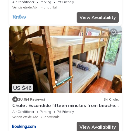
FAST FIBER OPTIC WIFI included
Air Conditioner
Parking
Pet Friendly
Veintisiete de Abril
Junquillal
View Availability
US $46
10.0
(4 Reviews)
Ski Chalet
Chalet Escondido fifteen minutes from beaches
Pura Vida
Air Conditioner
Parking
Pet Friendly
Veintisiete de Abril
Canafistula
View Availability