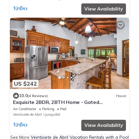
View Availability
US $242
10.0
(4 Reviews)
House
Exquisite 2BDR, 2BTH Home - Gated
Community - Steps from Luxurious Amenities
Air Conditioner
Parking
Pool
Veintisiete de Abril
Junquillal
View Availability
See More
Veintisiete de Abril Vacation Rentals with a Pool