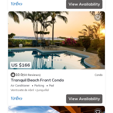
View Availability
US $166
10.0
(50 Reviews)
Condo
Tranquil Beach Front Condo
Air Conditioner
Parking
Pool
Veintisiete de Abril
Junquillal
View Availability