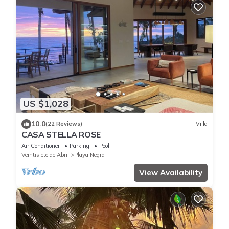
US $1,028
10.0
(22 Reviews)
Villa
CASA STELLA ROSE
Air Conditioner
Parking
Pool
Veintisiete de Abril
Playa Negra
View Availability