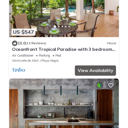
US $547
10.0
(13 Reviews)
House
Oceanfront Tropical Paradise with 3 bedrooms
and AMAZING Pool!
Air Conditioner
Parking
Pool
Veintisiete de Abril
Playa Negra
View Availability