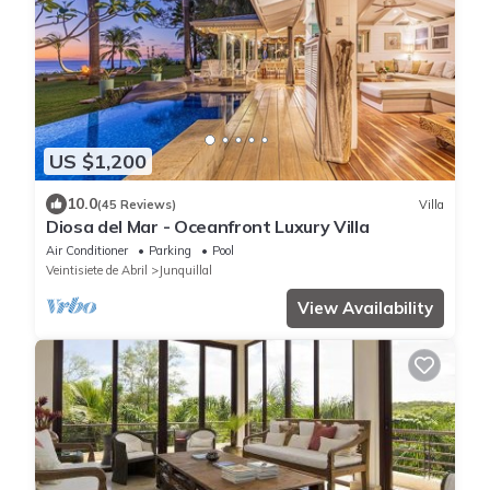
US $1,200
10.0
(45 Reviews)
Villa
Diosa del Mar - Oceanfront Luxury Villa
Air Conditioner
Parking
Pool
Veintisiete de Abril
Junquillal
View Availability