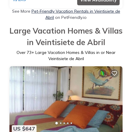
See More
Pet-Friendly Vacation Rentals in Veintisiete de
Abril
on PetFriendly.io
Large Vacation Homes & Villas
in Veintisiete de Abril
Over
73
+ Large Vacation Homes & Villas in or Near
Veintisiete de Abril
US $647