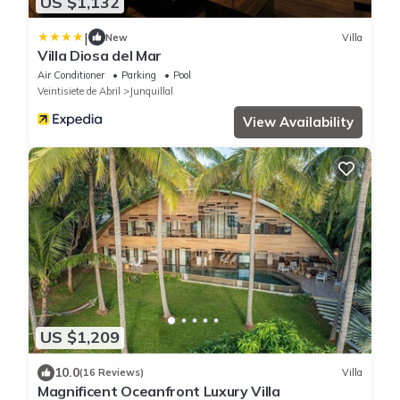
US $1,132
|
New
Villa
Villa Diosa del Mar
Air Conditioner
Parking
Pool
Veintisiete de Abril
Junquillal
View Availability
US $1,209
10.0
(16 Reviews)
Villa
Magnificent Oceanfront Luxury Villa