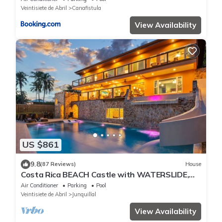
Veintisiete de Abril
Canafistula
View Availability
US $861
9.8
(87 Reviews)
House
Costa Rica BEACH Castle with WATERSLIDE,
WATERFALL, 2 Pools on SANDY BEACHFRONT
Air Conditioner
Parking
Pool
Veintisiete de Abril
Junquillal
View Availability