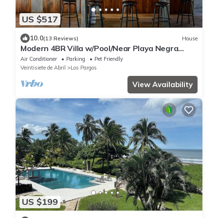
US $517
10.0
(13 Reviews)
House
Modern 4BR Villa w/Pool/Near Playa Negra
Surf/Starlink remote work
Air Conditioner
Parking
Pet Friendly
Veintisiete de Abril
Los Pargos
View Availability
US $199