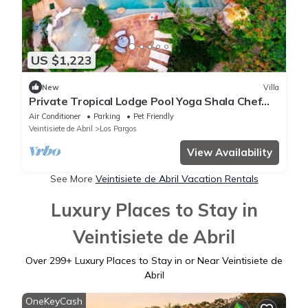
US $1,223
New
Villa
Private Tropical Lodge Pool Yoga Shala Chef
Sleeps 25 Playa Negra
Air Conditioner
Parking
Pet Friendly
Veintisiete de Abril
Los Pargos
View Availability
See More
Veintisiete de Abril Vacation Rentals
Luxury Places to Stay in
Veintisiete de Abril
Over
299
+ Luxury Places to Stay in or Near Veintisiete de
Abril
OneKeyCash