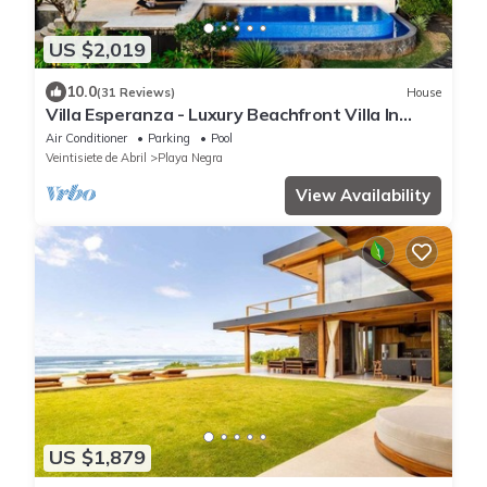
US $2,019
10.0
(31 Reviews)
House
Villa Esperanza - Luxury Beachfront Villa In
Tropical Paradise
Air Conditioner
Parking
Pool
Veintisiete de Abril
Playa Negra
View Availability
US $1,879