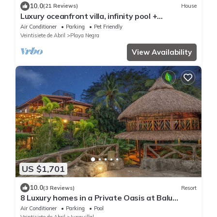
10.0
(21 Reviews)
House
Luxury oceanfront villa, infinity pool +
housekeeping & concierge included.
Air Conditioner
Parking
Pet Friendly
Veintisiete de Abril
Playa Negra
View Availability
US $1,701
10.0
(3 Reviews)
Resort
8 Luxury homes in a Private Oasis at Balu
Retreat Center
Air Conditioner
Parking
Pool