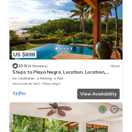
US $698
10.0
(35 Reviews)
House
Steps to Playa Negra, Location, Location,
Locations!
Air Conditioner
Parking
Pool
Veintisiete de Abril
Playa Negra
View Availability