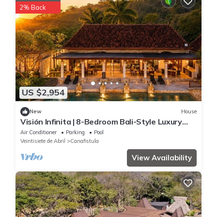
2% Back
US $2,954
New
House
Visión Infinita | 8-Bedroom Bali-Style Luxury
Estate in Guanacaste, Costa Rica
Air Conditioner
Parking
Pool
Veintisiete de Abril
Canafistula
View Availability