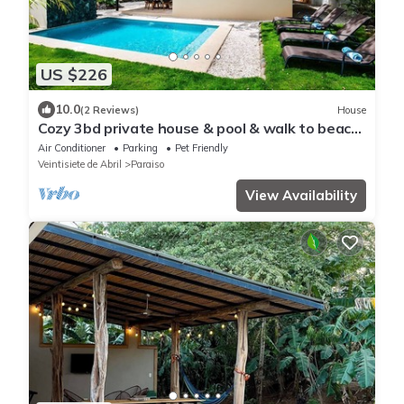
US $226
10.0
(2 Reviews)
House
Cozy 3bd private house & pool & walk to beach
- Pets welcome!
Air Conditioner
Parking
Pet Friendly
Veintisiete de Abril
Paraiso
View Availability