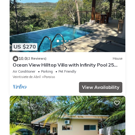
US $270
10.0
(2 Reviews)
House
Ocean View Hilltop Villa with Infinity Pool 25
Minutes from Tamarindo
Air Conditioner
Parking
Pet Friendly
Veintisiete de Abril
Paraiso
View Availability