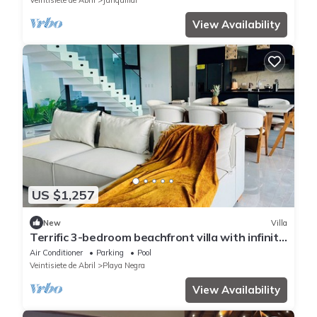
Veintisiete de Abril
Junquillal
View Availability
US $1,257
New
Villa
Terrific 3-bedroom beachfront villa with infinity
pool in Playa Negra
Air Conditioner
Parking
Pool
Veintisiete de Abril
Playa Negra
View Availability