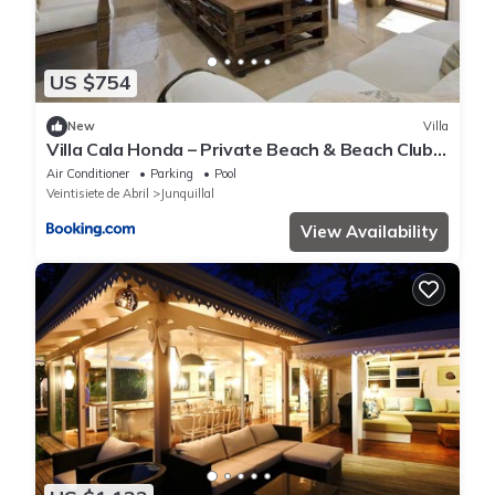
US $754
New
Villa
Villa Cala Honda – Private Beach & Beach Club,
5BR w/Pool, Guanacaste
Air Conditioner
Parking
Pool
Veintisiete de Abril
Junquillal
View Availability