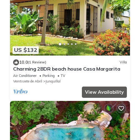
US $132
10.0
(1 Review)
Villa
Charming 2BDR beach house Casa Margarita
Air Conditioner
Parking
TV
Veintisiete de Abril
Junquillal
View Availability