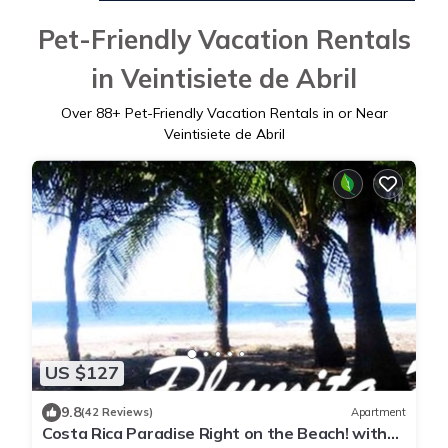
Pet-Friendly Vacation Rentals
in Veintisiete de Abril
Over
88
+ Pet-Friendly Vacation Rentals in or Near
Veintisiete de Abril
US $127
9.8
(42 Reviews)
Apartment
Costa Rica Paradise Right on the Beach! with