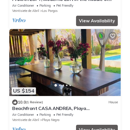
Nature
Air Conditioner
Parking
Pet Friendly
Veintisiete de Abril
Los Pargos
View Availability
US $154
10.0
(1 Review)
House
Beachfront CASA ANDREA, Playa
Negra/private pool.Steps away from "private"
Air Conditioner
Parking
Pet Friendly
beach
Veintisiete de Abril
Playa Negra
View Availability