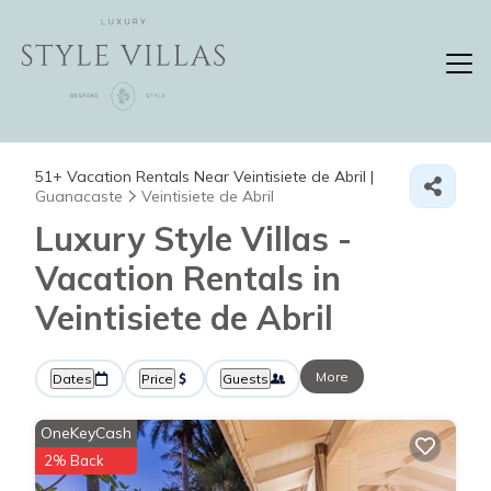
51+
Vacation Rentals Near Veintisiete de Abril |
Guanacaste
Veintisiete de Abril
Luxury Style Villas -
Vacation Rentals in
Veintisiete de Abril
More
Dates
Price
Guests
OneKeyCash
2% Back