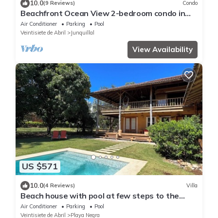
10.0
(9 Reviews)
Condo
Beachfront Ocean View 2-bedroom condo in
Playa Junquillal with WiFi, AC
Air Conditioner
Parking
Pool
Veintisiete de Abril
Junquillal
View Availability
US $571
10.0
(4 Reviews)
Villa
Beach house with pool at few steps to the
beach
Air Conditioner
Parking
Pool
Veintisiete de Abril
Playa Negra