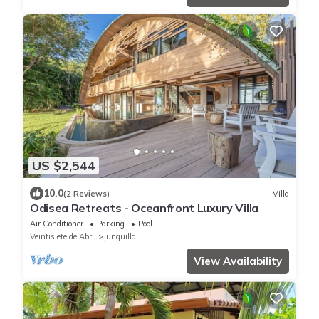
US $2,544
10.0
(2 Reviews)
Villa
Odisea Retreats - Oceanfront Luxury Villa
Air Conditioner
Parking
Pool
Veintisiete de Abril
Junquillal
View Availability