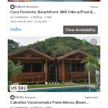
9.8
(100 Reviews)
House
Coco Flotante, Beachfront 4BR Villa w/Pool &
best ocean view
Air Conditioner
Parking
Pool
Veintisiete de Abril
Junquillal
View Availability
US $82
10.0
(1 Review)
Apartment
Cabañas Vacacionales Pami Manzu (Buen
amigo)
Air Conditioner
Parking
Pool