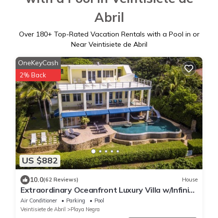
Abril
Over
180
+ Top-Rated Vacation Rentals with a Pool in or
Near Veintisiete de Abril
OneKeyCash
2% Back
US $882
10.0
(62 Reviews)
House
Extraordinary Oceanfront Luxury Villa w/Infinity
Pool & Full Concierge Service
Air Conditioner
Parking
Pool
Veintisiete de Abril
Playa Negra