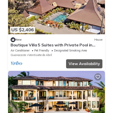
US $2,406
New
House
Boutique Villa 5 Suites with Private Pool in
Playa Avellanas. 5 min from the sea
Air Conditioner
Pet Friendly
Designated Smoking Area
Guanacaste
Veintisiete de Abril
View Availability