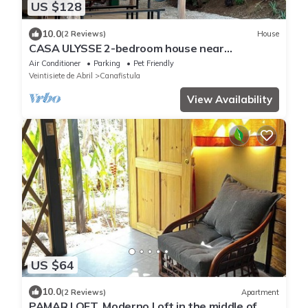
US $128
10.0
(2 Reviews)
House
CASA ULYSSE 2-bedroom house near
Tamarindo with swimming pool in the nature
Air Conditioner
Parking
Pet Friendly
Veintisiete de Abril
Canafistula
View Availability
US $64
10.0
(2 Reviews)
Apartment
PAMAR LOFT, Moderno Loft in the middle of