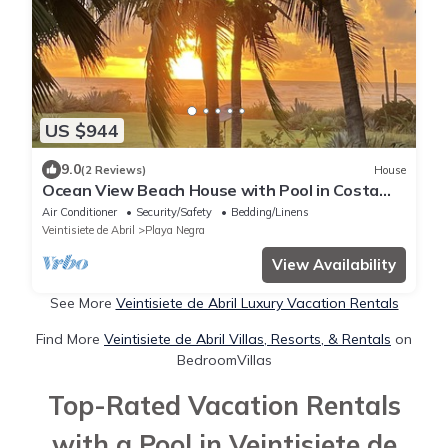
US $944
9.0
(2 Reviews)
House
Ocean View Beach House with Pool in Costa
Rica. Villa Paraiso Beach Home
Air Conditioner
Security/Safety
Bedding/Linens
Veintisiete de Abril
Playa Negra
View Availability
See More
Veintisiete de Abril Luxury Vacation Rentals
Find More
Veintisiete de Abril Villas, Resorts, & Rentals
on
BedroomVillas
Top-Rated Vacation Rentals
with a Pool in Veintisiete de