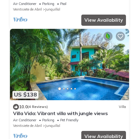
Air Conditioner
Parking
Pool
Veintisiete de Abril
Junquillal
View Availability
US $138
10.0
(4 Reviews)
Villa
Villa Vida: Vibrant villa with jungle views
Air Conditioner
Parking
Pet Friendly
Veintisiete de Abril
Junquillal
View Availability