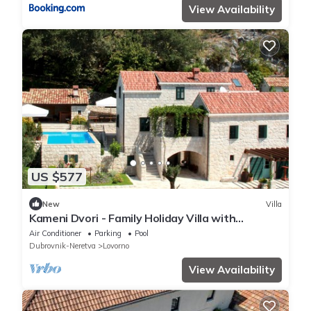
View Availability
US $577
New
Villa
Kameni Dvori - Family Holiday Villa with
swimming pool near Dubrovnik
Air Conditioner
Parking
Pool
Dubrovnik-Neretva
Lovorno
View Availability