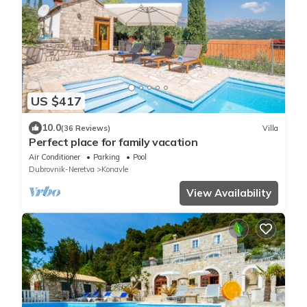
US $417
10.0
(36 Reviews)
Villa
Perfect place for family vacation
Air Conditioner
Parking
Pool
Dubrovnik-Neretva
Konavle
View Availability