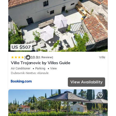
US $507
|
10.0
(1 Review)
Villa
Villa Trojanovic by Villas Guide
Air Conditioner
Parking
View
Dubrovnik-Neretva
Konavle
View Availability