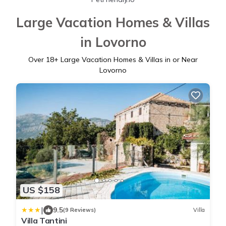
Large Vacation Homes & Villas
in Lovorno
Over
18
+ Large Vacation Homes & Villas in or Near
Lovorno
US $158
|
9.5
(9 Reviews)
Villa
Villa Tantini