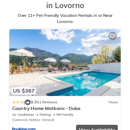
in Lovorno
Over
11
+ Pet-Friendly Vacation Rentals in or Near
Lovorno
US $367
|
9.7
(11 Reviews)
House
Country Home Matkovic - Duba
Air Conditioner
Parking
Pet Friendly
Dubrovnik-Neretva
Konavle
View Availability