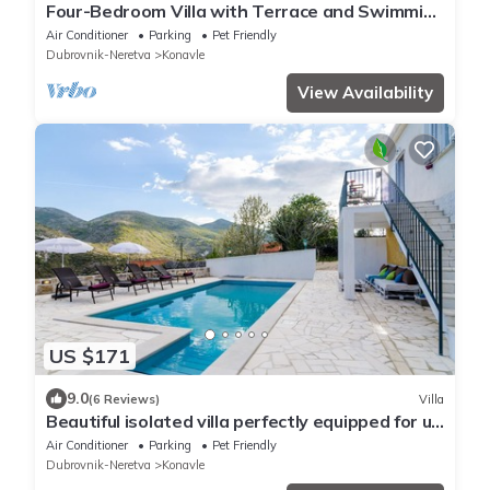
Four-Bedroom Villa with Terrace and Swimming
Pool
Air Conditioner
Parking
Pet Friendly
Dubrovnik-Neretva
Konavle
View Availability
US $171
9.0
(6 Reviews)
Villa
Beautiful isolated villa perfectly equipped for up
to seven people
Air Conditioner
Parking
Pet Friendly
Dubrovnik-Neretva
Konavle