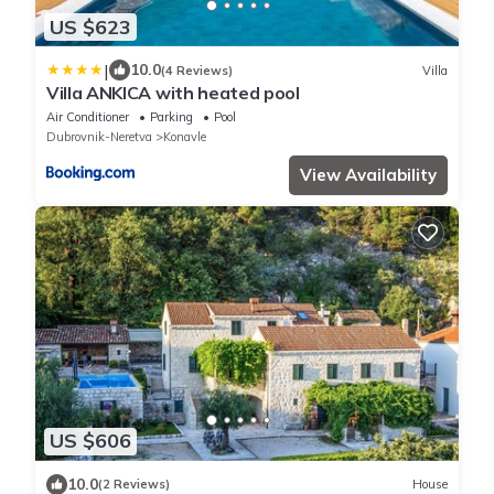
US $623
|
10.0
(4 Reviews)
Villa
Villa ANKICA with heated pool
Air Conditioner
Parking
Pool
Dubrovnik-Neretva
Konavle
View Availability
US $606
10.0
(2 Reviews)
House