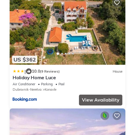
US $362
|
10.0
(9 Reviews)
House
Holiday Home Luce
Air Conditioner
Parking
Pool
Dubrovnik-Neretva
Konavle
View Availability