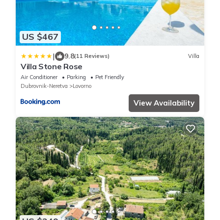
US $467
|
9.8
(11 Reviews)
Villa
Villa Stone Rose
Air Conditioner
Parking
Pet Friendly
Dubrovnik-Neretva
Lovorno
View Availability