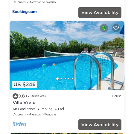
Dubrovnik-Neretva
Lovorno
View Availability
US $246
9.8
(12 Reviews)
House
Villa Vrelo
Air Conditioner
Parking
Pool
Dubrovnik-Neretva
Konavle
View Availability