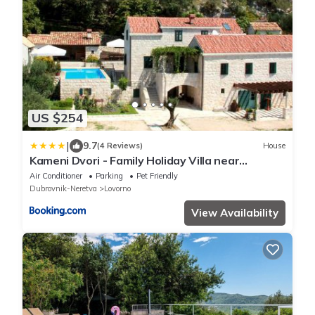
US $254
|
9.7
(4 Reviews)
House
Kameni Dvori - Family Holiday Villa near
Dubrovnik
Air Conditioner
Parking
Pet Friendly
Dubrovnik-Neretva
Lovorno
View Availability