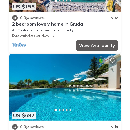
US $156
10.0
(4 Reviews)
House
2 bedroom lovely home in Gruda
Air Conditioner
Parking
Pet Friendly
Dubrovnik-Neretva
Lovorno
View Availability
US $692
10.0
(2 Reviews)
Villa