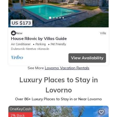
US $173
New
Villa
House Rilovic by Villas Guide
Air Conditioner
Parking
Pet Friendly
Dubrovnik-Neretva
Konavle
View Availability
See More
Lovorno Vacation Rentals
Luxury Places to Stay in
Lovorno
Over
86
+ Luxury Places to Stay in or Near Lovorno
OneKeyCash
2% Back