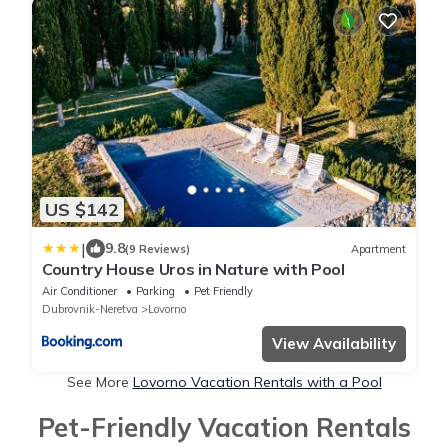
US $142
|
9.8
(9 Reviews)
Apartment
Country House Uros in Nature with Pool
Air Conditioner
Parking
Pet Friendly
Dubrovnik-Neretva
Lovorno
View Availability
See More
Lovorno Vacation Rentals with a Pool
Pet-Friendly Vacation Rentals