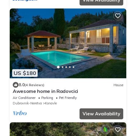
US $180
8.0
(4 Reviews)
House
Awesome home in Radovcici
Air Conditioner
Parking
Pet Friendly
Dubrovnik-Neretva
Konavle
View Availability