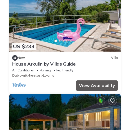
US $233
New
Villa
House Arkulin by Villas Guide
Air Conditioner
Parking
Pet Friendly
Dubrovnik-Neretva
Lovorno
View Availability