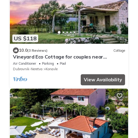
US $118
10.0
(3 Reviews)
Cottage
Vineyard Eco Cottage for couples near
Dubrovnik
Air Conditioner
Parking
Pool
Dubrovnik-Neretva
Konavle
View Availability