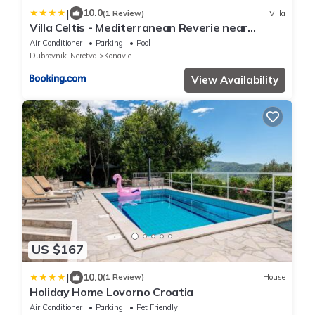
|
10.0
(1 Review)
Villa
Villa Celtis - Mediterranean Reverie near
Dubrovnik
Air Conditioner
Parking
Pool
Dubrovnik-Neretva
Konavle
View Availability
US $167
|
10.0
(1 Review)
House
Holiday Home Lovorno Croatia
Air Conditioner
Parking
Pet Friendly