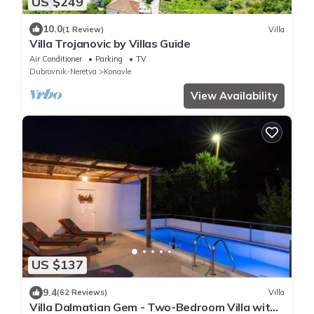
US $249
10.0
(1 Review)
Villa
Villa Trojanovic by Villas Guide
Air Conditioner
Parking
TV
Dubrovnik-Neretva
Konavle
View Availability
US $137
9.4
(62 Reviews)
Villa
Villa Dalmatian Gem - Two-Bedroom Villa with