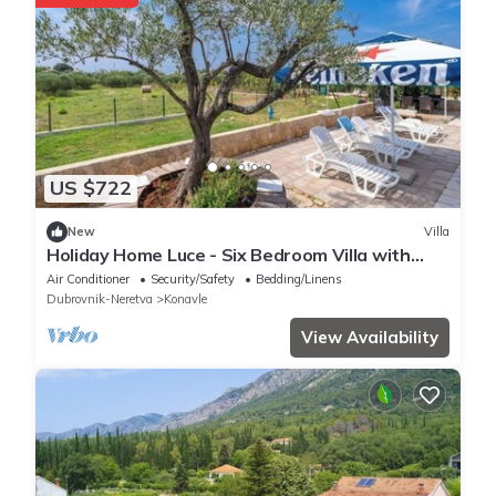
US $722
New
Villa
Holiday Home Luce - Six Bedroom Villa with
Terrace, Sea View and Swimming pool
Air Conditioner
Security/Safety
Bedding/Linens
Dubrovnik-Neretva
Konavle
View Availability