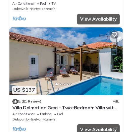
Terrace and Swimming Pool
Air Conditioner
Pool
TV
Dubrovnik-Neretva
Konavle
View Availability
US $137
8.0
(1 Review)
Villa
Villa Dalmatian Gem - Two-Bedroom Villa with
Terrace and Swimming Pool
Air Conditioner
Parking
Pool
Dubrovnik-Neretva
Konavle
View Availability