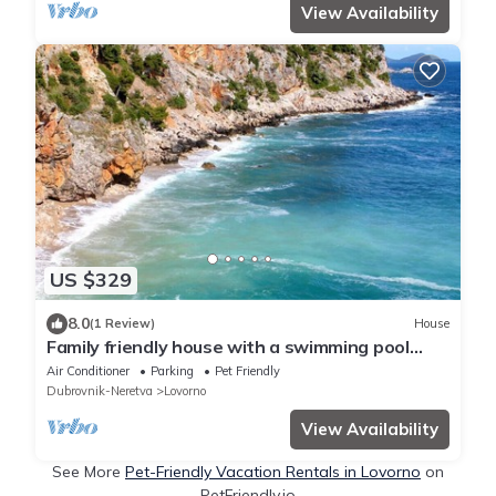
View Availability
US $329
8.0
(1 Review)
House
Family friendly house with a swimming pool
Lovran - Lovorno, Dubrovnik (K-14050)
Air Conditioner
Parking
Pet Friendly
Dubrovnik-Neretva
Lovorno
View Availability
See More
Pet-Friendly Vacation Rentals in Lovorno
on
PetFriendly.io