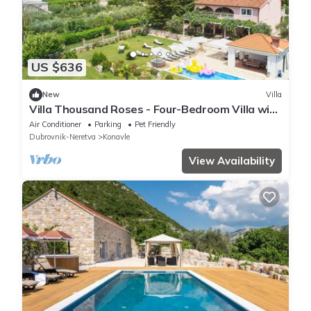
US $636
New
Villa
Villa Thousand Roses - Four-Bedroom Villa with
Terrace and Swimming Pool
Air Conditioner
Parking
Pet Friendly
Dubrovnik-Neretva
Konavle
View Availability