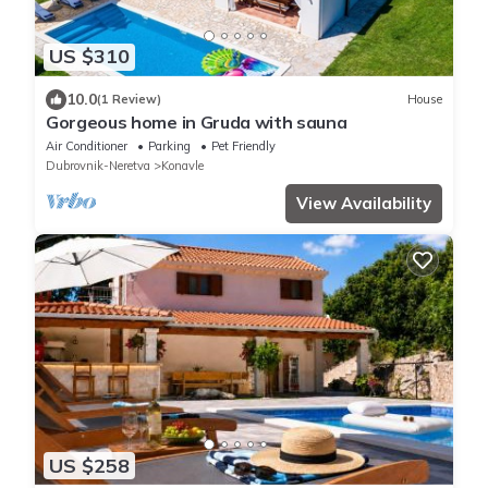
US $310
10.0
(1 Review)
House
Gorgeous home in Gruda with sauna
Air Conditioner
Parking
Pet Friendly
Dubrovnik-Neretva
Konavle
View Availability
US $258