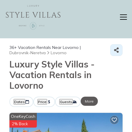
36+
Vacation Rentals Near Lovorno |
Dubrovnik-Neretva
Lovorno
Luxury Style Villas -
Vacation Rentals in
Lovorno
More
Dates
Price
Guests
OneKeyCash
2% Back