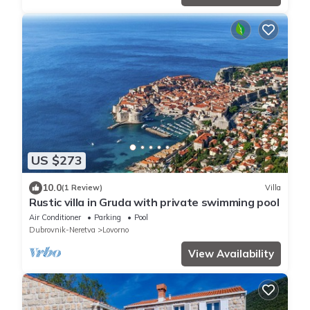
US $273
10.0
(1 Review)
Villa
Rustic villa in Gruda with private swimming pool
Air Conditioner
Parking
Pool
Dubrovnik-Neretva
Lovorno
View Availability