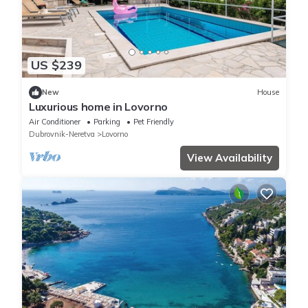
US $239
New
House
Luxurious home in Lovorno
Air Conditioner
Parking
Pet Friendly
Dubrovnik-Neretva
Lovorno
View Availability