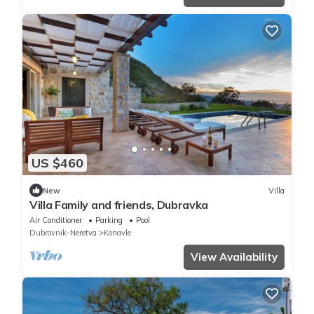
US $460
New
Villa
Villa Family and friends, Dubravka
Air Conditioner
Parking
Pool
Dubrovnik-Neretva
Konavle
View Availability