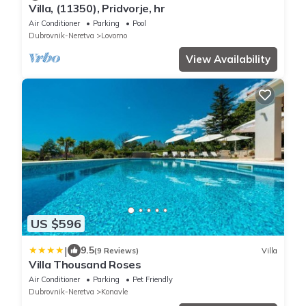
Villa, (11350), Pridvorje, hr
Air Conditioner
Parking
Pool
Dubrovnik-Neretva
Lovorno
View Availability
US $596
|
9.5
(9 Reviews)
Villa
Villa Thousand Roses
Air Conditioner
Parking
Pet Friendly
Dubrovnik-Neretva
Konavle