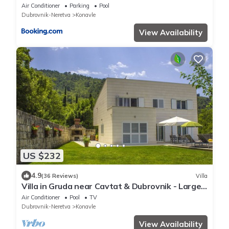
Air Conditioner
Parking
Pool
Dubrovnik-Neretva
Konavle
View Availability
US $232
4.9
(36 Reviews)
Villa
Villa in Gruda near Cavtat & Dubrovnik - Large
Swimming pool (10m x 4m x 1.6m)
Air Conditioner
Pool
TV
Dubrovnik-Neretva
Konavle
View Availability