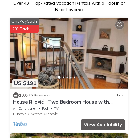
Over
43
+ Top-Rated Vacation Rentals with a Pool in or
Near Lovorno
OneKeyCash
2% Back
US $191
10.0
(25 Reviews)
House
House Rilović - Two Bedroom House with
Swimming Pool and Jacuzzi
Air Conditioner
Pool
TV
Dubrovnik-Neretva
Konavle
View Availability