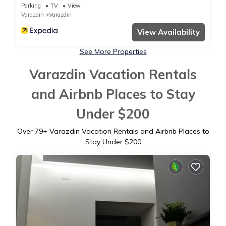
Parking
TV
View
Varazdin
Varazdin
View Availability
See More Properties
Varazdin Vacation Rentals
and Airbnb Places to Stay
Under $200
Over
79
+ Varazdin Vacation Rentals and Airbnb Places to
Stay Under $200