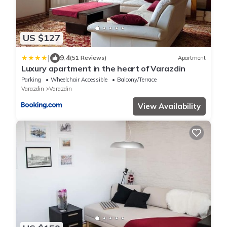
US $127
|
9.4
(51 Reviews)
Apartment
Luxury apartment in the heart of Varazdin
Parking
Wheelchair Accessible
Balcony/Terrace
Varazdin
Varazdin
View Availability