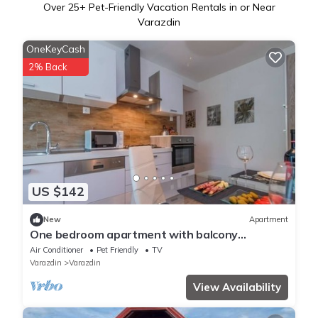
Over
25
+ Pet-Friendly Vacation Rentals in or Near
Varazdin
OneKeyCash
2% Back
US $142
New
Apartment
One bedroom apartment with balcony
Varaždin, Zagorje (A-22171-a)
Air Conditioner
Pet Friendly
TV
Varazdin
Varazdin
View Availability