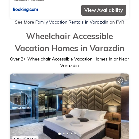
View Availability
See More
Family Vacation Rentals in Varazdin
on FVR
Wheelchair Accessible
Vacation Homes in Varazdin
Over
2
+ Wheelchair Accessible Vacation Homes in or Near
Varazdin