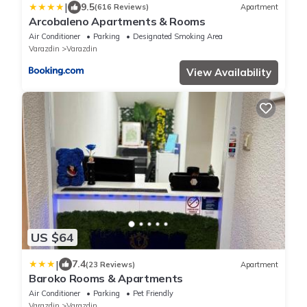
|
9.5
(616 Reviews)
Apartment
Arcobaleno Apartments & Rooms
Air Conditioner
Parking
Designated Smoking Area
Varazdin
Varazdin
View Availability
US $64
|
7.4
(23 Reviews)
Apartment
Baroko Rooms & Apartments
Air Conditioner
Parking
Pet Friendly
Varazdin
Varazdin