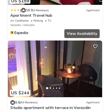
US $159
|
10.0
(3 Reviews)
Apartment
Apartment Travel hub
Air Conditioner
Parking
TV
Varazdin
Varazdin
View Availability
US $244
9.8
(43 Reviews)
Apartment
Studio apartment with terrace in Varazdin