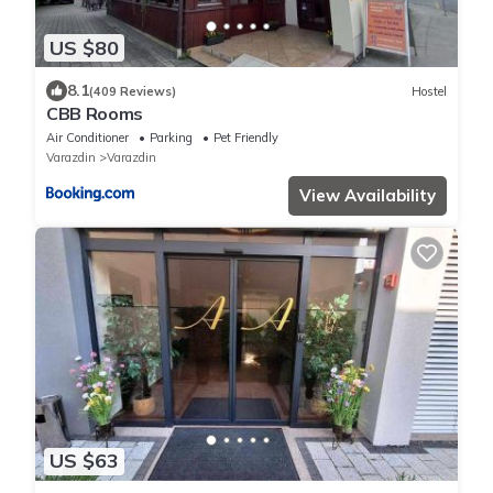
US $80
8.1
(409 Reviews)
Hostel
CBB Rooms
Air Conditioner
Parking
Pet Friendly
Varazdin
Varazdin
View Availability
US $63