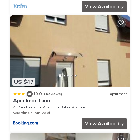
View Availability
US $47
|
10.0
(3 Reviews)
Apartment
Apartman Luna
Air Conditioner
Parking
Balcony/Terrace
Varazdin
Kucan Marof
View Availability