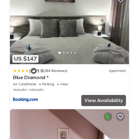
US $147
|
9.8
(284 Reviews)
Apartment
Blue Diamond *
Air Conditioner
Parking
View
Varazdin
Varazdin
View Availability