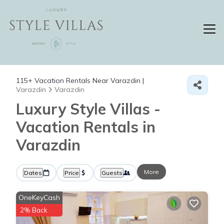
115+
Vacation Rentals Near Varazdin |
Varazdin
Varazdin
Luxury Style Villas -
Vacation Rentals in
Varazdin
More
Dates
Price
Guests
OneKeyCash
2% Back