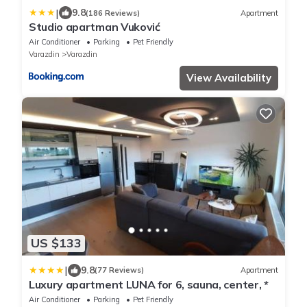
|
9.8
(186 Reviews)
Apartment
Studio apartman Vuković
Air Conditioner
Parking
Pet Friendly
Varazdin
Varazdin
View Availability
US $133
|
9.8
(77 Reviews)
Apartment
Luxury apartment LUNA for 6, sauna, center, *
Air Conditioner
Parking
Pet Friendly