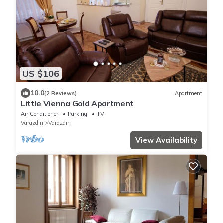
US $106
10.0
(2 Reviews)
Apartment
Little Vienna Gold Apartment
Air Conditioner
Parking
TV
Varazdin
Varazdin
View Availability