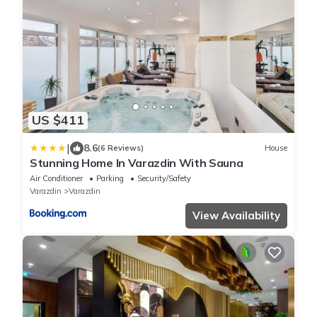
US $411
|
8.6
(6 Reviews)
House
Stunning Home In Varazdin With Sauna
Air Conditioner
Parking
Security/Safety
Varazdin
Varazdin
View Availability