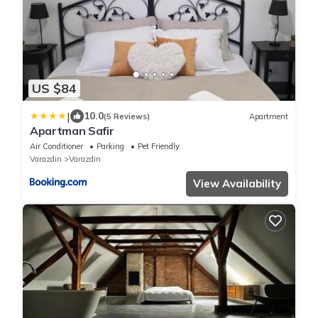
US $84
|
10.0
(5 Reviews)
Apartment
Apartman Safir
Air Conditioner
Parking
Pet Friendly
Varazdin
Varazdin
View Availability