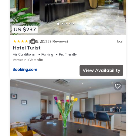
US $237
|
9.2
(1339 Reviews)
Hotel
Hotel Turist
Air Conditioner
Parking
Pet Friendly
Varazdin
Varazdin
View Availability