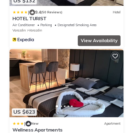
US $132
|
9.4
(50 Reviews)
Hotel
HOTEL TURIST
Air Conditioner
Parking
Designated Smoking Area
Varazdin
Varazdin
View Availability
US $623
|
New
Apartment
Wellness Apartments