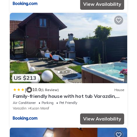
View Availability
US $213
|
10.0
(1 Review)
House
Family-friendly house with hot tub Varazdin,
Zagorje - 22470
Air Conditioner
Parking
Pet Friendly
Varazdin
Kucan Marof
View Availability