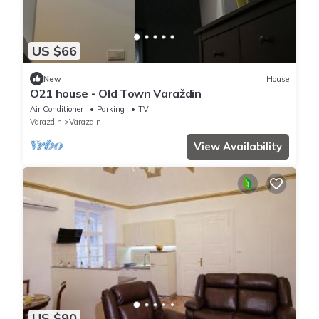
US $66
New
House
O21 house - Old Town Varaždin
Air Conditioner
Parking
TV
Varazdin
Varazdin
View Availability
US $90