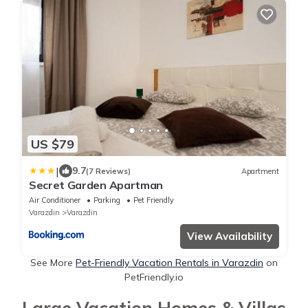
US $79
|
9.7
(7 Reviews)
Apartment
Secret Garden Apartman
Air Conditioner
Parking
Pet Friendly
Varazdin
Varazdin
View Availability
See More
Pet-Friendly Vacation Rentals in Varazdin
on
PetFriendly.io