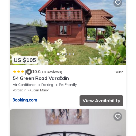
US $105
|
10.0
(18 Reviews)
House
54 Green Road Varaždin
Air Conditioner
Parking
Pet Friendly
Varazdin
Kucan Marof
View Availability