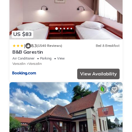
US $83
|
8.3
(1540 Reviews)
Bed & Breakfast
B&B Garestin
Air Conditioner
Parking
View
Varazdin
Varazdin
View Availability