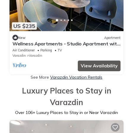
US $235
New
Apartment
Wellness Apartments - Studio Apartment with
Terrace
Air Conditioner
Parking
TV
Varazdin
Varazdin
View Availability
See More
Varazdin Vacation Rentals
Luxury Places to Stay in
Varazdin
Over
106
+ Luxury Places to Stay in or Near Varazdin