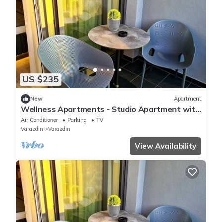
US $235
New
Apartment
Wellness Apartments - Studio Apartment with
Terrace
Air Conditioner
Parking
TV
Varazdin
Varazdin
View Availability