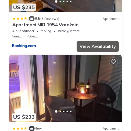
US $235
|
9.5
(8 Reviews)
Apartment
Apartmani MIR 1954 Varaždin
Air Conditioner
Parking
Balcony/Terrace
Varazdin
Varazdin
View Availability
US $233
|
New
Apartment