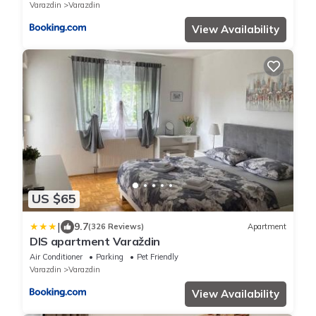
Varazdin
Varazdin
View Availability
US $65
|
9.7
(326 Reviews)
Apartment
DIS apartment Varaždin
Air Conditioner
Parking
Pet Friendly
Varazdin
Varazdin
View Availability