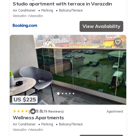
Studio apartment with terrace in Varazdin
Air Conditioner
Parking
Balcony/Terrace
Varazdin
Varazdin
View Availability
US $225
|
9.8
(79 Reviews)
Apartment
Wellness Apartments
Air Conditioner
Parking
Balcony/Terrace
Varazdin
Varazdin