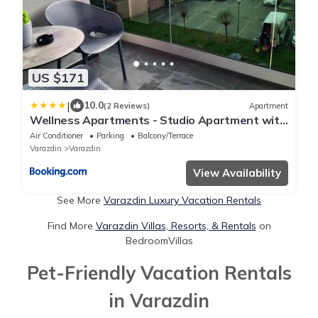
US $171
|
10.0
(2 Reviews)
Apartment
Wellness Apartments - Studio Apartment with
Terrace G3
Air Conditioner
Parking
Balcony/Terrace
Varazdin
Varazdin
View Availability
See More
Varazdin Luxury Vacation Rentals
Find More
Varazdin Villas, Resorts, & Rentals
on
BedroomVillas
Pet-Friendly Vacation Rentals
in Varazdin