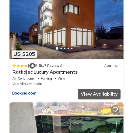
US $205
|
9.6
(17 Reviews)
Apartment
Ratkajec Luxury Apartments
Air Conditioner
Parking
View
Varazdin
Varazdin
View Availability