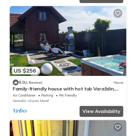
US $256
8.0
(1 Review)
House
Family-friendly house with hot tub Varaždin,
Zagorje (K-22470)
Air Conditioner
Parking
Pet Friendly
Varazdin
Kucan Marof
View Availability