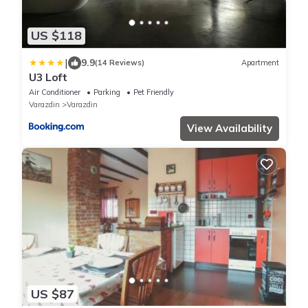
US $118
|
9.9
(14 Reviews)
Apartment
U3 Loft
Air Conditioner
Parking
Pet Friendly
Varazdin
Varazdin
View Availability
US $87