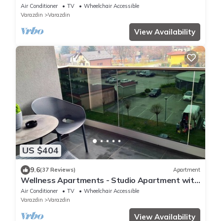
Air Conditioner
TV
Wheelchair Accessible
Varazdin
Varazdin
View Availability
US $404
9.6
(37 Reviews)
Apartment
Wellness Apartments - Studio Apartment with
Terrace (G3)
Air Conditioner
TV
Wheelchair Accessible
Varazdin
Varazdin
View Availability