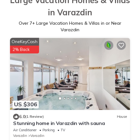
Large Vacation Homes & Villas
in Varazdin
Over
7
+ Large Vacation Homes & Villas in or Near
Varazdin
OneKeyCash
2% Back
US $306
6.0
(1 Review)
House
Stunning home in Varazdin with sauna
Air Conditioner
Parking
TV
Varazdin
Varazdin