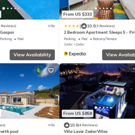
From US $333
|
10.0
3 Reviews)
Villa
(3 Reviews)
 Gaspar
2 Bedroom Apartment Sleeps 5 - Pr
Pool
Parking
Pool
Parking
Pool
Balcony/Terrace
Zadar
Zadar
View Availability
View Availabi
From US $858
10.0
ws)
Villa
(4 Reviews)
 with pool
Villa Lavie ZadarVillas