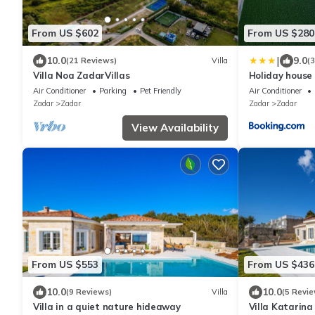
From US $602
From US $280
|
10.0
9.0
(21 Reviews)
Villa
(
Villa Noa ZadarVillas
Holiday house
Air Conditioner
Parking
Pet Friendly
Air Conditioner
Zadar
Zadar
Zadar
Zadar
View Availability
From US $553
From US $436
10.0
10.0
(9 Reviews)
Villa
(5 Revie
Villa in a quiet nature hideaway
Villa Katarina