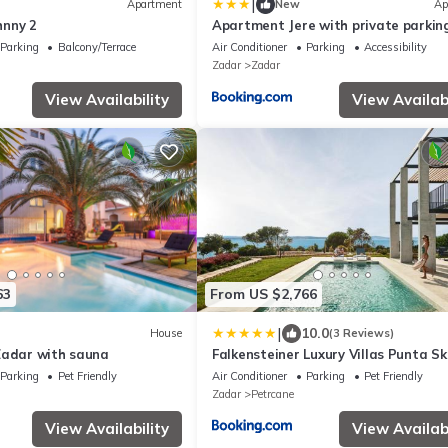
|
Apartment
New
Ap
hnny 2
Apartment Jere with private parkin
Parking
Balcony/Terrace
Air Conditioner
Parking
Accessibility
Zadar
Zadar
View Availability
View Availabi
63
From US $2,766
|
10.0
House
(3 Reviews)
Zadar with sauna
Falkensteiner Luxury Villas Punta S
Parking
Pet Friendly
Air Conditioner
Parking
Pet Friendly
Zadar
Petrcane
View Availability
View Availabi