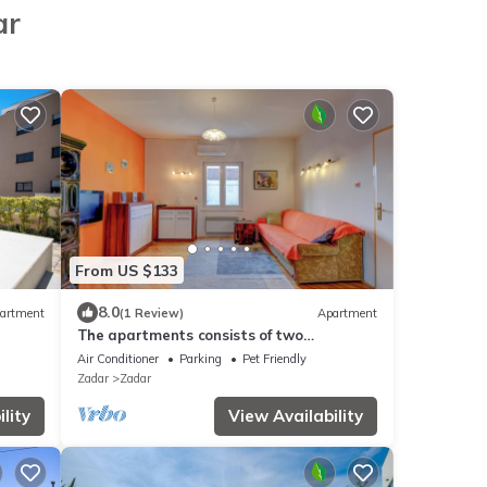
ar
From US $133
8.0
artment
(1 Review)
Apartment
The apartments consists of two
bedrooms, a bathroom, a kitchen and a
Air Conditioner
Parking
Pet Friendly
living room
Zadar
Zadar
lity
View Availability