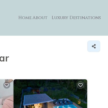
Home
About
Luxury Destinations
ar