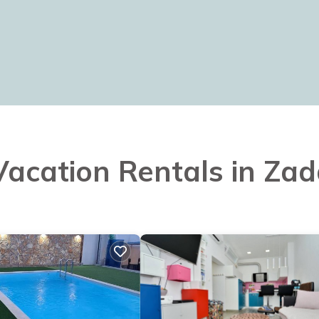
 Vacation Rentals in Zad