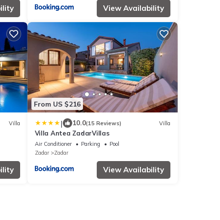
lity
View Availability
From US $216
|
10.0
Villa
(15 Reviews)
Villa
Villa Antea ZadarVillas
Air Conditioner
Parking
Pool
Zadar
Zadar
lity
View Availability