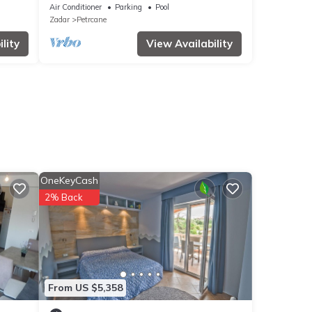
Air Conditioner
Parking
Pool
Zadar
Petrcane
lity
View Availability
OneKeyCash
2% Back
From US $5,358