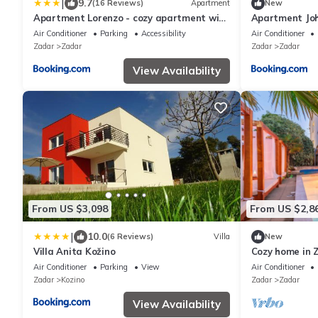
|
9.7
(16 Reviews)
Apartment
New
Apartment Lorenzo - cozy apartment with
Apartment Jo
balcony & free parking
Air Conditioner
Parking
Accessibility
Air Conditioner
Zadar
Zadar
Zadar
Zadar
View Availability
From US $3,098
From US $2,8
|
10.0
(6 Reviews)
Villa
New
Villa Anita Kožino
Cozy home in 
Air Conditioner
Parking
View
Air Conditioner
Zadar
Kozino
Zadar
Zadar
View Availability