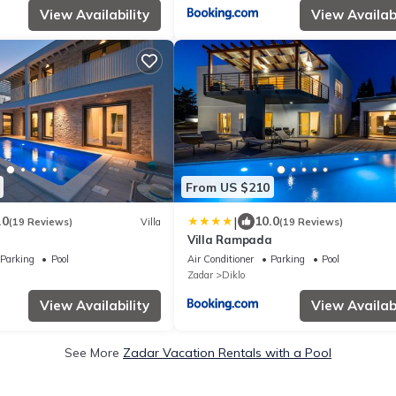
View Availability
View Availabi
From US $210
|
.0
10.0
(19 Reviews)
Villa
(19 Reviews)
Villa Rampada
Parking
Pool
Air Conditioner
Parking
Pool
Zadar
Diklo
View Availability
View Availabi
See More
Zadar Vacation Rentals with a Pool