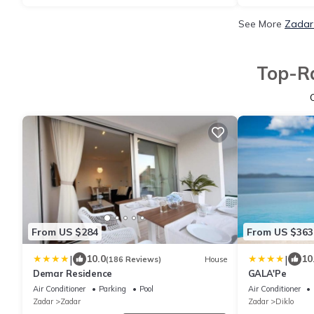
See More
Zadar 
Top-Ra
From US $284
From US $363
|
|
10.0
10
(186 Reviews)
House
Demar Residence
GALA'Pe
Air Conditioner
Parking
Pool
Air Conditioner
Zadar
Zadar
Zadar
Diklo