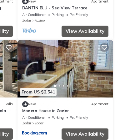
artment
New
Apartment
g
DANTIN BLU - Sea View Terrace
Air Conditioner
Parking
Pet Friendly
Zadar
Kozino
lity
View Availability
From US $2,541
Villa
New
Apartment
kala
Modern House in Zadar
Air Conditioner
Parking
Pet Friendly
Zadar
Zadar
lity
View Availability