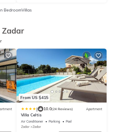
n BedroomVillas
n Zadar
r
From US $415
|
10.0
artment
(24 Reviews)
Apartment
Villa Celtis
Air Conditioner
Parking
Pool
Zadar
Zadar