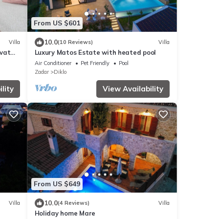
From US $601
10.0
Villa
(10 Reviews)
Villa
ivat
Luxury Matos Estate with heated pool
Air Conditioner
Pet Friendly
Pool
Zadar
Diklo
lity
View Availability
From US $649
10.0
Villa
(4 Reviews)
Villa
Holiday home Mare