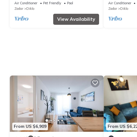
Air Conditioner
Pet Friendly
Pool
Air Conditioner
Zadar
Diklo
Zadar
Diklo
View Availability
From US $6,909
From US $6,2