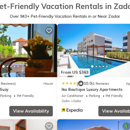
et-Friendly Vacation Rentals in Zad
Over
943
+ Pet-Friendly Vacation Rentals in or Near Zadar
From US $363
|
10.0
8 Reviews)
House
(1 Review)
Ap
 Suzy
Ika Boutique Luxury Apartments
Parking
Pet Friendly
Air Conditioner
Parking
Pet Friendly
Zadar
Zadar
View Availability
View Availabi