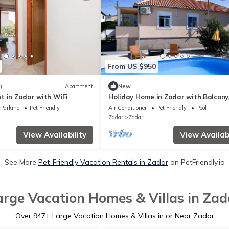
From US $950
)
Apartment
New
t in Zadar with WiFi
Holiday Home in Zadar with Balcony,
condition, WIFI, Washing machine (4
Parking
Pet Friendly
Air Conditioner
Pet Friendly
Pool
Zadar
Zadar
View Availability
View Availabi
See More
Pet-Friendly Vacation Rentals in Zadar
on PetFriendly.io
arge Vacation Homes & Villas in Zad
Over
947
+ Large Vacation Homes & Villas in or Near Zadar