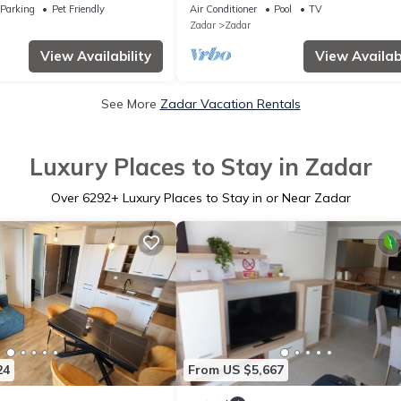
Parking
Pet Friendly
Air Conditioner
Pool
TV
Zadar
Zadar
View Availability
View Availabi
See More
Zadar Vacation Rentals
Luxury Places to Stay in Zadar
Over
6292
+ Luxury Places to Stay in or Near Zadar
24
From US $5,667