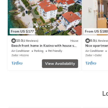
From US $177
From US $180
10.0
8.0
(2 Reviews)
House
(1 Review
Beach front home in Kozino with house sea
Nice apartmen
view
Air Conditioner
Parking
Pet Friendly
Air Conditioner
Zadar
Kozino
Zadar
Zadar
View Availability
L