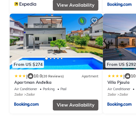
View Availability
From US $274
From US $292
|
|
10.0
10
(20 Reviews)
Apartment
Apartman Anđelka
Villa Pjaula
Air Conditioner
Parking
Pool
Air Conditioner
Zadar
Zadar
Zadar
Zadar
View Availability