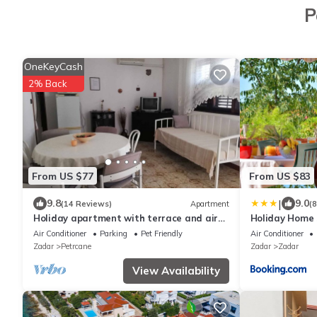
P
OneKeyCash
2% Back
From US $77
From US $83
|
9.8
9.0
(14 Reviews)
Apartment
(
Holiday apartment with terrace and air
Holiday Home
conditioning
Air Conditioner
Parking
Pet Friendly
Air Conditioner
Zadar
Petrcane
Zadar
Zadar
View Availability