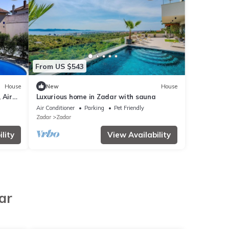
From US $543
House
New
House
 Air
Luxurious home in Zadar with sauna
576-1)
Air Conditioner
Parking
Pet Friendly
Zadar
Zadar
lity
View Availability
ar