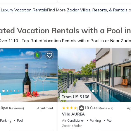
Luxury Vacation Rentals
Find More
Zadar Villas, Resorts, & Rentals
o
ted Vacation Rentals with a Pool i
Over
1110
+ Top-Rated Vacation Rentals with a Pool in or Near Zada
From US $166
|
.0
10.0
(58 Reviews)
Apartment
(46 Reviews)
Ap
Villa AUREA
Parking
Pool
Air Conditioner
Parking
Pool
Zadar
Zadar