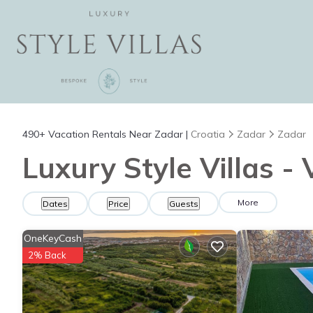
490+
Vacation Rentals Near Zadar |
Croatia
Zadar
Zadar
Luxury Style Villas -
More
Dates
Price
Guests
OneKeyCash
2% Back