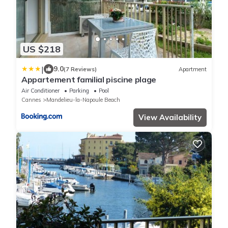
US $218
|
9.0
(7 Reviews)
Apartment
Appartement familial piscine plage
Air Conditioner
Parking
Pool
Cannes
Mandelieu-la-Napoule Beach
View Availability