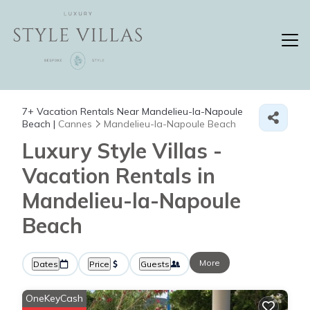
7+
Vacation Rentals Near Mandelieu-la-Napoule
Beach |
Cannes
Mandelieu-la-Napoule Beach
Luxury Style Villas -
Vacation Rentals in
Mandelieu-la-Napoule
Beach
More
Dates
Price
Guests
OneKeyCash