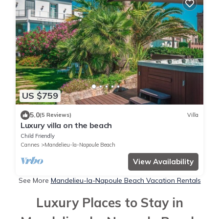
US $759
5.0
(5 Reviews)
Villa
Luxury villa on the beach
Child Friendly
Cannes
Mandelieu-la-Napoule Beach
View Availability
See More
Mandelieu-la-Napoule Beach Vacation Rentals
Luxury Places to Stay in