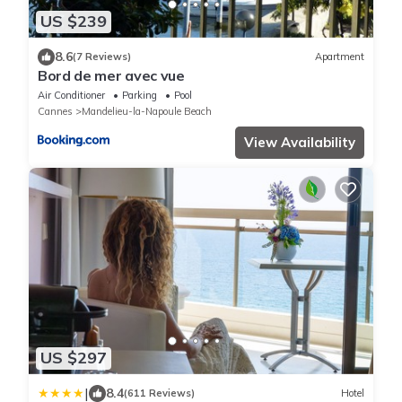
US $239
8.6
(7 Reviews)
Apartment
Bord de mer avec vue
Air Conditioner
Parking
Pool
Cannes
Mandelieu-la-Napoule Beach
View Availability
US $297
|
8.4
(611 Reviews)
Hotel