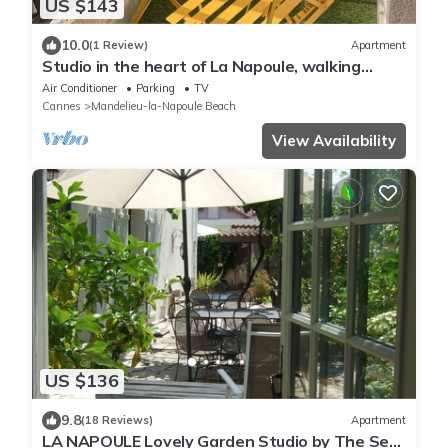
US $143
10.0
(1 Review)
Apartment
Studio in the heart of La Napoule, walking
distance to beaches and village
Air Conditioner
Parking
TV
Cannes
Mandelieu-la-Napoule Beach
View Availability
US $136
9.8
(18 Reviews)
Apartment
LA NAPOULE Lovely Garden Studio by The Sea