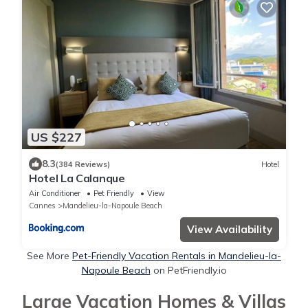
US $227
8.3
(384 Reviews)
Hotel
Hotel La Calanque
Air Conditioner
Pet Friendly
View
Cannes
Mandelieu-la-Napoule Beach
View Availability
See More
Pet-Friendly Vacation Rentals in Mandelieu-la-
Napoule Beach
on PetFriendly.io
Large Vacation Homes & Villas