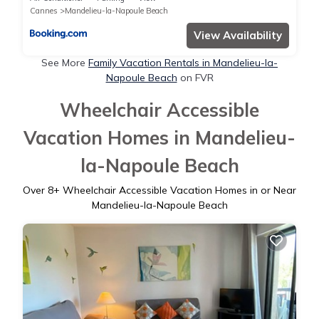
Cannes
Mandelieu-la-Napoule Beach
View Availability
See More
Family Vacation Rentals in Mandelieu-la-
Napoule Beach
on FVR
Wheelchair Accessible
Vacation Homes in Mandelieu-
la-Napoule Beach
Over
8
+ Wheelchair Accessible Vacation Homes in or Near
Mandelieu-la-Napoule Beach