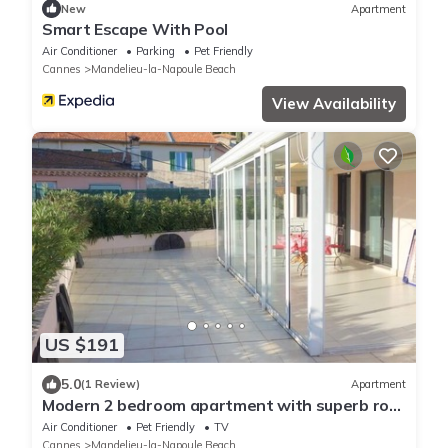
New
Apartment
Smart Escape With Pool
Air Conditioner
Parking
Pet Friendly
Cannes
Mandelieu-la-Napoule Beach
View Availability
US $191
5.0
(1 Review)
Apartment
Modern 2 bedroom apartment with superb roof
terrace, walking to beach !
Air Conditioner
Pet Friendly
TV
Cannes
Mandelieu-la-Napoule Beach