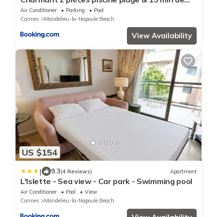
Cannes
Air Conditioner
Parking
Pool
Cannes
Mandelieu-la-Napoule Beach
View Availability
US $154
|
9.3
(4 Reviews)
Apartment
L'Islette - Sea view - Car park - Swimming pool
Air Conditioner
Pool
View
Cannes
Mandelieu-la-Napoule Beach