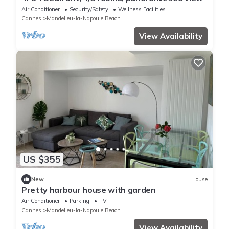
Air Conditioner
Security/Safety
Wellness Facilities
Cannes
Mandelieu-la-Napoule Beach
View Availability
US $355
New
House
Pretty harbour house with garden
Air Conditioner
Parking
TV
Cannes
Mandelieu-la-Napoule Beach
View Availability