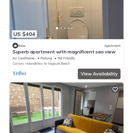
US $404
New
Apartment
Superb apartment with magnificent sea view
Air Conditioner
Parking
Pet Friendly
Cannes
Mandelieu-la-Napoule Beach
View Availability