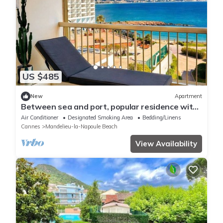
US $485
New
Apartment
Between sea and port, popular residence with
beach access and swimming pool
Air Conditioner
Designated Smoking Area
Bedding/Linens
Cannes
Mandelieu-la-Napoule Beach
View Availability