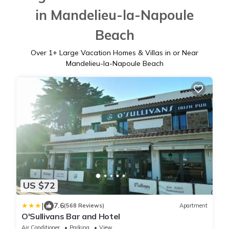
in Mandelieu-la-Napoule
Beach
Over
1
+ Large Vacation Homes & Villas in or Near
Mandelieu-la-Napoule Beach
US $72
|
7.6
(568 Reviews)
Apartment
O'Sullivans Bar and Hotel
Air Conditioner
Parking
View