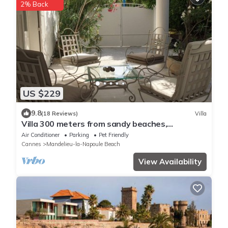
2% Back
US $229
9.8
(18 Reviews)
Villa
Villa 300 meters from sandy beaches,
residential area Mandelieu la Napoule
Air Conditioner
Parking
Pet Friendly
Cannes
Mandelieu-la-Napoule Beach
View Availability