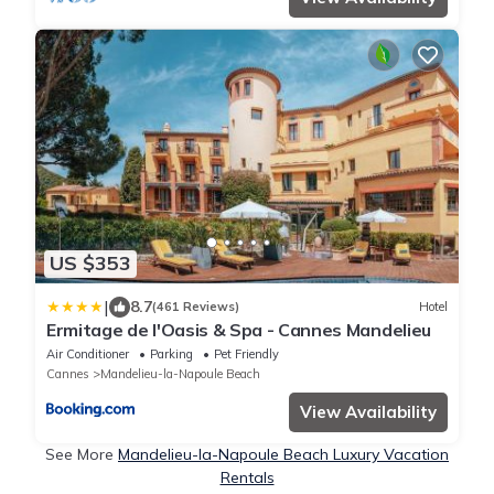
US $353
|
8.7
(461 Reviews)
Hotel
Ermitage de l'Oasis & Spa - Cannes Mandelieu
Air Conditioner
Parking
Pet Friendly
Cannes
Mandelieu-la-Napoule Beach
View Availability
See More
Mandelieu-la-Napoule Beach Luxury Vacation
Rentals