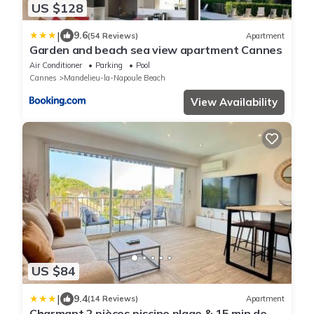
US $128
|
9.6
(54 Reviews)
Apartment
Garden and beach sea view apartment Cannes
Air Conditioner
Parking
Pool
Cannes
Mandelieu-la-Napoule Beach
View Availability
US $84
|
9.4
(14 Reviews)
Apartment
Charmant 2 pièces piscine plage & 15 min de