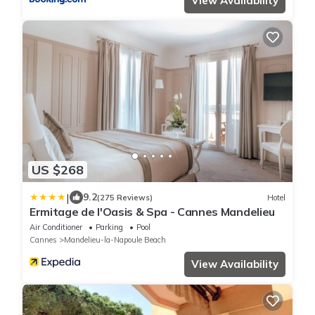
View Availability
US $268
|
9.2
(275 Reviews)
Hotel
Ermitage de l'Oasis & Spa - Cannes Mandelieu
Air Conditioner
Parking
Pool
Cannes
Mandelieu-la-Napoule Beach
View Availability