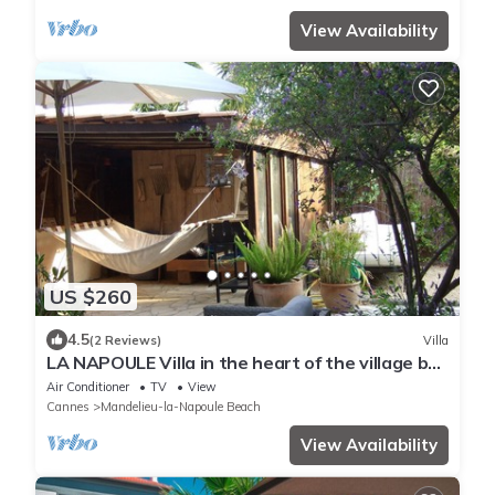
View Availability
US $260
4.5
(2 Reviews)
Villa
LA NAPOULE Villa in the heart of the village by
the sea
Air Conditioner
TV
View
Cannes
Mandelieu-la-Napoule Beach
View Availability