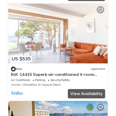
US $535
New
Apartment
Réf. 14415 Superb air-conditioned 4-room
apartment - Sea view Mandelieu-la-Napoule
Air Conditioner
Parking
Security/Safety
Cannes
Mandelieu-la-Napoule Beach
View Availability