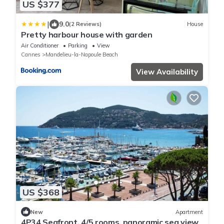
US $377
|
9.0
(2 Reviews)
House
Pretty harbour house with garden
Air Conditioner
Parking
View
Cannes
Mandelieu-la-Napoule Beach
View Availability
US $368
New
Apartment
4P34 Seafront, 4/5 rooms, panoramic sea view