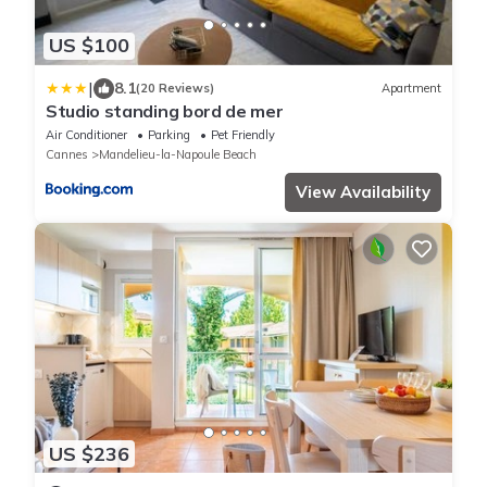
US $100
|
8.1
(20 Reviews)
Apartment
Studio standing bord de mer
Air Conditioner
Parking
Pet Friendly
Cannes
Mandelieu-la-Napoule Beach
View Availability
US $236