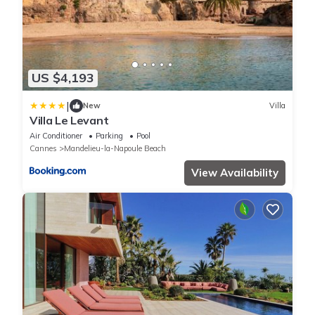
US $4,193
|
New
Villa
Villa Le Levant
Air Conditioner
Parking
Pool
Cannes
Mandelieu-la-Napoule Beach
View Availability