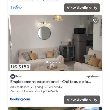
View Availability
US $150
New
Apartment
Emplacement exceptionel - Château de la
Napoule
Air Conditioner
Parking
Pet Friendly
Cannes
Mandelieu-la-Napoule Beach
View Availability