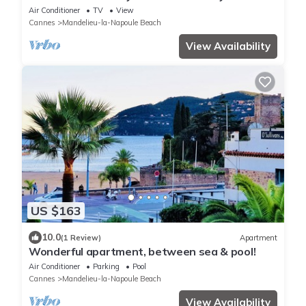
facing S/W so plenty of sun
Air Conditioner
TV
View
Cannes
Mandelieu-la-Napoule Beach
View Availability
US $163
10.0
(1 Review)
Apartment
Wonderful apartment, between sea & pool!
Air Conditioner
Parking
Pool
Cannes
Mandelieu-la-Napoule Beach
View Availability