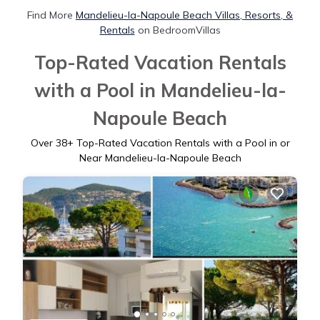
Find More
Mandelieu-la-Napoule Beach Villas, Resorts, &
Rentals
on BedroomVillas
Top-Rated Vacation Rentals
with a Pool in Mandelieu-la-
Napoule Beach
Over
38
+ Top-Rated Vacation Rentals with a Pool in or
Near Mandelieu-la-Napoule Beach