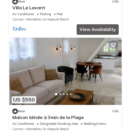
New
Villa
Villa Le Levant
Air Conditioner
Parking
Pool
Cannes
Mandelieu-la-Napoule Beach
View Availability
US $550
New
Villa
Maison Idéale à 3min de la Plage
Air Conditioner
Designated Smoking Area
Bedding/Linens
Cannes
Mandelieu-la-Napoule Beach