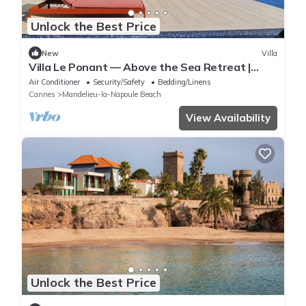
Unlock the Best Price
New
Villa
Villa Le Ponant — Above the Sea Retreat |
Luxury Riviera Villa with Yacht Access
Air Conditioner
Security/Safety
Bedding/Linens
Cannes
Mandelieu-la-Napoule Beach
View Availability
Unlock the Best Price