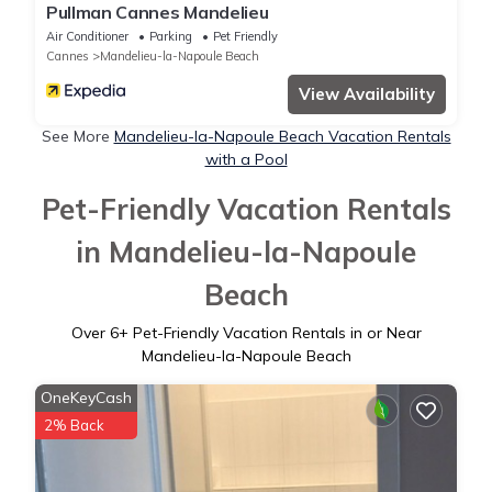
Pullman Cannes Mandelieu
Air Conditioner
Parking
Pet Friendly
Cannes
Mandelieu-la-Napoule Beach
View Availability
See More
Mandelieu-la-Napoule Beach Vacation Rentals
with a Pool
Pet-Friendly Vacation Rentals
in Mandelieu-la-Napoule
Beach
Over
6
+ Pet-Friendly Vacation Rentals in or Near
Mandelieu-la-Napoule Beach
OneKeyCash
2% Back