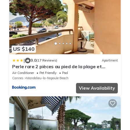
US $140
|
9.0
(17 Reviews)
Apartment
Perle rare 2 pièces au pied de la plage et
piscine résidence
Air Conditioner
Pet Friendly
Pool
Cannes
Mandelieu-la-Napoule Beach
View Availability