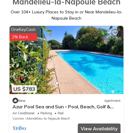
Mandelieu-la-Napoule Beach
Over
104
+ Luxury Places to Stay in or Near Mandelieu-la-
Napoule Beach
OneKeyCash
2% Back
US $783
New
Apartment
Azur Pool Sea and Sun – Pool, Beach, Golf &
Private Parking on the Côte d'Azur
Air Conditioner
Parking
Pool
Cannes
Mandelieu-la-Napoule Beach
View Availability