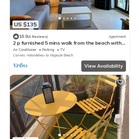
US $135
10.0
(6 Reviews)
Apartment
2 p furnished 5 mins walk from the beach with a
garage.
Air Conditioner
Parking
TV
Cannes
Mandelieu-la-Napoule Beach
View Availability