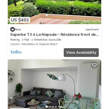
US $402
New
Apartment
Superbe T3 à La Napoule – Résidence front de
mer, plage à 1 minute
Parking
Pool
Wheelchair Accessible
Cannes
Mandelieu-la-Napoule Beach
View Availability