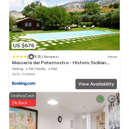
US $676
|
9.0
(2 Reviews)
House
Masseria dei Paternostro - Historic Sicilian
Masseria with Private Pool near Corleone
Parking
Pet Friendly
Pool
Sicily
Corleone
View Availability
OneKeyCash
2% Back