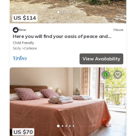
US $114
New
House
Here you will find your oasis of peace and
nature in the forests of Sicily.
Child Friendly
Sicily
Corleone
View Availability
US $70