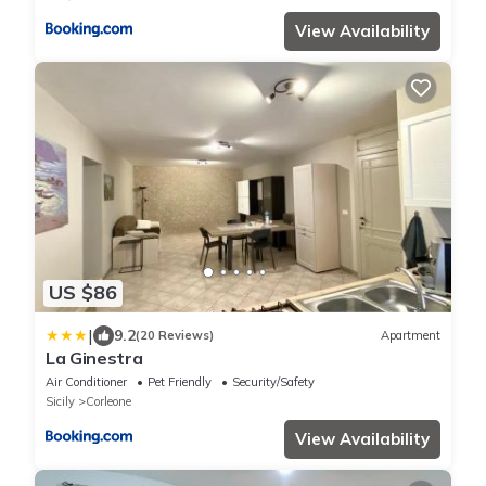
View Availability
US $86
|
9.2
(20 Reviews)
Apartment
La Ginestra
Air Conditioner
Pet Friendly
Security/Safety
Sicily
Corleone
View Availability