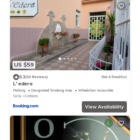
US $59
9.3
(54 Reviews)
Bed & Breakfast
L' edera
Parking
Designated Smoking Area
Wheelchair Accessible
Sicily
Corleone
View Availability