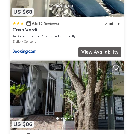
US $68
|
9.5
(12 Reviews)
Apartment
Casa Verdi
Air Conditioner
Parking
Pet Friendly
Sicily
Corleone
View Availability
US $86