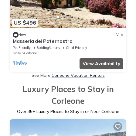
US $496
New
Villa
Masseria dei Paternostro
Pet Friendly
Bedding/Linens
Child Friendly
Sicily
Corleone
View Availability
See More
Corleone Vacation Rentals
Luxury Places to Stay in
Corleone
Over
35
+ Luxury Places to Stay in or Near Corleone