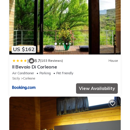
US $162
|
8.7
(103 Reviews)
House
Il Bevaio Di Corleone
Air Conditioner
Parking
Pet Friendly
Sicily
Corleone
View Availability