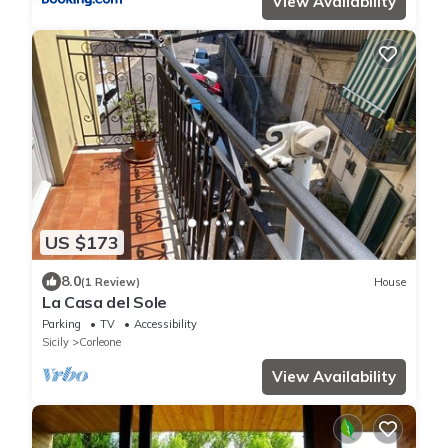
View Availability
US $173
8.0
(1 Review)
House
La Casa del Sole
Parking
TV
Accessibility
Sicily
Corleone
View Availability