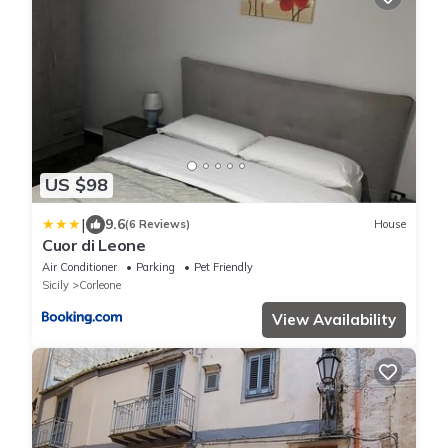
US $98
|
9.6
(6 Reviews)
House
Cuor di Leone
Air Conditioner
Parking
Pet Friendly
Sicily
Corleone
View Availability