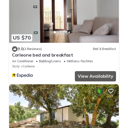
US $70
9.0
(2 Reviews)
Bed & Breakfast
Corleone bed and breakfast
Air Conditioner
Bedding/Linens
Wellness Facilities
Sicily
Corleone
View Availability