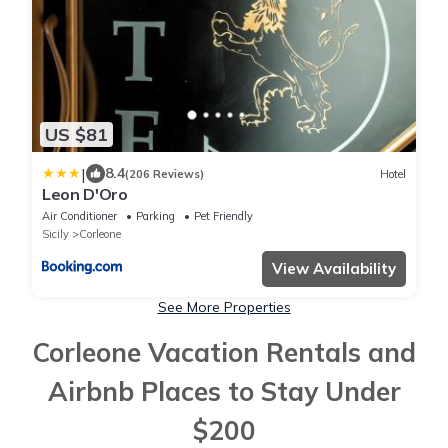
US $81
|
8.4
(206 Reviews)
Hotel
Leon D'Oro
Air Conditioner
Parking
Pet Friendly
Sicily
Corleone
View Availability
See More Properties
Corleone Vacation Rentals and
Airbnb Places to Stay Under
$200