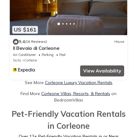
US $161
9.4
(16 Reviews)
House
Il Bevaio di Corleone
Air Conditioner
Parking
Pool
Sicily
Corleone
View Availability
See More
Corleone Luxury Vacation Rentals
Find More
Corleone Villas, Resorts, & Rentals
on
BedroomVillas
Pet-Friendly Vacation Rentals
in Corleone
Over
12
+ Pet-Friendly Vacation Rentals in or Near