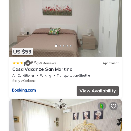
US $53
|
8.5
(50 Reviews)
Apartment
Casa Vacanze San Martino
Air Conditioner
Parking
Transportation/Shuttle
Sicily
Corleone
View Availability