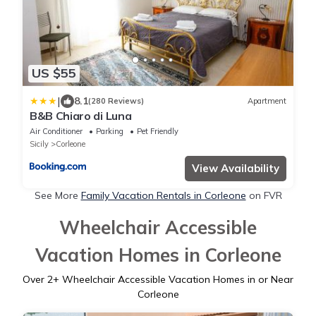
US $55
|
8.1
(280 Reviews)
Apartment
B&B Chiaro di Luna
Air Conditioner
Parking
Pet Friendly
Sicily
Corleone
View Availability
See More
Family Vacation Rentals in Corleone
on FVR
Wheelchair Accessible
Vacation Homes in Corleone
Over
2
+ Wheelchair Accessible Vacation Homes in or Near
Corleone