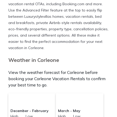
large screen televisions? You can find vacation
vacation rental OTAs, including Booking.com and more.
rentals by owner, and other popular Airbnb-style
Use the Advanced Filter feature at the top to easily flip
properties in
Corleone
. Places to stay near
Corleone
between Luxurystylevillas homes, vacation rentals, bed
are
1238 ft²
on average, with prices averaging
US
and breakfasts, private Airbnb-style rentals availability,
$509
a night.
eco-friendly properties, property type, cancellation policies,
prices, and several different options. All these make it
Luxurystylevillas makes it easy and safe to find and
easier to find the perfect accommodation for your next
compare vacation rentals in
vacation in Corleone.
Corleone
with prices
often at a 30-40% discount versus the price of a
Weather in Corleone
hotel. Just search for your destination and secure
your reservation today.
View the weather forecast for Corleone before
booking your Corleone Vacation Rentals to confirm
your best time to go.
December - February
March - May
High Low
High Low