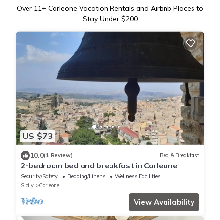
Over
11
+ Corleone Vacation Rentals and Airbnb Places to
Stay Under $200
US $73
10.0
(1 Review)
Bed & Breakfast
2-bedroom bed and breakfast in Corleone
Security/Safety
Bedding/Linens
Wellness Facilities
Sicily
Corleone
View Availability