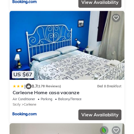
View Availability
US $67
|
8.7
(178 Reviews)
Bed & Breakfast
Corleone Home casa vacanze
Air Conditioner
Parking
Balcony/Terrace
Sicily
Corleone
View Availability