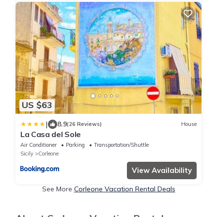
US $63
|
8.9
(26 Reviews)
House
La Casa del Sole
Air Conditioner
Parking
Transportation/Shuttle
Sicily
Corleone
View Availability
See More
Corleone Vacation Rental Deals