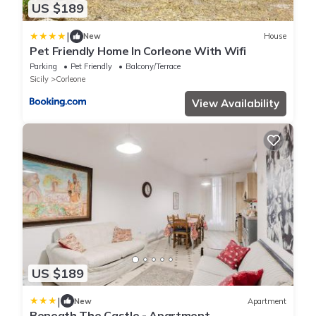
US $189
|
New
House
Pet Friendly Home In Corleone With Wifi
Parking
Pet Friendly
Balcony/Terrace
Sicily
Corleone
View Availability
US $189
|
New
Apartment
Beneath The Castle - Apartment