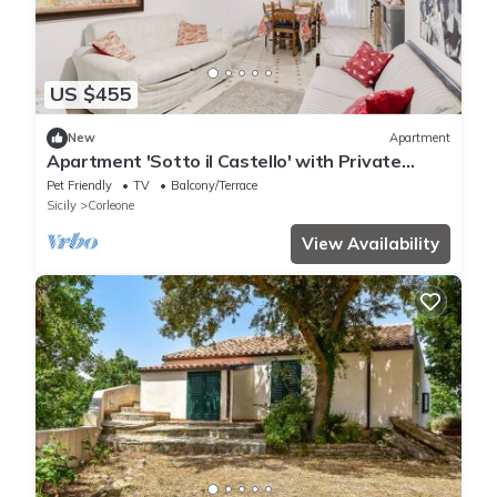
US $455
New
Apartment
Apartment 'Sotto il Castello' with Private
Garden, Balcony and Wi-Fi
Pet Friendly
TV
Balcony/Terrace
Sicily
Corleone
View Availability