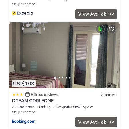
Sicily
Corleone
View Availability
US $103
|
9.3
(100 Reviews)
Apartment
DREAM CORLEONE
Air Conditioner
Parking
Designated Smoking Area
Sicily
Corleone
View Availability