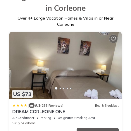
in Corleone
Over
4
+ Large Vacation Homes & Villas in or Near
Corleone
US $73
|
9.1
(255 Reviews)
Bed & Breakfast
DREAM CORLEONE ONE
Air Conditioner
Parking
Designated Smoking Area
Sicily
Corleone