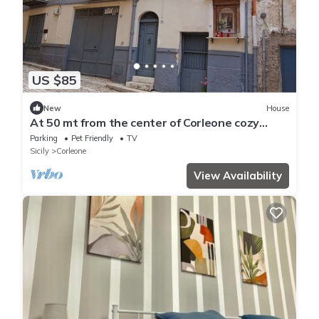
US $85
New
House
At 50 mt from the center of Corleone cozy
facility with free bike shelter
Parking
Pet Friendly
TV
Sicily
Corleone
View Availability