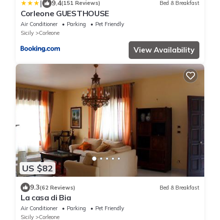
|
9.4
(151 Reviews)
Bed & Breakfast
Corleone GUESTHOUSE
Air Conditioner
Parking
Pet Friendly
Sicily
Corleone
View Availability
US $82
9.3
(62 Reviews)
Bed & Breakfast
La casa di Bia
Air Conditioner
Parking
Pet Friendly
Sicily
Corleone