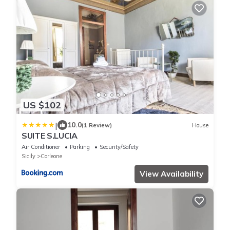
US $102
|
10.0
(1 Review)
House
SUITE S.LUCIA
Air Conditioner
Parking
Security/Safety
Sicily
Corleone
View Availability