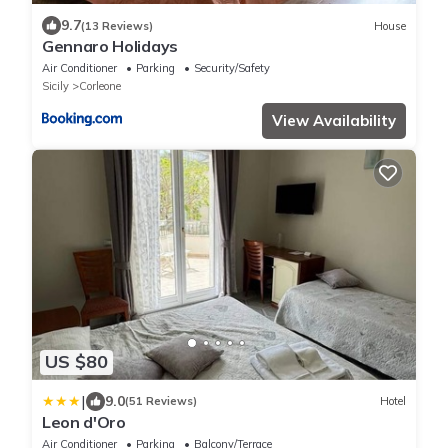
9.7
(13 Reviews)
House
Gennaro Holidays
Air Conditioner
Parking
Security/Safety
Sicily
Corleone
View Availability
US $80
|
9.0
(51 Reviews)
Hotel
Leon d'Oro
Air Conditioner
Parking
Balcony/Terrace