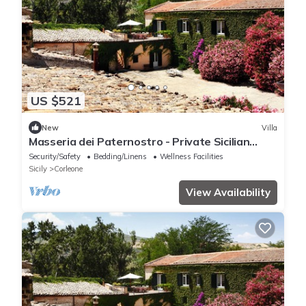
US $521
New
Villa
Masseria dei Paternostro - Private Sicilian
Estate with Pool near Corleone
Security/Safety
Bedding/Linens
Wellness Facilities
Sicily
Corleone
View Availability