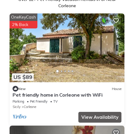
Corleone
OneKeyCash
2% Back
US $89
New
House
Pet friendly home in Corleone with WiFi
Parking
Pet Friendly
TV
Sicily
Corleone
View Availability