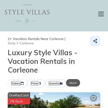
2+
Vacation Rentals Near Corleone |
Sicily
Corleone
Luxury Style Villas -
Vacation Rentals in
Corleone
More
Dates
Price
Guests
OneKeyCash
2% Back