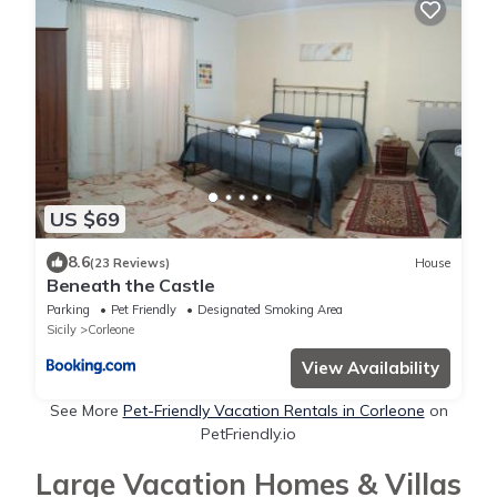
US $69
8.6
(23 Reviews)
House
Beneath the Castle
Parking
Pet Friendly
Designated Smoking Area
Sicily
Corleone
View Availability
See More
Pet-Friendly Vacation Rentals in Corleone
on
PetFriendly.io
Large Vacation Homes & Villas