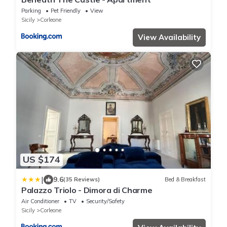
Parking
Pet Friendly
View
Sicily
Corleone
View Availability
US $174
|
9.6
(35 Reviews)
Bed & Breakfast
Palazzo Triolo - Dimora di Charme
Air Conditioner
TV
Security/Safety
Sicily
Corleone