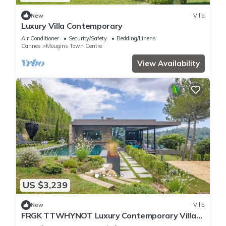
New
Villa
Luxury Villa Contemporary
Air Conditioner
Security/Safety
Bedding/Linens
Cannes
Mougins Town Centre
View Availability
US $3,239
New
Villa
FRGK TTWHYNOT Luxury Contemporary Villa
Pool, Ga