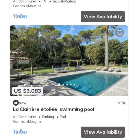
Air Conditioner
TV
Security/Safety
Cannes
Mougins
View Availability
US $3,083
New
Villa
La Clairière étoilée, swimming pool
Air Conditioner
Parking
Pool
Cannes
Mougins
View Availability