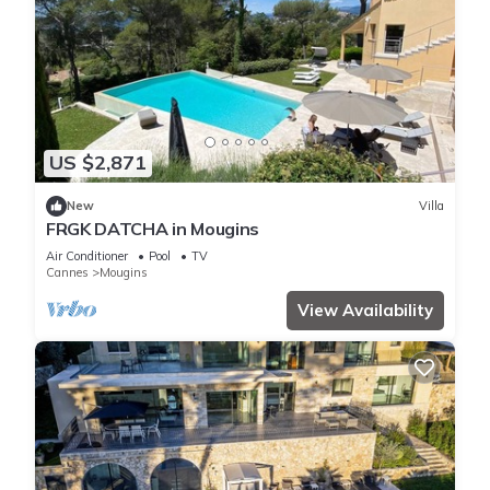
US $2,871
New
Villa
FRGK DATCHA in Mougins
Air Conditioner
Pool
TV
Cannes
Mougins
View Availability