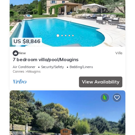
US $8,846
New
Villa
7 bedroom villa/pool/Mougins
Air Conditioner
Security/Safety
Bedding/Linens
Cannes
Mougins
View Availability