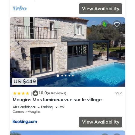
View Availability
US $449
10.0
|
(4 Reviews)
Villa
Mougins Mas lumineux vue sur le village
Air Conditioner
Parking
Pool
Cannes
Mougins
View Availability