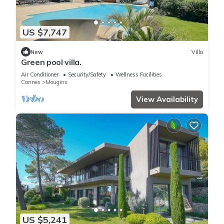
US $7,747
New
Villa
Green pool villa.
Air Conditioner
Security/Safety
Wellness Facilities
Cannes
Mougins
View Availability
US $5,241