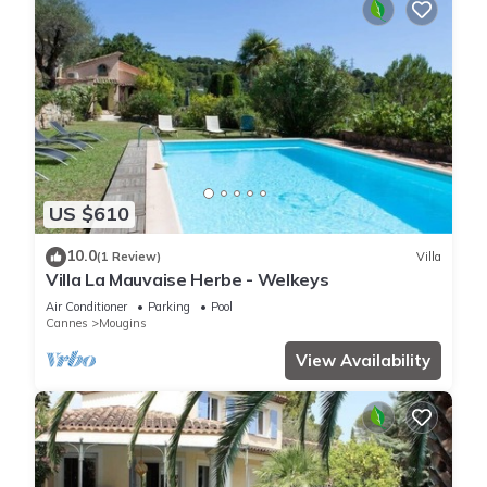
US $610
10.0
(1 Review)
Villa
Villa La Mauvaise Herbe - Welkeys
Air Conditioner
Parking
Pool
Cannes
Mougins
View Availability