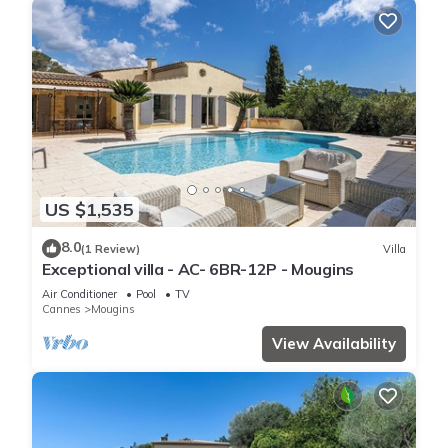
US $1,535
8.0
(1 Review)
Villa
Exceptional villa - AC- 6BR-12P - Mougins
Air Conditioner
Pool
TV
Cannes
Mougins
View Availability