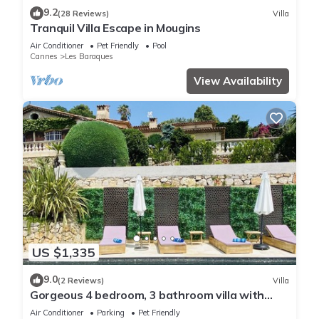
9.2
(28 Reviews)
Villa
Tranquil Villa Escape in Mougins
Air Conditioner
Pet Friendly
Pool
Cannes
Les Baraques
View Availability
US $1,335
9.0
(2 Reviews)
Villa
Gorgeous 4 bedroom, 3 bathroom villa with
private pool & sea view in Mougins
Air Conditioner
Parking
Pet Friendly