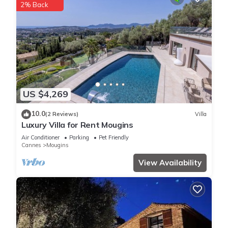
2% Back
US $4,269
10.0
(2 Reviews)
Villa
Luxury Villa for Rent Mougins
Air Conditioner
Parking
Pet Friendly
Cannes
Mougins
View Availability