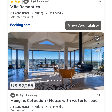
8.8
|
(6 Reviews)
House
Villa Romantica
Air Conditioner
Parking
Pet Friendly
Cannes
Mougins
View Availability
US $2,255
10.0
(1 Review)
Villa
Mougins Collection - House with waterfall pool,
sea and mountain views
Air Conditioner
Parking
Pet Friendly
Cannes
Mougins