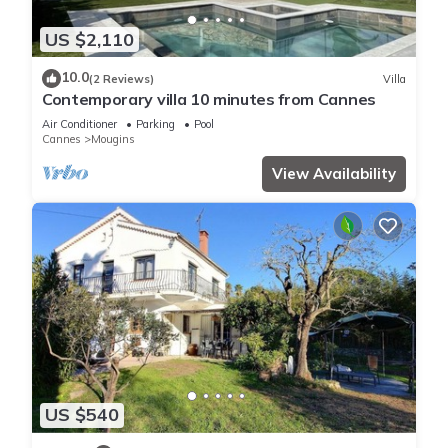
US $2,110
10.0
(2 Reviews)
Villa
Contemporary villa 10 minutes from Cannes
Air Conditioner
Parking
Pool
Cannes
Mougins
View Availability
US $540