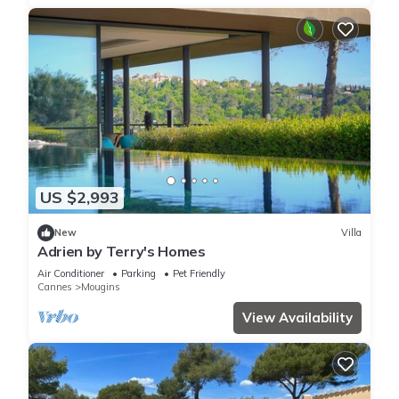
US $2,993
New
Villa
Adrien by Terry's Homes
Air Conditioner
Parking
Pet Friendly
Cannes
Mougins
View Availability