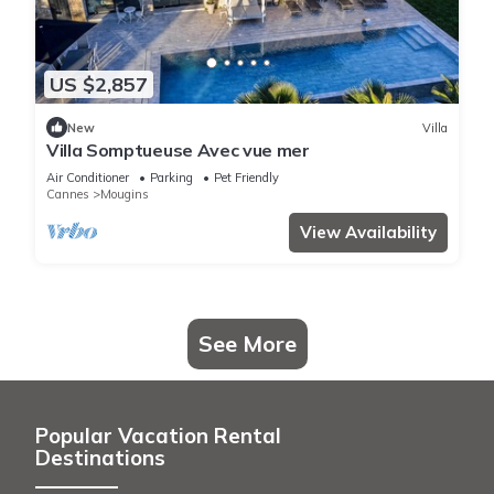
US $2,857
New
Villa
Villa Somptueuse Avec vue mer
Air Conditioner
Parking
Pet Friendly
Cannes
Mougins
View Availability
See More
Popular Vacation Rental
Destinations