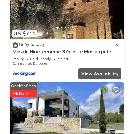
US $711
10.0
(1 Review)
Villa
Mas du Nineteeneme Siècle, Le Mas du puits
Parking
Child Friendly
Internet
Cannes
Les Baraques
View Availability
OneKeyCash
2% Back