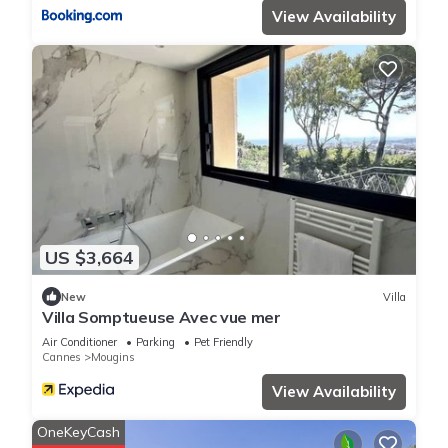
View Availability
US $3,664
New
Villa
Villa Somptueuse Avec vue mer
Air Conditioner
Parking
Pet Friendly
Cannes
Mougins
View Availability
OneKeyCash