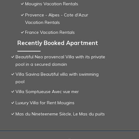
Mougins Vacation Rentals
Provence - Alpes - Cote d'Azur
Vacation Rentals
France Vacation Rentals
Recently Booked Apartment
Beautiful Neo provencal Villa with its private
pool in a secured domain
Villa Savina Beautiful villa with swimming
pool
Villa Somptueuse Avec vue mer
Luxury Villa for Rent Mougins
Mas du Nineteeneme Siècle, Le Mas du puits