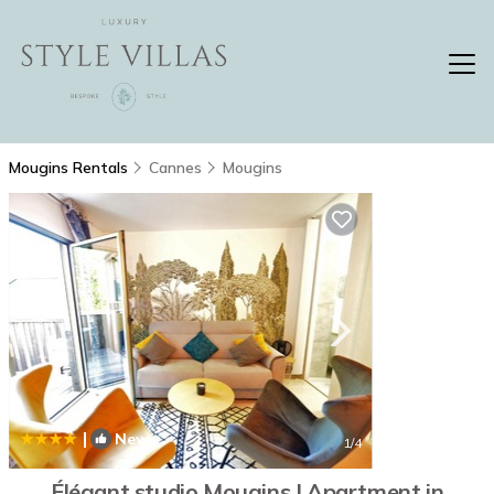
Mougins Rentals
Cannes
Mougins
|
New
1
/4
Élégant studio Mougins | Apartment in