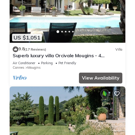
US $1,051
9.8
(17 Reviews)
Villa
Superb luxury villa Orcivale Mougins - 4
bedrooms with swimming pool
Air Conditioner
Parking
Pet Friendly
Cannes
Mougins
View Availability