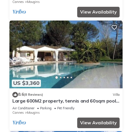
Cannes
Mougins
View Availability
US $3,360
8.6
(8 Reviews)
Villa
Large 600M2 property, tennis and 60sqm pool
house with bar-kitchen on 10000 sqm
Air Conditioner
Parking
Pet Friendly
Cannes
Mougins
View Availability