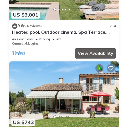
US $3,001
9.6
(5 Reviews)
Villa
Heated pool, Outdoor cinema, Spa Terrace,
Stroll to Shops, luxury equipped
Air Conditioner
Parking
Pool
Cannes
Mougins
View Availability
US $742