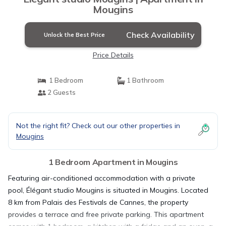
Mougins
Check Availability
Unlock the Best Price
Price Details
1 Bedroom
1 Bathroom
2 Guests
Not the right fit? Check out our other properties in
Mougins
1 Bedroom Apartment in Mougins
Featuring air-conditioned accommodation with a private
pool, Élégant studio Mougins is situated in Mougins. Located
8 km from Palais des Festivals de Cannes, the property
provides a terrace and free private parking. This apartment