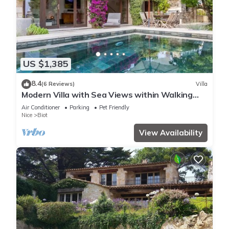
US $1,385
8.4
(6 Reviews)
Villa
Modern Villa with Sea Views within Walking
Distance to Biot Village
Air Conditioner
Parking
Pet Friendly
Nice
Biot
View Availability