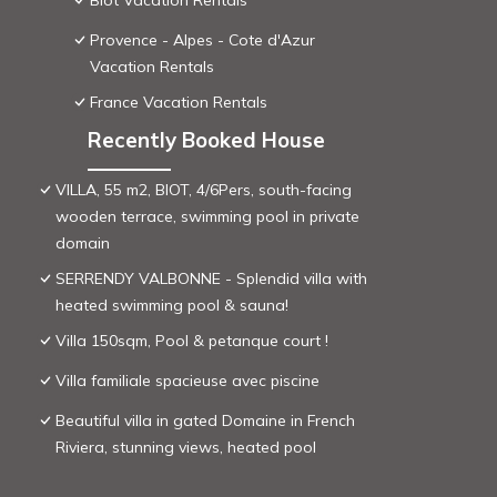
Biot Vacation Rentals
Provence - Alpes - Cote d'Azur
Vacation Rentals
France Vacation Rentals
Recently Booked House
VILLA, 55 m2, BIOT, 4/6Pers, south-facing
wooden terrace, swimming pool in private
domain
SERRENDY VALBONNE - Splendid villa with
heated swimming pool & sauna!
Villa 150sqm, Pool & petanque court !
Villa familiale spacieuse avec piscine
Beautiful villa in gated Domaine in French
Riviera, stunning views, heated pool