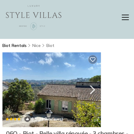
Biot Rentals
Nice
Biot
|
6.5
(2 Reviews)
1
/4
06Q - Biot - Belle villa rénovée - 3 chambres -