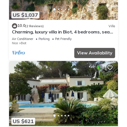
US $1,037
10.0
(2 Reviews)
Villa
Charming, luxury villa in Biot, 4 bedrooms, sea
view, large pool and garden.
Air Conditioner
Parking
Pet Friendly
Nice
Biot
View Availability
US $621