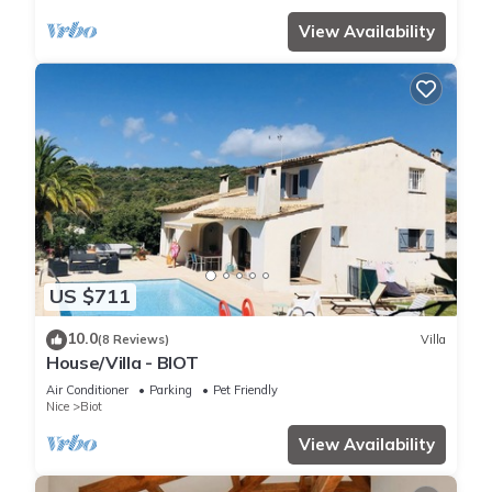
View Availability
US $711
10.0
(8 Reviews)
Villa
House/Villa - BIOT
Air Conditioner
Parking
Pet Friendly
Nice
Biot
View Availability