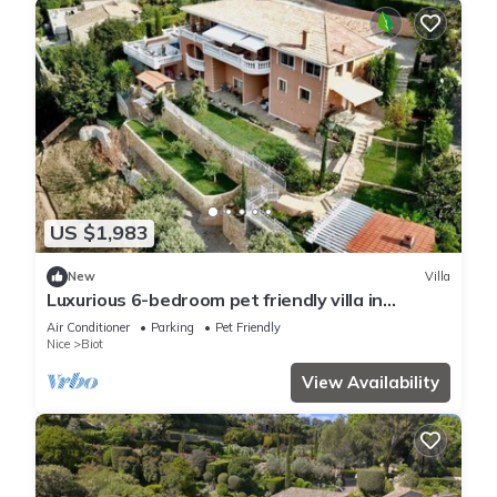
US $1,983
New
Villa
Luxurious 6-bedroom pet friendly villa in
beautiful Biot with views to die for
Air Conditioner
Parking
Pet Friendly
Nice
Biot
View Availability