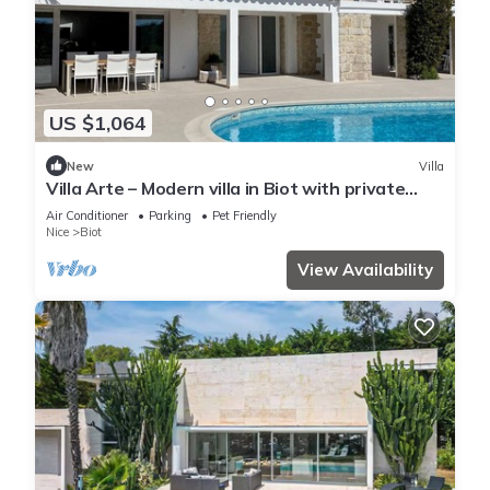
US $1,064
New
Villa
Villa Arte – Modern villa in Biot with private
pool
Air Conditioner
Parking
Pet Friendly
Nice
Biot
View Availability