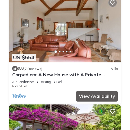
US $554
9.8
(7 Reviews)
Villa
Carpediem: A New House with A Private
Heated Pool Overlooking The Mediterranean
Air Conditioner
Parking
Pool
Nice
Biot
View Availability