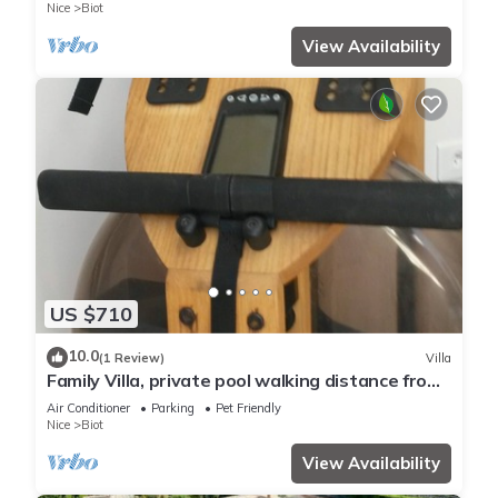
Nice
Biot
View Availability
US $710
10.0
(1 Review)
Villa
Family Villa, private pool walking distance from
Biot village, close to Beaches
Air Conditioner
Parking
Pet Friendly
Nice
Biot
View Availability