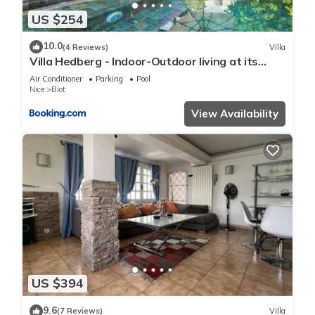
US $254
10.0
(4 Reviews)
Villa
Villa Hedberg - Indoor-Outdoor living at its
best, modern 4bd villa
Air Conditioner
Parking
Pool
Nice
Biot
View Availability
US $394
9.6
(7 Reviews)
Villa