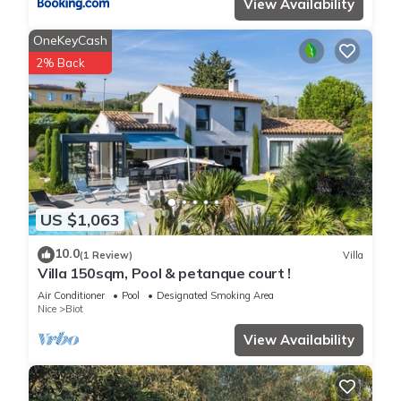
View Availability
OneKeyCash
2% Back
US $1,063
10.0
(1 Review)
Villa
Villa 150sqm, Pool & petanque court !
Air Conditioner
Pool
Designated Smoking Area
Nice
Biot
View Availability