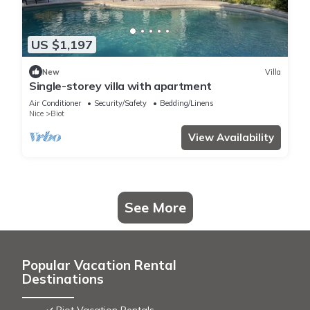
US $1,197
New
Villa
Single-storey villa with apartment
Air Conditioner
Security/Safety
Bedding/Linens
Nice
Biot
View Availability
See More
Popular Vacation Rental
Destinations