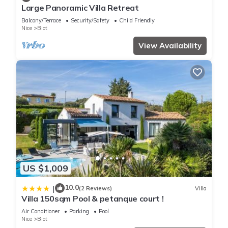
Large Panoramic Villa Retreat
Balcony/Terrace
Security/Safety
Child Friendly
Nice
Biot
View Availability
US $1,009
10.0
|
(2 Reviews)
Villa
Villa 150sqm Pool & petanque court !
Air Conditioner
Parking
Pool
Nice
Biot