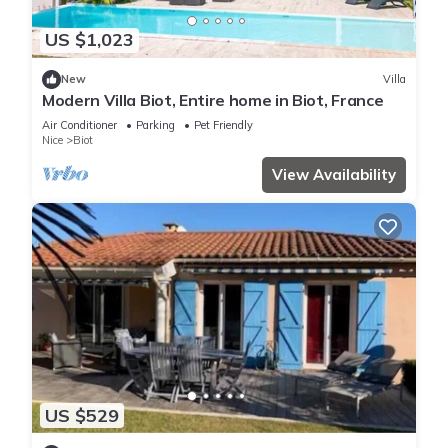
US $1,023
New
Villa
Modern Villa Biot, Entire home in Biot, France
Air Conditioner
Parking
Pet Friendly
Nice
Biot
View Availability
US $529