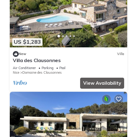
US $1,283
New
Villa
Villa des Clausonnes
Air Conditioner
Parking
Pool
Nice
Domaine des Clausonnes
View Availability