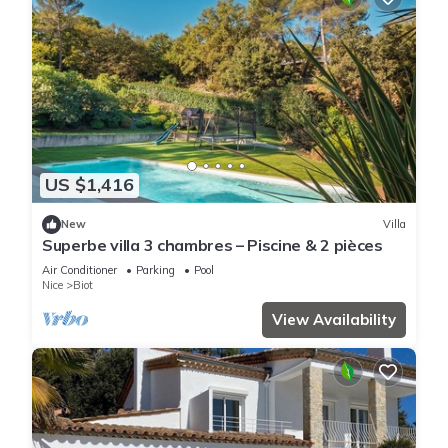
US $1,416
New
Villa
Superbe villa 3 chambres – Piscine & 2 pièces
Air Conditioner
Parking
Pool
Nice
Biot
View Availability