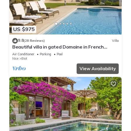
US $975
9.8
(28 Reviews)
Villa
Beautiful villa in gated Domaine in French
Riviera, stunning views, heated pool
Air Conditioner
Parking
Pool
Nice
Biot
View Availability