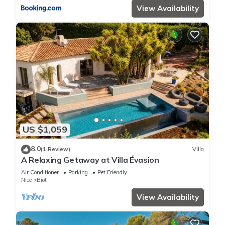
View Availability
US $1,059
8.0
(1 Review)
Villa
A Relaxing Getaway at Villa Évasion
Air Conditioner
Parking
Pet Friendly
Nice
Biot
View Availability