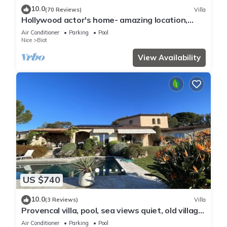
10.0
(70 Reviews)
Villa
Hollywood actor's home- amazing location,
spacious villa , magnificent gardens
Air Conditioner
Parking
Pool
Nice
Biot
View Availability
US $740
10.0
(3 Reviews)
Villa
Provencal villa, pool, sea views quiet, old village
of Biot
Air Conditioner
Parking
Pool