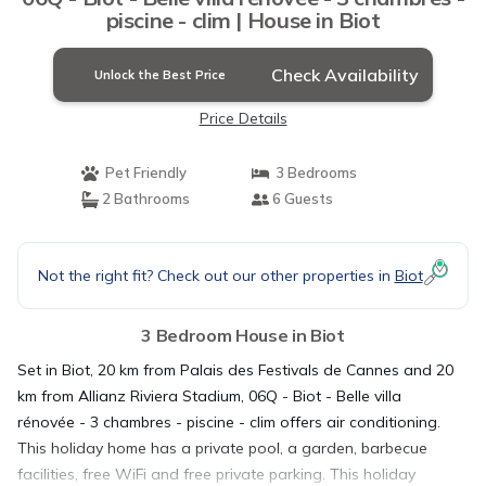
piscine - clim | House in Biot
Check Availability
Unlock the Best Price
Price Details
Pet Friendly
3 Bedrooms
2 Bathrooms
6 Guests
Not the right fit? Check out our other properties in
Biot
3 Bedroom House in Biot
Set in Biot, 20 km from Palais des Festivals de Cannes and 20
km from Allianz Riviera Stadium, 06Q - Biot - Belle villa
rénovée - 3 chambres - piscine - clim offers air conditioning.
This holiday home has a private pool, a garden, barbecue
facilities, free WiFi and free private parking. This holiday