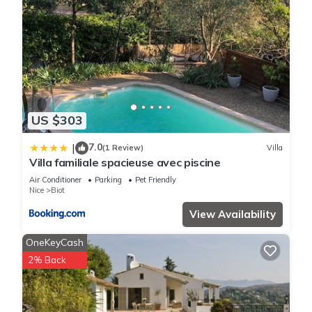
US $303
7.0
|
(1 Review)
Villa
Villa familiale spacieuse avec piscine
Air Conditioner
Parking
Pet Friendly
Nice
Biot
View Availability
OneKeyCash
2% Back