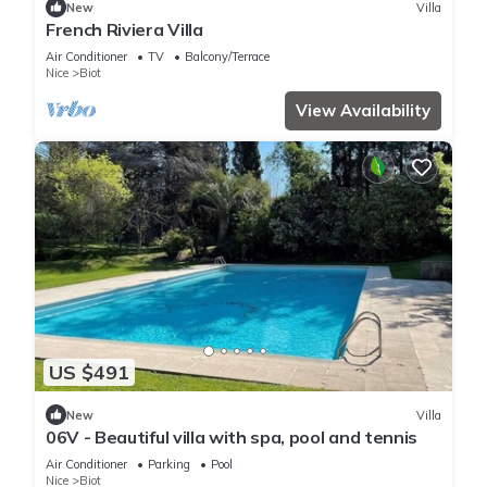
New
Villa
French Riviera Villa
Air Conditioner
TV
Balcony/Terrace
Nice
Biot
View Availability
US $491
New
Villa
06V - Beautiful villa with spa, pool and tennis
Air Conditioner
Parking
Pool
Nice
Biot