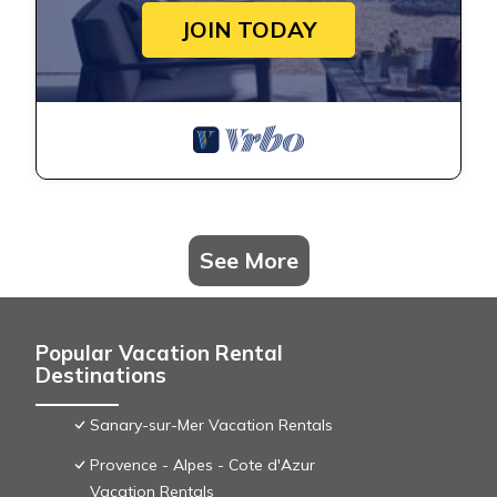
JOIN TODAY
See More
Popular Vacation Rental
Destinations
Sanary-sur-Mer Vacation Rentals
Provence - Alpes - Cote d'Azur
Vacation Rentals