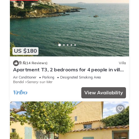
US $180
9.6
(14 Reviews)
Villa
Apartment T3, 2 bedrooms for 4 people in villa
150 meters from the sea
Air Conditioner
Parking
Designated Smoking Area
Bandol
Sanary-sur-Mer
View Availability