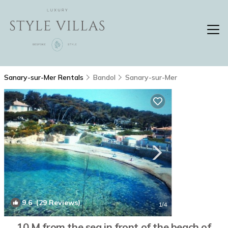
Sanary-sur-Mer Rentals
Bandol
Sanary-sur-Mer
9.6
(29 Reviews)
1
/4
10 M from the sea in front of the beach of