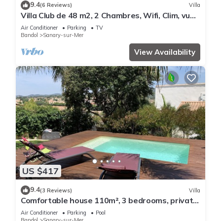
9.4
(6 Reviews)
Villa
Villa Club de 48 m2, 2 Chambres, Wifi, Clim, vue
Mer, 10 mn à Pieds de la Plage
Air Conditioner
Parking
TV
Bandol
Sanary-sur-Mer
View Availability
US $417
9.4
(3 Reviews)
Villa
Comfortable house 110m², 3 bedrooms, private
swimming pool
Air Conditioner
Parking
Pool
Bandol
Sanary-sur-Mer