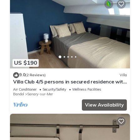
US $190
9.0
(2 Reviews)
Villa
Villa Club 4/5 persons in secured residence with
swimming pool, 400 m from the beach
Air Conditioner
Security/Safety
Wellness Facilities
Bandol
Sanary-sur-Mer
View Availability