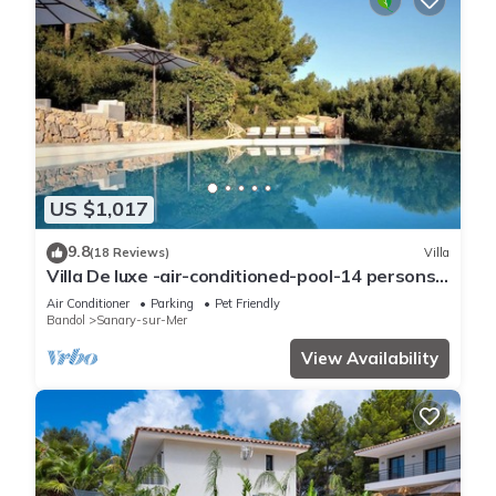
US $1,017
9.8
(18 Reviews)
Villa
Villa De luxe -air-conditioned-pool-14 persons,
7 bedrooms and 7 bathrooms, 11 beds
Air Conditioner
Parking
Pet Friendly
Bandol
Sanary-sur-Mer
View Availability