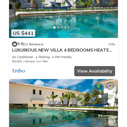
US $441
9.8
(11 Reviews)
Villa
LUXURIOUS NEW VILLA 4 BEDROOMS HEATED
POOL 8 PERSONS
Air Conditioner
Parking
Pet Friendly
Bandol
Sanary-sur-Mer
View Availability