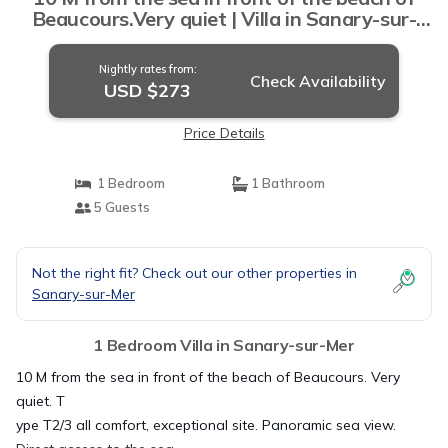
Beaucours.Very quiet | Villa in Sanary-sur-
Mer
Nightly rates from:
Check Availability
USD $273
Price Details
1 Bedroom
1 Bathroom
5 Guests
Not the right fit? Check out our other properties in
Sanary-sur-Mer
1 Bedroom Villa in Sanary-sur-Mer
10 M from the sea in front of the beach of Beaucours. Very
quiet. T
ype T2/3 all comfort, exceptional site. Panoramic sea view.