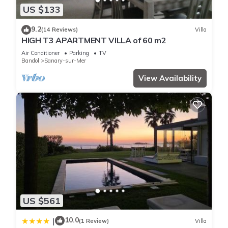
US $133
9.2
(14 Reviews)
Villa
HIGH T3 APARTMENT VILLA of 60 m2
Air Conditioner
Parking
TV
Bandol
Sanary-sur-Mer
View Availability
US $561
10.0
|
(1 Review)
Villa