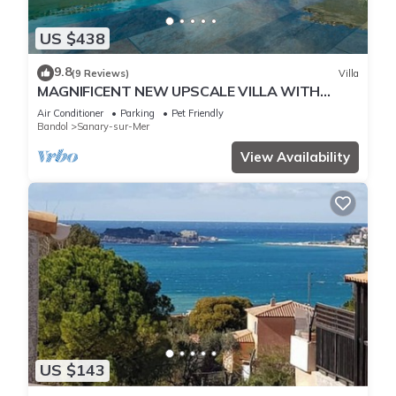
US $438
9.8
(9 Reviews)
Villa
MAGNIFICENT NEW UPSCALE VILLA WITH
HEATED COMMUNAL POOL FOR 8 PEOPLE.
Air Conditioner
Parking
Pet Friendly
Bandol
Sanary-sur-Mer
View Availability
US $143