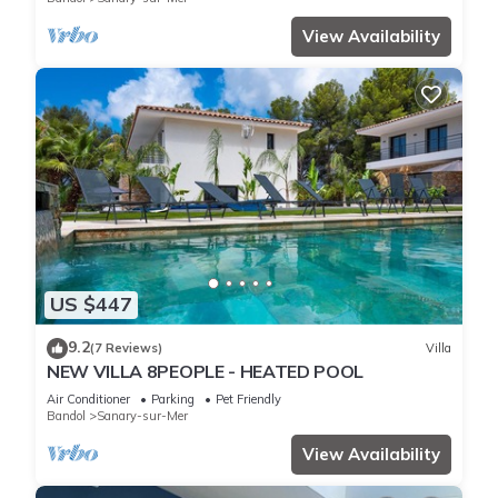
View Availability
US $447
9.2
(7 Reviews)
Villa
NEW VILLA 8PEOPLE - HEATED POOL
Air Conditioner
Parking
Pet Friendly
Bandol
Sanary-sur-Mer
View Availability