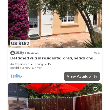
US $182
10.0
(11 Reviews)
Villa
Detached villa in residential area, beach and
shops nearby
Air Conditioner
Parking
TV
Bandol
Sanary-sur-Mer
View Availability