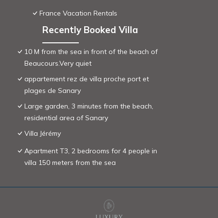
France Vacation Rentals
Recently Booked Villa
10 M from the sea in front of the beach of
Beaucours.Very quiet
appartement rez de villa proche port et
plages de Sanary
Large garden, 3 minutes from the beach,
residential area of ​Sanary
Villa Jérémy
Apartment T3, 2 bedrooms for 4 people in
villa 150 meters from the sea