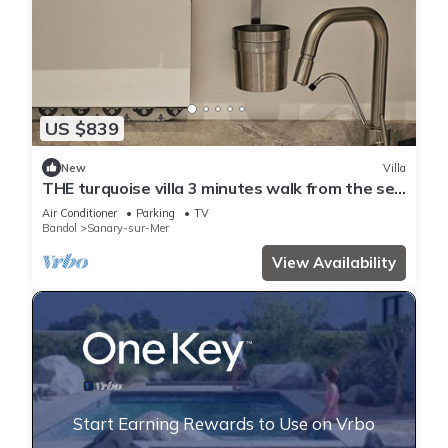
US $839
New
Villa
THE turquoise villa 3 minutes walk from the sea
clims
Air Conditioner
Parking
TV
Bandol
Sanary-sur-Mer
View Availability
Start Earning Rewards to Use on Vrbo