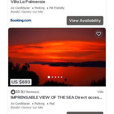
Villa La Palmeraie
Air Conditioner
Parking
Pet Friendly
Bandol
Sanary-sur-Mer
View Availability
US $693
10.0
(7 Reviews)
Villa
IMPRENSABLE VIEW OF THE SEA Direct access
to the sea 50 metres away
Air Conditioner
Parking
Pool
Bandol
Sanary-sur-Mer