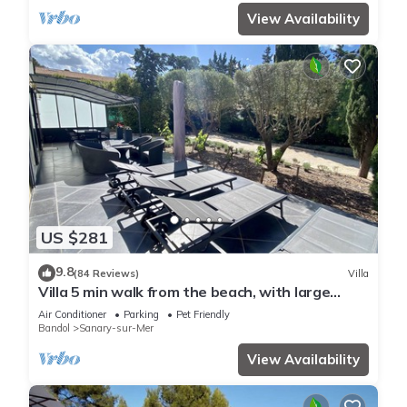
View Availability
US $281
9.8
(84 Reviews)
Villa
Villa 5 min walk from the beach, with large
enclosed garden ideal for families
Air Conditioner
Parking
Pet Friendly
Bandol
Sanary-sur-Mer
View Availability