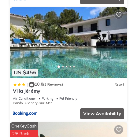
labeled it a top-rated Villa because of the excellent services
rendered by the owner or manager of this Villa, and has
consistently provided great experiences for their guests. Most
families or guests that use it recommend it to their friends
and some of them are repeat guests. Villa has a friendly
neighborhood, and the Sanary-sur-Mer has interesting places
to visit. If you want to learn more about the Villa in Sanary-
sur-Mer, such as places to visit and things to do nearby, you
can check below to learn more.
US $456
10.0
|
(3 Reviews)
Resort
Villa Jérémy
Air Conditioner
Parking
Pet Friendly
Bandol
Sanary-sur-Mer
View Availability
OneKeyCash
2% Back