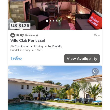
US $126
10.0
(6 Reviews)
Villa
Villa Club Portissol
Air Conditioner
Parking
Pet Friendly
Bandol
Sanary-sur-Mer
View Availability