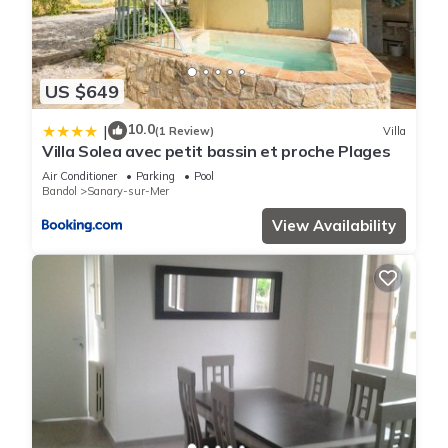
US $649
10.0
|
(1 Review)
Villa
Villa Solea avec petit bassin et proche Plages
Air Conditioner
Parking
Pool
Bandol
Sanary-sur-Mer
View Availability