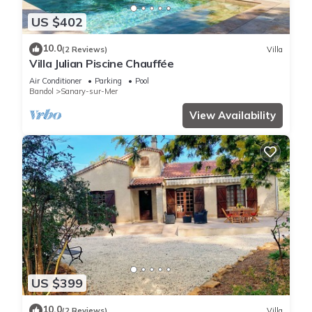
US $402
10.0
(2 Reviews)
Villa
Villa Julian Piscine Chauffée
Air Conditioner
Parking
Pool
Bandol
Sanary-sur-Mer
View Availability
US $399
10.0
(2 Reviews)
Villa