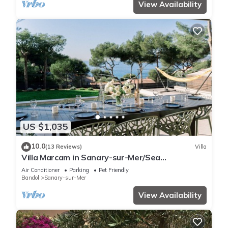
View Availability
US $1,035
10.0
(13 Reviews)
Villa
Villa Marcam in Sanary-sur-Mer/Sea
view/Beach 200 m/Heated pool/Paddle
Air Conditioner
Parking
Pet Friendly
Bandol
Sanary-sur-Mer
View Availability