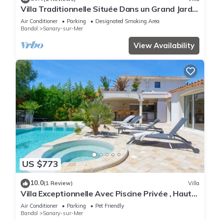
Villa Traditionnelle Située Dans un Grand Jardin
à 12 Minutes à Pied de le Plage
Air Conditioner
Parking
Designated Smoking Area
Bandol
Sanary-sur-Mer
View Availability
US $773
10.0
(1 Review)
Villa
Villa Exceptionnelle Avec Piscine Privée , Haut
de Gamme, Proche de la Plage
Air Conditioner
Parking
Pet Friendly
Bandol
Sanary-sur-Mer