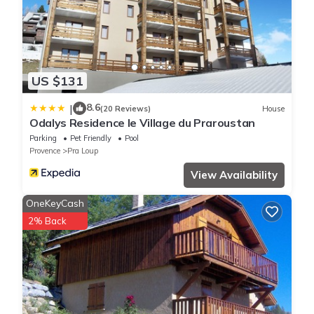
US $131
8.6
|
(20 Reviews)
House
Odalys Residence le Village du Praroustan
Parking
Pet Friendly
Pool
Provence
Pra Loup
View Availability
OneKeyCash
2% Back