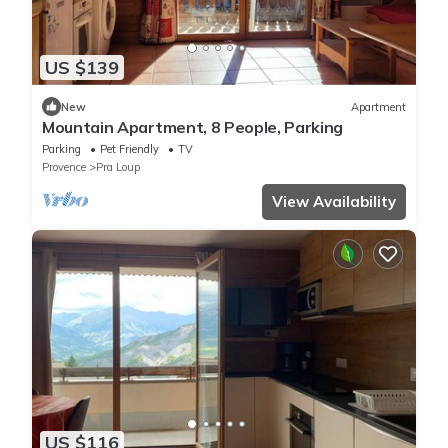
US $139
New
Apartment
Mountain Apartment, 8 People, Parking
Parking
Pet Friendly
TV
Provence
Pra Loup
View Availability
US $116