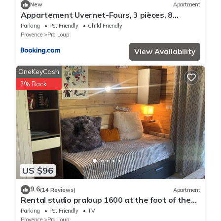
New
Apartment
Appartement Uvernet-Fours, 3 pièces, 8
personnes - FR-1-504-37
Parking
Pet Friendly
Child Friendly
Provence
Pra Loup
View Availability
OneKeyCash
2% Back
US $96
9.6
(14 Reviews)
Apartment
Rental studio praloup 1600 at the foot of the
forest 4 people ground garden
Parking
Pet Friendly
TV
Provence
Pra Loup