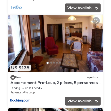
View Availability
US $135
New
Apartment
Appartement Pra-Loup, 2 pièces, 5 personnes -
FR-1-165A-32
Parking
Child Friendly
Provence
Pra Loup
View Availability