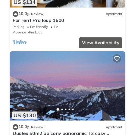
US $134
10.0
(1 Review)
Apartment
For rent Pra loup 1600
Parking
Pet Friendly
TV
Provence
Pra Loup
View Availability
US $130
10.0
(1 Review)
Apartment
Duplex 50m2 balcony panoramic T2 cosy