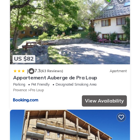
US $82
7.3
|
(63 Reviews)
Apartment
Appartement Auberge de Pra Loup
Parking
Pet Friendly
Designated Smoking Area
Provence
Pra Loup
View Availability