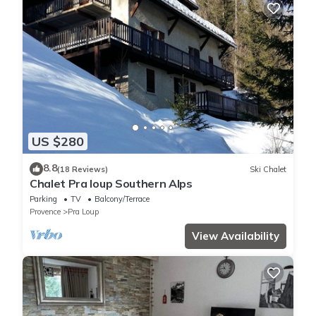
US $280
8.8
(18 Reviews)
Ski Chalet
Chalet Pra loup Southern Alps
Parking
TV
Balcony/Terrace
Provence
Pra Loup
View Availability