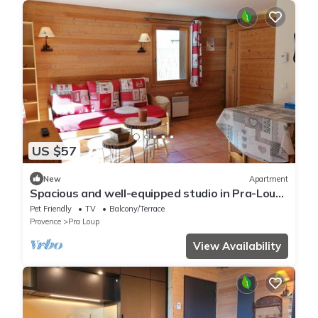
US $57
New
Apartment
Spacious and well-equipped studio in Pra-Loup,
near nature
Pet Friendly
TV
Balcony/Terrace
Provence
Pra Loup
View Availability