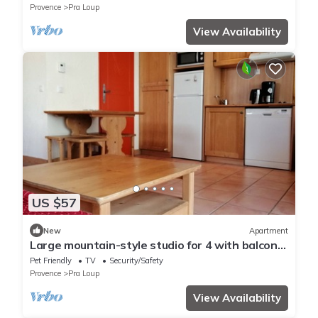
Provence
Pra Loup
View Availability
US $57
New
Apartment
Large mountain-style studio for 4 with balcony
in Pra Loup
Pet Friendly
TV
Security/Safety
Provence
Pra Loup
View Availability