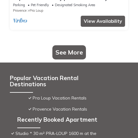
Praloup 1500
Parking
Pet Friendly
Designated Smoking Area
Provence
Pra Loup
View Availability
See More
Popular Vacation Rental
Destinations
Pra Loup Vacation Rentals
Provence Vacation Rentals
Recently Booked Apartment
Studio * 30 m² PRA-LOUP 1600 m at the