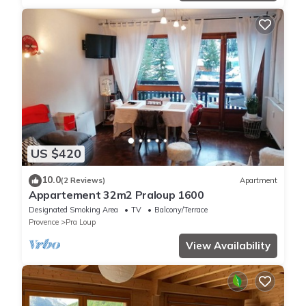
US $420
10.0
(2 Reviews)
Apartment
Appartement 32m2 Praloup 1600
Designated Smoking Area
TV
Balcony/Terrace
Provence
Pra Loup
View Availability