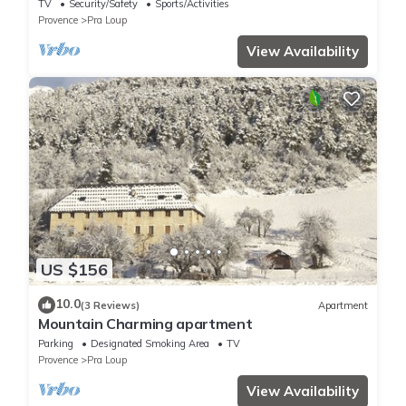
Amoureux de la Montagne! Pra Loup
TV
Security/Safety
Sports/Activities
Provence
Pra Loup
View Availability
US $156
10.0
(3 Reviews)
Apartment
Mountain Charming apartment
Parking
Designated Smoking Area
TV
Provence
Pra Loup
View Availability