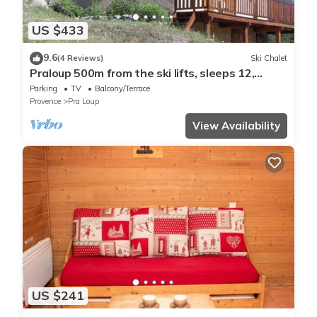
US $433
9.6
(4 Reviews)
Ski Chalet
Praloup 500m from the ski lifts, sleeps 12,
magnificent view, parking lot
Parking
TV
Balcony/Terrace
Provence
Pra Loup
View Availability
US $241