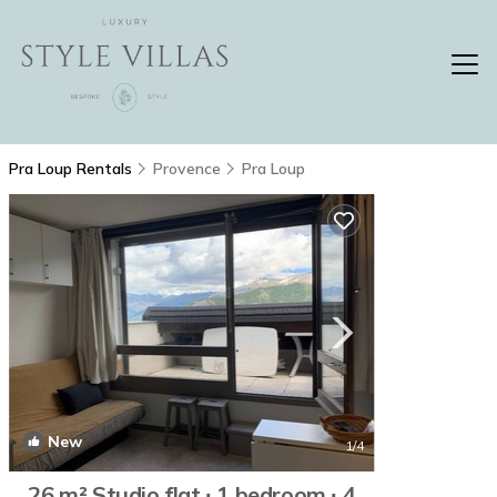
Pra Loup Rentals
Provence
Pra Loup
New
1
/4
26 m² Studio flat ∙ 1 bedroom ∙ 4