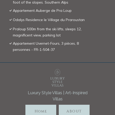
foot of the slopes. Southern Alps
Appartement Auberge de Pra Loup
Odalys Residence le Village du Praroustan
Praloup 500m from the ski lifts, sleeps 12,
magnificent view, parking lot
Appartement Uvernet-Fours, 3 pièces, 8
personnes - FR-1-504-37
Luxury Style Villas | Art-Inspired
Villas
Home
ABOUT