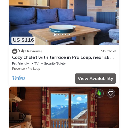
US $116
9.4
(3 Reviews)
Ski Chalet
Cozy chalet with terrace in Pra Loup, near ski
lifts
Pet Friendly
TV
Security/Safety
Provence
Pra Loup
View Availability