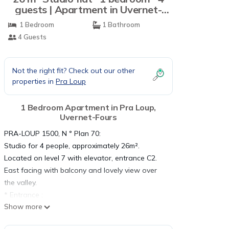
guests | Apartment in Uvernet-
Fours
1 Bedroom
1 Bathroom
4 Guests
Not the right fit? Check out our other
properties in
Pra Loup
1 Bedroom Apartment in Pra Loup,
Uvernet-Fours
PRA-LOUP 1500, N ° Plan 70:
Studio for 4 people, approximately 26m².
Located on level 7 with elevator, entrance C2.
East facing with balcony and lovely view over
the valley.
* Entrance ;
Show more
* Alcove: 2 bunk beds;
* Living room: 1 sofa bed 140*190, HD TV,