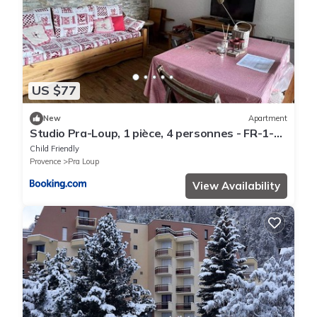
US $77
New
Apartment
Studio Pra-Loup, 1 pièce, 4 personnes - FR-1-
165A-87
Child Friendly
Provence
Pra Loup
View Availability