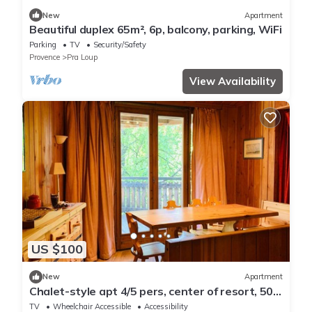
New
Apartment
Beautiful duplex 65m², 6p, balcony, parking, WiFi
Parking
TV
Security/Safety
Provence
Pra Loup
View Availability
US $100
New
Apartment
Chalet-style apt 4/5 pers, center of resort, 50m
from slopes
TV
Wheelchair Accessible
Accessibility