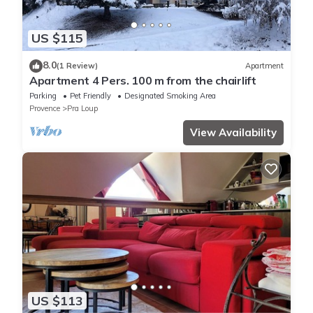
US $115
8.0
(1 Review)
Apartment
Apartment 4 Pers. 100 m from the chairlift
Parking
Pet Friendly
Designated Smoking Area
Provence
Pra Loup
View Availability
US $113