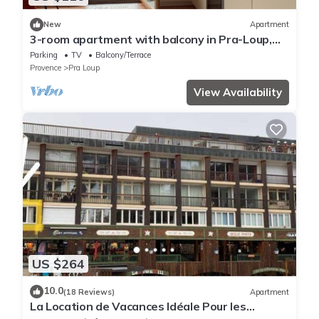
New
Apartment
3-room apartment with balcony in Pra-Loup,
private parking
Parking
TV
Balcony/Terrace
Provence
Pra Loup
View Availability
US $264
10.0
(18 Reviews)
Apartment
La Location de Vacances Idéale Pour les