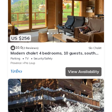
US $256
10.0
(2 Reviews)
Ski Chalet
Modern chalet 4 bedrooms, 10 guests, south
terrace, mountain view, near Pra Loup
Parking
TV
Security/Safety
Provence
Pra Loup
View Availability