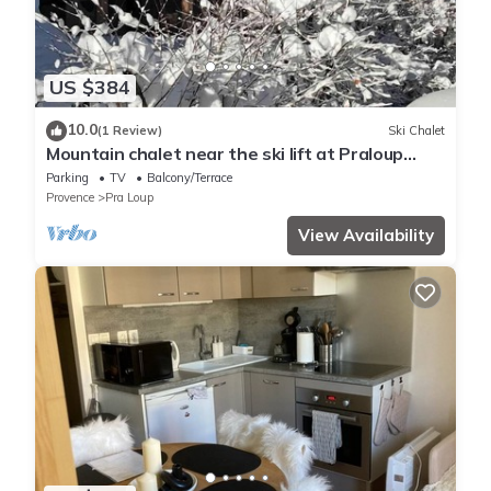
US $384
10.0
(1 Review)
Ski Chalet
Mountain chalet near the ski lift at Praloup
1500 in the southern alps
Parking
TV
Balcony/Terrace
Provence
Pra Loup
View Availability