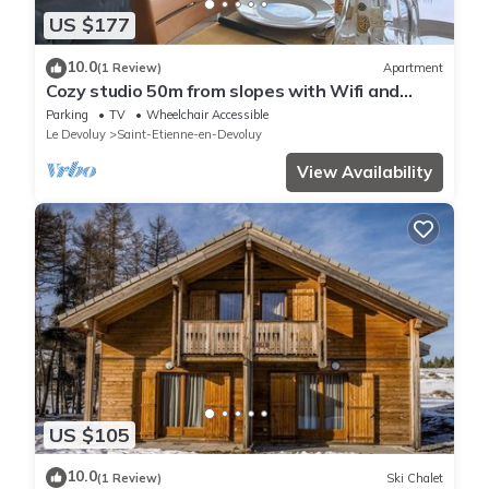
US $177
10.0
(1 Review)
Apartment
Cozy studio 50m from slopes with Wifi and
parking
Parking
TV
Wheelchair Accessible
Le Devoluy
Saint-Etienne-en-Devoluy
View Availability
US $105
10.0
(1 Review)
Ski Chalet