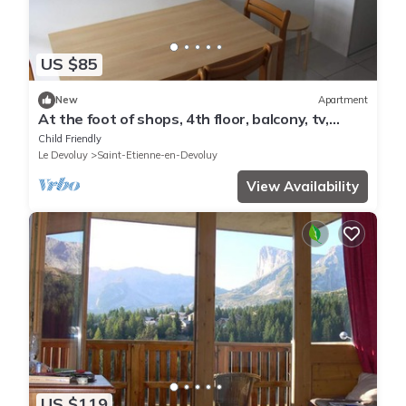
US $85
New
Apartment
At the foot of shops, 4th floor, balcony, tv,
27m², Superdévoluy
Child Friendly
Le Devoluy
Saint-Etienne-en-Devoluy
View Availability
US $119