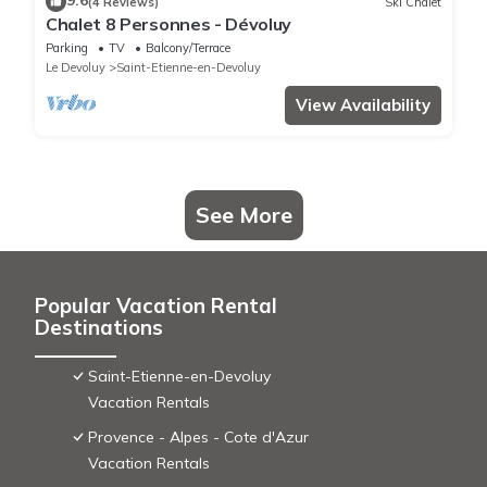
9.6
(4 Reviews)
Ski Chalet
Chalet 8 Personnes - Dévoluy
Parking
TV
Balcony/Terrace
Le Devoluy
Saint-Etienne-en-Devoluy
View Availability
See More
Popular Vacation Rental
Destinations
Saint-Etienne-en-Devoluy
Vacation Rentals
Provence - Alpes - Cote d'Azur
Vacation Rentals