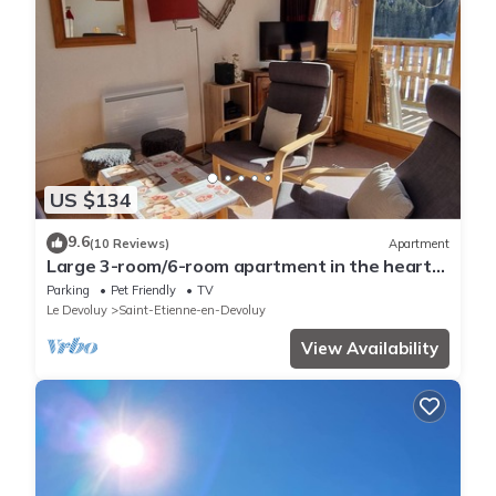
US $134
9.6
(10 Reviews)
Apartment
Large 3-room/6-room apartment in the heart
of the resort - south-facing
Parking
Pet Friendly
TV
Le Devoluy
Saint-Etienne-en-Devoluy
View Availability