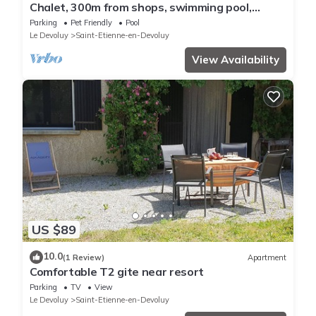
Chalet, 300m from shops, swimming pool,
sauna, terrace, parking, tv, ski locker, 56m²,
Parking
Pet Friendly
Pool
Superdévoluy
Le Devoluy
Saint-Etienne-en-Devoluy
View Availability
US $89
10.0
(1 Review)
Apartment
Comfortable T2 gite near resort
Parking
TV
View
Le Devoluy
Saint-Etienne-en-Devoluy