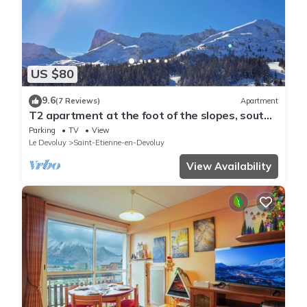
US $80
9.6
(7 Reviews)
Apartment
T2 apartment at the foot of the slopes, south-
facing
Parking
TV
View
Le Devoluy
Saint-Etienne-en-Devoluy
View Availability