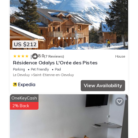
US $212
8.0
|
(7 Reviews)
House
Résidence Odalys L'Orée des Pistes
Parking
Pet Friendly
Pool
Le Devoluy
Saint-Etienne-en-Devoluy
View Availability
OneKeyCash
2% Back