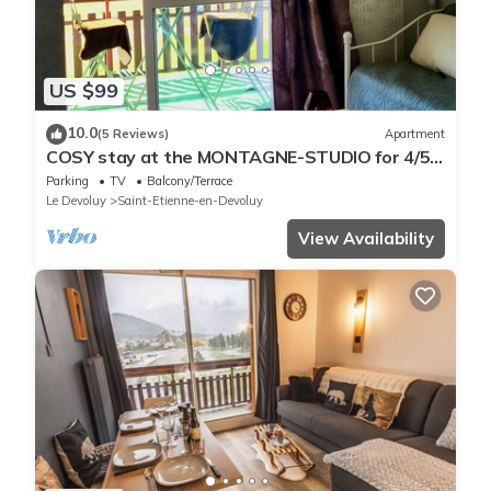
US $99
10.0
(5 Reviews)
Apartment
COSY stay at the MONTAGNE-STUDIO for 4/5
people - at the foot of the slopes
Parking
TV
Balcony/Terrace
Le Devoluy
Saint-Etienne-en-Devoluy
View Availability