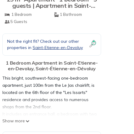
guests | Apartment in Saint-
Étienne-en-Dévoluy
1 Bedroom
1 Bathroom
5 Guests
Not the right fit? Check out our other
properties in
Saint-Etienne-en-Devoluy
1 Bedroom Apartment in Saint-Etienne-
en-Devoluy, Saint-Étienne-en-Dévoluy
This bright, southwest-facing one-bedroom
apartment, just 100m from the Le Jas chairlift, is
located on the 6th floor of the "Les Issarts"
residence and provides access to numerous
shops from the 2nd floor.
It includes an entrance hall, a bedroom with two
Show more
bunk beds and a pull-out bed, and a separate
kitchen equipped with an oven, electric hob,