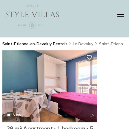
Saint-Etienne-en-Devoluy Rentals
Le Devoluy
Saint-Etienne-en-Devoluy
New
1
/4
29 m² Apartment ∙ 1 bedroom ∙ 5