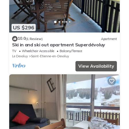
US $296
10.0
(1 Review)
Apartment
Ski in and ski out apartment Superdévoluy
TV
Wheelchair Accessible
Balcony/Terrace
Le Devoluy
Saint-Etienne-en-Devoluy
View Availability