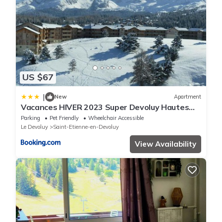
US $67
|
New
Apartment
Vacances HIVER 2023 Super Devoluy Hautes
Alpes
Parking
Pet Friendly
Wheelchair Accessible
Le Devoluy
Saint-Etienne-en-Devoluy
View Availability