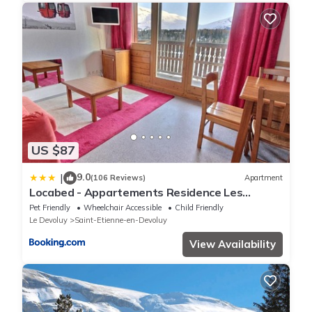
US $87
9.0
|
(106 Reviews)
Apartment
Locabed - Appartements Residence Les
Chaumettes Les Chalets de Super D proche
Pet Friendly
Wheelchair Accessible
Child Friendly
pistes
Le Devoluy
Saint-Etienne-en-Devoluy
View Availability