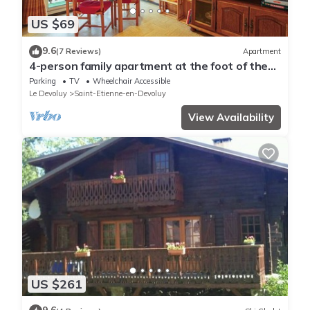
US $69
9.6
(7 Reviews)
Apartment
4-person family apartment at the foot of the
slopes and close to shops
Parking
TV
Wheelchair Accessible
Le Devoluy
Saint-Etienne-en-Devoluy
View Availability
US $261