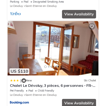
at the foot of the slopes
Parking
Pool
Designated Smoking Area
Le Devoluy
Saint-Etienne-en-Devoluy
View Availability
US $110
|
New
Ski Chalet
Chalet Le Dévoluy, 3 pièces, 6 personnes - FR-
1-504-501
Pet Friendly
Pool
Child Friendly
Le Devoluy
Saint-Etienne-en-Devoluy
View Availability