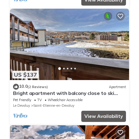
US $137
10.0
(2 Reviews)
Apartment
Bright apartment with balcony close to ski
slopes
Pet Friendly
TV
Wheelchair Accessible
Le Devoluy
Saint-Etienne-en-Devoluy
View Availability