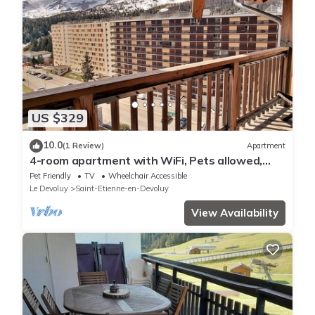
US $329
10.0
(1 Review)
Apartment
4-room apartment with WiFi, Pets allowed,
Free parking near the slopes
Pet Friendly
TV
Wheelchair Accessible
Le Devoluy
Saint-Etienne-en-Devoluy
View Availability