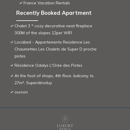
France Vacation Rentals
Recently Booked Apartment
Chalet 3 * cozy decorative neat fireplace
300M of the slopes 12per WIFI
Locabed - Appartements Residence Les
Chaumettes Les Chalets de Super D proche
pistes
Résidence Odalys L'Orée des Pistes
At the foot of shops, 4th floor, balcony, tv,
27m², Superdévoluy
ourson