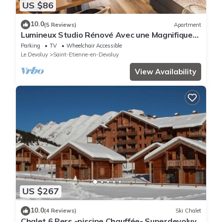
US $86
10.0
(5 Reviews)
Apartment
Lumineux Studio Rénové Avec une Magnifique
vue Montagne
Parking
TV
Wheelchair Accessible
Le Devoluy
Saint-Etienne-en-Devoluy
View Availability
US $267
10.0
(4 Reviews)
Ski Chalet
Chalet 6 Pers -piscine Chauffée- Superdevoluy