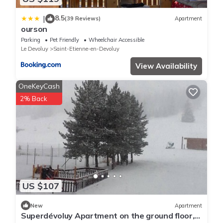
8.5
|
(39 Reviews)
Apartment
ourson
Parking
Pet Friendly
Wheelchair Accessible
Le Devoluy
Saint-Etienne-en-Devoluy
View Availability
OneKeyCash
2% Back
US $107
New
Apartment
Superdévoluy Apartment on the ground floor,