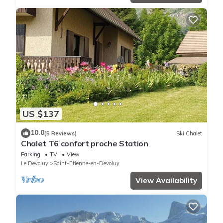
US $137
10.0
(5 Reviews)
Ski Chalet
Chalet T6 confort proche Station
Parking
TV
View
Le Devoluy
Saint-Etienne-en-Devoluy
View Availability