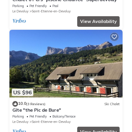
Parking
Pet Friendly
Pool
Le Devoluy
Saint-Etienne-en-Devoluy
View Availability
US $96
10.0
(3 Reviews)
Ski Chalet
Gîte "the Pic de Bure"
Parking
Pet Friendly
Balcony/Terrace
Le Devoluy
Saint-Etienne-en-Devoluy
View Availability