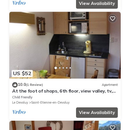
View Availability
US $52
10.0
(1 Review)
Apartment
At the foot of shops, 6th floor, view valley, tv,
17m², Superdévoluy
Child Friendly
Le Devoluy
Saint-Etienne-en-Devoluy
View Availability