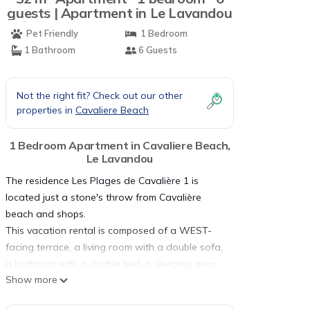
guests | Apartment in Le Lavandou
Pet Friendly
1 Bedroom
1 Bathroom
6 Guests
Not the right fit? Check out our other
properties in
Cavaliere Beach
1 Bedroom Apartment in Cavaliere Beach,
Le Lavandou
The residence Les Plages de Cavalière 1 is
located just a stone's throw from Cavalière
beach and shops.
This vacation rental is composed of a WEST-
facing terrace, a living room with a double sofa,
a bedroom with a double bed, a sleeping area
Show more
with bunk beds, a kitchen area, a bathroom and
a separate toilet.