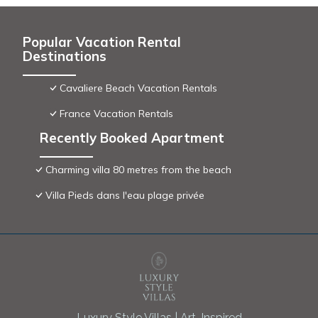
Popular Vacation Rental
Destinations
Cavaliere Beach Vacation Rentals
France Vacation Rentals
Recently Booked Apartment
Charming villa 80 metres from the beach
Villa Pieds dans l'eau plage privée
Luxury Style Villas | Art-Inspired