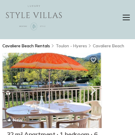
Cavaliere Beach Rentals
Toulon - Hyeres
Cavaliere Beach
New
1
/4
32 m² Apartment ∙ 1 bedroom ∙ 6