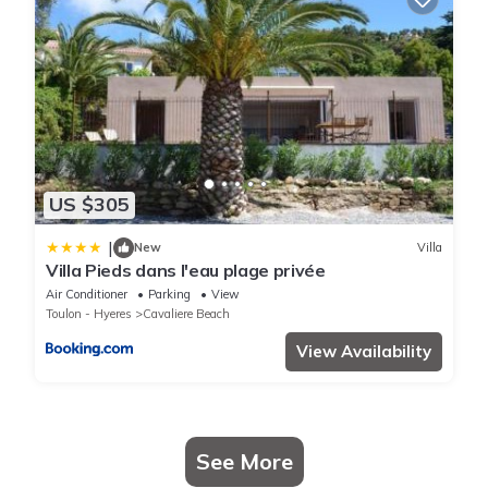
US $305
|
New
Villa
Villa Pieds dans l'eau plage privée
Air Conditioner
Parking
View
Toulon - Hyeres
Cavaliere Beach
View Availability
See More