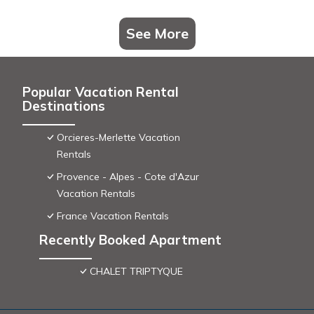
See More
Popular Vacation Rental
Destinations
Orcieres-Merlette Vacation
Rentals
Provence - Alpes - Cote d'Azur
Vacation Rentals
France Vacation Rentals
Recently Booked Apartment
CHALET TRIPTYQUE