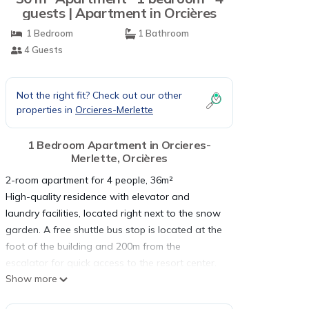
guests | Apartment in Orcières
1 Bedroom
1 Bathroom
4 Guests
Not the right fit? Check out our other
properties in
Orcieres-Merlette
1 Bedroom Apartment in Orcieres-
Merlette, Orcières
2-room apartment for 4 people, 36m²
High-quality residence with elevator and
laundry facilities, located right next to the snow
garden. A free shuttle bus stop is located at the
foot of the building and 200m from the
escalator for quick access to the resort center.
Show more
2-room apartment, approximately 36m², located
on the ground floor; southeast-facing terrace.