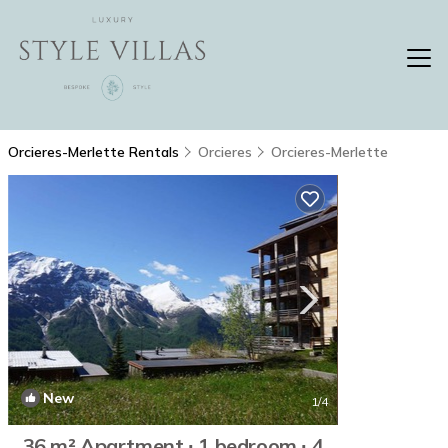
Orcieres-Merlette Rentals
Orcieres
Orcieres-Merlette
New
1
/4
36 m² Apartment ∙ 1 bedroom ∙ 4