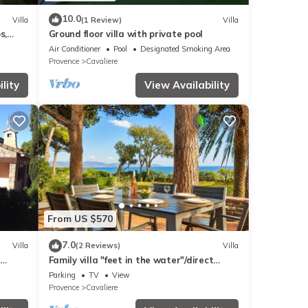
10.0
Villa
(1 Review)
Villa
s,
Ground floor villa with private pool
Air Conditioner
Pool
Designated Smoking Area
Provence
Cavaliere
lity
View Availability
From US $570
7.0
Villa
(2 Reviews)
Villa
Family villa "feet in the water"/direct
beach access
Parking
TV
View
Provence
Cavaliere