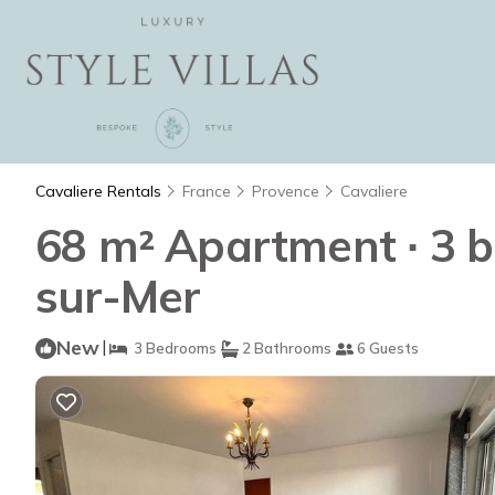
Cavaliere Rentals
France
Provence
Cavaliere
68 m² Apartment ∙ 3 b
sur-Mer
New
|
3 Bedrooms
2 Bathrooms
6 Guests