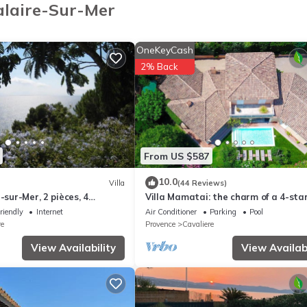
alaire-Sur-Mer
ST
ly located in Cavalaire, situated between Saint-Tropez and Le Lavand
OneKeyCash
e with elevator.
2% Back
 arrival:
From US $587
10.0
Villa
(44 Reviews)
-sur-Mer, 2 pièces, 4
Villa Mamatai: the charm of a 4-sta
R-1-100-202
bastide 350m from the beach!
riendly
Internet
Air Conditioner
Parking
Pool
re
Provence
Cavaliere
View Availability
View Availabi
 as cleaning, bed linen, towels etc. are not included in the price of 
charges may be applicable.