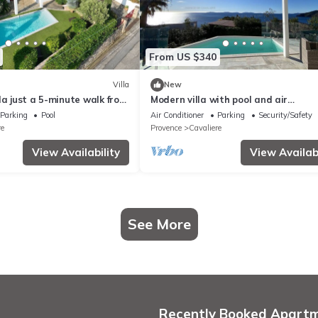
From US $340
Villa
New
la just a 5-minute walk from
Modern villa with pool and air
de la Cron in Cavalaire
conditioning
Parking
Pool
Air Conditioner
Parking
Security/Safety
re
Provence
Cavaliere
View Availability
View Availabi
See More
Recently Booked Apart