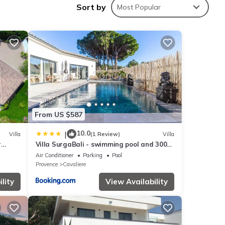
Sort by
Most Popular
ou.
From US $587
10.0
|
Villa
(1 Review)
Villa
r
Villa SurgaBali - swimming pool and 300m
from the beach
Air Conditioner
Parking
Pool
Provence
Cavaliere
lity
View Availability
this