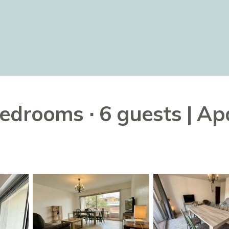
edrooms ∙ 6 guests | Ap