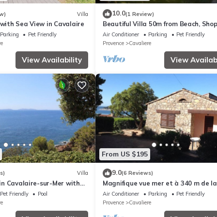
10.0
w)
Villa
(1 Review)
 with Sea View in Cavalaire
Beautiful Villa 50m from Beach, Shop
with Garden and Terrace
Parking
Pet Friendly
Air Conditioner
Parking
Pet Friendly
re
Provence
Cavaliere
View Availability
View Availabi
From US $195
9.0
s)
Villa
(6 Reviews)
a in Cavalaire-sur-Mer with
Magnifique vue mer et à 340 m de la
view
Plage
Pet Friendly
Pool
Air Conditioner
Parking
Pet Friendly
re
Provence
Cavaliere