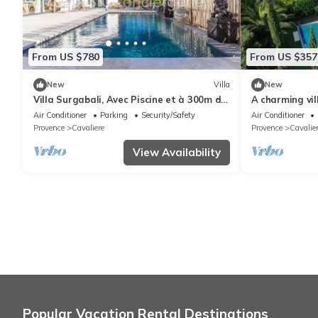
From US $780
From US $357
New
Villa
New
Villa Surgabali, Avec Piscine et à 300m de
A charming vil
la Plage
the Calanques 
Air Conditioner
Parking
Security/Safety
Air Conditioner
Provence
Cavaliere
Provence
Cavalie
View Availability
Popular Vacation Rental Destinations