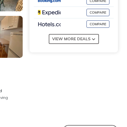
COMPARE
COMPARE
COMPARE
VIEW MORE DEALS
nd
iving