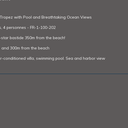
int-Tropez with Pool and Breathtaking Ocean Views
es, 4 personnes - FR-1-100-202
4-star bastide 350m from the beach!
ol and 300m from the beach
r-conditioned villa, swimming pool. Sea and harbor view