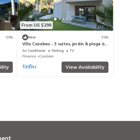
From US $298
Villa
New
Villa
Villa Casabea - 3 suites, jardin & plage à
pied
Air Conditioner
Parking
TV
Provence
Cavaliere
lity
View Availability
ment