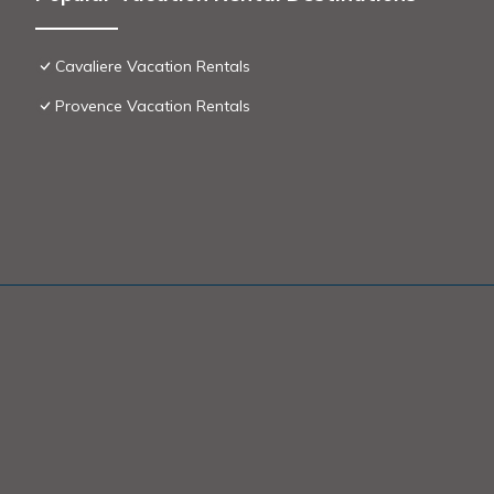
Cavaliere Vacation Rentals
Provence Vacation Rentals