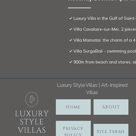
Luxury Villa in the Gulf of Sa
Villa Cavalaire-sur-Mer, 2 pièc
Villa Mamatai: the charm of a 
Villa SurgaBali - swimming po
900m from beach and stores, ai
Luxury Style Villas | Art-Inspired
Villas
Home
ABOUT
Privacy
Site Terms
policy