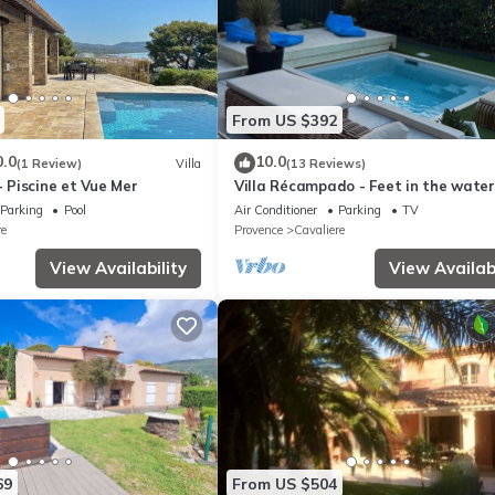
uipment not mentioned are not considered to be present. Unless ther
ric vehicles is prohibited.
From US $392
0.0
10.0
(1 Review)
Villa
(13 Reviews)
- Piscine et Vue Mer
Villa Récampado - Feet in the water
and sea
Parking
Pool
Air Conditioner
Parking
TV
re
Provence
Cavaliere
View Availability
View Availabi
69
From US $504