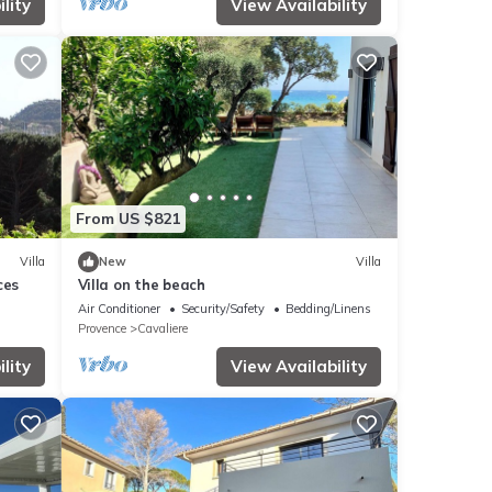
lity
View Availability
From US $821
Villa
New
Villa
ces
Villa on the beach
Air Conditioner
Security/Safety
Bedding/Linens
Provence
Cavaliere
lity
View Availability