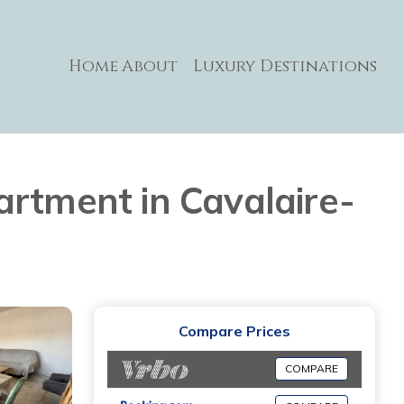
Home
About
Luxury Destinations
artment in Cavalaire-
Compare Prices
COMPARE