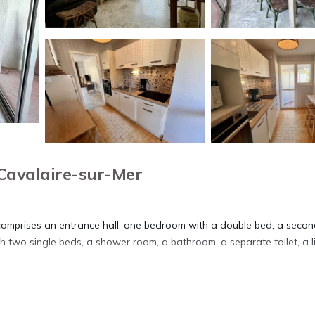
Cavalaire-sur-Mer
 comprises an entrance hall, one bedroom with a double bed, a seco
two single beds, a shower room, a bathroom, a separate toilet, a l
the terrace off the living room, close to the beach.