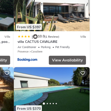
e is
From US $397
10.0
|
Villa
(1 Review)
Villa
, pool
villa CACTUS CAVALAIRE
Air Conditioner
Parking
Pet Friendly
Provence
Cavaliere
lity
View Availability
From US $370