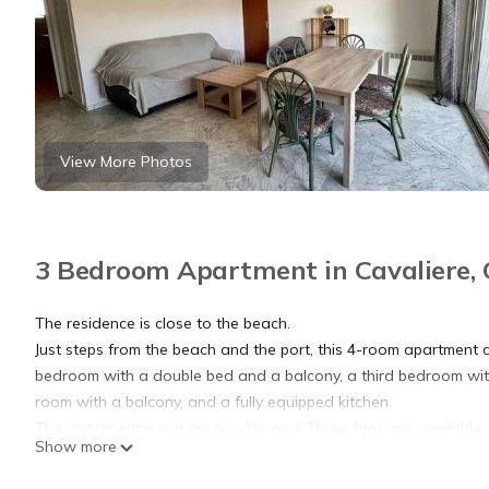
View More Photos
3 Bedroom Apartment in Cavaliere, 
The residence is close to the beach.
Just steps from the beach and the port, this 4-room apartment
bedroom with a double bed and a balcony, a third bedroom with 
room with a balcony, and a fully equipped kitchen.
The apartment is not air-conditioned. Three fans are available.
Show more
The advantages of this rental: washing machine accessible from 
Practical information: private parking, washing machine.