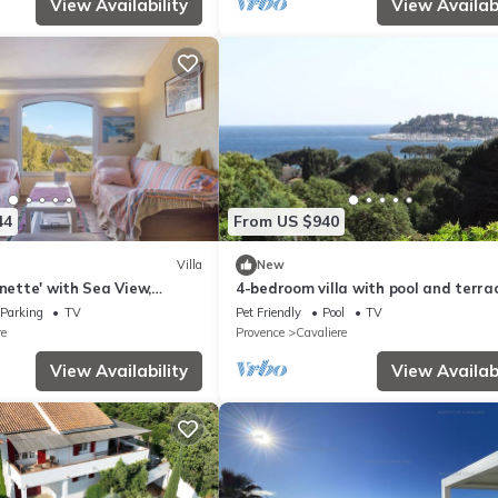
View Availability
View Availabi
44
From US $940
Villa
New
onette' with Sea View,
4-bedroom villa with pool and terra
n and Wi-Fi
Parking
TV
Pet Friendly
Pool
TV
re
Provence
Cavaliere
View Availability
View Availabi