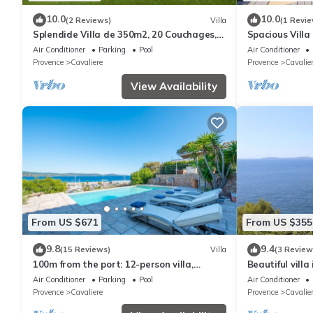
10.0
10.0
(2 Reviews)
Villa
(1 Revie
Splendide Villa de 350m2, 20 Couchages,
Spacious Villa
300 m de la Plage
Air Conditioner
Parking
Pool
Air Conditioner
Provence
Cavaliere
Provence
Cavalie
View Availability
From US $671
From US $355
9.8
9.4
(15 Reviews)
Villa
(3 Review
100m from the port: 12-person villa,
Beautiful vill
breathtaking sea view, infinity pool
pool and sea 
Air Conditioner
Parking
Pool
Air Conditioner
Provence
Cavaliere
Provence
Cavalie