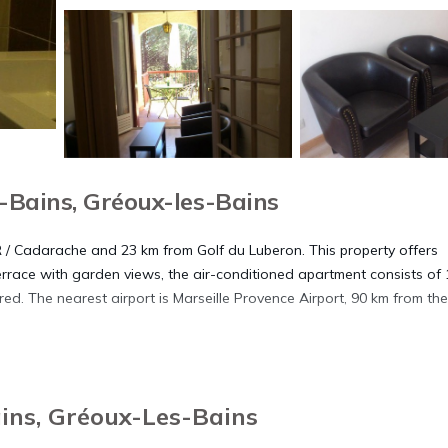
Bains, Gréoux-les-Bains
ER / Cadarache and 23 km from Golf du Luberon. This property offers
errace with garden views, the air-conditioned apartment consists of 
ed. The nearest airport is Marseille Provence Airport, 90 km from the
ins, Gréoux-Les-Bains
. It has several amenities that would guarantee your comfort. These