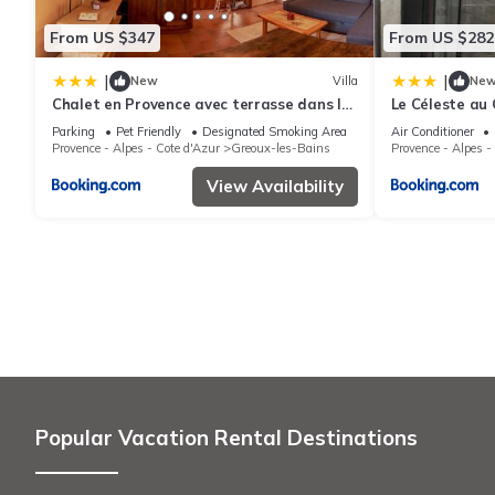
From US $347
From US $282
|
|
New
Villa
Ne
Chalet en Provence avec terrasse dans le
Le Céleste au 
village
terrasse
Parking
Pet Friendly
Designated Smoking Area
Air Conditioner
Provence - Alpes - Cote d'Azur
Greoux-les-Bains
Provence - Alpes -
View Availability
Popular Vacation Rental Destinations