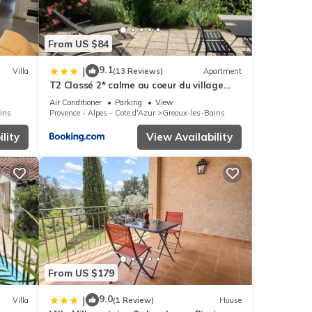
From US $84
9.1
|
Villa
(13 Reviews)
Apartment
T2 Classé 2* calme au coeur du village
provençale
Air Conditioner
Parking
View
ins
Provence - Alpes - Cote d'Azur
Greoux-les-Bains
lity
View Availability
From US $179
9.0
|
Villa
(1 Review)
House