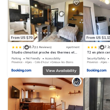
From US $70
From US $1,1
8.7
7.2
|
|
(11 Reviews)
Apartment
Studio climatisé proche des thermes et
T2 en plein ce
du centre-village residence Parc Paradis
Parking
Pet Friendly
Accessibility
Security/Safety
Provence - Alpes - Cote d'Azur
Greoux-les-Bains
Provence - Alpes -
View Availability