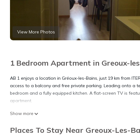
View More Photos
1 Bedroom Apartment in Greoux-les-
AB 1 enjoys a location in Gréoux-les-Bains, just 19 km from IT
access to a balcony and free private parking. Leading onto a t
bedroom and a fully equipped kitchen. A flat-screen TV is featur
apartment.
Show more
AB 1 is located in Gréoux-les-Bains.
Places To Stay Near Greoux-Les-Ba
This 1 Bedroom Apartment is suitable for tourists and travelers