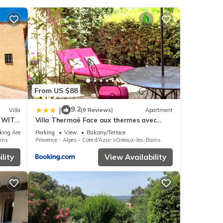
ux-
rely
ins
.
From US $88
e any
9.2
|
Villa
(9 Reviews)
Apartment
E WITH
Villa Thermaë Face aux thermes avec
jardin privatif
king Area
Parking
View
Balcony/Terrace
ins
Provence - Alpes - Cote d'Azur
Greoux-les-Bains
lity
View Availability