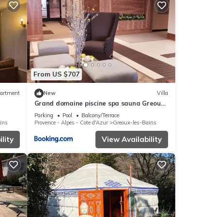
From US $707
artment
New
Villa
Grand domaine piscine spa sauna Greoux
les bains bastide du bonheur st donat
Parking
Pool
Balcony/Terrace
ins
Provence - Alpes - Cote d'Azur
Greoux-les-Bains
lity
View Availability