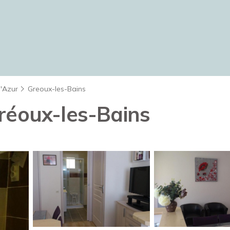
d'Azur
Greoux-les-Bains
réoux-les-Bains