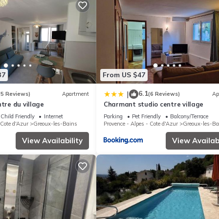
37
From US $47
6.1
|
(5 Reviews)
Apartment
(6 Reviews)
Ap
ntre du village
Charmant studio centre village
Child Friendly
Internet
Parking
Pet Friendly
Balcony/Terrace
 Cote d'Azur
Greoux-les-Bains
Provence - Alpes - Cote d'Azur
Greoux-les-Ba
View Availability
View Availabi