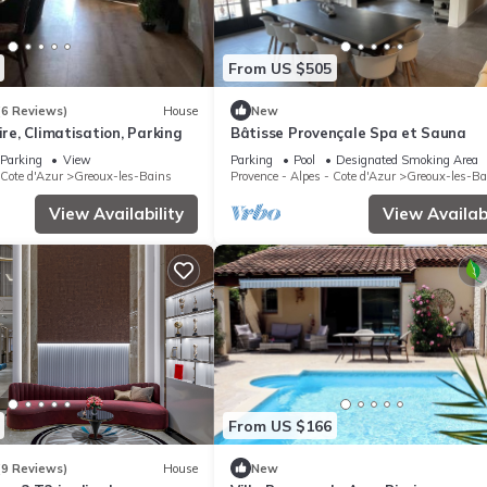
From US $505
(6 Reviews)
House
New
ire, Climatisation, Parking
Bâtisse Provençale Spa et Sauna
Parking
View
Parking
Pool
Designated Smoking Area
 Cote d'Azur
Greoux-les-Bains
Provence - Alpes - Cote d'Azur
Greoux-les-Ba
View Availability
View Availabi
From US $166
(9 Reviews)
House
New