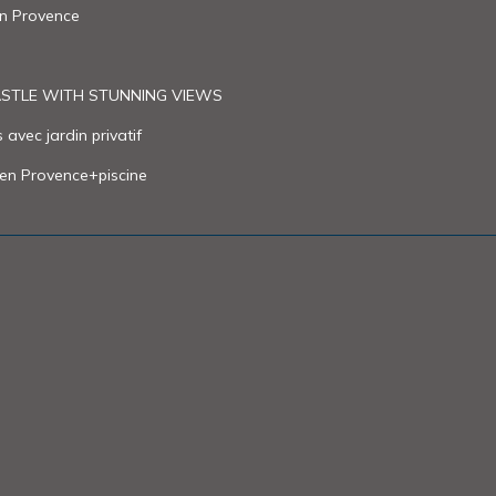
in Provence
CASTLE WITH STUNNING VIEWS
avec jardin privatif
 en Provence+piscine