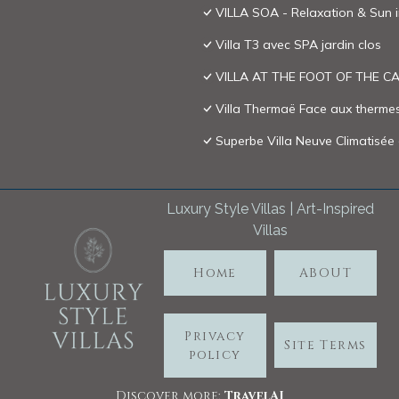
VILLA SOA - Relaxation & Sun 
Villa T3 avec SPA jardin clos
VILLA AT THE FOOT OF THE 
Villa Thermaë Face aux thermes 
Superbe Villa Neuve Climatisée
Luxury Style Villas | Art-Inspired
Villas
Home
ABOUT
Privacy
Site Terms
policy
Discover more:
TravelA
I