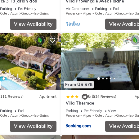
ce 3 T3 jardin clos
Villa Provençale Avec Piscine
Parking
Pet Friendly
Air Conditioner
Parking
Pool
 Cote d'Azur
Greoux-les-Bains
Provence - Alpes - Cote d'Azur
Greoux-les-Ba
View Availability
View Availabi
From US $78
8.8
|
(111 Reviews)
Apartment
(24 Reviews)
Ap
Villa Thermae
Parking
Pool
Parking
Pet Friendly
View
 Cote d'Azur
Greoux-les-Bains
Provence - Alpes - Cote d'Azur
Greoux-les-Ba
View Availability
View Availabi