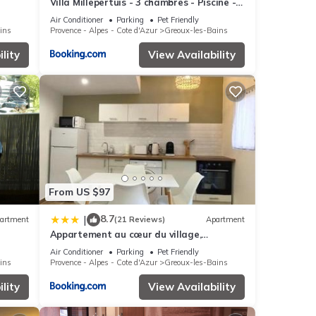
Villa Millepertuis - 3 chambres - Piscine -
Clim
Air Conditioner
Parking
Pet Friendly
ins
Provence - Alpes - Cote d'Azur
Greoux-les-Bains
lity
View Availability
From US $97
8.7
|
artment
(21 Reviews)
Apartment
Appartement au cœur du village,
climatisé avec extérieur
Air Conditioner
Parking
Pet Friendly
ins
Provence - Alpes - Cote d'Azur
Greoux-les-Bains
lity
View Availability