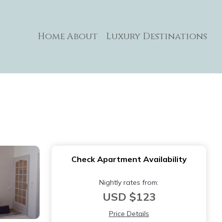
Home
About
Luxury Destinations
Check Apartment Availability
Nightly rates from:
USD $123
Price Details