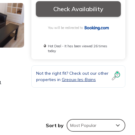
Check Availability
You will be redirected to
Hot Deal - It has been viewed 26 times
today
Not the right fit? Check out our other
properties in
Greoux-les-Bains
1
Sort by
Most Popular