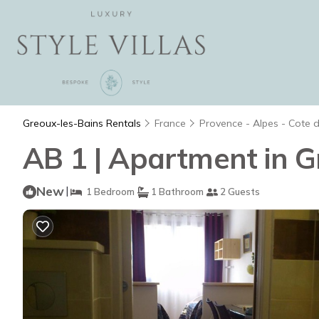
Greoux-les-Bains Rentals
France
Provence - Alpes - Cote 
AB 1 | Apartment in G
New
|
1 Bedroom
1 Bathroom
2 Guests