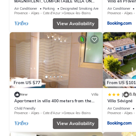
MAGNIFICENT, COMFORTABLE VILLA ON
Villa en Proven
THE VERDON
Air Conditioner
Parking
Designated Smoking Area
Air Conditioner
Provence - Alpes - Cote d'Azur
Greoux-les-Bains
Provence - Alpes -
View Availability
From US $77
From US $101
8.8
|
New
Villa
Apartment in villa 400 meters from the
Villa Sévigné
thermal baths and the center
Child Friendly
Air Conditioner
Provence - Alpes - Cote d'Azur
Greoux-les-Bains
Provence - Alpes -
View Availability