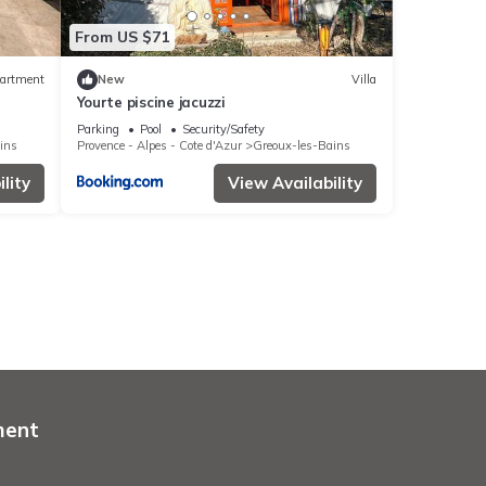
From US $71
artment
New
Villa
Yourte piscine jacuzzi
Parking
Pool
Security/Safety
ins
Provence - Alpes - Cote d'Azur
Greoux-les-Bains
lity
View Availability
ment