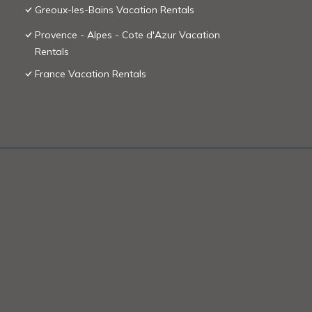
Greoux-les-Bains Vacation Rentals
Provence - Alpes - Cote d'Azur Vacation
Rentals
France Vacation Rentals