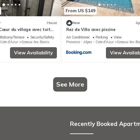
From US $149
w
House
New
Ap
Cœur du village avec toit
Rez de Villa avec piscine
Balcony/Terrace
Security/Safety
Air Conditioner
Parking
View
 Cote d'Azur
Greoux-les-Bains
Provence - Alpes - Cote d'Azur
Greoux-les-Ba
View Availability
View Availabi
See More
Recently Booked Apart