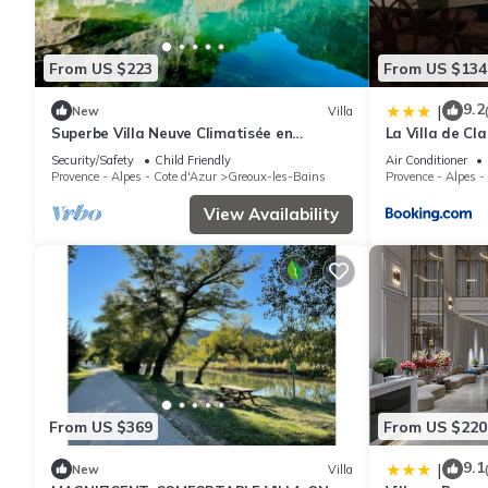
From US $223
From US $134
9.2
|
New
Villa
Superbe Villa Neuve Climatisée en
La Villa de Cla
Provence+piscine
Security/Safety
Child Friendly
Air Conditioner
Provence - Alpes - Cote d'Azur
Greoux-les-Bains
Provence - Alpes -
View Availability
From US $369
From US $220
9.1
|
New
Villa