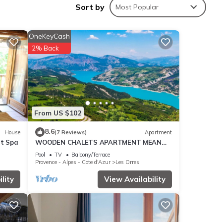
Sort by
Most Popular
 9.3 .
 you
OneKeyCash
2% Back
hese
e
From US $102
de
 about
8.6
House
(7 Reviews)
Apartment
et Spa
WOODEN CHALETS APARTMENT MEAN
LES ORRES 1800
Pool
TV
Balcony/Terrace
Provence - Alpes - Cote d'Azur
Les Orres
lity
View Availability