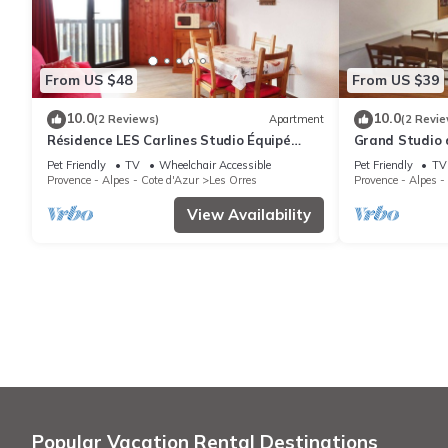
From US $48
From US $39
10.0
10.0
(2 Reviews)
Apartment
(2 Revie
Résidence LES Carlines Studio Équipé
Grand Studio 
Pour 4 Personnes
Station vue Pi
Pet Friendly
TV
Wheelchair Accessible
Pet Friendly
TV
Provence - Alpes - Cote d'Azur
Les Orres
Provence - Alpes -
View Availability
Popular Vacation Rental Destinations