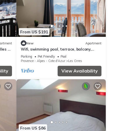
From US $191
artment
New
Apartment
les -
Wifi, swimming pool, terrace, balcony,
parking, tv, 40m², Les Orres
Parking
Pet Friendly
Pool
Provence - Alpes - Cote d'Azur
Les Orres
lity
View Availability
From US $86