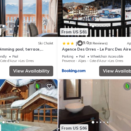
From US $81
9.0
|
Ski Chalet
(8 Reviews)
Ap
wimming pool, terrace,
Agence Des Orres - Le Parc Des Airel
m², Les Orres
T2 - PDA04
endly
Pool
Parking
Pool
Wheelchair Accessible
 Cote d'Azur
Les Orres
Provence - Alpes - Cote d'Azur
Les Orres
View Availability
View Availabi
From US $86