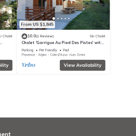
From US $1,845
10.0
i Chalet
(1 Review)
Ski Chalet
Chalet 'Garrigue Au Pied Des Pistes' with
Fi
Mountain View, Shared Pool and Wi-Fi
Parking
Pet Friendly
Pool
Provence - Alpes - Cote d'Azur
Les Orres
lity
View Availability
ment