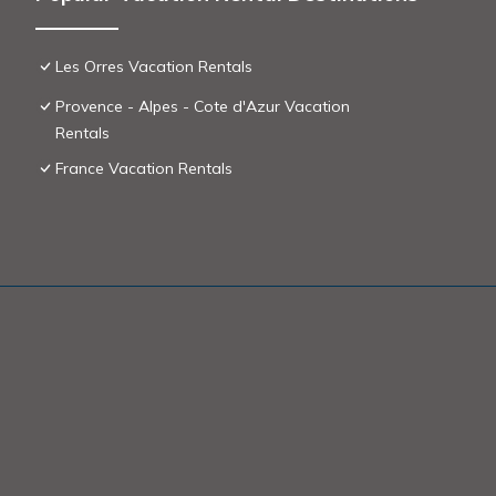
Les Orres Vacation Rentals
Provence - Alpes - Cote d'Azur Vacation
Rentals
France Vacation Rentals