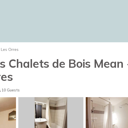
Les Orres
es Chalets de Bois Mean
res
10 Guests