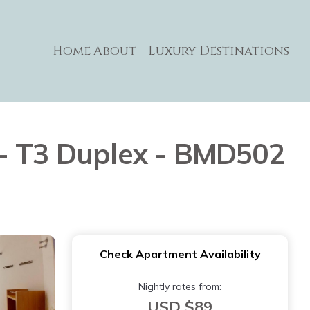
Home
About
Luxury Destinations
 - T3 Duplex - BMD502
Check Apartment Availability
Nightly rates from:
USD $89