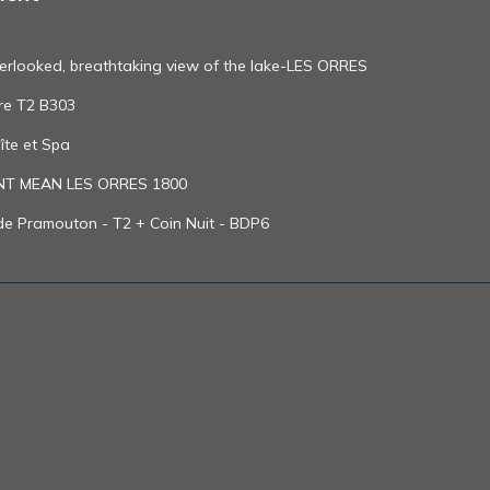
erlooked, breathtaking view of the lake-LES ORRES
re T2 B303
îte et Spa
 MEAN LES ORRES 1800
de Pramouton - T2 + Coin Nuit - BDP6