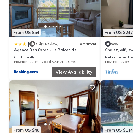
From US $54
From US $247
7.0
|
(1 Review)
Apartment
New
Agence Des Orres - Le Balcon de
Chalet, wifi, s
Pramouton - T2 + Coin Nuit - BDP6
parking, tv, 62
Child Friendly
Parking
Pet Fri
Provence - Alpes - Cote d'Azur
Les Orres
Provence - Alpes -
View Availability
From US $46
From US $114