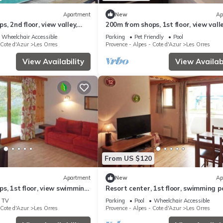
Apartment
New
Ap
, 2nd floor, view valley,
200m from shops, 1st floor, view valle
, sauna, hammam, balcony,
swimming pool, sauna, hammam, bal
Wheelchair Accessible
Parking
Pet Friendly
Pool
²
ski locker, 33m²
 Cote d'Azur
Les Orres
Provence - Alpes - Cote d'Azur
Les Orres
View Availability
View Availabi
From US $120
Apartment
New
Ap
s, 1st floor, view swimming
Resort center, 1st floor, swimming po
g pool, sauna, hammam,
sauna, balcony, tv, ski locker, 36m², L
TV
Parking
Pool
Wheelchair Accessible
ny
Orres
 Cote d'Azur
Les Orres
Provence - Alpes - Cote d'Azur
Les Orres