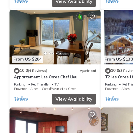
View Availability
From US $204
From US $138
10.0
10.0
(4 Reviews)
Apartment
(3 Revie
Appartement Les Orres Chef Lieu
T2 les Orres 1
Parking
Pet Friendly
TV
Parking
Pet Fri
Provence - Alpes - Cote d'Azur
Les Orres
Provence - Alpes -
View Availability