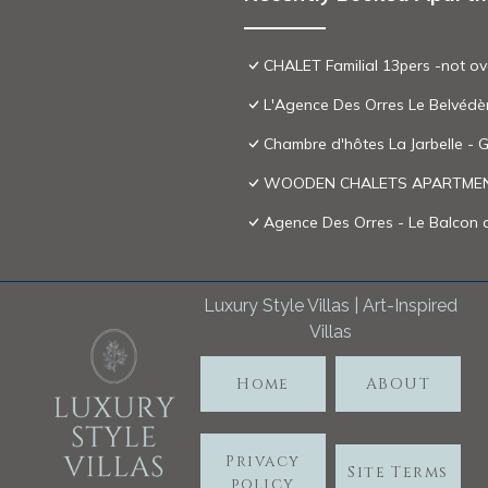
CHALET Familial 13pers -not ov
L'Agence Des Orres Le Belvédè
Chambre d'hôtes La Jarbelle - G
WOODEN CHALETS APARTMENT
Agence Des Orres - Le Balcon 
Luxury Style Villas | Art-Inspired
Villas
Home
ABOUT
Privacy
Site Terms
policy