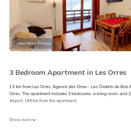
View More Photos
3 Bedroom Apartment in Les Orres
1.5 km from Les Orres, Agence des Orres - Les Chalets de Bois M
Orres. The apartment includes 3 bedrooms, a living room, and 2
Airport, 149 km from the apartment.
Agence des Orres - Les Chalets de Bois Mean - T3 Duplex - BMD
Show more