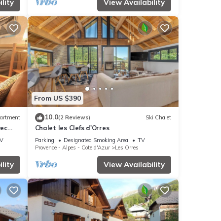
lity
View Availability
From US $390
10.0
artment
(2 Reviews)
Ski Chalet
vec
Chalet les Clefs d'Orres
V
Parking
Designated Smoking Area
TV
Provence - Alpes - Cote d'Azur
Les Orres
lity
View Availability