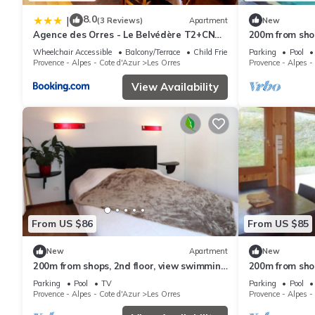
8.0
|
(3 Reviews)
Apartment
New
Agence des Orres - Le Belvédère T2+CN
200m from shops
6P - B1001
swimming pool
Wheelchair Accessible
Balcony/Terrace
Child Friendly
Parking
Pool
ski locker, 33m
Provence - Alpes - Cote d'Azur
Les Orres
Provence - Alpes -
View Availability
From US $86
From US $85
New
Apartment
New
200m from shops, 2nd floor, view swimming
200m from shop
pool, swimming pool, sauna, hammam,
pool, swimmin
Parking
Pool
TV
Parking
Pool
balcony, ski locker
terrace, balco
Provence - Alpes - Cote d'Azur
Les Orres
Provence - Alpes -