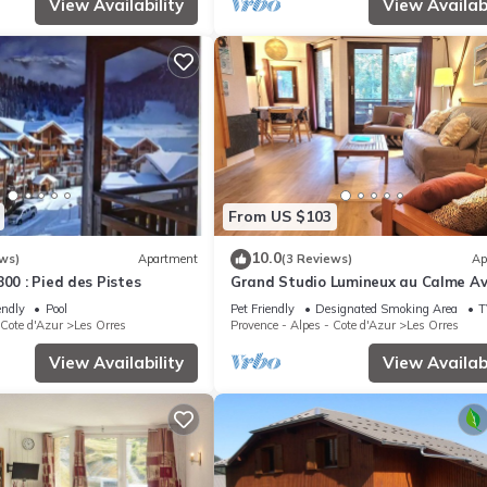
View Availability
View Availabi
From US $103
10.0
ws)
Apartment
(3 Reviews)
Ap
800 : Pied des Pistes
Grand Studio Lumineux au Calme A
Jolie vue
endly
Pool
Pet Friendly
Designated Smoking Area
T
 Cote d'Azur
Les Orres
Provence - Alpes - Cote d'Azur
Les Orres
View Availability
View Availabi