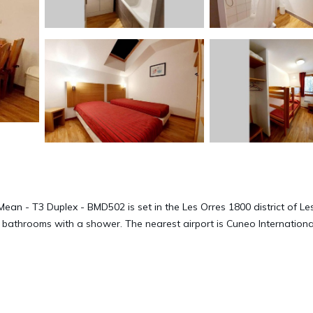
ean - T3 Duplex - BMD502 is set in the Les Orres 1800 district of Le
 bathrooms with a shower. The nearest airport is Cuneo Internationa
502 is located in Les Orres.