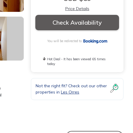
Price Details
Check Availability
You will be redirected to
Hot Deal - It has been viewed 65 times
today
Not the right fit? Check out our other
s
properties in
Les Orres
l