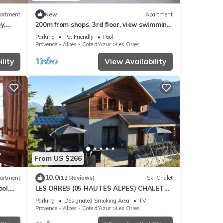
artment
New
Apartment
y,
200m from shops, 3rd floor, view swimming
cony,
pool, swimming pool, sauna, hammam,
Parking
Pet Friendly
Pool
balcony, ski locker
Provence - Alpes - Cote d'Azur
Les Orres
lity
View Availability
From US $266
10.0
artment
(12 Reviews)
Ski Chalet
ol,
LES ORRES (05 HAUTES ALPES) CHALET
es
TRES'ORRES (12 people) with south-facing
Parking
Designated Smoking Area
TV
terrace
Provence - Alpes - Cote d'Azur
Les Orres