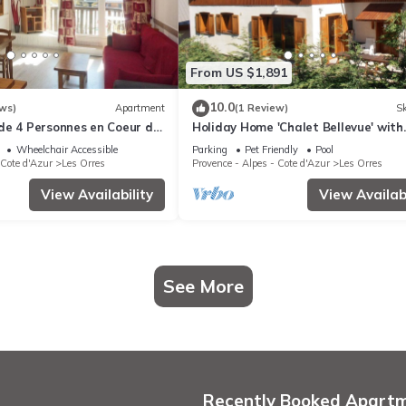
From US $1,891
10.0
ws)
Apartment
(1 Review)
Sk
de 4 Personnes en Coeur de
Holiday Home 'Chalet Bellevue' with
stes
Mountain View, Shared Pool and Wi-
Wheelchair Accessible
Parking
Pet Friendly
Pool
 Cote d'Azur
Les Orres
Provence - Alpes - Cote d'Azur
Les Orres
View Availability
View Availabi
See More
Recently Booked Apart