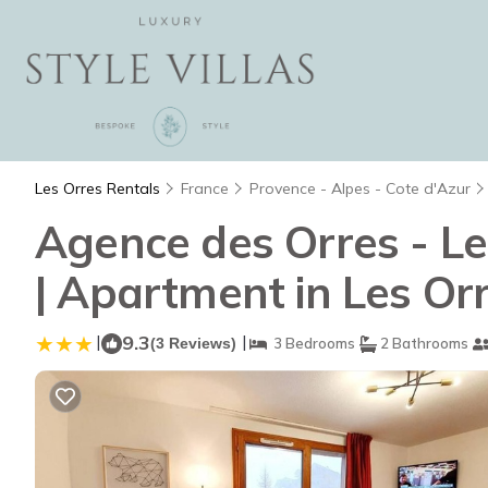
Les Orres Rentals
France
Provence - Alpes - Cote d'Azur
Agence des Orres - L
| Apartment in Les Or
|
9.3
|
(3 Reviews)
3 Bedrooms
2 Bathrooms