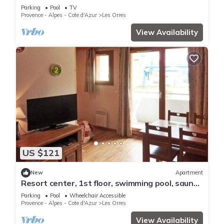
pool, swimming pool, sauna, hammam, balcony,
Parking
Pool
TV
ski locker
Provence - Alpes - Cote d'Azur
Les Orres
View Availability
US $121
New
Apartment
Resort center, 1st floor, swimming pool, sauna,
balcony, tv, ski locker, 36m², Les Orres
Parking
Pool
Wheelchair Accessible
Provence - Alpes - Cote d'Azur
Les Orres
View Availability