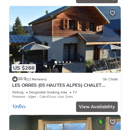
US $266
10.0
(12 Reviews)
Ski Chalet
LES ORRES (05 HAUTES ALPES) CHALET
TRES'ORRES (12 people) with south-facing
Parking
Designated Smoking Area
TV
terrace
Provence - Alpes - Cote d'Azur
Les Orres
View Availability