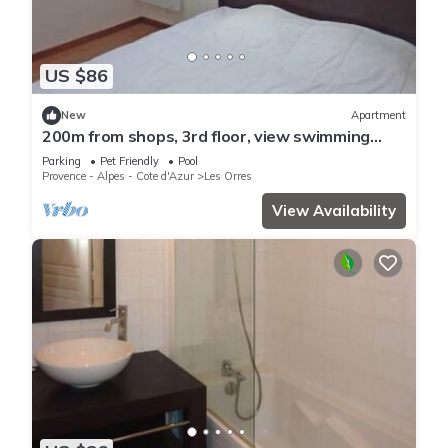
US $86
New
Apartment
200m from shops, 3rd floor, view swimming
pool, swimming pool, sauna, hammam, balcony,
Parking
Pet Friendly
Pool
ski locker
Provence - Alpes - Cote d'Azur
Les Orres
View Availability