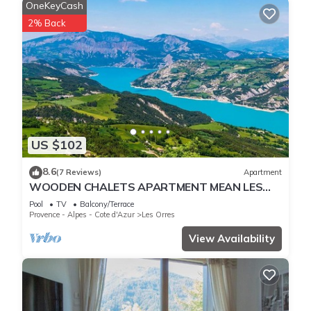
OneKeyCash
2% Back
US $102
8.6
(7 Reviews)
Apartment
WOODEN CHALETS APARTMENT MEAN LES
ORRES 1800
Pool
TV
Balcony/Terrace
Provence - Alpes - Cote d'Azur
Les Orres
View Availability