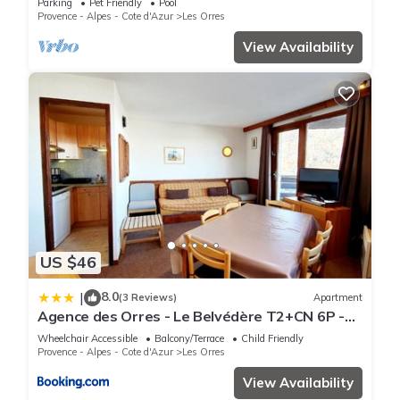
Parking
Pet Friendly
Pool
Provence - Alpes - Cote d'Azur
Les Orres
View Availability
US $46
8.0
|
(3 Reviews)
Apartment
Agence des Orres - Le Belvédère T2+CN 6P -
B1001
Wheelchair Accessible
Balcony/Terrace
Child Friendly
Provence - Alpes - Cote d'Azur
Les Orres
View Availability