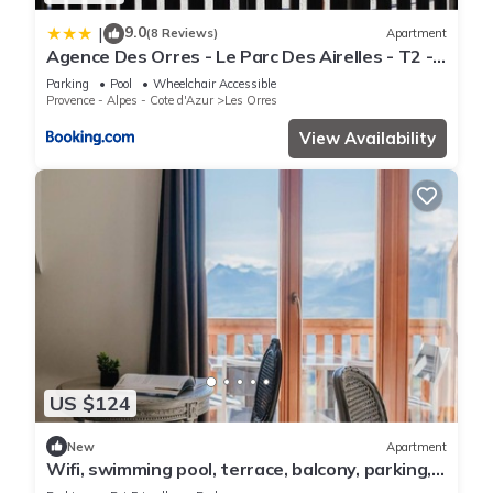
9.0
|
(8 Reviews)
Apartment
Agence Des Orres - Le Parc Des Airelles - T2 -
PDA04
Parking
Pool
Wheelchair Accessible
Provence - Alpes - Cote d'Azur
Les Orres
View Availability
US $124
New
Apartment
Wifi, swimming pool, terrace, balcony, parking,
tv, 40m², Les Orres