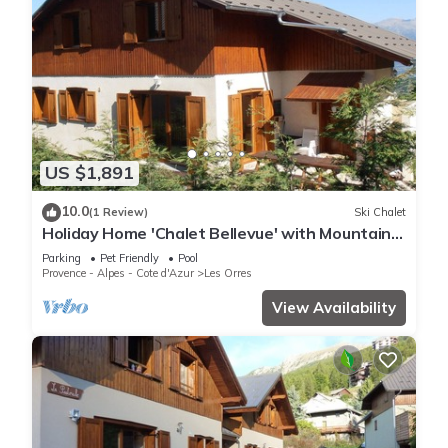
US $1,891
10.0
(1 Review)
Ski Chalet
Holiday Home 'Chalet Bellevue' with Mountain
View, Shared Pool and Wi-Fi
Parking
Pet Friendly
Pool
Provence - Alpes - Cote d'Azur
Les Orres
View Availability