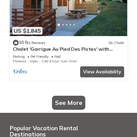
US $1,845
10.0
(1 Review)
Ski Chalet
Chalet 'Garrigue Au Pied Des Pistes' with
Mountain View, Shared Pool and Wi-Fi
Parking
Pet Friendly
Pool
Provence - Alpes - Cote d'Azur
Les Orres
View Availability
See More
Popular Vacation Rental
Destinations