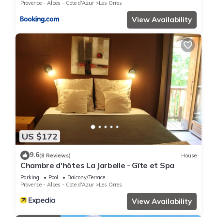
Provence - Alpes - Cote d'Azur
Les Orres
View Availability
US $172
9.6
(8 Reviews)
House
Chambre d'hôtes La Jarbelle - Gîte et Spa
Parking
Pool
Balcony/Terrace
Provence - Alpes - Cote d'Azur
Les Orres
View Availability