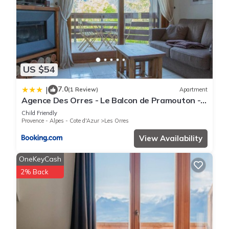
US $54
7.0
|
(1 Review)
Apartment
Agence Des Orres - Le Balcon de Pramouton -
T2 + Coin Nuit - BDP6
Child Friendly
Provence - Alpes - Cote d'Azur
Les Orres
View Availability
OneKeyCash
2% Back