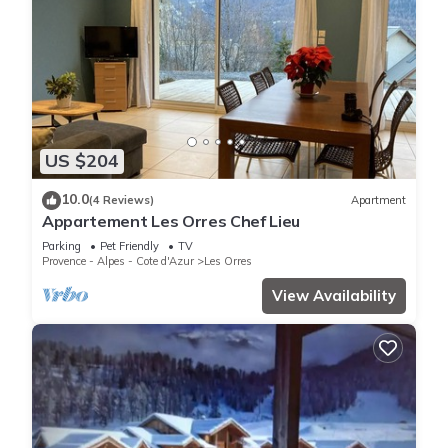
US $204
10.0
(4 Reviews)
Apartment
Appartement Les Orres Chef Lieu
Parking
Pet Friendly
TV
Provence - Alpes - Cote d'Azur
Les Orres
View Availability