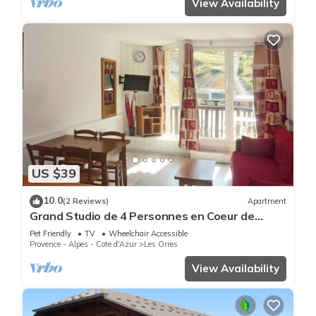
View Availability
US $39
10.0
(2 Reviews)
Apartment
Grand Studio de 4 Personnes en Coeur de
Station vue Pistes
Pet Friendly
TV
Wheelchair Accessible
Provence - Alpes - Cote d'Azur
Les Orres
View Availability