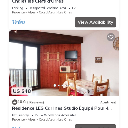
Chalet les Clefs d'Orres
Parking
Designated Smoking Area
TV
Provence - Alpes - Cote d'Azur
Les Orres
View Availability
US $48
10.0
(2 Reviews)
Apartment
Résidence LES Carlines Studio Équipé Pour 4
Personnes
Pet Friendly
TV
Wheelchair Accessible
Provence - Alpes - Cote d'Azur
Les Orres