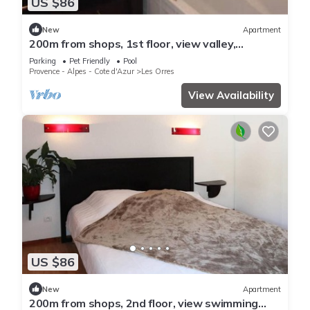
US $86
New
Apartment
200m from shops, 1st floor, view valley,
swimming pool, sauna, hammam, balcony, ski
Parking
Pet Friendly
Pool
locker, 33m²
Provence - Alpes - Cote d'Azur
Les Orres
View Availability
US $86
New
Apartment
200m from shops, 2nd floor, view swimming