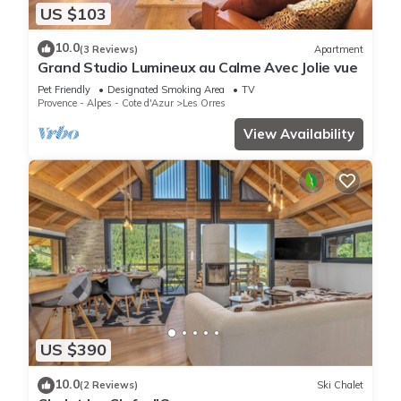
US $103
10.0
(3 Reviews)
Apartment
Grand Studio Lumineux au Calme Avec Jolie vue
Pet Friendly
Designated Smoking Area
TV
Provence - Alpes - Cote d'Azur
Les Orres
View Availability
US $390
10.0
(2 Reviews)
Ski Chalet