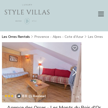
Les Orres Rentals
Provence - Alpes - Cote d'Azur
Les Orres
|
8.0
(1 Review)
1
/4
Agence des Orres - Les Monts du Bois d'Or