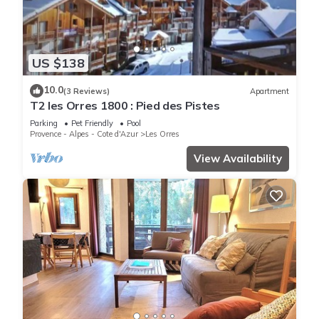
US $138
10.0
(3 Reviews)
Apartment
T2 les Orres 1800 : Pied des Pistes
Parking
Pet Friendly
Pool
Provence - Alpes - Cote d'Azur
Les Orres
View Availability