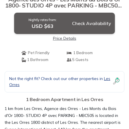
1800- STUDIO 4P avec PARKING - MBC505 |
Apartment in Les Orres
Nightly rates from:
Check Availability
USD $63
Price Details
Pet Friendly
1 Bedroom
1 Bathroom
5 Guests
Not the right fit? Check out our other properties in
Les
Orres
1 Bedroom Apartment in Les Orres
1 km from Les Orres, Agence des Orres - Les Monts du Bois
d'Or 1800- STUDIO 4P avec PARKING - MBC505 is located in
the Les Orres 1800 district of Les Orres. The nearest airport is