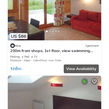
US $86
New
Apartment
200m from shops, 1st floor, view swimming
pool, swimming pool, sauna, hammam, terrace,
Parking
Pool
TV
balcony
Provence - Alpes - Cote d'Azur
Les Orres
View Availability