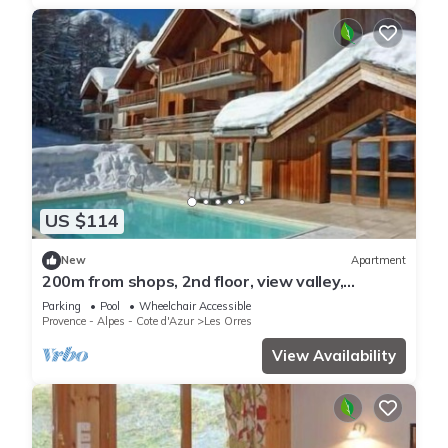
US $114
New
Apartment
200m from shops, 2nd floor, view valley,
swimming pool, sauna, hammam, balcony, ski
Parking
Pool
Wheelchair Accessible
locker, 33m²
Provence - Alpes - Cote d'Azur
Les Orres
View Availability