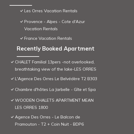
Les Orres Vacation Rentals
Provence - Alpes - Cote d'Azur
Vacation Rentals
France Vacation Rentals
Recently Booked Apartment
CHALET Familial 13pers -not overlooked,
breathtaking view of the lake-LES ORRES
L'Agence Des Orres Le Belvédère T2 B303
Chambre d'hôtes La Jarbelle - Gîte et Spa
WOODEN CHALETS APARTMENT MEAN
LES ORRES 1800
Agence Des Orres - Le Balcon de
Pramouton - T2 + Coin Nuit - BDP6