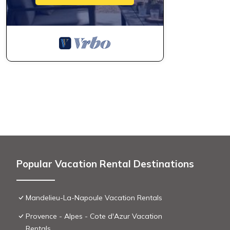
Popular Vacation Rental Destinations
Mandelieu-La-Napoule Vacation Rentals
Provence - Alpes - Cote d'Azur Vacation
Rentals