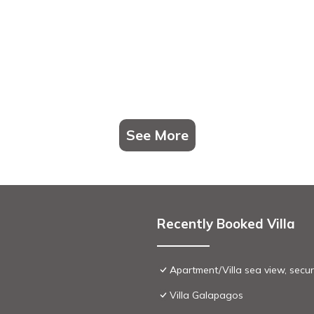
See More
Recently Booked Villa
Apartment/Villa sea view, secu
Villa Galapagos