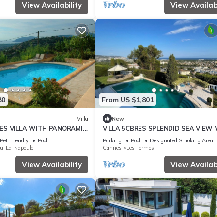
View Availability
View Availabi
80
From US $1,801
Villa
New
ES VILLA WITH PANORAMIC
VILLA 5CBRES SPLENDID SEA VIEW
D POOL
SWIMMING POOL MANDELIEU
Pet Friendly
Pool
Parking
Pool
Designated Smoking Area
eu-La-Napoule
Cannes
Les Termes
View Availability
View Availabi