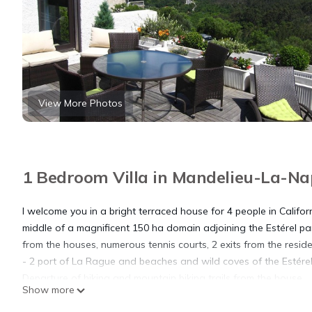
View More Photos
1 Bedroom Villa in Mandelieu-La-Na
I welcome you in a bright terraced house for 4 people in Californ
middle of a magnificent 150 ha domain adjoining the Estérel p
from the houses, numerous tennis courts, 2 exits from the resid
- 2 port of La Rague and beaches and wild coves of the Estére
Departure of hiking and mountain biking trails from the house.
Show more
House of 60 m2 facing south, air-conditioned for 4 people
- Large 30 m2 terrace with beautiful garden furniture and elect