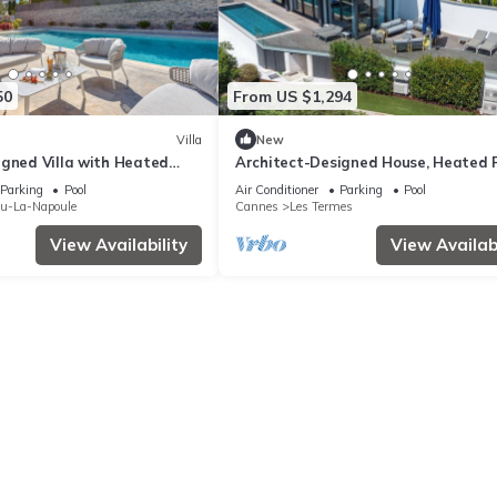
50
From US $1,294
Villa
New
igned Villa with Heated
Architect-Designed House, Heated 
ests!
and Sea View
Parking
Pool
Air Conditioner
Parking
Pool
eu-La-Napoule
Cannes
Les Termes
View Availability
View Availabi