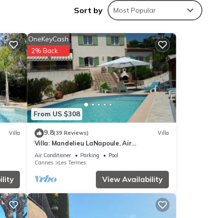
Sort by
Most Popular
OneKeyCash
2% Back
ide.
From US $308
9.8
Villa
(39 Reviews)
Villa
Villa: Mandelieu LaNapoule, Air
Conditioning, Private Pool, Sea, Esterel
Air Conditioner
Parking
Pool
Views,
Cannes
Les Termes
lity
View Availability