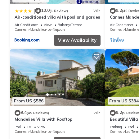
10.0
9.2
|
(1 Review)
Villa
(40 Revie
Air-conditioned villa with pool and garden
Cannes Mandeli
Air Conditioner
View
Balcony/Terrace
Air Conditioner
Cannes
Mandelieu-La-Napoule
Cannes
Mandeli
View Availability
From US $586
From US $334
9.4
9.2
(45 Reviews)
Villa
(5 Review
Mandelieu Villa with Rooftop
Beautiful Villa
Mandelieu
Pool
TV
View
Parking
Pool
Cannes
Mandelieu-La-Napoule
Cannes
Les Ter