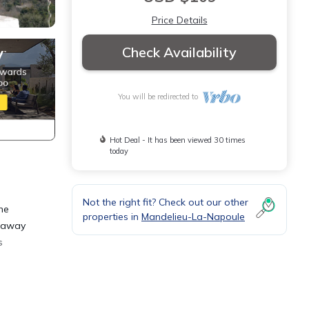
Price Details
Check Availability
You will be redirected to
Hot Deal - It has been viewed 30 times
today
Not the right fit? Check out our other
the
properties in
Mandelieu-La-Napoule
d away
s