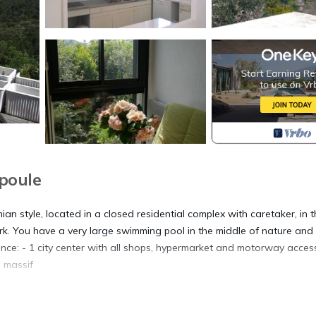
poule
ian style, located in a closed residential complex with caretaker, in 
ark. You have a very large swimming pool in the middle of nature an
ence: - 1 city center with all shops, hypermarket and motorway acces
l massif
ric awning.