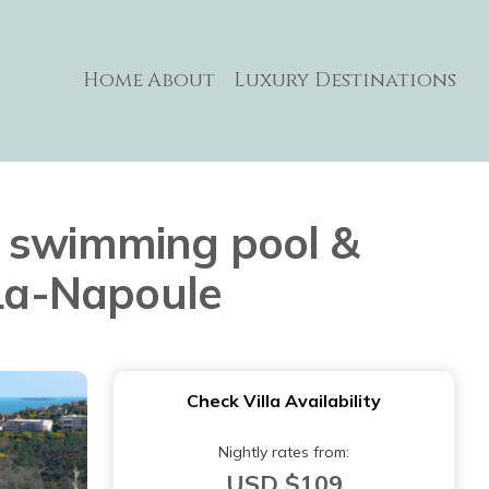
Home
About
Luxury Destinations
h swimming pool &
-La-Napoule
Check Villa Availability
Nightly rates from:
USD $109