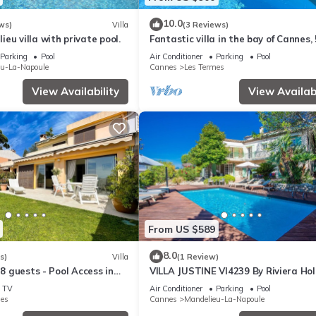
10.0
ws)
Villa
(3 Reviews)
eu villa with private pool.
Fantastic villa in the bay of Cannes, 
minutes from the beach
Parking
Pool
Air Conditioner
Parking
Pool
eu-La-Napoule
Cannes
Les Termes
View Availability
View Availabi
From US $589
8.0
s)
Villa
(1 Review)
 8 guests - Pool Access in
VILLA JUSTINE VI4239 By Riviera Hol
Homes
TV
Air Conditioner
Parking
Pool
mes
Cannes
Mandelieu-La-Napoule