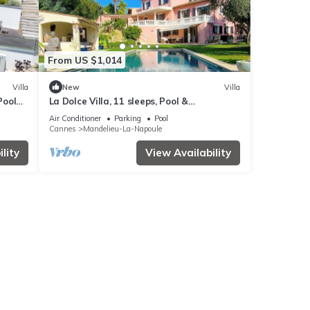
From US $1,014
Villa
New
Villa
Pool
La Dolce Villa, 11 sleeps, Pool &
Landscaped Garden
Air Conditioner
Parking
Pool
Cannes
Mandelieu-La-Napoule
lity
View Availability