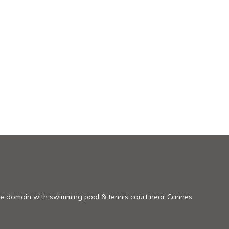
re domain with swimming pool & tennis court near Cannes