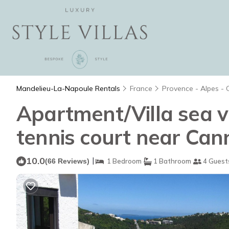
Mandelieu-La-Napoule Rentals
France
Provence - Alpes - 
Apartment/Villa sea 
tennis court near Can
10.0
|
(66 Reviews)
1 Bedroom
1 Bathroom
4 Guest