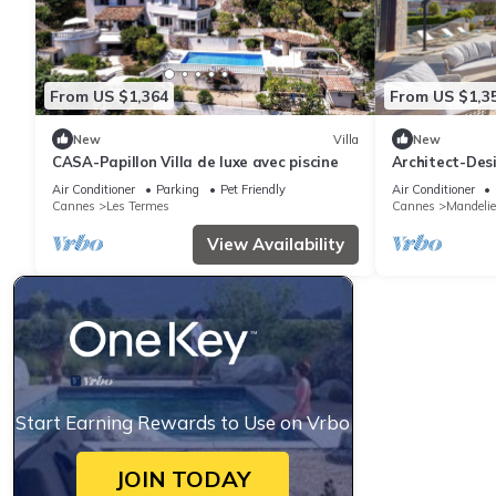
From US $1,364
From US $1,3
New
Villa
New
CASA-Papillon Villa de luxe avec piscine
Architect-Des
Pool for 10 Gu
Air Conditioner
Parking
Pet Friendly
Air Conditioner
Cannes
Les Termes
Cannes
Mandeli
View Availability
Start Earning Rewards to Use on Vrbo
JOIN TODAY