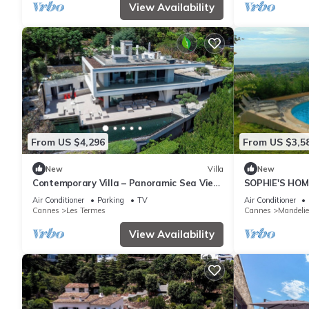
View Availability
From US $4,296
From US $3,5
New
Villa
New
Contemporary Villa – Panoramic Sea View
SOPHIE'S HOM
& Rooftop Jacuzzi
SEE VIEW AN
Air Conditioner
Parking
TV
Air Conditioner
Cannes
Les Termes
Cannes
Mandeli
View Availability