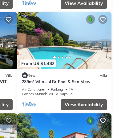
lity
View Availability
From US $1,482
Villa
New
Villa
 WITH
289m² Villa – 4 Br Pool & Sea View
Air Conditioner
Parking
TV
Cannes
Mandelieu-La-Napoule
lity
View Availability