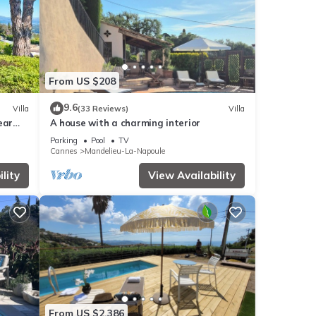
table
From US $208
9.6
Villa
(33 Reviews)
Villa
ear
A house with a charming interior
 by
Parking
Pool
TV
 it
Cannes
Mandelieu-La-Napoule
e has
lity
View Availability
o
From US $2,386