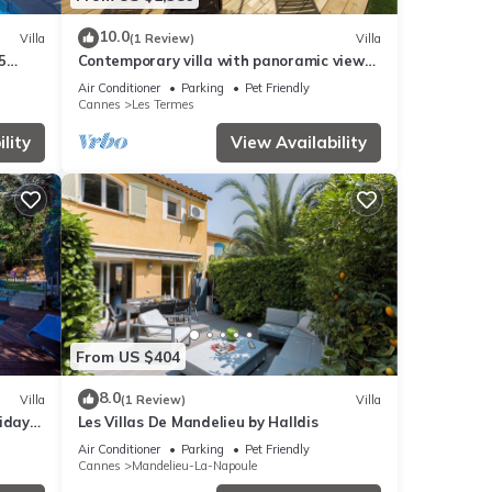
10.0
Villa
(1 Review)
Villa
5
Contemporary villa with panoramic views
over Cannes Bay and private pool
Air Conditioner
Parking
Pet Friendly
Cannes
Les Termes
lity
View Availability
From US $404
8.0
Villa
(1 Review)
Villa
iday
Les Villas De Mandelieu by Halldis
Air Conditioner
Parking
Pet Friendly
Cannes
Mandelieu-La-Napoule