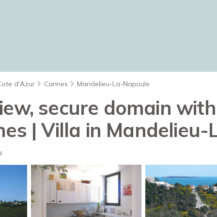
Cote d'Azur
Cannes
Mandelieu-La-Napoule
view, secure domain wit
nes | Villa in Mandelieu
s