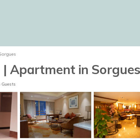
Sorgues
 | Apartment in Sorgue
 Guests