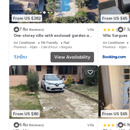
From US $282
From US $65
7.8
7.1
|
(6 Reviews)
Villa
One-storey villa with enclosed garden and
Villa Sorgues
swimming pool
Air Conditioner
Pet Friendly
Pool
Air Conditioner
Provence - Alpes - Cote d'Azur
Sorgues
Provence - Alpes -
View Availability
From US $80
From US $65
6.8
6.9
|
(6 Reviews)
Villa