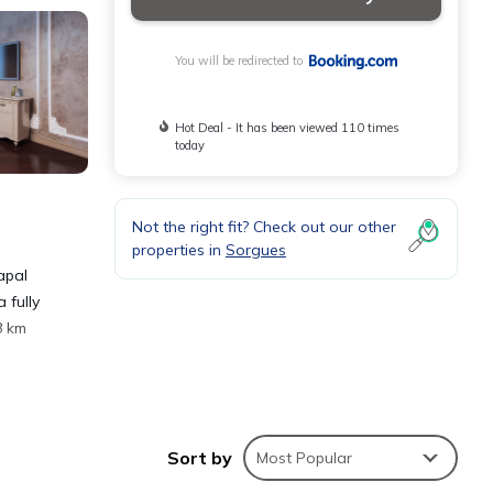
You will be redirected to
Hot Deal - It has been viewed 110 times
today
Not the right fit? Check out our other
properties in
Sorgues
apal
 fully
8 km
Sort by
Most Popular