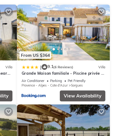
ith
se
From US $364
ils
9.1
|
Villa
(6 Reviews)
Villa
near
Grande Maison familiale - Piscine privée &
Jardin clos - 10min Avignon & Château-
Air Conditioner
Parking
Pet Friendly
neuf-du-Pape - Climatisation - Parking
Provence - Alpes - Cote d'Azur
Sorgues
privé gratuit - Animaux admis
lity
View Availability