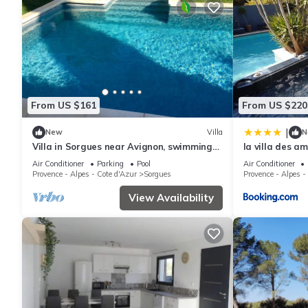
From US $161
From US $220
|
New
Villa
N
Villa in Sorgues near Avignon, swimming
la villa des a
pool and beautiful environment
Air Conditioner
Parking
Pool
Air Conditioner
Provence - Alpes - Cote d'Azur
Sorgues
Provence - Alpes -
View Availability