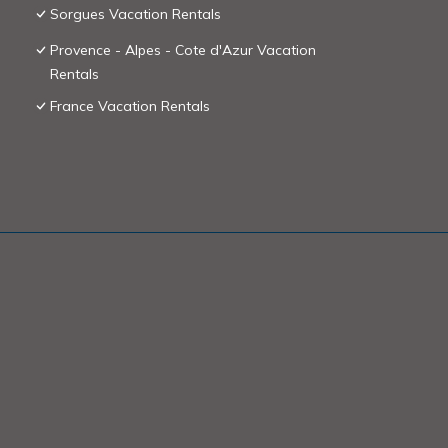
Sorgues Vacation Rentals
Provence - Alpes - Cote d'Azur Vacation
Rentals
France Vacation Rentals