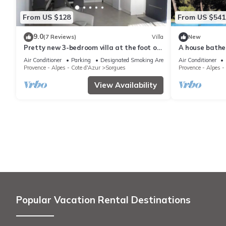
From US $128
From US $541
9.0
(7 Reviews)
Villa
New
Pretty new 3-bedroom villa at the foot of
A house bathed
the vineyards
and relaxatio
Air Conditioner
Parking
Designated Smoking Area
Air Conditioner
Provence - Alpes - Cote d'Azur
Sorgues
Provence - Alpes -
View Availability
Popular Vacation Rental Destinations