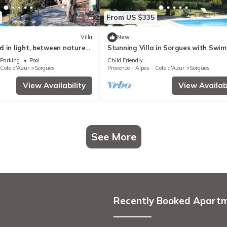
From US $335
Villa
New
 in light, between nature
Stunning Villa in Sorgues with Swi
n
Pool
Parking
Pool
Child Friendly
 Cote d'Azur
Sorgues
Provence - Alpes - Cote d'Azur
Sorgues
View Availability
View Availabi
See More
Recently Booked Apart