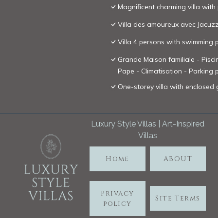
Magnificent charming villa with
Villa des amoureux avec Jacuzz
Villa 4 persons with swimming
Grande Maison familiale - Pisc
Pape - Climatisation - Parking 
One-storey villa with enclose
Luxury Style Villas | Art-Inspired
Villas
Home
ABOUT
Privacy
Site Terms
policy