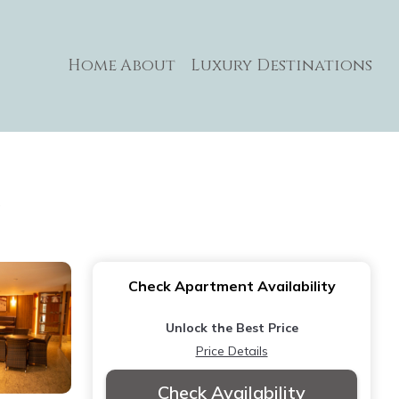
Home
About
Luxury Destinations
s
Check Apartment Availability
Unlock the Best Price
Price Details
Check Availability