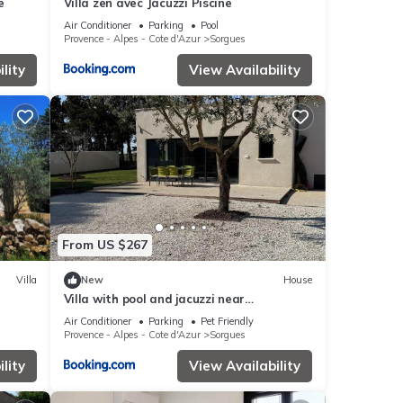
e
Villa zen avec Jacuzzi Piscine
Air Conditioner
Parking
Pool
Provence - Alpes - Cote d'Azur
Sorgues
lity
View Availability
From US $267
Villa
New
House
Villa with pool and jacuzzi near
Châteauneuf-du-Pape 4 people
Air Conditioner
Parking
Pet Friendly
Provence - Alpes - Cote d'Azur
Sorgues
lity
View Availability