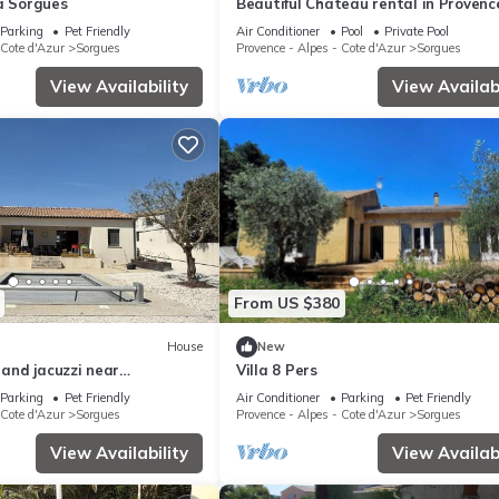
à Sorgues
Beautiful Chateau rental in Provenc
Parking
Pet Friendly
Air Conditioner
Pool
Private Pool
 Cote d'Azur
Sorgues
Provence - Alpes - Cote d'Azur
Sorgues
View Availability
View Availabi
From US $380
House
New
l and jacuzzi near
Villa 8 Pers
u-Pape 8 people
Parking
Pet Friendly
Air Conditioner
Parking
Pet Friendly
 Cote d'Azur
Sorgues
Provence - Alpes - Cote d'Azur
Sorgues
View Availability
View Availabi