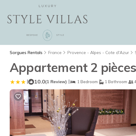
Sorgues Rentals
France
Provence - Alpes - Cote d'Azur
Appartement 2 pièces
|
10.0
|
(1 Review)
1 Bedroom
1 Bathroom
4