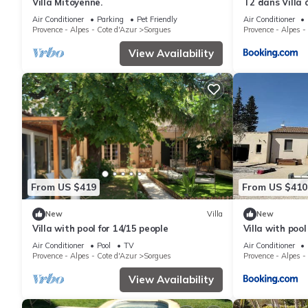
Villa Mitoyenne.
T2 dans Villa 
Air Conditioner
Parking
Pet Friendly
Air Conditioner
Provence - Alpes - Cote d'Azur
Sorgues
Provence - Alpes -
View Availability
From US $419
From US $410
New
Villa
New
Villa with pool for 14/15 people
Villa with poo
Châteauneuf-d
Air Conditioner
Pool
TV
Air Conditioner
Provence - Alpes - Cote d'Azur
Sorgues
Provence - Alpes -
View Availability