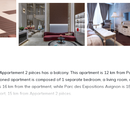
 Appartement 2 pièces has a balcony. This apartment is 12 km from P
ioned apartment is composed of 1 separate bedroom, a living room, a
s 16 km from the apartment, while Parc des Expositions Avignon is 1
port, 15 km from Appartement 2 pièces.
. It has several amenities that would guarantee your comfort. These