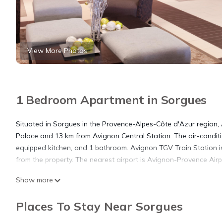
View More Photos
1 Bedroom Apartment in Sorgues
Situated in Sorgues in the Provence-Alpes-Côte d'Azur region,
Palace and 13 km from Avignon Central Station. The air-condit
equipped kitchen, and 1 bathroom. Avignon TGV Train Station i
from the property. The nearest airport is Avignon-Provence Air
Show more
Appartement 2 pièces is located in Sorgues.
Places To Stay Near Sorgues
This 1 Bedroom Apartment is suitable for tourists and travelers