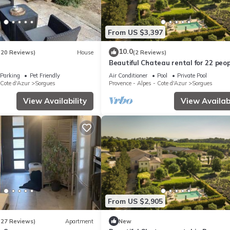
From US $3,397
10.0
(20 Reviews)
House
(2 Reviews)
Beautiful Chateau rental for 22 peop
Provence
Parking
Pet Friendly
Air Conditioner
Pool
Private Pool
 Cote d'Azur
Sorgues
Provence - Alpes - Cote d'Azur
Sorgues
View Availability
View Availabi
From US $2,905
(27 Reviews)
Apartment
New