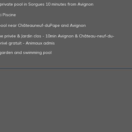
 private pool in Sorgues 10 minutes from Avignon
i Piscine
 pool near Châteauneuf-duPape and Avignon
ine privée & Jardin clos - 10min Avignon & Château-neuf-du-
privé gratuit - Animaux admis
d garden and swimming pool