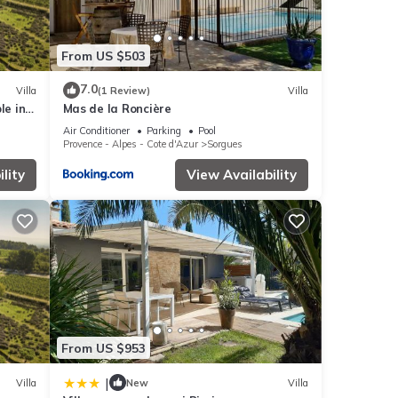
From US $503
7.0
Villa
(1 Review)
Villa
le in
Mas de la Roncière
Air Conditioner
Parking
Pool
Provence - Alpes - Cote d'Azur
Sorgues
lity
View Availability
From US $953
|
Villa
New
Villa