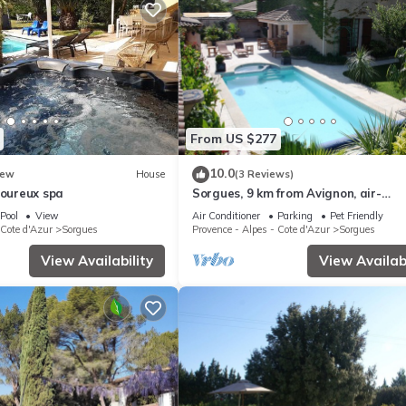
From US $277
10.0
ew
House
(3 Reviews)
moureux spa
Sorgues, 9 km from Avignon, air-
conditioned villa with private pool, (
Pool
View
Air Conditioner
Parking
Pet Friendly
internet)
 Cote d'Azur
Sorgues
Provence - Alpes - Cote d'Azur
Sorgues
View Availability
View Availabi