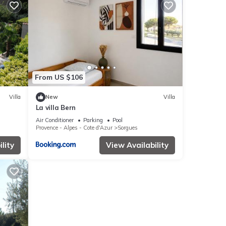
From US $106
Villa
New
Villa
La villa Bern
Wifi
Air Conditioner
Parking
Pool
Provence - Alpes - Cote d'Azur
Sorgues
lity
View Availability