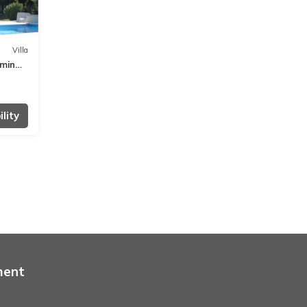
Villa
mming
lity
ment