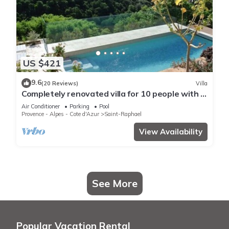
US $421
9.6
(20 Reviews)
Villa
Completely renovated villa for 10 people with a
view of the sea and swimming pool
Air Conditioner
Parking
Pool
Provence - Alpes - Cote d'Azur
Saint-Raphael
View Availability
See More
Popular Vacation Rental