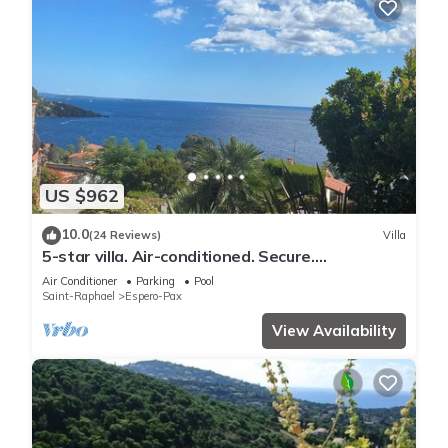
US $962
10.0
(24 Reviews)
Villa
5-star villa. Air-conditioned. Secure.
Exceptional sea view, Swimming pool
Air Conditioner
Parking
Pool
Saint-Raphael
Espero-Pax
View Availability