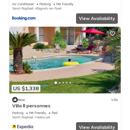
garden 25km from sea and beach
Air Conditioner
Parking
Pet Friendly
Saint-Raphael
Bagnols-en-Foret
View Availability
US $1,338
New
Villa
Villa 8 personnes
Parking
Pet Friendly
Pool
Saint-Raphael
Valescure
View Availability