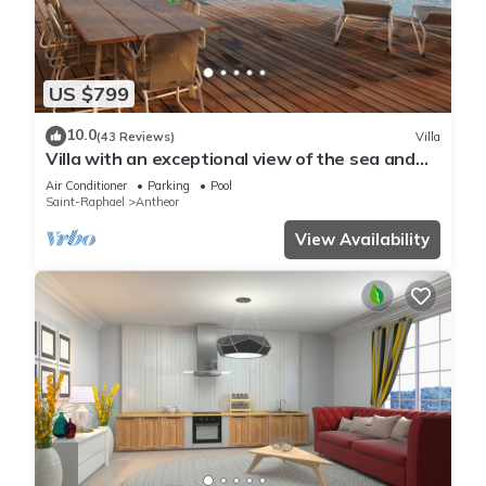
US $799
10.0
(43 Reviews)
Villa
Villa with an exceptional view of the sea and
the bay of Agay
Air Conditioner
Parking
Pool
Saint-Raphael
Antheor
View Availability