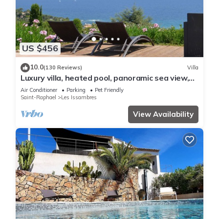
US $456
10.0
(130 Reviews)
Villa
Luxury villa, heated pool, panoramic sea view,
air conditionin
Air Conditioner
Parking
Pet Friendly
Saint-Raphael
Les Issambres
View Availability