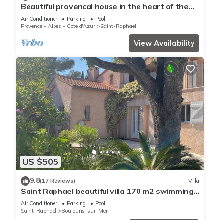
Beautiful provencal house in the heart of the
Esterel with pool, tennis
Air Conditioner
Parking
Pool
Provence - Alpes - Cote d'Azur
Saint-Raphael
View Availability
US $505
9.8
(17 Reviews)
Villa
Saint Raphael beautiful villa 170 m2 swimming
pool, very quiet, comfortable, residential
Air Conditioner
Parking
Pool
Saint-Raphael
Boulouris-sur-Mer