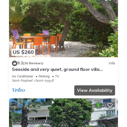
US $260
9.2
(30 Reviews)
Villa
Seaside and very quiet, ground floor villa
renovated 6 people 90 m2 in beautiful garden
Air Conditioner
Parking
TV
Saint-Raphael
Saint-Aygulf
View Availability