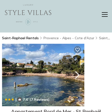
Saint-Raphael Rentals
Provence - Alpes - Cote d'Azur
Saint-Raphael
|
7.4
(7 Reviews)
1
/4
Appartement Bord de Mer - St Raphaël