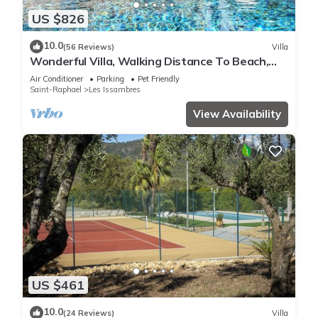
US $826
10.0
(56 Reviews)
Villa
Wonderful Villa, Walking Distance To Beach,
Heated Swimming Pool, Wifi, Aircon
Air Conditioner
Parking
Pet Friendly
Saint-Raphael
Les Issambres
View Availability
US $461
10.0
(24 Reviews)
Villa