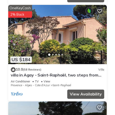
OneKeyCash
2% Back
US $184
10.0
(58 Reviews)
Villa
villa in Agay - Saint-Raphaël, two steps from
the beach and shops, absolute calm
Air Conditioner
TV
View
Provence - Alpes - Cote d'Azur
Saint-Raphael
View Availability