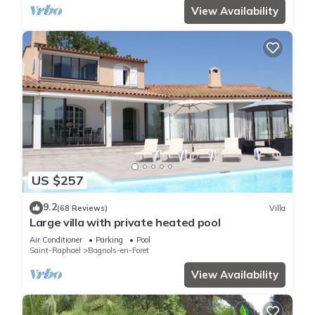
View Availability
US $257
9.2
(68 Reviews)
Villa
Large villa with private heated pool
Air Conditioner
Parking
Pool
Saint-Raphael
Bagnols-en-Foret
View Availability