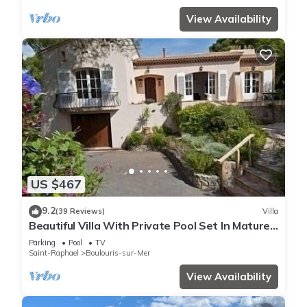
View Availability
US $467
9.2
(39 Reviews)
Villa
Beautiful Villa With Private Pool Set In Mature
Gardens
Parking
Pool
TV
Saint-Raphael
Boulouris-sur-Mer
View Availability