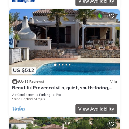
View Availability
US $512
9.8
(19 Reviews)
Villa
Beautiful Provencal villa, quiet, south-facing,
air-conditioned, private pool, beaches 6km
Air Conditioner
Parking
Pool
Saint-Raphael
Frejus
View Availability