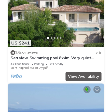
US $241
9.6
(77 Reviews)
Villa
Sea view. Swimming pool 8x4m. Very quiet
location. 150m2
Air Conditioner
Parking
Pet Friendly
Saint-Raphael
Saint-Aygulf
View Availability