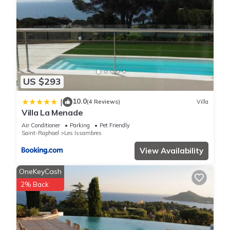
US $293
10.0
|
(4 Reviews)
Villa
Villa La Menade
Air Conditioner
Parking
Pet Friendly
Saint-Raphael
Les Issambres
View Availability
OneKeyCash
2% Back