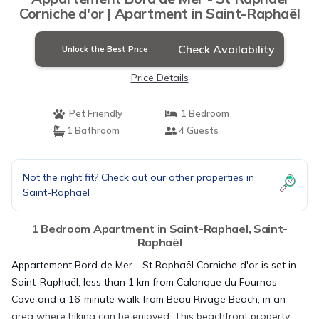
Corniche d'or | Apartment in Saint-Raphaël
Check Availability
Unlock the Best Price
Price Details
Pet Friendly
1 Bedroom
1 Bathroom
4 Guests
Not the right fit? Check out our other properties in
Saint-Raphael
1 Bedroom Apartment in Saint-Raphael, Saint-
Raphaël
Appartement Bord de Mer - St Raphaël Corniche d'or is set in
Saint-Raphaël, less than 1 km from Calanque du Fournas
Cove and a 16-minute walk from Beau Rivage Beach, in an
area where hiking can be enjoyed. This beachfront property