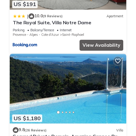
US $191
10.0
|
(9 Reviews)
Apartment
The Royal Suite, Villa Notre Dame
Parking
Balcony/Terrace
Internet
Provence - Alpes - Cote d'Azur
Saint-Raphael
View Availability
US $1,180
9.8
(26 Reviews)
Villa