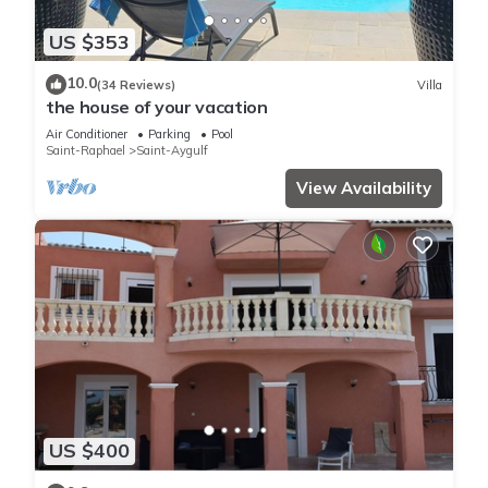
US $353
10.0
(34 Reviews)
Villa
the house of your vacation
Air Conditioner
Parking
Pool
Saint-Raphael
Saint-Aygulf
View Availability
US $400