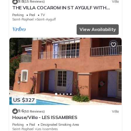
9.8
(15 Reviews)
Villa
THE VILLA COCAROM IN ST AYGULF WITH
VIEW ON BAY OF ST RAPHAEL
Parking
Pool
TV
Saint-Raphael
Saint-Aygulf
View Availability
US $327
9.6
(50 Reviews)
Villa
House/Villa - LES ISSAMBRES
Parking
Pool
Designated Smoking Area
Saint-Raphael
Les Issambres