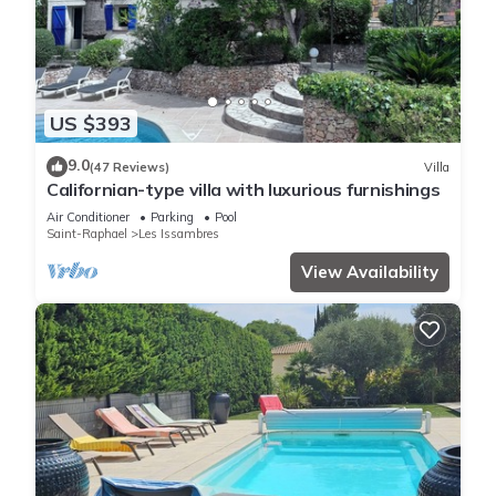
US $393
9.0
(47 Reviews)
Villa
Californian-type villa with luxurious furnishings
Air Conditioner
Parking
Pool
Saint-Raphael
Les Issambres
View Availability