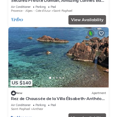
Secured Private Domain, Amazing Cannes Bay
View, Close to Beach,Tennis Court,CA
Air Conditioner
Parking
Pool
Provence - Alpes - Cote d'Azur
Saint-Raphael
View Availability
US $140
New
Apartment
Rez de Chaussée de la Villa Élisabeth-Anthéor,
Saint-Raphaël
Air Conditioner
Parking
Pool
Saint-Raphael
Antheor