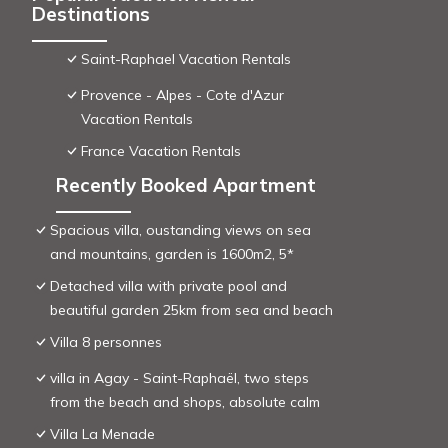
Destinations
Saint-Raphael Vacation Rentals
Provence - Alpes - Cote d'Azur
Vacation Rentals
France Vacation Rentals
Recently Booked Apartment
Spacious villa, oustanding views on sea
and mountains, garden is 1600m2, 5*
Detached villa with private pool and
beautiful garden 25km from sea and beach
Villa 8 personnes
villa in Agay - Saint-Raphaël, two steps
from the beach and shops, absolute calm
Villa La Menade