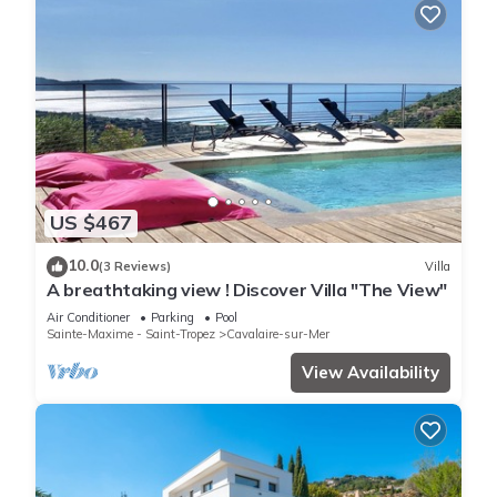
US $467
10.0
(3 Reviews)
Villa
A breathtaking view ! Discover Villa "The View"
Air Conditioner
Parking
Pool
Sainte-Maxime - Saint-Tropez
Cavalaire-sur-Mer
View Availability