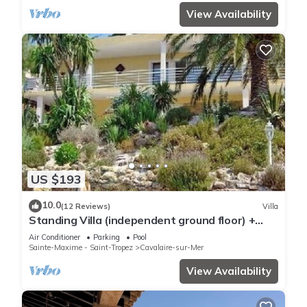
View Availability
US $193
10.0
(12 Reviews)
Villa
Standing Villa (independent ground floor) +
swimming pool/Cavalaire/Air conditioning. Near
Air Conditioner
Parking
Pool
St-Tropez. IDEAL FAMILY
Sainte-Maxime - Saint-Tropez
Cavalaire-sur-Mer
View Availability