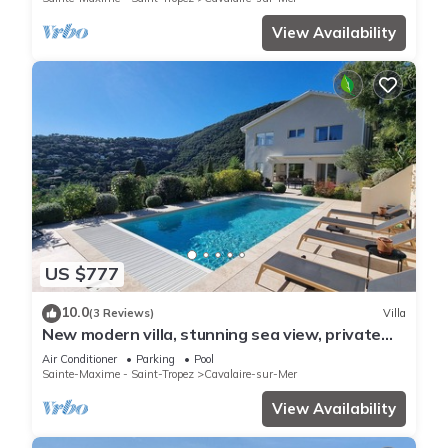
View Availability
US $777
10.0
(3 Reviews)
Villa
New modern villa, stunning sea view, private
pool and 5 minutes to the centre
Air Conditioner
Parking
Pool
Sainte-Maxime - Saint-Tropez
Cavalaire-sur-Mer
View Availability