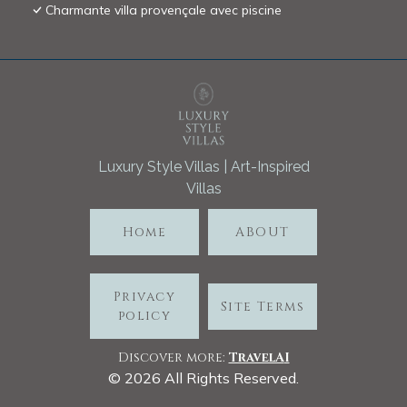
Charmante villa provençale avec piscine
Luxury Style Villas | Art-Inspired
Villas
Home
ABOUT
Privacy
Site Terms
policy
Discover more:
TravelA
I
©
2026
All Rights Reserved.