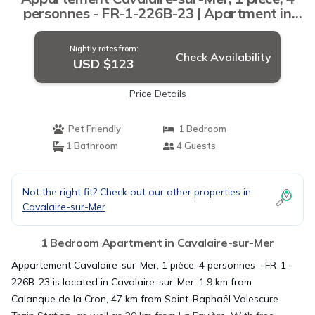
personnes - FR-1-226B-23 | Apartment in
Cavalaire-sur-Mer
Nightly rates from:
Check Availability
USD $123
Price Details
Pet Friendly
1 Bedroom
1 Bathroom
4 Guests
Not the right fit? Check out our other properties in
Cavalaire-sur-Mer
1 Bedroom Apartment in Cavalaire-sur-Mer
Appartement Cavalaire-sur-Mer, 1 pièce, 4 personnes - FR-1-
226B-23 is located in Cavalaire-sur-Mer, 1.9 km from
Calanque de la Cron, 47 km from Saint-Raphaël Valescure