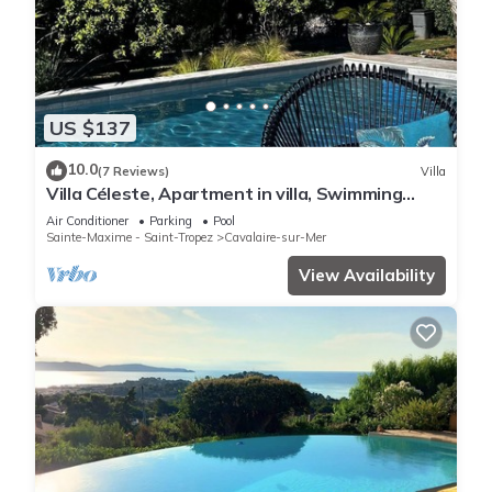
US $137
10.0
(7 Reviews)
Villa
Villa Céleste, Apartment in villa, Swimming
pool, garden, quiet, near the sea
Air Conditioner
Parking
Pool
Sainte-Maxime - Saint-Tropez
Cavalaire-sur-Mer
View Availability