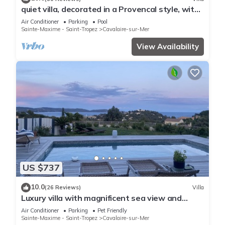
quiet villa, decorated in a Provencal style, with
a large terrace and a swimming pool
Air Conditioner
Parking
Pool
Sainte-Maxime - Saint-Tropez
Cavalaire-sur-Mer
View Availability
US $737
10.0
(26 Reviews)
Villa
Luxury villa with magnificent sea view and
heated swimming pool
Air Conditioner
Parking
Pet Friendly
Sainte-Maxime - Saint-Tropez
Cavalaire-sur-Mer