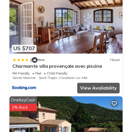
US $707
|
New
House
Charmante villa provençale avec piscine
Pet Friendly
Pool
Child Friendly
Sainte-Maxime - Saint-Tropez
Cavalaire-sur-Mer
View Availability
OneKeyCash
2% Back