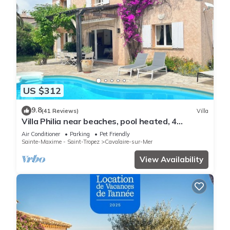
US $312
9.8
(41 Reviews)
Villa
Villa Philia near beaches, pool heated, 4
bedrooms with air conditionning
Air Conditioner
Parking
Pet Friendly
Sainte-Maxime - Saint-Tropez
Cavalaire-sur-Mer
View Availability