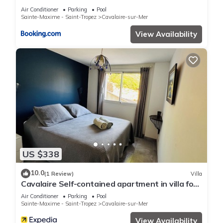
Air Conditioner
Parking
Pool
Sainte-Maxime - Saint-Tropez
Cavalaire-sur-Mer
View Availability
US $338
10.0
(1 Review)
Villa
Cavalaire Self-contained apartment in villa for
6/8 people (10/12p on request)
Air Conditioner
Parking
Pool
Sainte-Maxime - Saint-Tropez
Cavalaire-sur-Mer
View Availability