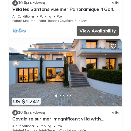
10.0
(4 Reviews)
Villa
Villa les Santons vue mer Panoramique 4 Golfe
Saint Tropez
Air Conditioner
Parking
Pool
Sainte-Maxime - Saint-Tropez
Cavalaire-sur-Mer
View Availability
US $1,242
10.0
(3 Reviews)
Villa
Cavalaire sur mer, magnificent villa with
panoramic sea view, near town center
Air Conditioner
Parking
Pool
Sainte-Maxime - Saint-Tropez
Cavalaire-sur-Mer