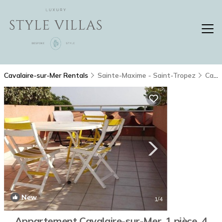
Cavalaire-sur-Mer Rentals
Sainte-Maxime - Saint-Tropez
Cavalaire-sur-Mer
New
1
/4
Appartement Cavalaire-sur-Mer, 1 pièce, 4