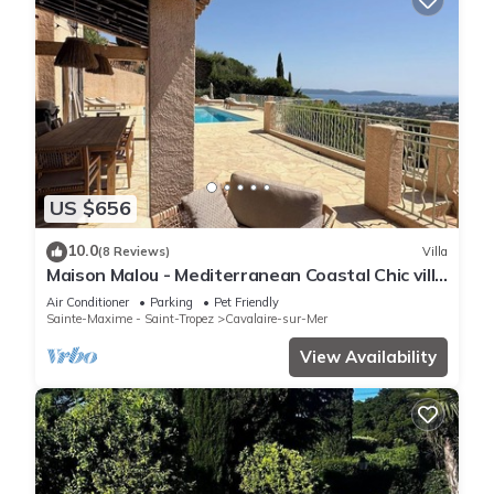
US $656
10.0
(8 Reviews)
Villa
Maison Malou - Mediterranean Coastal Chic villa
with 180° breathtaking seaviews
Air Conditioner
Parking
Pet Friendly
Sainte-Maxime - Saint-Tropez
Cavalaire-sur-Mer
View Availability