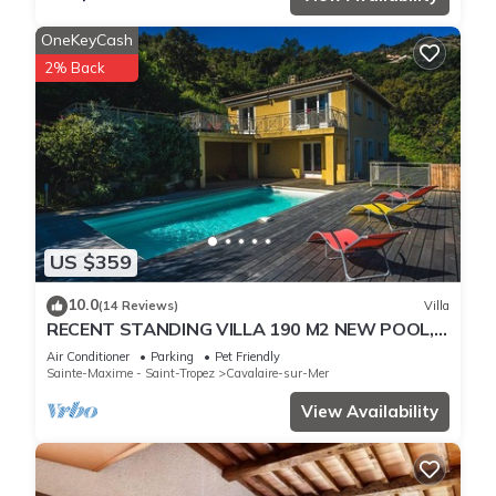
OneKeyCash
2% Back
US $359
10.0
(14 Reviews)
Villa
RECENT STANDING VILLA 190 M2 NEW POOL,
WIFI, NOT OVERLOOKED, 10 PEOPLE
Air Conditioner
Parking
Pet Friendly
Sainte-Maxime - Saint-Tropez
Cavalaire-sur-Mer
View Availability