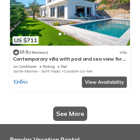
US $711
10.0
(2 Reviews)
Villa
Contemporary villa with pool and sea view for
10 people
Air Conditioner
Parking
Pool
Sainte-Maxime - Saint-Tropez
Cavalaire-sur-Mer
View Availability
See More
Popular Vacation Rental