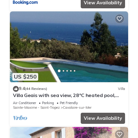
View Availability
US $250
9.4
(44 Reviews)
Villa
Villa Geais with sea view, 28°C heated pool,
garden, quiet, close to the sea
Air Conditioner
Parking
Pet Friendly
Sainte-Maxime - Saint-Tropez
Cavalaire-sur-Mer
View Availability