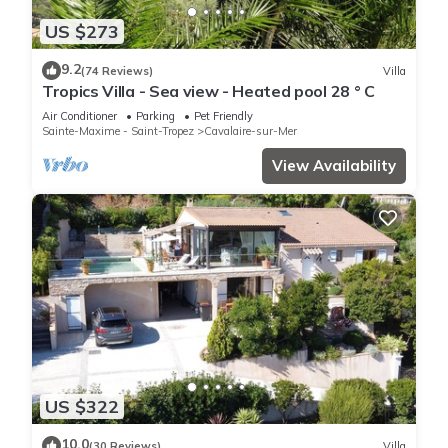
US $273
9.2
(74 Reviews)
Villa
Tropics Villa - Sea view - Heated pool 28 ° C
Air Conditioner
Parking
Pet Friendly
Sainte-Maxime - Saint-Tropez
Cavalaire-sur-Mer
View Availability
US $322
10.0
(30 Reviews)
Villa