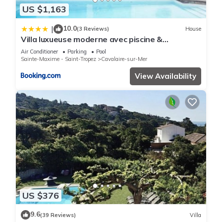
US $1,163
10.0
|
(3 Reviews)
House
Villa luxueuse moderne avec piscine &
récemment rénovée, vue mer exceptionnelle!
Air Conditioner
Parking
Pool
Sainte-Maxime - Saint-Tropez
Cavalaire-sur-Mer
View Availability
US $376
9.6
(39 Reviews)
Villa