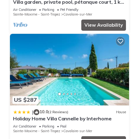
Villa garden, private pool, pétanque court, 1 km
from Cavalaire beaches
Air Conditioner
Parking
Pet Friendly
Sainte-Maxime - Saint-Tropez
Cavalaire-sur-Mer
View Availability
US $287
10.0
|
(2 Reviews)
House
Holiday Home Villa Cannelle by Interhome
Air Conditioner
Parking
Pool
Sainte-Maxime - Saint-Tropez
Cavalaire-sur-Mer