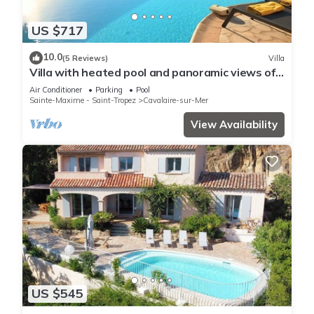
US $717
10.0
(5 Reviews)
Villa
Villa with heated pool and panoramic views of
the Gulf of Saint Tropez
Air Conditioner
Parking
Pool
Sainte-Maxime - Saint-Tropez
Cavalaire-sur-Mer
View Availability
US $545