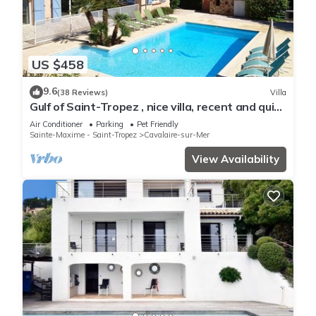
US $458
9.6
(38 Reviews)
Villa
Gulf of Saint-Tropez , nice villa, recent and quit
with heated private pool
Air Conditioner
Parking
Pet Friendly
Sainte-Maxime - Saint-Tropez
Cavalaire-sur-Mer
View Availability