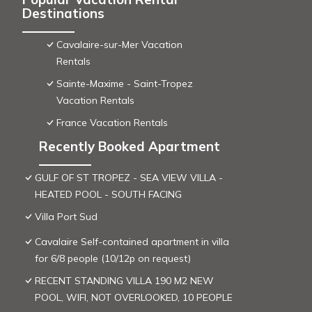
Destinations
Cavalaire-sur-Mer Vacation
Rentals
Sainte-Maxime - Saint-Tropez
Vacation Rentals
France Vacation Rentals
Recently Booked Apartment
GULF OF ST TROPEZ - SEA VIEW VILLA -
HEATED POOL - SOUTH FACING
Villa Port Sud
Cavalaire Self-contained apartment in villa
for 6/8 people (10/12p on request)
RECENT STANDING VILLA 190 M2 NEW
POOL, WIFI, NOT OVERLOOKED, 10 PEOPLE