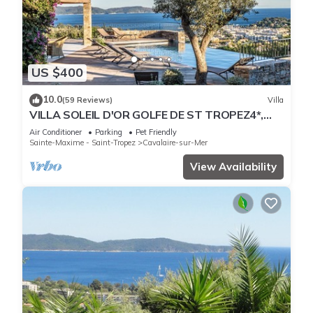
US $400
10.0
(59 Reviews)
Villa
VILLA SOLEIL D'OR GOLFE DE ST TROPEZ4*,
swimming pool at 29° all year round, 180° view
Air Conditioner
Parking
Pet Friendly
Sainte-Maxime - Saint-Tropez
Cavalaire-sur-Mer
View Availability