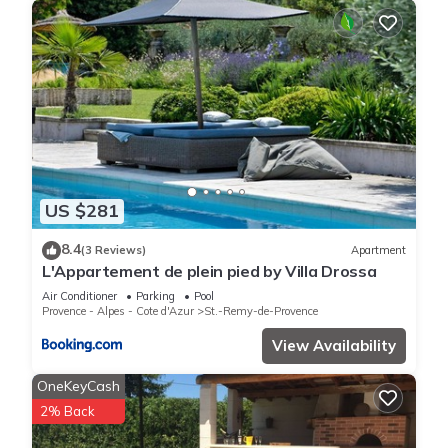
US $281
8.4
(3 Reviews)
Apartment
L'Appartement de plein pied by Villa Drossa
Air Conditioner
Parking
Pool
Provence - Alpes - Cote d'Azur
St.-Remy-de-Provence
View Availability
OneKeyCash
2% Back