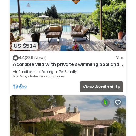
US $514
9.4
(22 Reviews)
Villa
Adorable villa with private swimming pool and a
superb view of the mountains
Air Conditioner
Parking
Pet Friendly
St.-Remy-de-Provence
Eyragues
View Availability