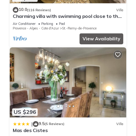
10.0
(116 Reviews)
Villa
Charming villa with swimming pool close to the
center of St Rémy de Provence 4-6
Air Conditioner
Parking
Pool
Provence - Alpes - Cote d'Azur
St.-Remy-de-Provence
View Availability
US $296
9.5
|
(5 Reviews)
Villa
Mas des Cistes