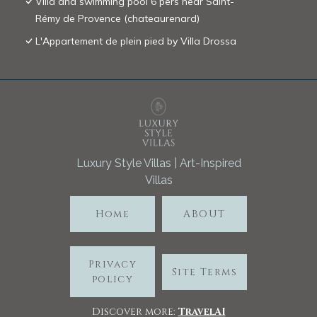
Villa and swimming pool 6 pers near Saint-
Rémy de Provence (chateaurenard)
L'Appartement de plein pied by Villa Drossa
Luxury Style Villas | Art-Inspired
Villas
Home
ABOUT
Privacy
Site Terms
policy
Discover more:
TravelA
I