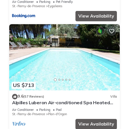
Air Conditioner
Parking
Pet Friendly
St.-Remy-de-Provence
Eygalieres
View Availability
US $713
9.6
(57 Reviews)
Villa
Alpilles Luberon Air-conditioned Spa Heated
swimming pool Petanque Table soccer
Air Conditioner
Parking
Pool
St.-Remy-de-Provence
Plan-d'Orgon
View Availability