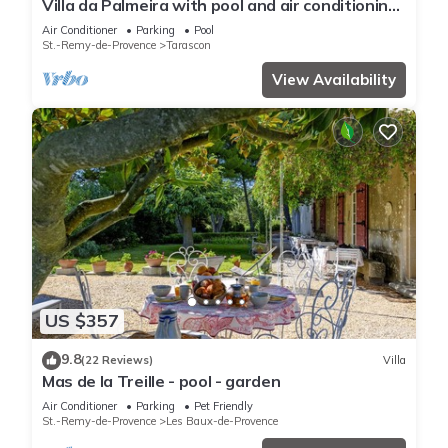
Villa da Palmeira with pool and air conditioning
between Alpilles and Montagnette
Air Conditioner
Parking
Pool
St.-Remy-de-Provence
Tarascon
View Availability
US $357
9.8
(22 Reviews)
Villa
Mas de la Treille - pool - garden
Air Conditioner
Parking
Pet Friendly
St.-Remy-de-Provence
Les Baux-de-Provence