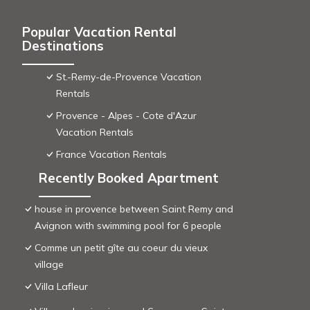
Popular Vacation Rental
Destinations
St.-Remy-de-Provence Vacation
Rentals
Provence - Alpes - Cote d'Azur
Vacation Rentals
France Vacation Rentals
Recently Booked Apartment
house in provence between Saint Remy and
Avignon with swimming pool for 6 people
Comme un petit gîte au coeur du vieux
village
Villa Lafleur