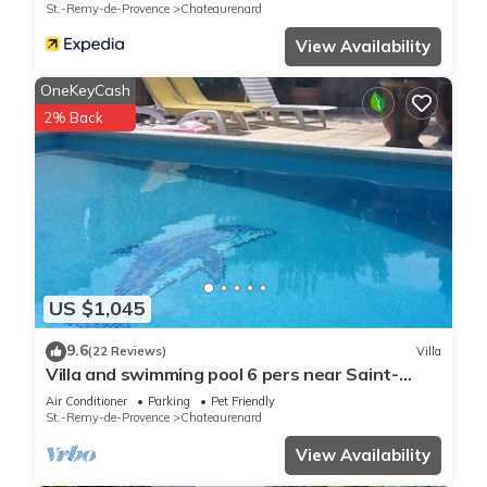
St.-Remy-de-Provence
Chateaurenard
View Availability
OneKeyCash
2% Back
US $1,045
9.6
(22 Reviews)
Villa
Villa and swimming pool 6 pers near Saint-
Rémy de Provence (chateaurenard)
Air Conditioner
Parking
Pet Friendly
St.-Remy-de-Provence
Chateaurenard
View Availability