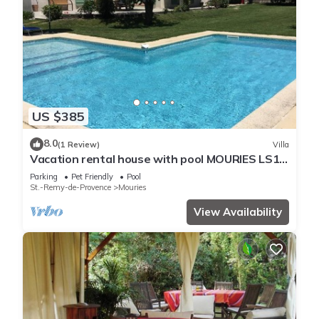
US $385
8.0
(1 Review)
Villa
Vacation rental house with pool MOURIES LS1-
298
Parking
Pet Friendly
Pool
St.-Remy-de-Provence
Mouries
View Availability