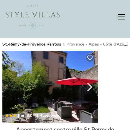
St.-Remy-de-Provence Rentals
Provence - Alpes - Cote d'Azur
|
8.0
(3 Reviews)
1
/4
Appartement centre ville St Remy de