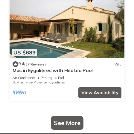
US $689
9.4
(37 Reviews)
Villa
Mas in Eygalières with Heated Pool
Air Conditioner
Parking
Pool
St.-Remy-de-Provence
Eygalieres
View Availability
See More