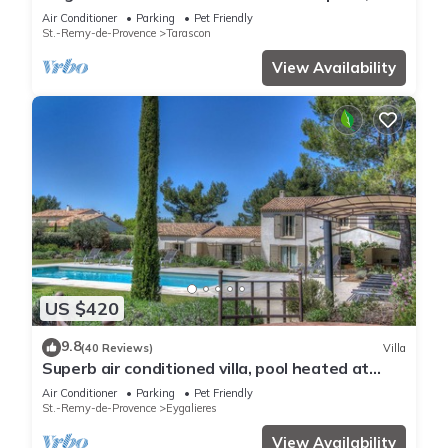
quiet absolute, exceptional position, private
Air Conditioner
Parking
Pet Friendly
Tennis, Swimming pool warmed 7 rooms 4
St.-Remy-de-Provence
Tarascon
bathrooms
View Availability
US $420
9.8
(40 Reviews)
Villa
Superb air conditioned villa, pool heated at
Eygalières
Air Conditioner
Parking
Pet Friendly
St.-Remy-de-Provence
Eygalieres
View Availability