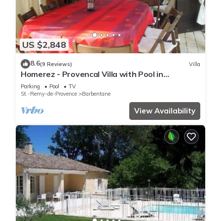
US $2,848
8.6
(9 Reviews)
Villa
Homerez - Provencal Villa with Pool in
Barbentane
Parking
Pool
TV
St.-Remy-de-Provence
Barbentane
View Availability