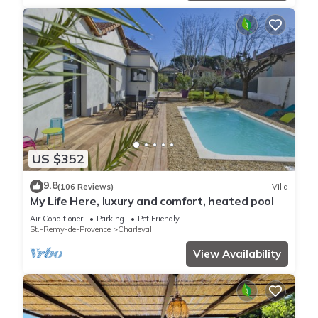
US $352
9.8
(106 Reviews)
Villa
My Life Here, luxury and comfort, heated pool
Air Conditioner
Parking
Pet Friendly
St.-Remy-de-Provence
Charleval
View Availability