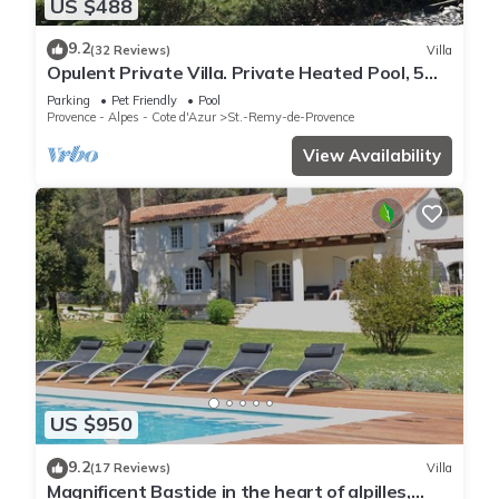
US $488
9.2
(32 Reviews)
Villa
Opulent Private Villa. Private Heated Pool, 5
minute drive to center
Parking
Pet Friendly
Pool
Provence - Alpes - Cote d'Azur
St.-Remy-de-Provence
View Availability
US $950
9.2
(17 Reviews)
Villa
Magnificent Bastide in the heart of alpilles,