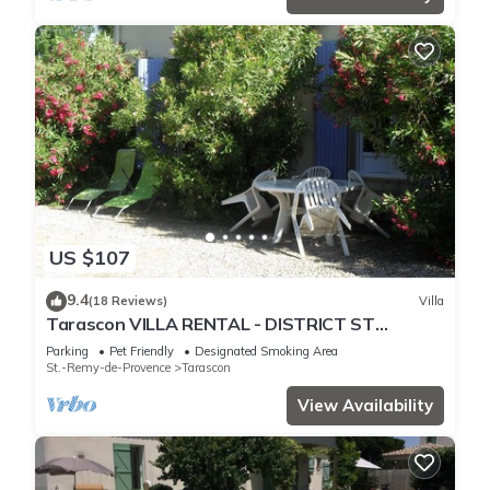
US $107
9.4
(18 Reviews)
Villa
Tarascon VILLA RENTAL - DISTRICT ST
GABRIEL
Parking
Pet Friendly
Designated Smoking Area
St.-Remy-de-Provence
Tarascon
View Availability