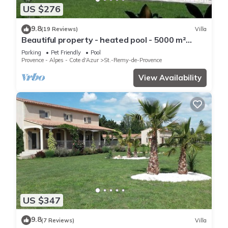
US $276
9.8
(19 Reviews)
Villa
Beautiful property - heated pool - 5000 m²
garden with trees - St Rémy de Provence
Parking
Pet Friendly
Pool
Provence - Alpes - Cote d'Azur
St.-Remy-de-Provence
View Availability
US $347
9.8
(7 Reviews)
Villa