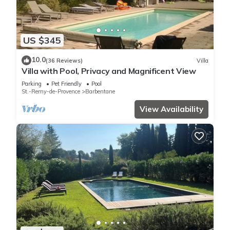
US $345
10.0
(36 Reviews)
Villa
Villa with Pool, Privacy and Magnificent View
Parking
Pet Friendly
Pool
St.-Remy-de-Provence
Barbentane
View Availability