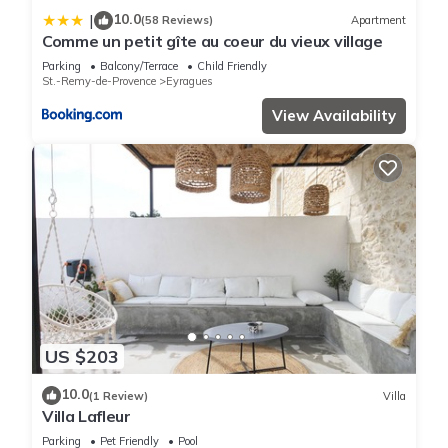
10.0
|
(58 Reviews)
Apartment
Comme un petit gîte au coeur du vieux village
Parking
Balcony/Terrace
Child Friendly
St.-Remy-de-Provence
Eyragues
View Availability
US $203
10.0
(1 Review)
Villa
Villa Lafleur
Parking
Pet Friendly
Pool