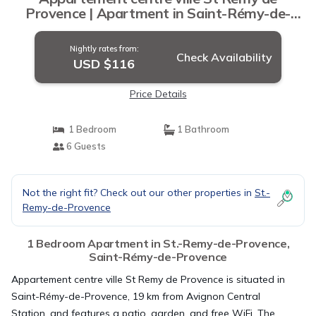
Provence | Apartment in Saint-Rémy-de-
Provence
Nightly rates from:
Check Availability
USD $116
Price Details
1 Bedroom
1 Bathroom
6 Guests
Not the right fit? Check out our other properties in
St.-
Remy-de-Provence
1 Bedroom Apartment in St.-Remy-de-Provence,
Saint-Rémy-de-Provence
Appartement centre ville St Remy de Provence is situated in
Saint-Rémy-de-Provence, 19 km from Avignon Central
Station, and features a patio, garden, and free WiFi. The