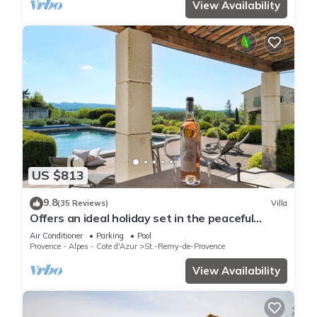
View Availability
US $813
9.8
(35 Reviews)
Villa
Offers an ideal holiday set in the peaceful
countryside of St Remy de Provence
Air Conditioner
Parking
Pool
Provence - Alpes - Cote d'Azur
St.-Remy-de-Provence
View Availability