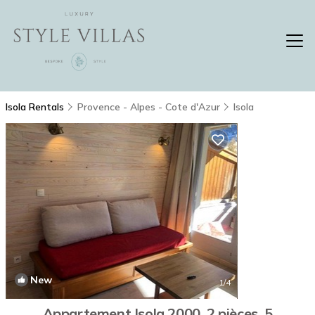
Isola Rentals
Provence - Alpes - Cote d'Azur
Isola
New
1
/4
Appartement Isola 2000, 2 pièces, 5