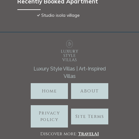
Recently Booked Apartment
Studio isola village
Luxury Style Villas | Art-Inspired
Villas
Home
ABOUT
Privacy
Site Terms
policy
Discover more:
TravelA
I