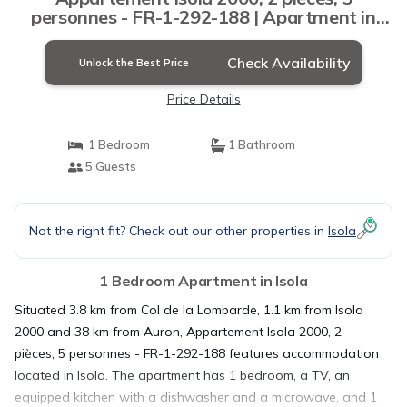
personnes - FR-1-292-188 | Apartment in
Isola
Check Availability
Unlock the Best Price
Price Details
1 Bedroom
1 Bathroom
5 Guests
Not the right fit? Check out our other properties in
Isola
1 Bedroom Apartment in Isola
Situated 3.8 km from Col de la Lombarde, 1.1 km from Isola
2000 and 38 km from Auron, Appartement Isola 2000, 2
pièces, 5 personnes - FR-1-292-188 features accommodation
located in Isola. The apartment has 1 bedroom, a TV, an
equipped kitchen with a dishwasher and a microwave, and 1