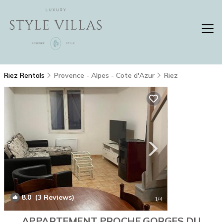
Riez Rentals
Provence - Alpes - Cote d'Azur
Riez
8.0
(3 Reviews)
1
/4
APPARTEMENT PROCHE GORGES DU