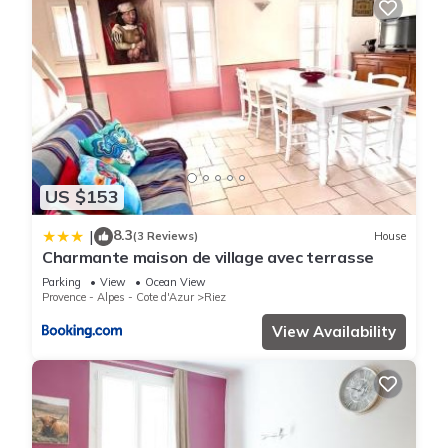
US $153
8.3
|
(3 Reviews)
House
Charmante maison de village avec terrasse
Parking
View
Ocean View
Provence - Alpes - Cote d'Azur
Riez
View Availability