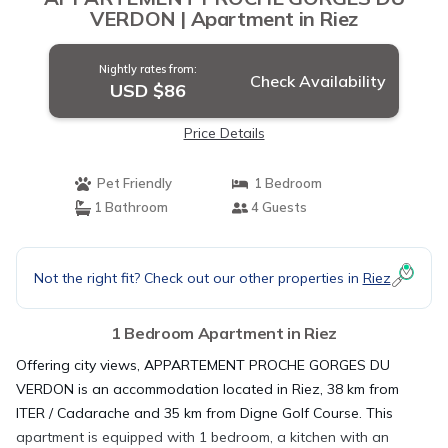
VERDON | Apartment in Riez
Nightly rates from:
Check Availability
USD $86
Price Details
Pet Friendly
1 Bedroom
1 Bathroom
4 Guests
Not the right fit? Check out our other properties in
Riez
1 Bedroom Apartment in Riez
Offering city views, APPARTEMENT PROCHE GORGES DU
VERDON is an accommodation located in Riez, 38 km from
ITER / Cadarache and 35 km from Digne Golf Course. This
apartment is equipped with 1 bedroom, a kitchen with an