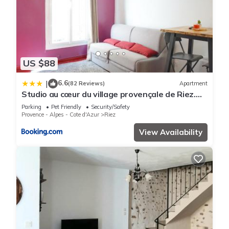
US $88
6.6
|
(82 Reviews)
Apartment
Studio au cœur du village provençale de Riez.
Dans le Verdon.
Parking
Pet Friendly
Security/Safety
Provence - Alpes - Cote d'Azur
Riez
View Availability