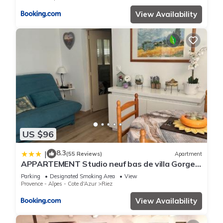
View Availability
US $96
8.3
|
(55 Reviews)
Apartment
APPARTEMENT Studio neuf bas de villa Gorges
du verdon à RIEZ
Parking
Designated Smoking Area
View
Provence - Alpes - Cote d'Azur
Riez
View Availability