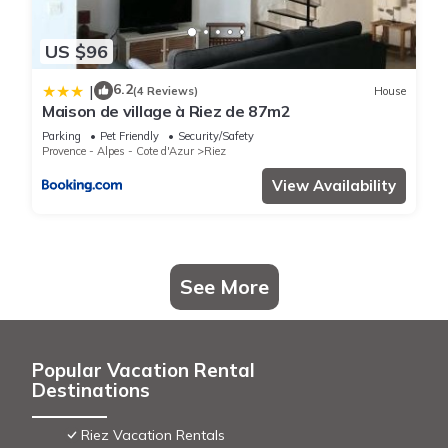
US $96
6.2
|
(4 Reviews)
House
Maison de village à Riez de 87m2
Parking
Pet Friendly
Security/Safety
Provence - Alpes - Cote d'Azur
Riez
View Availability
See More
Popular Vacation Rental
Destinations
Riez Vacation Rentals