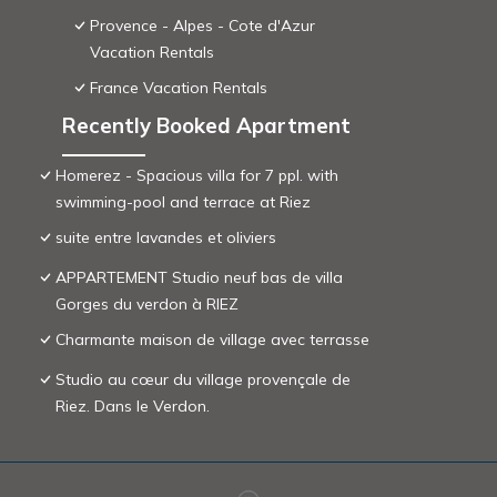
Provence - Alpes - Cote d'Azur
Vacation Rentals
France Vacation Rentals
Recently Booked Apartment
Homerez - Spacious villa for 7 ppl. with
swimming-pool and terrace at Riez
suite entre lavandes et oliviers
APPARTEMENT Studio neuf bas de villa
Gorges du verdon à RIEZ
Charmante maison de village avec terrasse
Studio au cœur du village provençale de
Riez. Dans le Verdon.