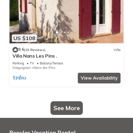
US $108
9.6
(20 Reviews)
Villa
Villa Nans Les Pins .
Parking
TV
Balcony/Terrace
Draguignan
Nans-les-Pins
View Availability
See More
Popular Vacation Rental