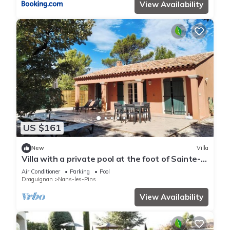
View Availability
US $161
New
Villa
Villa with a private pool at the foot of Sainte-
Baume – Le Putt-Tee Bastidon
Air Conditioner
Parking
Pool
Draguignan
Nans-les-Pins
View Availability