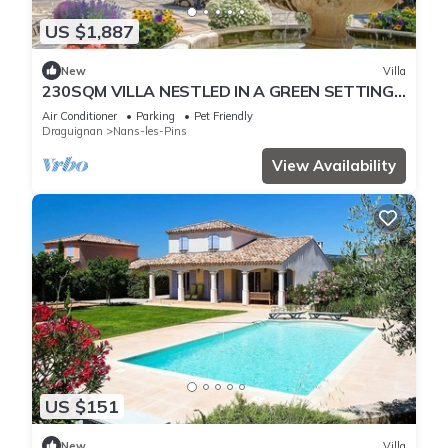
US $1,887
New
Villa
230SQM VILLA NESTLED IN A GREEN SETTING
WITH EXCEPTIONAL VIEWS OF SAINTE BAUME
Air Conditioner
Parking
Pet Friendly
Draguignan
Nans-les-Pins
View Availability
US $151
New
Villa