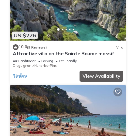
US $276
10.0
(9 Reviews)
Villa
Attractive villa on the Sainte Baume massif
Air Conditioner
Parking
Pet Friendly
Draguignan
Nans-les-Pins
View Availability