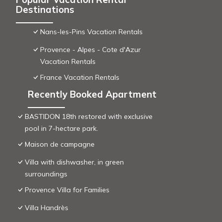
Destinations
Nans-les-Pins Vacation Rentals
Provence - Alpes - Cote d'Azur
Vacation Rentals
France Vacation Rentals
Recently Booked Apartment
BASTIDON 18th restored with exclusive
pool in 7-hectare park.
Maison de campagne
Villa with dishwasher, in green
surroundings
Provence Villa for Families
Villa Handrès