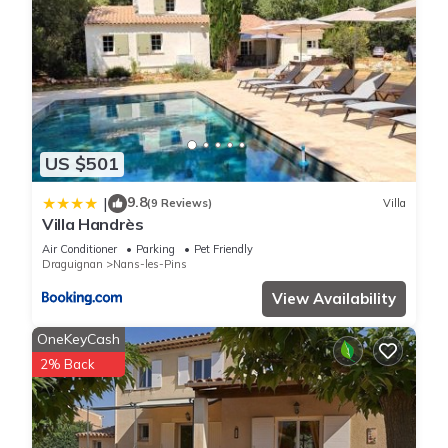
US $501
9.8
|
(9 Reviews)
Villa
Villa Handrès
Air Conditioner
Parking
Pet Friendly
Draguignan
Nans-les-Pins
View Availability
OneKeyCash
2% Back