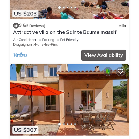
US $203
9.6
(5 Reviews)
Villa
Attractive villa on the Sainte Baume massif
Air Conditioner
Parking
Pet Friendly
Draguignan
Nans-les-Pins
View Availability
US $307