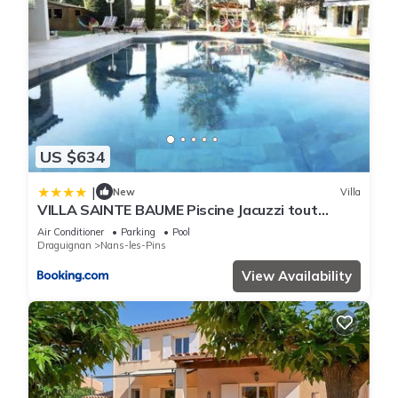
US $634
|
New
Villa
VILLA SAINTE BAUME Piscine Jacuzzi tout
confort
Air Conditioner
Parking
Pool
Draguignan
Nans-les-Pins
View Availability