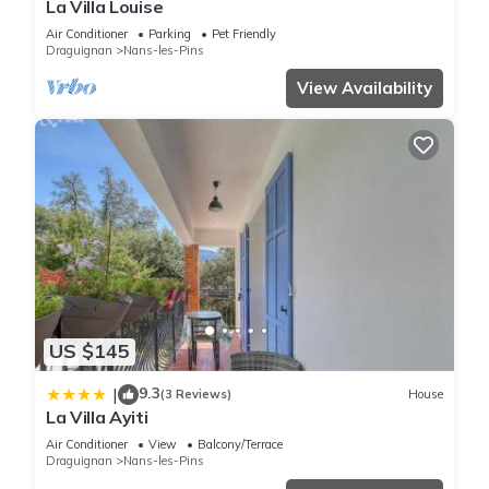
La Villa Louise
Air Conditioner
Parking
Pet Friendly
Draguignan
Nans-les-Pins
View Availability
US $145
9.3
|
(3 Reviews)
House
La Villa Ayiti
Air Conditioner
View
Balcony/Terrace
Draguignan
Nans-les-Pins