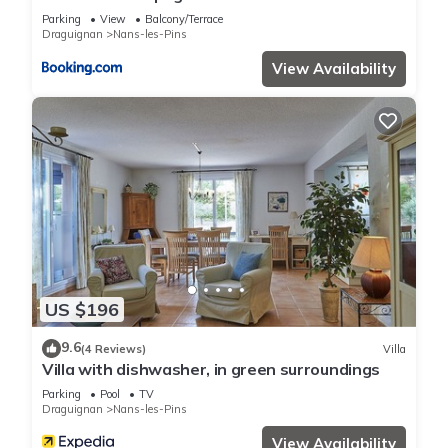
Parking
View
Balcony/Terrace
Draguignan
Nans-les-Pins
View Availability
US $196
9.6
(4 Reviews)
Villa
Villa with dishwasher, in green surroundings
Parking
Pool
TV
Draguignan
Nans-les-Pins
View Availability