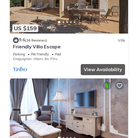
US $159
9.6
(26 Reviews)
Villa
Friendly Villa Escape
Parking
Pet Friendly
Pool
Draguignan
Nans-les-Pins
View Availability