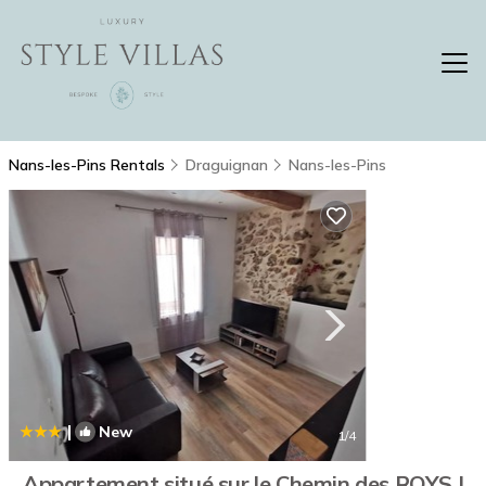
Nans-les-Pins Rentals
Draguignan
Nans-les-Pins
|
New
1
/4
Appartement situé sur le Chemin des ROYS |