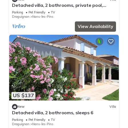
Detached villa, 2 bathrooms, private pool,
sleeps 6
Parking
Pet Friendly
TV
Draguignan
Nans-les-Pins
View Availability
US $137
New
Villa
Detached villa, 2 bathrooms, sleeps 6
Parking
Pet Friendly
TV
Draguignan
Nans-les-Pins