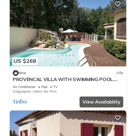
US $268
New
Villa
PROVENCAL VILLA WITH SWIMMING POOL.
THE MAS DES SENTES
Air Conditioner
Pool
TV
Draguignan
Nans-les-Pins
View Availability