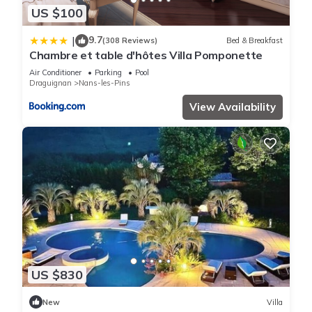
US $100
9.7
|
(308 Reviews)
Bed & Breakfast
Chambre et table d'hôtes Villa Pomponette
Air Conditioner
Parking
Pool
Draguignan
Nans-les-Pins
View Availability
US $830
New
Villa