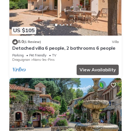
US $105
8.0
(1 Review)
Villa
Detached villa 6 people, 2 bathrooms 6 people
Parking
Pet Friendly
TV
Draguignan
Nans-les-Pins
View Availability