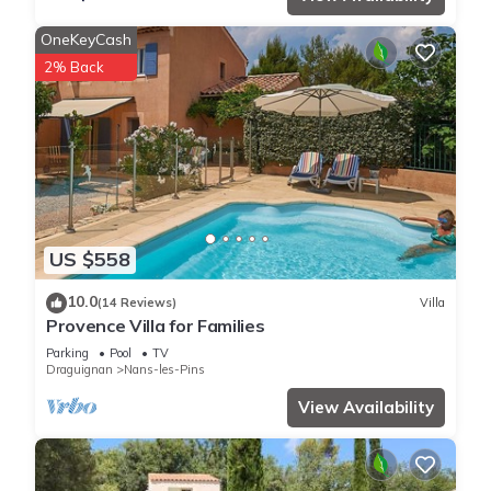
OneKeyCash
2% Back
US $558
10.0
(14 Reviews)
Villa
Provence Villa for Families
Parking
Pool
TV
Draguignan
Nans-les-Pins
View Availability