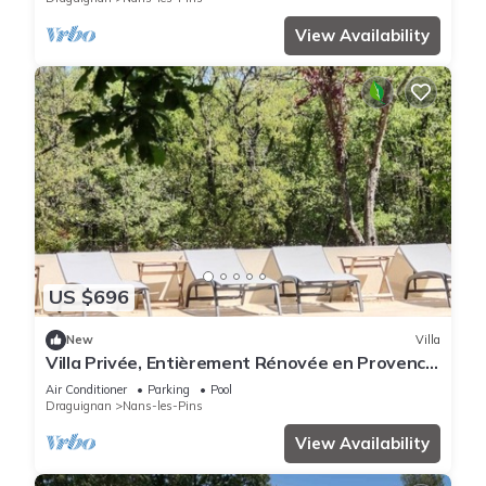
View Availability
US $696
New
Villa
Villa Privée, Entièrement Rénovée en Provence
Verte, Avec un Hectare de Terrain
Air Conditioner
Parking
Pool
Draguignan
Nans-les-Pins
View Availability