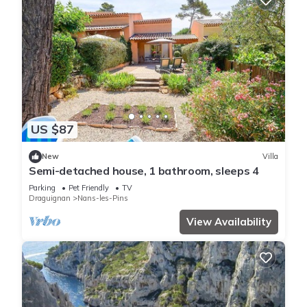
US $87
New
Villa
Semi-detached house, 1 bathroom, sleeps 4
Parking
Pet Friendly
TV
Draguignan
Nans-les-Pins
View Availability