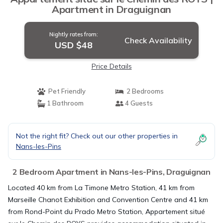
Apartment in Draguignan
Nightly rates from:
Check Availability
USD $48
Price Details
Pet Friendly
2 Bedrooms
1 Bathroom
4 Guests
Not the right fit? Check out our other properties in
Nans-les-Pins
2 Bedroom Apartment in Nans-les-Pins, Draguignan
Located 40 km from La Timone Metro Station, 41 km from
Marseille Chanot Exhibition and Convention Centre and 41 km
from Rond-Point du Prado Metro Station, Appartement situé