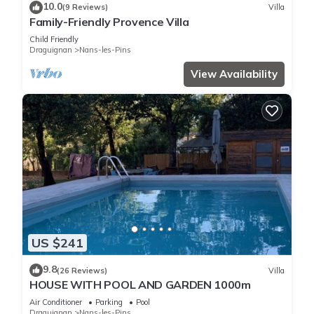
10.0
(9 Reviews)
Villa
Family-Friendly Provence Villa
Child Friendly
Draguignan
Nans-les-Pins
View Availability
US $241
9.8
(26 Reviews)
Villa
HOUSE WITH POOL AND GARDEN 1000m
Air Conditioner
Parking
Pool
Draguignan
Nans-les-Pins