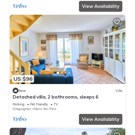
View Availability
US $96
New
Villa
Detached villa, 2 bathrooms, sleeps 6
Parking
Pet Friendly
TV
Draguignan
Nans-les-Pins
View Availability