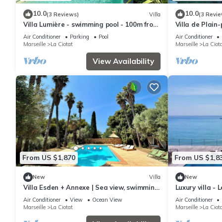
10.0
10.0
(3 Reviews)
Villa
(3 Revie
Villa Lumière - swimming pool - 100m from
Villa de Plain
the sea
mer
Air Conditioner
Parking
Pool
Air Conditioner
Marseille
La Ciotat
Marseille
La Ciot
View Availability
From US $1,870
From US $1,8
New
Villa
New
Villa Esden + Annexe | Sea view, swimming
Luxury villa - 
pool, absolute peace and quiet between
Air Conditioner
View
Ocean View
Air Conditioner
countryside and coastline
Marseille
La Ciotat
Marseille
La Ciot