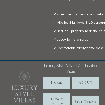
2 km from the beach, villa with 
Villa les 3 lumières 8-10 person
Beautiful property near the c
Locavilla - Granières
Comfortable family home close
Luxury Style Villas | Art-Inspired
Villas
Home
ABOUT
Privacy
Site Terms
policy