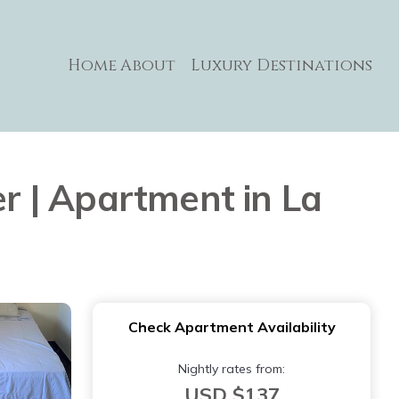
Home
About
Luxury Destinations
 | Apartment in La
Check Apartment Availability
Nightly rates from:
USD $137