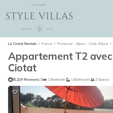
La Ciotat Rentals
France
Provence - Alpes - Cote d'Azur
Appartement T2 avec 
Ciotat
8.2
|
(9 Reviews)
1 Bedroom
1 Bathroom
2 Guests