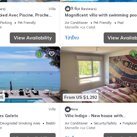
9.6
ws)
Villa
(4 Reviews)
-pied Avec Piscine, Proche
Magnificent villa with swimming poo
sea view
Parking
Pet Friendly
Air Conditioner
Pet Friendly
Pool
at
Marseille
La Ciotat
View Availability
View Availabi
35
From US $1,292
Villa
New
Les Galets
Villa Indigo - New house with
Mediterranean gardens & beach ac
Designated Smoking Area
Bedding/Linens
Air Conditioner
Security/Safety
Fireplace
at
Marseille
La Ciotat