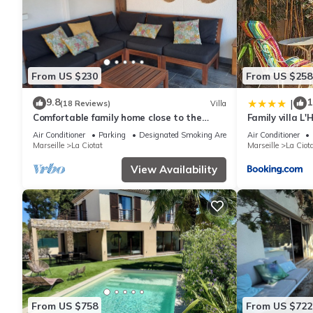
From US $230
From US $258
9.8
1
|
(18 Reviews)
Villa
Comfortable family home close to the
Family villa L
beaches
Air Conditioner
Parking
Designated Smoking Area
Air Conditioner
Marseille
La Ciotat
Marseille
La Ciot
View Availability
From US $758
From US $722