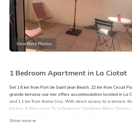
View More Photos
1 Bedroom Apartment in La Ciotat
Set 1.6 km from Port de Saint Jean Beach, 22 km from Circuit 
grande terrasse vue mer offers accommodation located in La Cio
and 1.1 km from Arene Cros. With direct access to a terrace, t
kitchen. A flat-screen TV is featured. Castellane Metro Station 
Convention Centre is 32 km away. The nearest airport is Toulo
Show more
mer.