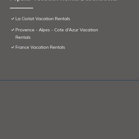
La Ciotat Vacation Rentals
Provence - Alpes - Cote d'Azur Vacation
Rentals
France Vacation Rentals