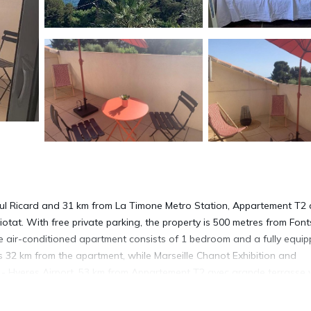
Paul Ricard and 31 km from La Timone Metro Station, Appartement T2
tat. With free private parking, the property is 500 metres from Font
he air-conditioned apartment consists of 1 bedroom and a fully equi
is 32 km from the apartment, while Marseille Chanot Exhibition and
n - Hyeres Airport, 53 km from Appartement T2 avec grande terrasse 