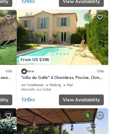
lity
View Availability
From US $386
Villa
New
Villa
 near
"villa du Golfe" 4 Chambres, Piscine, Clim,
vate
Wifi
Air Conditioner
Parking
Pool
Marseille
La Ciotat
lity
View Availability