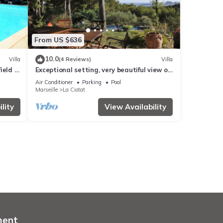
From US $636
10.0
Villa
(4 Reviews)
Villa
ield -
Exceptional setting, very beautiful view of
sea and hills, not overlooked,
Air Conditioner
Parking
Pool
Marseille
La Ciotat
lity
View Availability
ment