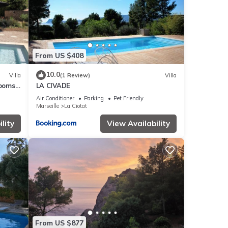
From US $408
10.0
Villa
(1 Review)
Villa
rooms
LA CIVADE
aches
Air Conditioner
Parking
Pet Friendly
Marseille
La Ciotat
lity
View Availability
From US $877