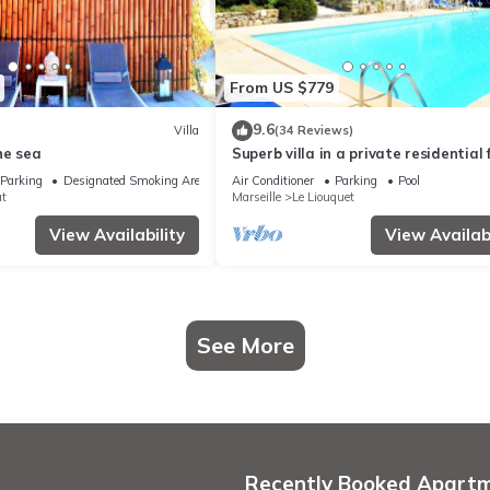
From US $779
9.6
Villa
(34 Reviews)
he sea
Superb villa in a private residential f
Large pool
Parking
Designated Smoking Area
Air Conditioner
Parking
Pool
at
Marseille
Le Liouquet
View Availability
View Availabi
See More
Recently Booked Apart