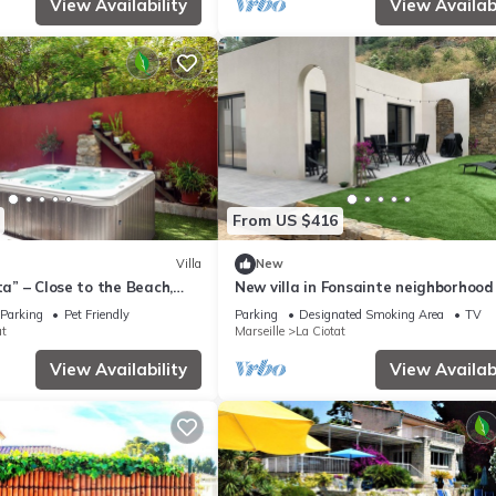
View Availability
View Availabi
From US $416
Villa
New
ta” – Close to the Beach,
New villa in Fonsainte neighborhood
zzi & Wi-Fi
beach/station, garden, spa, BBQ, pri
Parking
Pet Friendly
Parking
Designated Smoking Area
TV
parking
at
Marseille
La Ciotat
View Availability
View Availabi