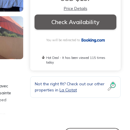
Price Details
Check Availability
You will be redirected to
Hot Deal - It has been viewed 115 times
today
Not the right fit? Check out our other
 avec
properties in
La Ciotat
sainte
pped
vue