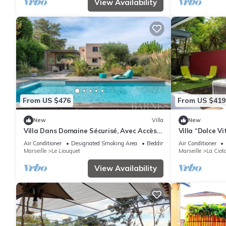
View Availability
From US $476
From US $419
New
Villa
New
Villa Dans Domaine Sécurisé, Avec Accès
Villa “Dolce Vi
Plage Privée -7couchages-4 Chambres
Terraces, Jacu
Air Conditioner
Designated Smoking Area
Bedding/Linens
Air Conditioner
Marseille
Le Liouquet
Marseille
La Ciot
View Availability