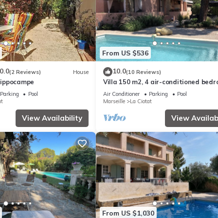
From US $536
0.0
10.0
(2 Reviews)
House
(10 Reviews)
'Hippocampe
Villa 150 m2, 4 air-conditioned bed
8/10pers swimming pool, close to be
Parking
Pool
Air Conditioner
Parking
Pool
at
Marseille
La Ciotat
View Availability
View Availabi
From US $1,030