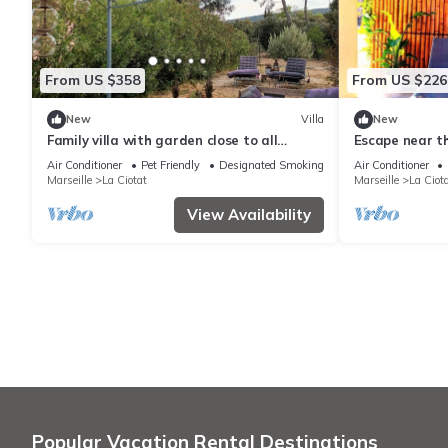
From US $358
From US $226
New
Villa
New
Family villa with garden close to all
Escape near t
amenities
Air Conditioner
Pet Friendly
Designated Smoking Area
Air Conditioner
Marseille
La Ciotat
Marseille
La Ciot
View Availability
Popular Vacation Rental Destinations