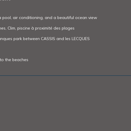
a pool, air conditioning, and a beautiful ocean view
nes, Clim, piscine à proximité des plages
alanques park between CASSIS and les LECQUES
 to the beaches