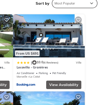
Sort by
Most Popular
ing at
ese
From US $691
10.0
|
Villa
(6 Reviews)
Villa
es
Locavilla - Granières
lease
UES
rely
Air Conditioner
Parking
Pet Friendly
Marseille
La Ciotat
lity
View Availability