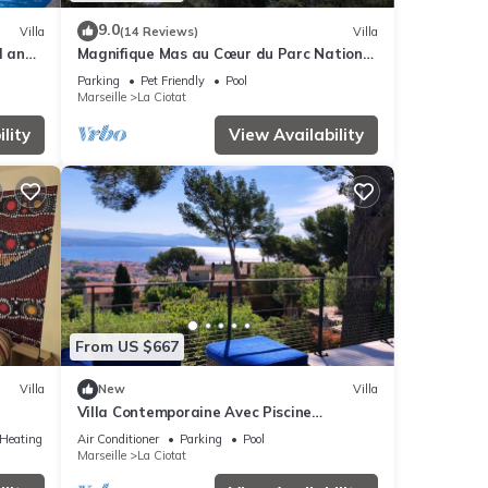
9.0
Villa
(14 Reviews)
Villa
l and
Magnifique Mas au Cœur du Parc National
des Calanques Pour 19 Personnes
Parking
Pet Friendly
Pool
Marseille
La Ciotat
lity
View Availability
From US $667
Villa
New
Villa
Villa Contemporaine Avec Piscine
cess
Dominant la Baie de La Ciotat
/Heating
Air Conditioner
Parking
Pool
Marseille
La Ciotat