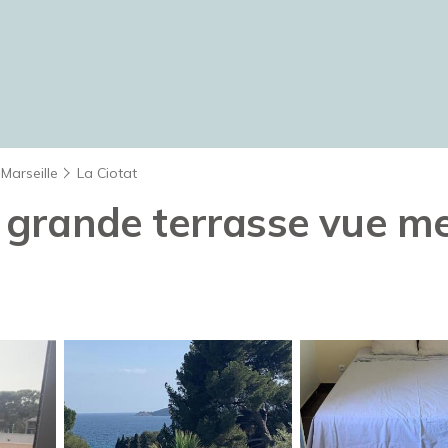
Marseille
La Ciotat
grande terrasse vue mer