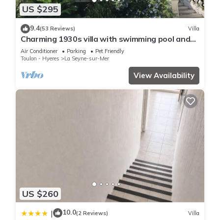
US $295
9.4
(53 Reviews)
Villa
Charming 1930s villa with swimming pool and
air-conditioned rooms.
Air Conditioner
Parking
Pet Friendly
Toulon - Hyeres
La Seyne-sur-Mer
View Availability
US $260
10.0
|
(2 Reviews)
Villa