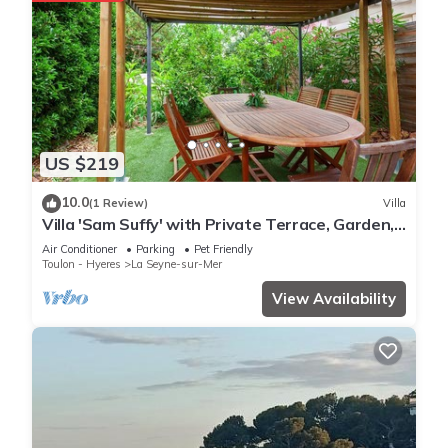
US $219
10.0
(1 Review)
Villa
Villa 'Sam Suffy' with Private Terrace, Garden,
and Wi-Fi
Air Conditioner
Parking
Pet Friendly
Toulon - Hyeres
La Seyne-sur-Mer
View Availability