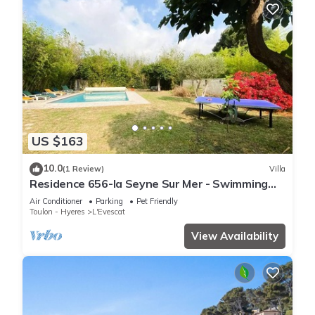
US $163
10.0
(1 Review)
Villa
Residence 656-la Seyne Sur Mer - Swimming
pool, beach walking, WIFI, billiards, babyfoot,
Air Conditioner
Parking
Pet Friendly
ping pong, BBQ.
Toulon - Hyeres
L'Evescat
View Availability