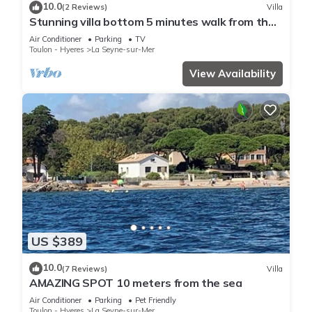
10.0
(2 Reviews)
Villa
Stunning villa bottom 5 minutes walk from the
sea
Air Conditioner
Parking
TV
Toulon - Hyeres
La Seyne-sur-Mer
View Availability
US $389
10.0
(7 Reviews)
Villa
AMAZING SPOT 10 meters from the sea
Air Conditioner
Parking
Pet Friendly
Toulon - Hyeres
La Seyne-sur-Mer