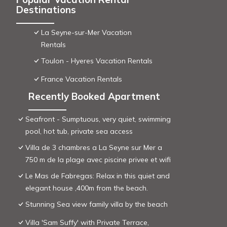
Destinations
La Seyne-sur-Mer Vacation
Rentals
Toulon - Hyeres Vacation Rentals
France Vacation Rentals
Recently Booked Apartment
Seafront - Sumptuous, very quiet, swimming
pool, hot tub, private sea access
Villa de 3 chambres a La Seyne sur Mer a
750 m de la plage avec piscine privee et wifi
Le Mas de Fabregas: Relax in this quiet and
elegant house ,400m from the beach.
Stunning Sea view family villa by the beach
Villa 'Sam Suffy' with Private Terrace,