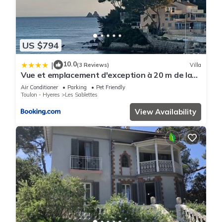
US $794
10.0
|
(3 Reviews)
Villa
Vue et emplacement d'exception à 20 m de la
plage des Sablettes
Air Conditioner
Parking
Pet Friendly
Toulon - Hyeres
Les Sablettes
View Availability