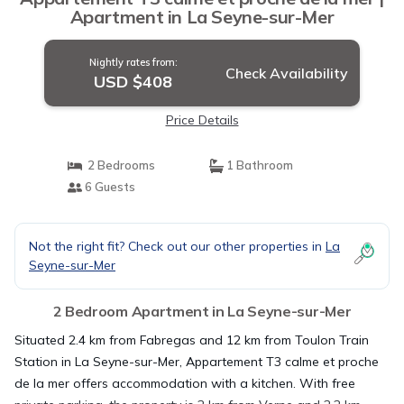
Apartment in La Seyne-sur-Mer
Nightly rates from:
Check Availability
USD $408
Price Details
2 Bedrooms
1 Bathroom
6 Guests
Not the right fit? Check out our other properties in
La
Seyne-sur-Mer
2 Bedroom Apartment in La Seyne-sur-Mer
Situated 2.4 km from Fabregas and 12 km from Toulon Train
Station in La Seyne-sur-Mer, Appartement T3 calme et proche
de la mer offers accommodation with a kitchen. With free