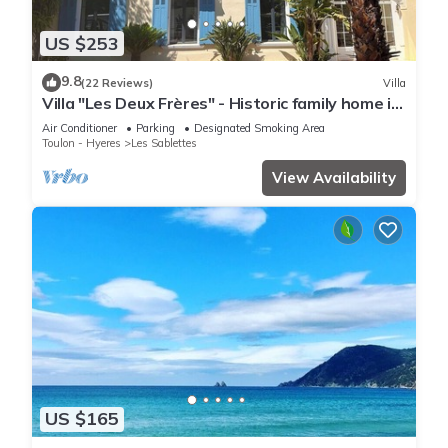
US $253
9.8
(22 Reviews)
Villa
Villa "Les Deux Frères" - Historic family home in
Les Sablettes
Air Conditioner
Parking
Designated Smoking Area
Toulon - Hyeres
Les Sablettes
View Availability
US $165