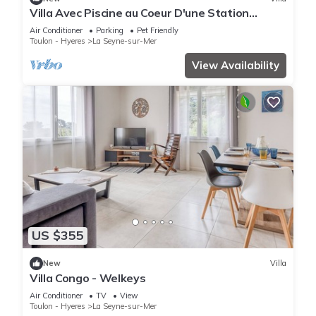
Villa Avec Piscine au Coeur D'une Station
Balnéaire
Air Conditioner
Parking
Pet Friendly
Toulon - Hyeres
La Seyne-sur-Mer
View Availability
US $355
New
Villa
Villa Congo - Welkeys
Air Conditioner
TV
View
Toulon - Hyeres
La Seyne-sur-Mer