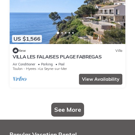
US $1,566
New
Villa
VILLA LES FALAISES PLAGE FABREGAS
Air Conditioner
Parking
Pool
Toulon - Hyeres
La Seyne-sur-Mer
View Availability
See More
Popular Vacation Rental