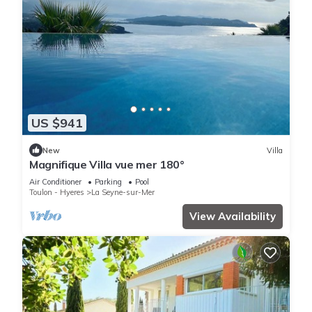
US $941
New
Villa
Magnifique Villa vue mer 180°
Air Conditioner
Parking
Pool
Toulon - Hyeres
La Seyne-sur-Mer
View Availability