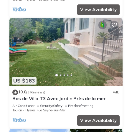
View Availability
US $163
10.0
(3 Reviews)
Villa
Bas de Villa T3 Avec Jardin Près de la mer
Air Conditioner
Security/Safety
Fireplace/Heating
Toulon - Hyeres
La Seyne-sur-Mer
View Availability