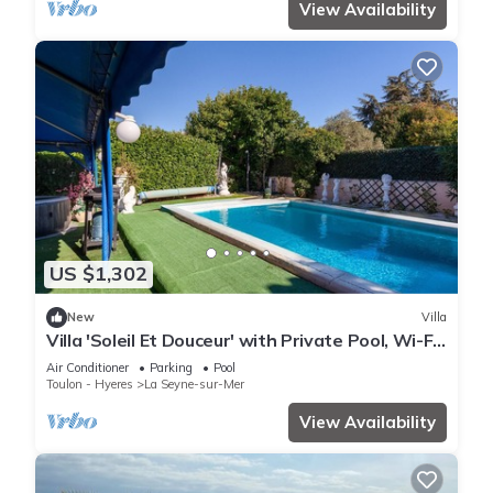
View Availability
US $1,302
New
Villa
Villa 'Soleil Et Douceur' with Private Pool, Wi-Fi
and Air Conditioning
Air Conditioner
Parking
Pool
Toulon - Hyeres
La Seyne-sur-Mer
View Availability