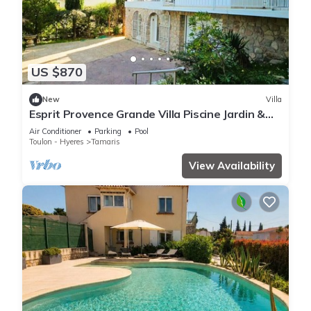
US $870
New
Villa
Esprit Provence Grande Villa Piscine Jardin &
Mer
Air Conditioner
Parking
Pool
Toulon - Hyeres
Tamaris
View Availability