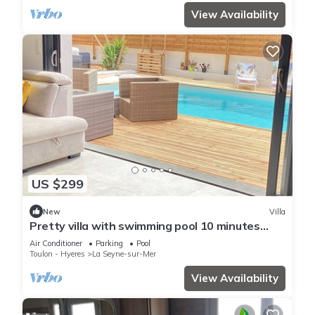
View Availability
US $299
New
Villa
Pretty villa with swimming pool 10 minutes
from the sandy beaches for 6 people
Air Conditioner
Parking
Pool
Toulon - Hyeres
La Seyne-sur-Mer
View Availability