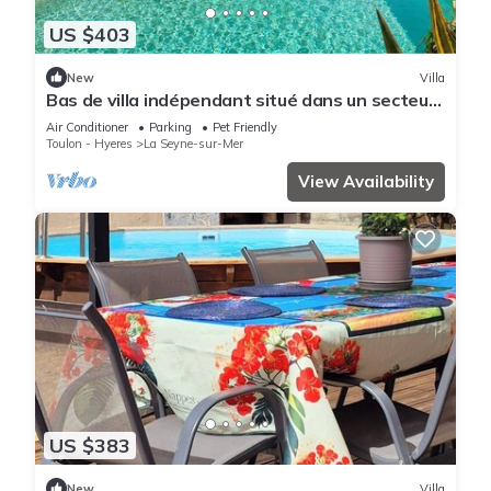
US $403
New
Villa
Bas de villa indépendant situé dans un secteur
résidentiel calme et recherché.
Air Conditioner
Parking
Pet Friendly
Toulon - Hyeres
La Seyne-sur-Mer
View Availability
US $383
New
Villa