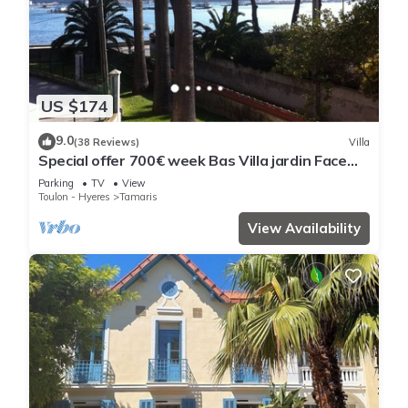
US $174
9.0
(38 Reviews)
Villa
Special offer 700€ week Bas Villa jardin Face
mer from october to may except sco vacations
Parking
TV
View
Toulon - Hyeres
Tamaris
View Availability