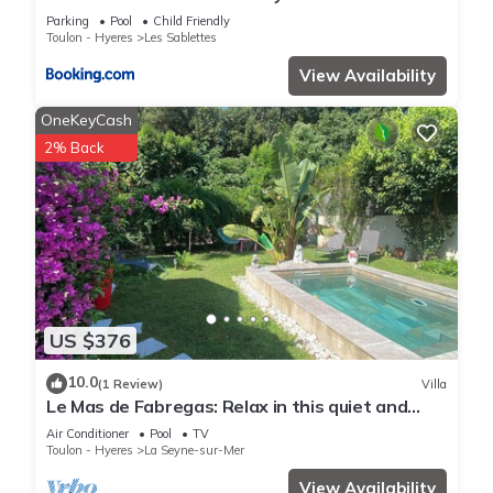
de la plage avec piscine privee et wifi
Parking
Pool
Child Friendly
Toulon - Hyeres
Les Sablettes
View Availability
OneKeyCash
2% Back
US $376
10.0
(1 Review)
Villa
Le Mas de Fabregas: Relax in this quiet and
elegant house ,400m from the beach.
Air Conditioner
Pool
TV
Toulon - Hyeres
La Seyne-sur-Mer
View Availability