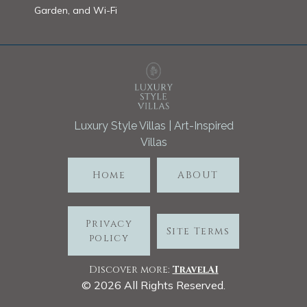
Garden, and Wi-Fi
Luxury Style Villas | Art-Inspired
Villas
Home
ABOUT
Privacy
Site Terms
policy
Discover more:
TravelA
I
©
2026
All Rights Reserved.