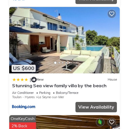
US $600
|
New
House
Stunning Sea view family villa by the beach
Air Conditioner
Parking
Balcony/Terrace
Toulon - Hyeres
La Seyne-sur-Mer
View Availability
OneKeyCash
2% Back