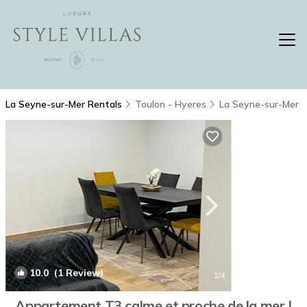
La Seyne-sur-Mer Rentals
Toulon - Hyeres
La Seyne-sur-Mer
10.0
(1 Review)
1
/4
Appartement T3 calme et proche de la mer |