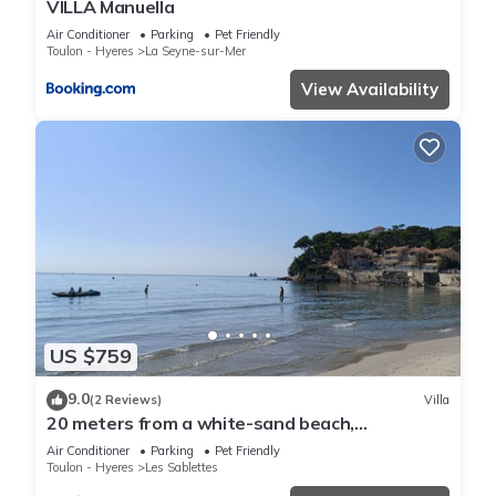
VILLA Manuella
Air Conditioner
Parking
Pet Friendly
Toulon - Hyeres
La Seyne-sur-Mer
View Availability
US $759
9.0
(2 Reviews)
Villa
20 meters from a white-sand beach,
exceptional view and location, air-conditioned
Air Conditioner
Parking
Pet Friendly
Toulon - Hyeres
Les Sablettes