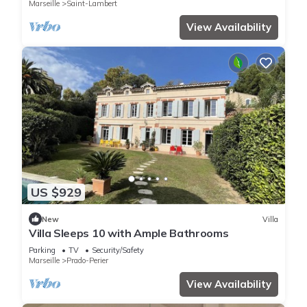
Marseille
Saint-Lambert
View Availability
US $929
New
Villa
Villa Sleeps 10 with Ample Bathrooms
Parking
TV
Security/Safety
Marseille
Prado-Perier
View Availability