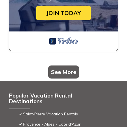
JOIN TODAY
See More
Popular Vacation Rental
Destinations
Saint-Pierre Vacation Rentals
Provence - Alpes - Cote d'Azur