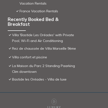
Vacation Rentals
France Vacation Rentals
Recently Booked Bed &
Breakfast
Villa 'Bastide Les Oréades' with Private
Pool, Wi-Fi and Air Conditioning
Rez de chaussée de Villa Marseille 9ème
Villa confort et piscine
La Maison du Parc 2 Standing Paarking
Clim downtown
Bastide les Oréades - Villa de luxe