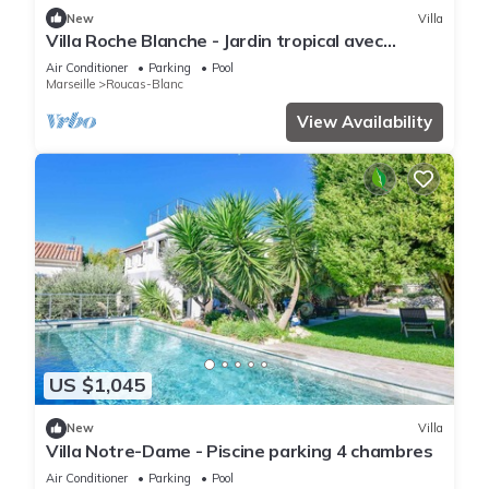
New
Villa
Villa Roche Blanche - Jardin tropical avec
piscine
Air Conditioner
Parking
Pool
Marseille
Roucas-Blanc
View Availability
US $1,045
New
Villa
Villa Notre-Dame - Piscine parking 4 chambres
Air Conditioner
Parking
Pool