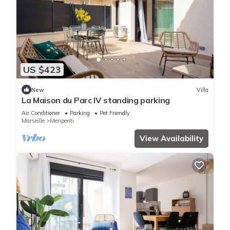
US $423
New
Villa
La Maison du Parc IV standing parking
Air Conditioner
Parking
Pet Friendly
Marseille
Menpenti
View Availability