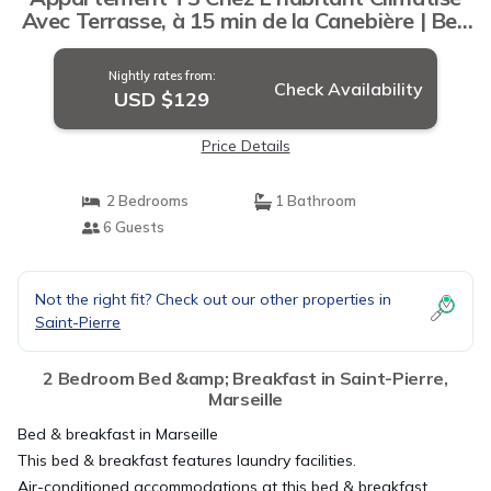
Avec Terrasse, à 15 min de la Canebière | Bed
& Breakfast in Marseille
Nightly rates from:
Check Availability
USD $129
Price Details
2 Bedrooms
1 Bathroom
6 Guests
Not the right fit? Check out our other properties in
Saint-Pierre
2 Bedroom Bed &amp; Breakfast in Saint-Pierre,
Marseille
Bed & breakfast in Marseille
This bed & breakfast features laundry facilities.
Air-conditioned accommodations at this bed & breakfast