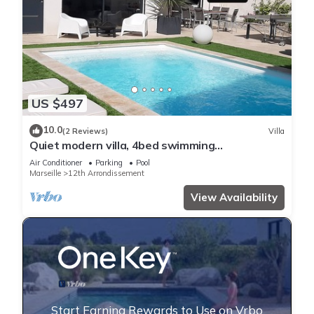
US $497
10.0
(2 Reviews)
Villa
Quiet modern villa, 4bed swimming
pool/pool,Marseille st Barnabé/st Julien 140m2
Air Conditioner
Parking
Pool
Marseille
12th Arrondissement
View Availability
Start Earning Rewards to Use on Vrbo