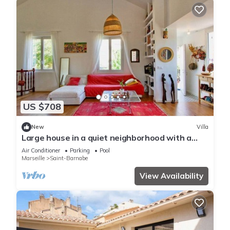
US $708
New
Villa
Large house in a quiet neighborhood with a
pool
Air Conditioner
Parking
Pool
Marseille
Saint-Barnabe
View Availability