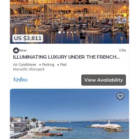
US $3,811
New
Villa
ILLUMINATING LUXURY UNDER THE FRENCH
SUN ON THE BOMPARD HILLS MARSEILLE
Air Conditioner
Parking
Pool
Marseille
Bompard
View Availability