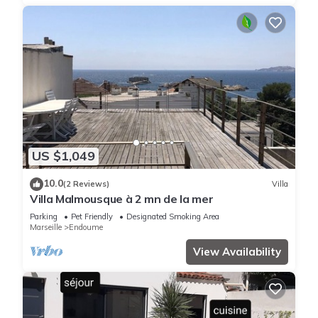
US $1,049
10.0
(2 Reviews)
Villa
Villa Malmousque à 2 mn de la mer
Parking
Pet Friendly
Designated Smoking Area
Marseille
Endoume
View Availability