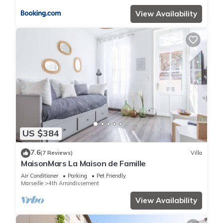
View Availability
US $384
7.6
(7 Reviews)
Villa
MaisonMars La Maison de Famille
Air Conditioner
Parking
Pet Friendly
Marseille
4th Arrondissement
View Availability