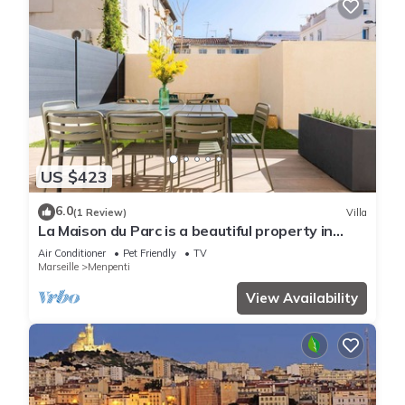
US $423
6.0
(1 Review)
Villa
La Maison du Parc is a beautiful property in
downtown Marseille
Air Conditioner
Pet Friendly
TV
Marseille
Menpenti
View Availability