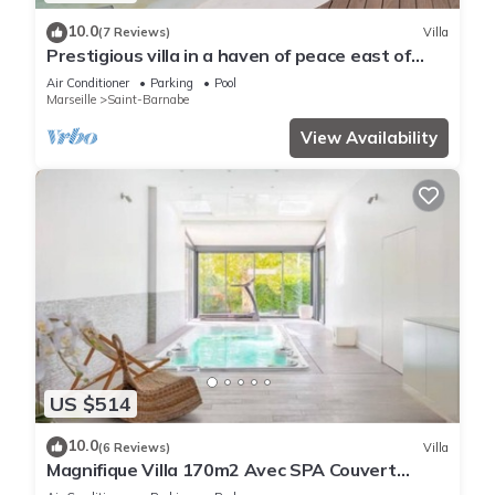
10.0
(7 Reviews)
Villa
Prestigious villa in a haven of peace east of
Marseille (St Barnabé)
Air Conditioner
Parking
Pool
Marseille
Saint-Barnabe
View Availability
US $514
10.0
(6 Reviews)
Villa
Magnifique Villa 170m2 Avec SPA Couvert
Chauffé - 13 Couchages