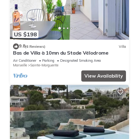
US $198
9.8
(6 Reviews)
Villa
Bas de Villa à 10mn du Stade Vélodrome
Air Conditioner
Parking
Designated Smoking Area
Marseille
Sainte-Marguerite
View Availability