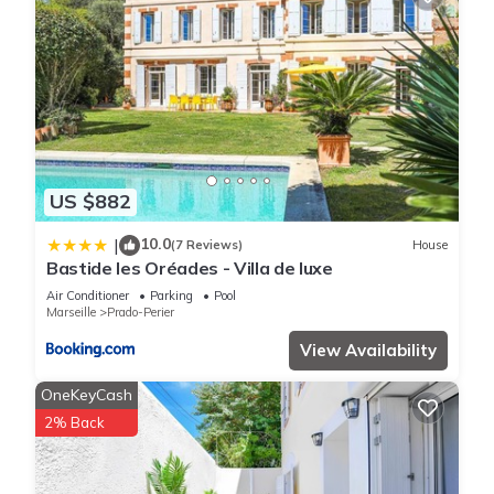
US $882
10.0
|
(7 Reviews)
House
Bastide les Oréades - Villa de luxe
Air Conditioner
Parking
Pool
Marseille
Prado-Perier
View Availability
OneKeyCash
2% Back