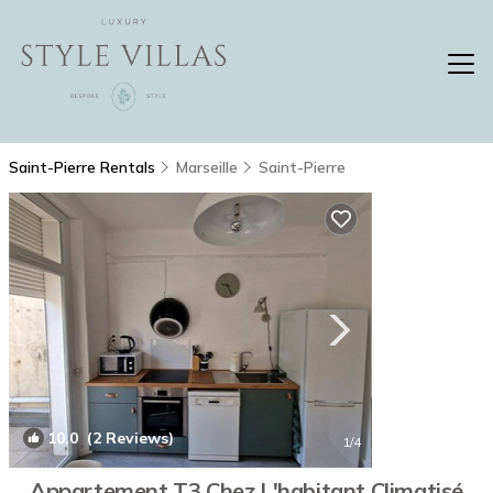
Saint-Pierre Rentals
Marseille
Saint-Pierre
10.0
(2 Reviews)
1
/4
Appartement T3 Chez L'habitant Climatisé