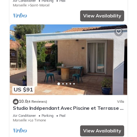
Air Conditioner
Parking
Pool
Marseille
Saint-Marcel
View Availability
US $91
10.0
(4 Reviews)
Villa
Studio Indépendant Avec Piscine et Terrasse -
Cigales and the City
Air Conditioner
Parking
Pool
Marseille
La Timone
View Availability