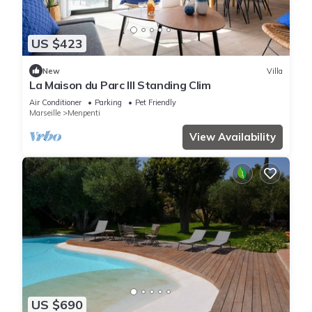
US $423
New
Villa
La Maison du Parc III Standing Clim
Air Conditioner
Parking
Pet Friendly
Marseille
Menpenti
View Availability
US $690