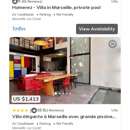
9.2
(5 Reviews)
Villa
Homerez - Villa in Marseille, private pool
Air Conditioner
Parking
Pet Friendly
Marseille
Le Canet
View Availability
US $1,413
10.0
|
(2 Reviews)
Villa
Villa élégante à Marseille avec grande piscine
privée
Air Conditioner
Parking
Pet Friendly
Marseille
Le Canet