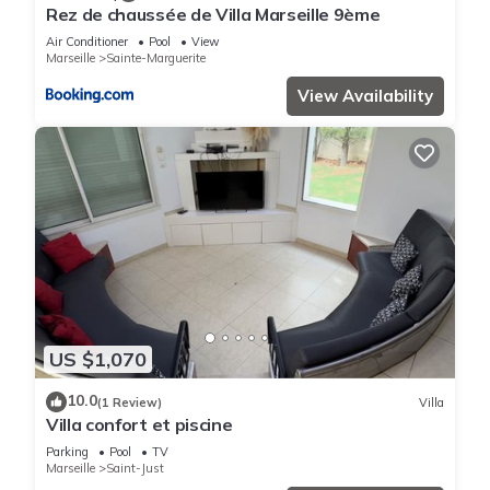
Rez de chaussée de Villa Marseille 9ème
Air Conditioner
Pool
View
Marseille
Sainte-Marguerite
View Availability
US $1,070
10.0
(1 Review)
Villa
Villa confort et piscine
Parking
Pool
TV
Marseille
Saint-Just