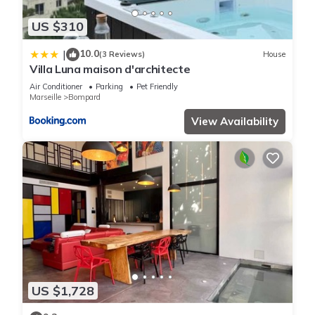
US $310
10.0
|
(3 Reviews)
House
Villa Luna maison d'architecte
Air Conditioner
Parking
Pet Friendly
Marseille
Bompard
View Availability
US $1,728