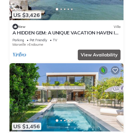
US $3,426
New
Villa
A HIDDEN GEM: A UNIQUE VACATION HAVEN IN
THE HEART OF MALMOUSQUE
Parking
Pet Friendly
TV
Marseille
Endoume
View Availability
US $1,456