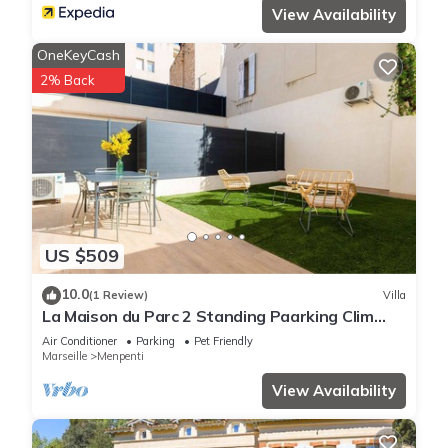
View Availability
OneKeyCash
2% Back
US $509
10.0
(1 Review)
Villa
La Maison du Parc 2 Standing Paarking Clim
downtown
Air Conditioner
Parking
Pet Friendly
Marseille
Menpenti
View Availability