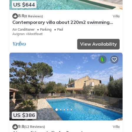
US $644
8.8
(8 Reviews)
Villa
Contemporary villa about 220m2 swimming
pool
Air Conditioner
Parking
Pool
Avignon
Montfavet
View Availability
US $386
9.8
(12 Reviews)
Villa