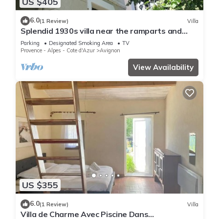
US $405
6.0
(1 Review)
Villa
Splendid 1930s villa near the ramparts and
downtown
Parking
Designated Smoking Area
TV
Provence - Alpes - Cote d'Azur
Avignon
View Availability
US $355
6.0
(1 Review)
Villa
Villa de Charme Avec Piscine Dans