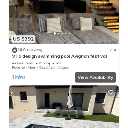
US $392
10.0
(1 Review)
Villa
Villa design swimming pool Avignon festival
Air Conditioner
Parking
Pool
Provence - Alpes - Cote d'Azur
Avignon
View Availability