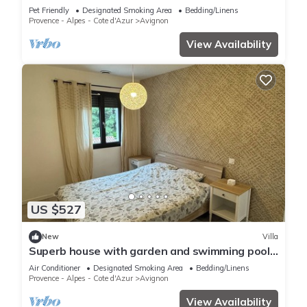
Avignon,quartier St Gabriel/ceinture Verte
Pet Friendly
Designated Smoking Area
Bedding/Linens
Provence - Alpes - Cote d'Azur
Avignon
View Availability
US $527
New
Villa
Superb house with garden and swimming pool
close to transport links
Air Conditioner
Designated Smoking Area
Bedding/Linens
Provence - Alpes - Cote d'Azur
Avignon
View Availability