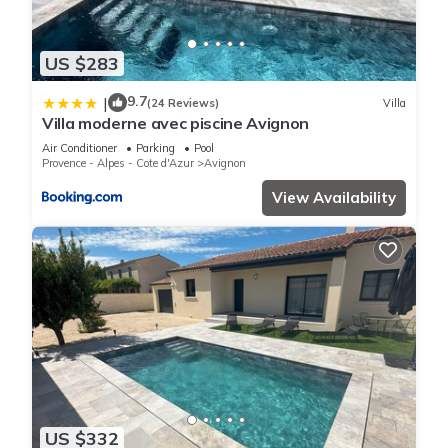
US $283
9.7
|
(24 Reviews)
Villa
Villa moderne avec piscine Avignon
Air Conditioner
Parking
Pool
Provence - Alpes - Cote d'Azur
Avignon
View Availability
US $332