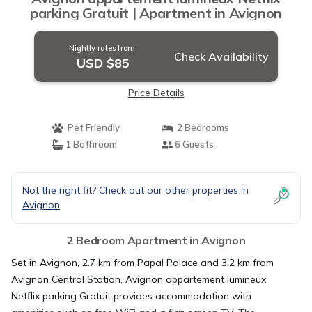
parking Gratuit | Apartment in Avignon
Nightly rates from:
Check Availability
USD $85
Price Details
Pet Friendly
2 Bedrooms
1 Bathroom
6 Guests
Not the right fit? Check out our other properties in
Avignon
2 Bedroom Apartment in Avignon
Set in Avignon, 2.7 km from Papal Palace and 3.2 km from
Avignon Central Station, Avignon appartement lumineux
Netflix parking Gratuit provides accommodation with