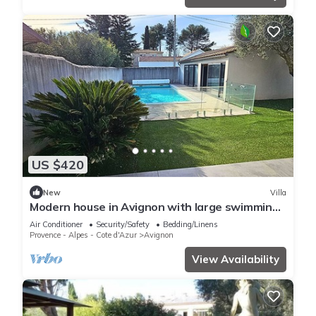
US $420
New
Villa
Modern house in Avignon with large swimming
pool
Air Conditioner
Security/Safety
Bedding/Linens
Provence - Alpes - Cote d'Azur
Avignon
View Availability