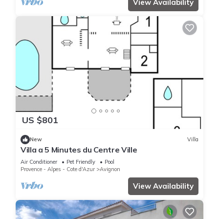
View Availability
US $801
New
Villa
Villa a 5 Minutes du Centre Ville
Air Conditioner
Pet Friendly
Pool
Provence - Alpes - Cote d'Azur
Avignon
View Availability