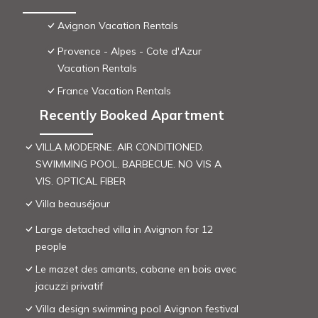
Avignon Vacation Rentals
Provence - Alpes - Cote d'Azur
Vacation Rentals
France Vacation Rentals
Recently Booked Apartment
VILLA MODERNE. AIR CONDITIONED.
SWIMMING POOL. BARBECUE. NO VIS A
VIS. OPTICAL FIBER
Villa beauséjour
Large detached villa in Avignon for 12
people
Le mazet des amants, cabane en bois avec
jacuzzi privatif
Villa design swimming pool Avignon festival