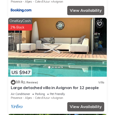
Provence - Alpes - Cote d'Azur
Avignon
View Availability
OneKeyCash
2% Back
US $947
10.0
(1 Review)
Villa
Large detached villa in Avignon for 12 people
Air Conditioner
Parking
Pet Friendly
Provence - Alpes - Cote d'Azur
Avignon
View Availability