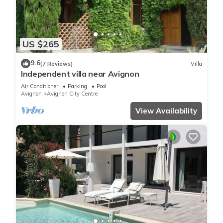
US $265
9.6
(7 Reviews)
Villa
Independent villa near Avignon
Air Conditioner
Parking
Pool
Avignon
Avignon City Centre
View Availability