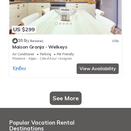
US $299
10.0
(1 Review)
Villa
Maison Granja - Welkeys
Air Conditioner
Parking
Pet Friendly
Provence - Alpes - Cote d'Azur
Avignon
View Availability
See More
Popular Vacation Rental
Destinations