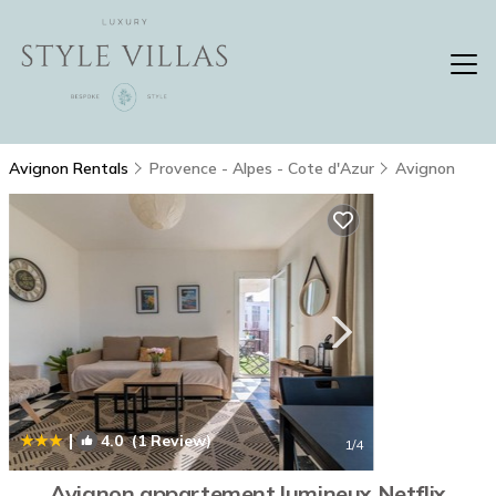
Avignon Rentals
Provence - Alpes - Cote d'Azur
Avignon
|
4.0
(1 Review)
1
/4
Avignon appartement lumineux Netflix