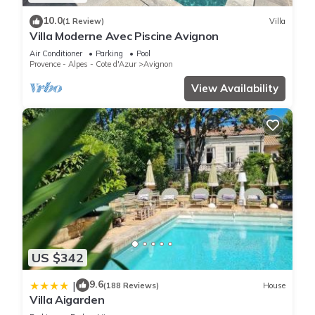
10.0
(1 Review)
Villa
Villa Moderne Avec Piscine Avignon
Air Conditioner
Parking
Pool
Provence - Alpes - Cote d'Azur
Avignon
View Availability
US $342
9.6
|
(188 Reviews)
House
Villa Aigarden