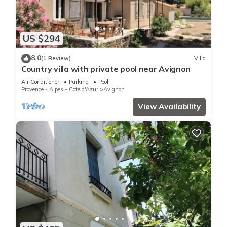
US $294
8.0
(1 Review)
Villa
Country villa with private pool near Avignon
Air Conditioner
Parking
Pool
Provence - Alpes - Cote d'Azur
Avignon
View Availability