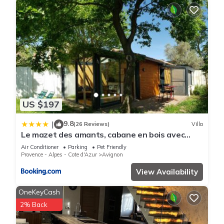
US $197
9.8
|
(26 Reviews)
Villa
Le mazet des amants, cabane en bois avec
jacuzzi privatif
Air Conditioner
Parking
Pet Friendly
Provence - Alpes - Cote d'Azur
Avignon
View Availability
OneKeyCash
2% Back