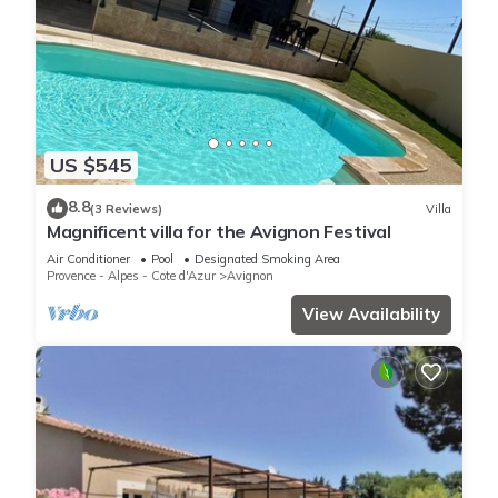
US $545
8.8
(3 Reviews)
Villa
Magnificent villa for the Avignon Festival
Air Conditioner
Pool
Designated Smoking Area
Provence - Alpes - Cote d'Azur
Avignon
View Availability