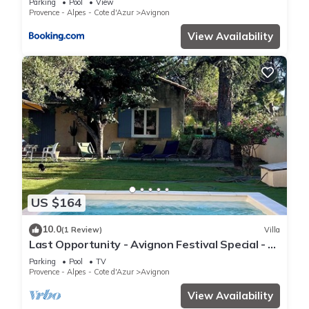
Parking
Pool
View
Provence - Alpes - Cote d'Azur
Avignon
View Availability
US $164
10.0
(1 Review)
Villa
Last Opportunity - Avignon Festival Special - 3
Bedroom- Villa + 7x3.5 Pool
Parking
Pool
TV
Provence - Alpes - Cote d'Azur
Avignon
View Availability