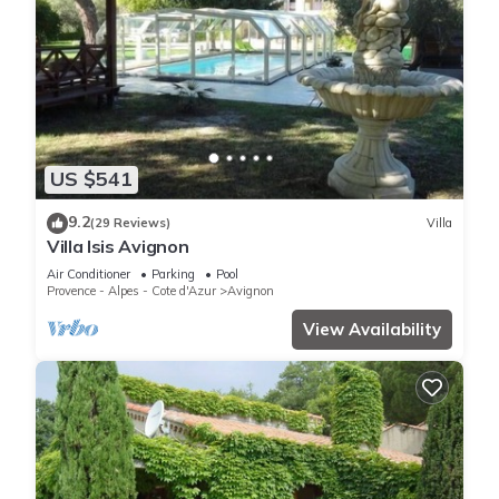
US $541
9.2
(29 Reviews)
Villa
Villa Isis Avignon
Air Conditioner
Parking
Pool
Provence - Alpes - Cote d'Azur
Avignon
View Availability