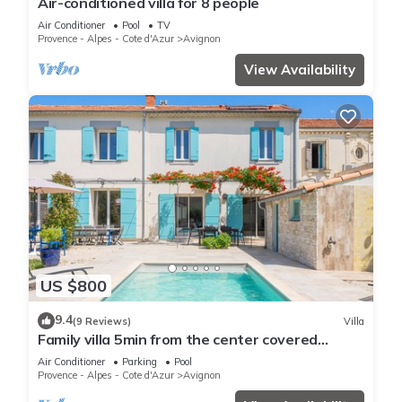
Air-conditioned villa for 8 people
Air Conditioner
Pool
TV
Provence - Alpes - Cote d'Azur
Avignon
View Availability
US $800
9.4
(9 Reviews)
Villa
Family villa 5min from the center covered
swimming pool, large garden, pergolas,
Air Conditioner
Parking
Pool
garages
Provence - Alpes - Cote d'Azur
Avignon