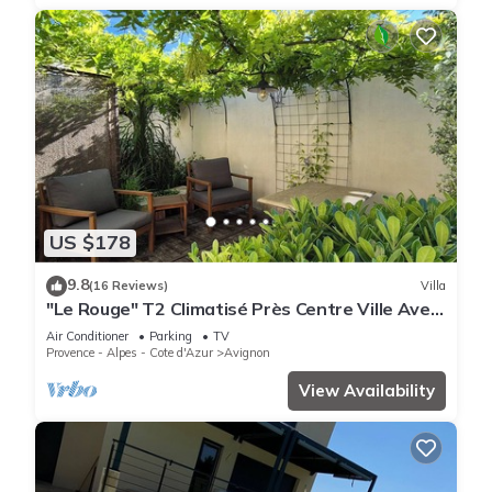
US $178
9.8
(16 Reviews)
Villa
"Le Rouge" T2 Climatisé Près Centre Ville Avec
Terrasse Extérieure/parking/wifi
Air Conditioner
Parking
TV
Provence - Alpes - Cote d'Azur
Avignon
View Availability