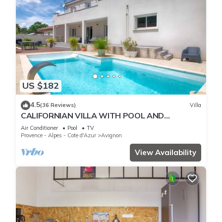
US $182
4.5
(36 Reviews)
Villa
CALIFORNIAN VILLA WITH POOL AND
TERRACES for 10 people
Air Conditioner
Pool
TV
Provence - Alpes - Cote d'Azur
Avignon
View Availability