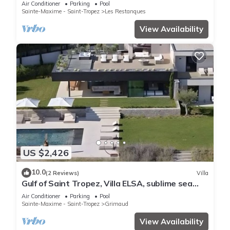
Air Conditioner
Parking
Pool
Sainte-Maxime - Saint-Tropez
Les Restanques
View Availability
US $2,426
10.0
(2 Reviews)
Villa
Gulf of Saint Tropez, Villa ELSA, sublime sea
view
Air Conditioner
Parking
Pool
Sainte-Maxime - Saint-Tropez
Grimaud
View Availability