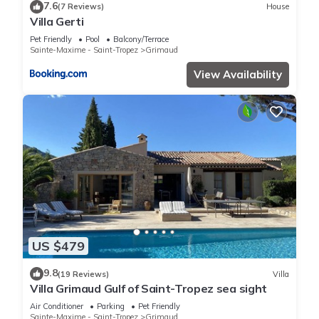
7.6
(7 Reviews)
House
Villa Gerti
Pet Friendly
Pool
Balcony/Terrace
Sainte-Maxime - Saint-Tropez
Grimaud
View Availability
US $479
9.8
(19 Reviews)
Villa
Villa Grimaud Gulf of Saint-Tropez sea sight
Air Conditioner
Parking
Pet Friendly
Sainte-Maxime - Saint-Tropez
Grimaud