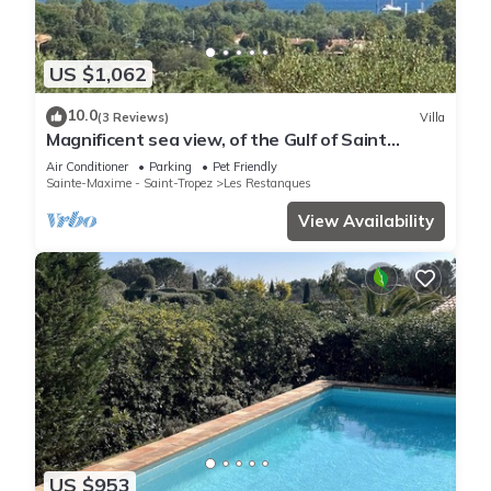
US $1,062
10.0
(3 Reviews)
Villa
Magnificent sea view, of the Gulf of Saint
Tropez and the mountains.
Air Conditioner
Parking
Pet Friendly
Sainte-Maxime - Saint-Tropez
Les Restanques
View Availability
US $953