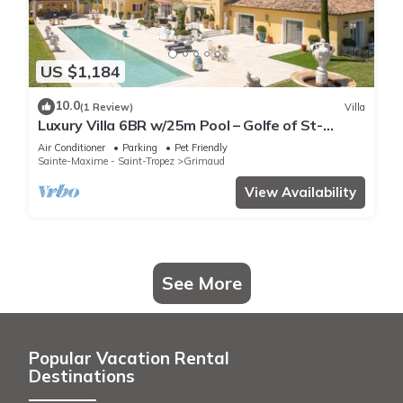
US $1,184
10.0
(1 Review)
Villa
Luxury Villa 6BR w/25m Pool – Golfe of St-
Tropez
Air Conditioner
Parking
Pet Friendly
Sainte-Maxime - Saint-Tropez
Grimaud
View Availability
See More
Popular Vacation Rental
Destinations