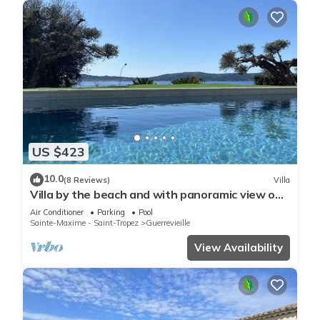
US $423
10.0
(8 Reviews)
Villa
Villa by the beach and with panoramic view on
St Tropez
Air Conditioner
Parking
Pool
Sainte-Maxime - Saint-Tropez
Guerrevieille
View Availability