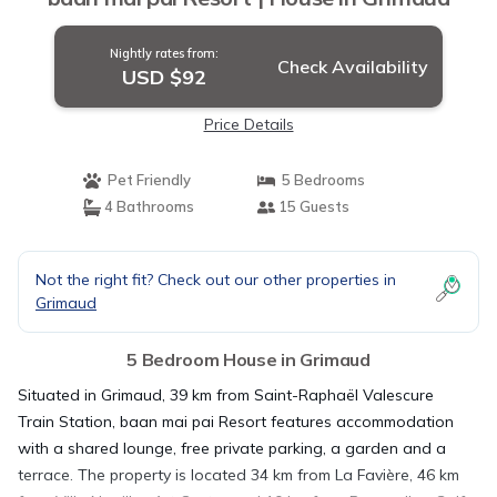
Nightly rates from:
Check Availability
USD $92
Price Details
Pet Friendly
5 Bedrooms
4 Bathrooms
15 Guests
Not the right fit? Check out our other properties in
Grimaud
5 Bedroom House in Grimaud
Situated in Grimaud, 39 km from Saint-Raphaël Valescure
Train Station, baan mai pai Resort features accommodation
with a shared lounge, free private parking, a garden and a
terrace. The property is located 34 km from La Favière, 46 km