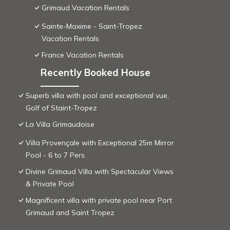
Grimaud Vacation Rentals
Sainte-Maxime - Saint-Tropez
Vacation Rentals
France Vacation Rentals
Recently Booked House
Superb villa with pool and exceptional vue,
Golf of Staint-Tropez
La Villa Grimaudoise
Villa Provençale with Exceptional 25m Mirror
Pool - 6 to 7 Pers.
Divine Grimaud Villa with Spectacular Views
& Private Pool
Magnificent villa with private pool near Port
Grimaud and Saint Tropez