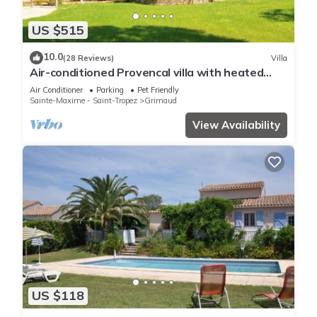
US $515
10.0
(28 Reviews)
Villa
Air-conditioned Provencal villa with heated
swimming pool in Grimaud.
Air Conditioner
Parking
Pet Friendly
Sainte-Maxime - Saint-Tropez
Grimaud
View Availability
US $118