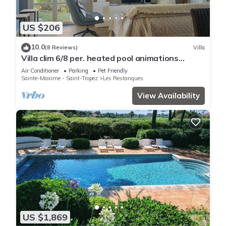
US $206
10.0
(8 Reviews)
Villa
Villa clim 6/8 per. heated pool animations
Restanques
Air Conditioner
Parking
Pet Friendly
Sainte-Maxime - Saint-Tropez
Les Restanques
View Availability
US $1,869