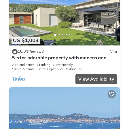
US $1,003
10.0
(6 Reviews)
Villa
5-star adorable property with modern and
tasteful interior
Air Conditioner
Parking
Pet Friendly
Sainte-Maxime - Saint-Tropez
Les Restanques
View Availability