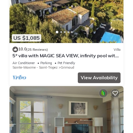
US $1,085
10.0
(25 Reviews)
Villa
5* villa with MAGIC SEA VIEW, infinity pool with
solarium.
Air Conditioner
Parking
Pet Friendly
Sainte-Maxime - Saint-Tropez
Grimaud
View Availability