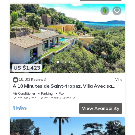
US $1,423
10.0
(2 Reviews)
Villa
A 10 Minutes de Saint-tropez, Villa Avec sa
Piscine Dans un Domaine Sécurisé !
Air Conditioner
Parking
Pool
Sainte-Maxime - Saint-Tropez
Grimaud
View Availability