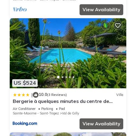
View Availability
US $524
10.0
|
(3 Reviews)
Villa
Bergerie à quelques minutes du centre de
Grimaud
Air Conditioner
Parking
Pool
Sainte-Maxime - Saint-Tropez
Val de Gilly
View Availability