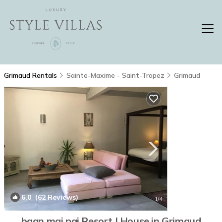
Grimaud Rentals
Sainte-Maxime - Saint-Tropez
Grimaud
6.0
(62 Reviews)
1
/4
baan mai pai Resort | House in Grimaud