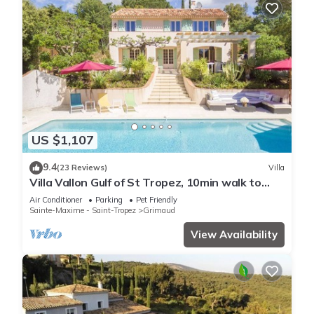
US $1,107
9.4
(23 Reviews)
Villa
Villa Vallon Gulf of St Tropez, 10min walk to
beach, renovated 2023
Air Conditioner
Parking
Pet Friendly
Sainte-Maxime - Saint-Tropez
Grimaud
View Availability