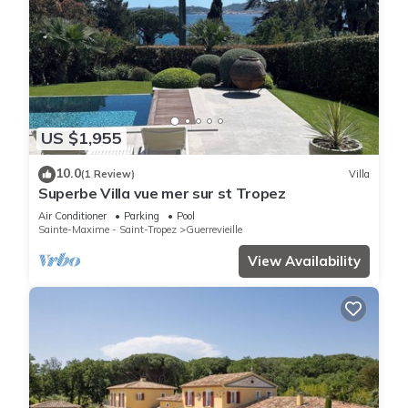
US $1,955
10.0
(1 Review)
Villa
Superbe Villa vue mer sur st Tropez
Air Conditioner
Parking
Pool
Sainte-Maxime - Saint-Tropez
Guerrevieille
View Availability