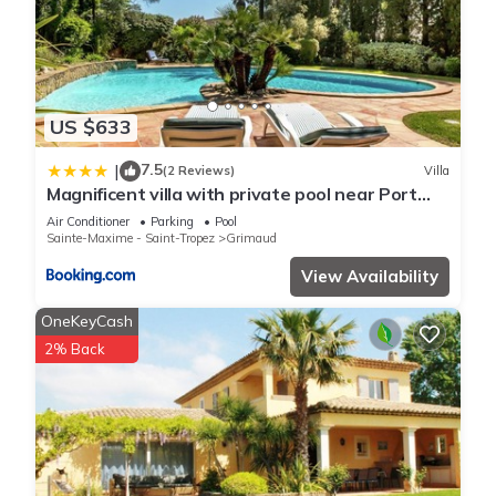
US $633
7.5
|
(2 Reviews)
Villa
Magnificent villa with private pool near Port
Grimaud and Saint Tropez
Air Conditioner
Parking
Pool
Sainte-Maxime - Saint-Tropez
Grimaud
View Availability
OneKeyCash
2% Back