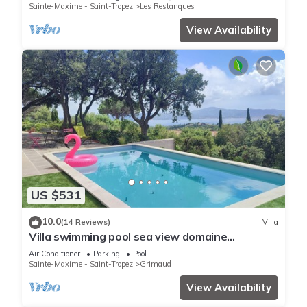
Sainte-Maxime - Saint-Tropez
Les Restanques
View Availability
US $531
10.0
(14 Reviews)
Villa
Villa swimming pool sea view domaine
Beauvallon Bartole
Air Conditioner
Parking
Pool
Sainte-Maxime - Saint-Tropez
Grimaud
View Availability