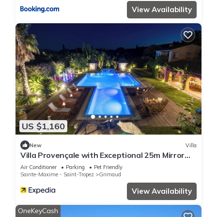
View Availability
US $1,160
New
Villa
Villa Provençale with Exceptional 25m Mirror
Pool - 6 to 7 Pers.
Air Conditioner
Parking
Pet Friendly
Sainte-Maxime - Saint-Tropez
Grimaud
View Availability
OneKeyCash