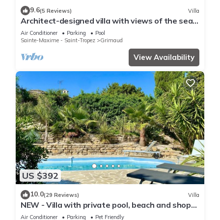
9.6
(5 Reviews)
Villa
Architect-designed villa with views of the sea
and St. Tropez, fully air-conditioned
Air Conditioner
Parking
Pool
Sainte-Maxime - Saint-Tropez
Grimaud
View Availability
US $392
10.0
(29 Reviews)
Villa
NEW - Villa with private pool, beach and shops
within walking distance-Golfe de Saint Tropez
Air Conditioner
Parking
Pet Friendly