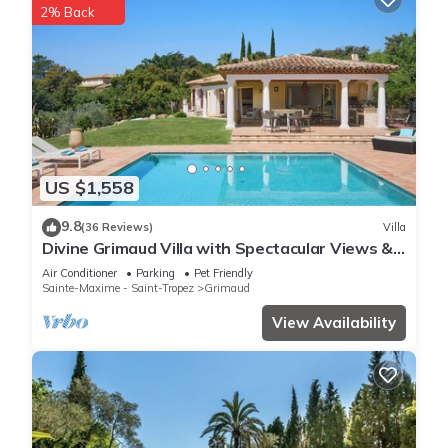
2% Back
US $1,558
9.8
(36 Reviews)
Villa
Divine Grimaud Villa with Spectacular Views &
Private Pool
Air Conditioner
Parking
Pet Friendly
Sainte-Maxime - Saint-Tropez
Grimaud
View Availability