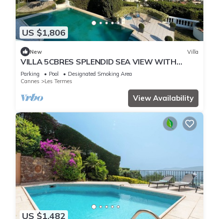
US $1,806
New
Villa
VILLA 5CBRES SPLENDID SEA VIEW WITH
SWIMMING POOL MANDELIEU
Parking
Pool
Designated Smoking Area
Cannes
Les Termes
View Availability
US $1,482