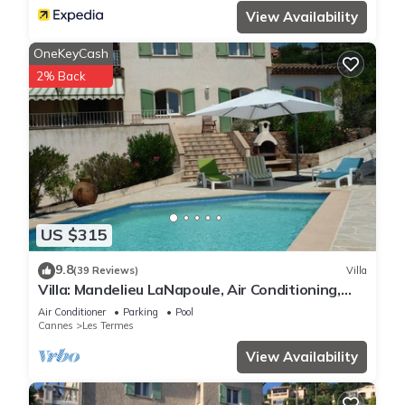
View Availability
OneKeyCash
2% Back
US $315
9.8
(39 Reviews)
Villa
Villa: Mandelieu LaNapoule, Air Conditioning,
Private Pool, Sea, Esterel Views,
Air Conditioner
Parking
Pool
Cannes
Les Termes
View Availability