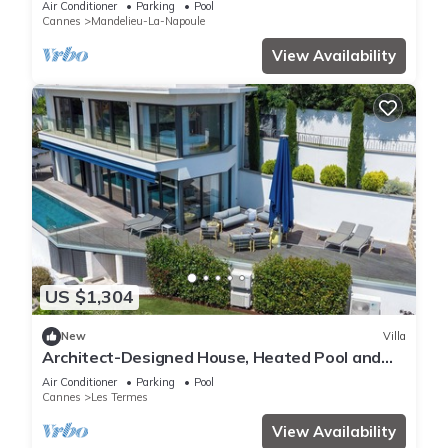
Air Conditioner
Parking
Pool
Cannes
Mandelieu-La-Napoule
View Availability
US $1,304
New
Villa
Architect-Designed House, Heated Pool and
Sea View
Air Conditioner
Parking
Pool
Cannes
Les Termes
View Availability