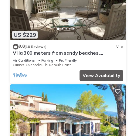
US $229
9.8
(18 Reviews)
Villa
Villa 300 meters from sandy beaches,
residential area Mandelieu la Napoule
Air Conditioner
Parking
Pet Friendly
Cannes
Mandelieu-la-Napoule Beach
View Availability