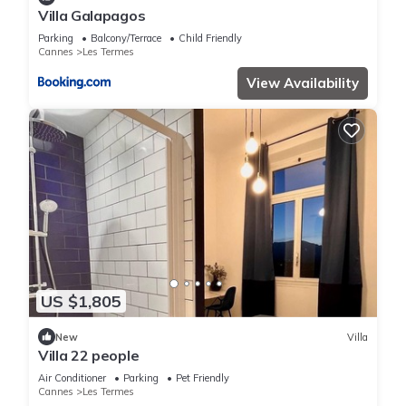
Villa Galapagos
Parking
Balcony/Terrace
Child Friendly
Cannes
Les Termes
View Availability
US $1,805
New
Villa
Villa 22 people
Air Conditioner
Parking
Pet Friendly
Cannes
Les Termes