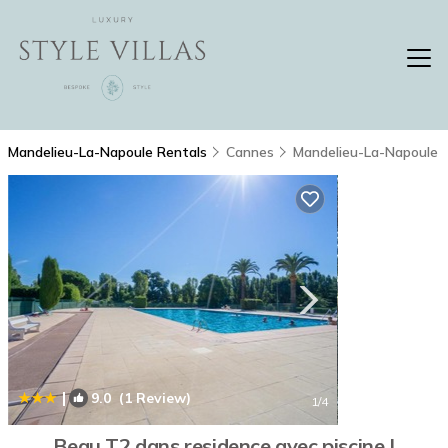
Mandelieu-La-Napoule Rentals
Cannes
Mandelieu-La-Napoule
|
9.0
(1 Review)
1
/4
Beau T2 dans residence avec piscine |