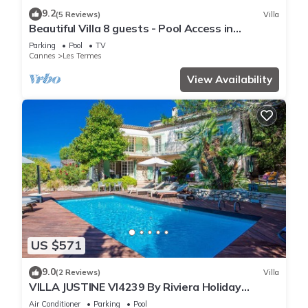
9.2
(5 Reviews)
Villa
Beautiful Villa 8 guests - Pool Access in
Mandelieu
Parking
Pool
TV
Cannes
Les Termes
View Availability
US $571
9.0
(2 Reviews)
Villa
VILLA JUSTINE VI4239 By Riviera Holiday
Homes
Air Conditioner
Parking
Pool