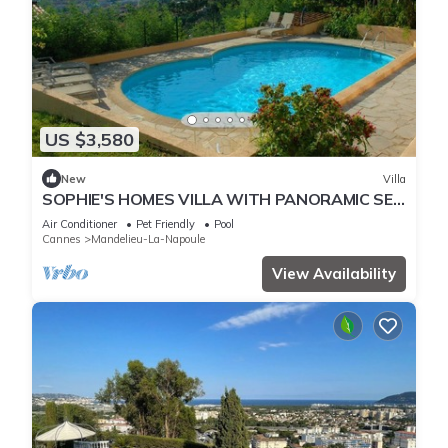
US $3,580
New
Villa
SOPHIE'S HOMES VILLA WITH PANORAMIC SEE
VIEW AND POOL
Air Conditioner
Pet Friendly
Pool
Cannes
Mandelieu-La-Napoule
View Availability