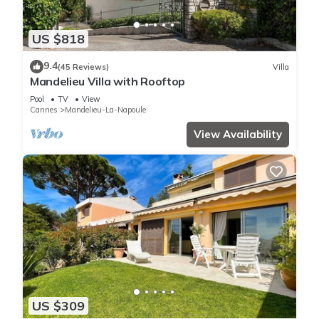
US $818
9.4
(45 Reviews)
Villa
Mandelieu Villa with Rooftop
Pool
TV
View
Cannes
Mandelieu-La-Napoule
View Availability
US $309