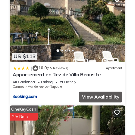
US $113
10.0
|
(15 Reviews)
Apartment
Appartement en Rez de Villa Beausite
Air Conditioner
Parking
Pet Friendly
Cannes
Mandelieu-La-Napoule
View Availability
OneKeyCash
2% Back