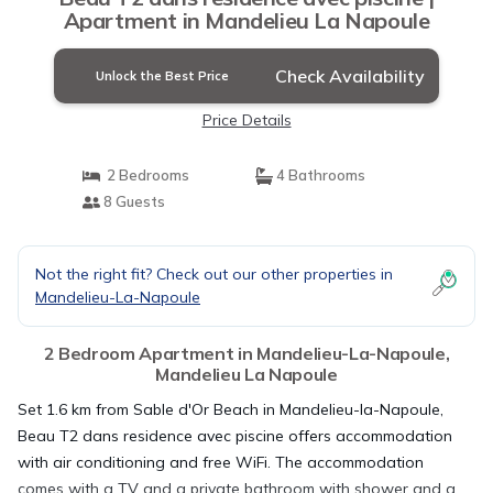
Apartment in Mandelieu La Napoule
Check Availability
Unlock the Best Price
Price Details
2 Bedrooms
4 Bathrooms
8 Guests
Not the right fit? Check out our other properties in
Mandelieu-La-Napoule
2 Bedroom Apartment in Mandelieu-La-Napoule,
Mandelieu La Napoule
Set 1.6 km from Sable d'Or Beach in Mandelieu-la-Napoule,
Beau T2 dans residence avec piscine offers accommodation
with air conditioning and free WiFi. The accommodation
comes with a TV and a private bathroom with shower and a