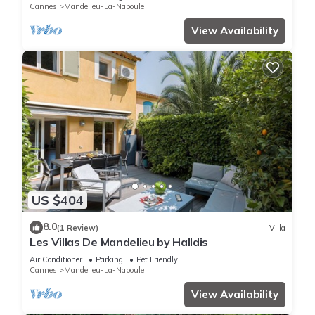
Cannes
Mandelieu-La-Napoule
View Availability
US $404
8.0
(1 Review)
Villa
Les Villas De Mandelieu by Halldis
Air Conditioner
Parking
Pet Friendly
Cannes
Mandelieu-La-Napoule
View Availability