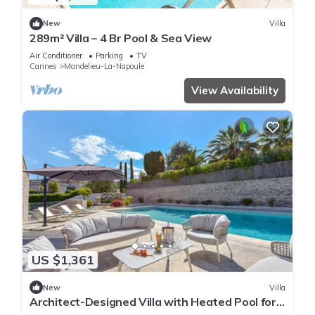
New
Villa
289m² Villa – 4 Br Pool & Sea View
Air Conditioner
Parking
TV
Cannes
Mandelieu-La-Napoule
View Availability
US $1,361
New
Villa
Architect-Designed Villa with Heated Pool for
10 Guests!