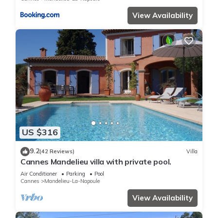
View Availability
US $316
9.2
(42 Reviews)
Villa
Cannes Mandelieu villa with private pool.
Air Conditioner
Parking
Pool
Cannes
Mandelieu-La-Napoule
View Availability