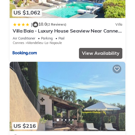
US $1,062
10.0
|
(2 Reviews)
Villa
Villa Baia - Luxury House Seaview Near Cannes
Pool
Air Conditioner
Parking
Pool
Cannes
Mandelieu-La-Napoule
View Availability
US $216