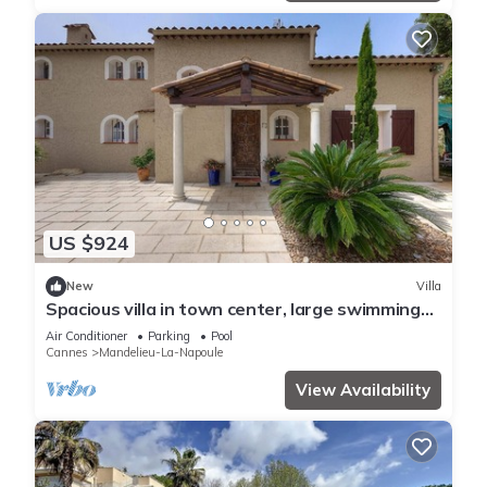
US $924
New
Villa
Spacious villa in town center, large swimming
pool, Esterel view
Air Conditioner
Parking
Pool
Cannes
Mandelieu-La-Napoule
View Availability