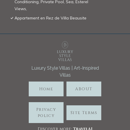
Conditioning, Private Pool, Sea, Esterel
Views,
Appartement en Rez de Villa Beausite
Luxury Style Villas | Art-Inspired
Villas
Home
ABOUT
Privacy
Site Terms
policy
Discover more:
TravelA
I