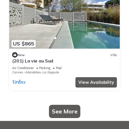
US $865
New
Villa
(201) La vie au Sud
Air Conditioner
Parking
Pool
Cannes
Mandelieu-La-Napoule
View Availability
See More