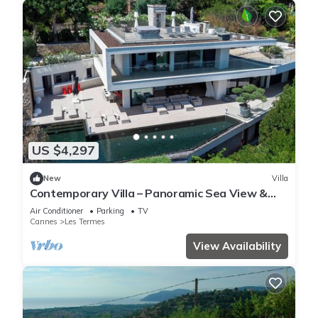
US $4,297
New
Villa
Contemporary Villa – Panoramic Sea View &
Rooftop Jacuzzi
Air Conditioner
Parking
TV
Cannes
Les Termes
View Availability