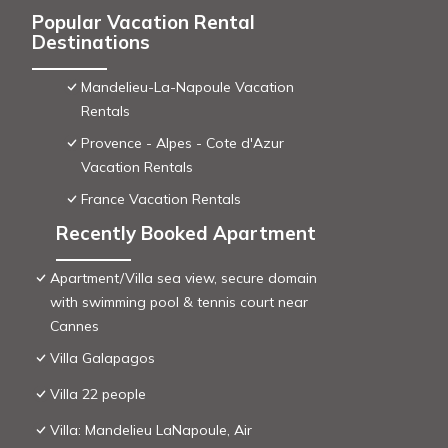
Popular Vacation Rental
Destinations
Mandelieu-La-Napoule Vacation
Rentals
Provence - Alpes - Cote d'Azur
Vacation Rentals
France Vacation Rentals
Recently Booked Apartment
Apartment/Villa sea view, secure domain
with swimming pool & tennis court near
Cannes
Villa Galapagos
Villa 22 people
Villa: Mandelieu LaNapoule, Air