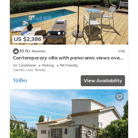
US $2,386
10.0
(1 Review)
Villa
Contemporary villa with panoramic views over
Cannes Bay and private pool
Air Conditioner
Parking
Pet Friendly
Cannes
Les Termes
View Availability