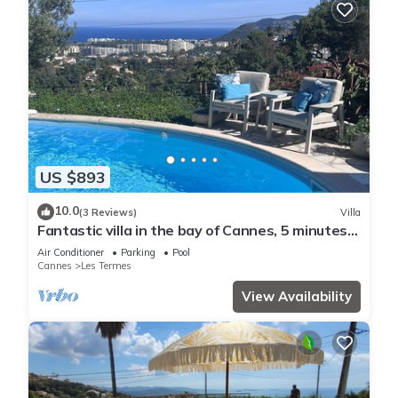
US $893
10.0
(3 Reviews)
Villa
Fantastic villa in the bay of Cannes, 5 minutes
from the beach
Air Conditioner
Parking
Pool
Cannes
Les Termes
View Availability