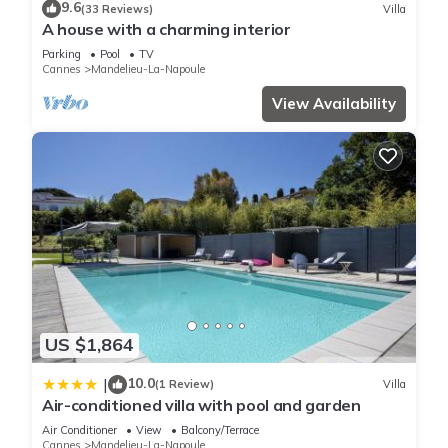
9.6
(33 Reviews)
Villa
A house with a charming interior
Parking
Pool
TV
Cannes
Mandelieu-La-Napoule
View Availability
US $1,864
10.0
|
(1 Review)
Villa
Air-conditioned villa with pool and garden
Air Conditioner
View
Balcony/Terrace
Cannes
Mandelieu-La-Napoule