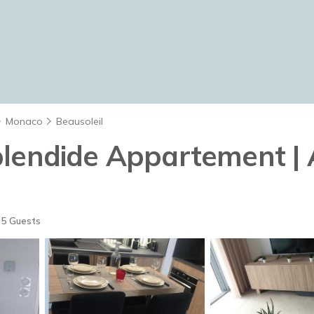
Monaco
Beausoleil
plendide Appartement | 
5 Guests