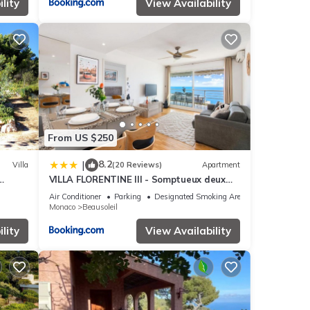
lity
View Availability
From US $250
8.2
|
Villa
(20 Reviews)
Apartment
VILLA FLORENTINE III - Somptueux deux
pièces MONACO - Vue mer - Parking
Air Conditioner
Parking
Designated Smoking Area
Monaco
Beausoleil
lity
View Availability