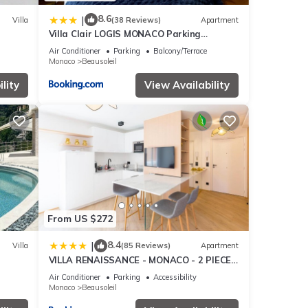
8.6
|
Villa
(38 Reviews)
Apartment
Villa Clair LOGIS MONACO Parking
Terrasse
Air Conditioner
Parking
Balcony/Terrace
Monaco
Beausoleil
lity
View Availability
From US $272
8.4
|
Villa
(85 Reviews)
Apartment
VILLA RENAISSANCE - MONACO - 2 PIECES
- Parking
Air Conditioner
Parking
Accessibility
Monaco
Beausoleil