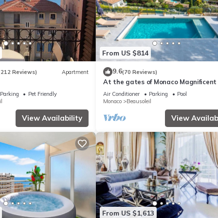
From US $814
9.6
(212 Reviews)
Apartment
(70 Reviews)
At the gates of Monaco Magnificent
View Villa and Heated Pool
Parking
Pet Friendly
Air Conditioner
Parking
Pool
l
Monaco
Beausoleil
View Availability
View Availabi
From US $1,613