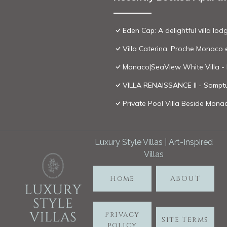
Eden Cap: A delightful villa l
Villa Caterina, Proche Monaco 
Monaco|SeaView White Villa -
VILLA RENAISSANCE II - Somptu
Private Pool Villa Beside Monac
Luxury Style Villas | Art-Inspired
Villas
Home
ABOUT
Privacy
Site Terms
policy