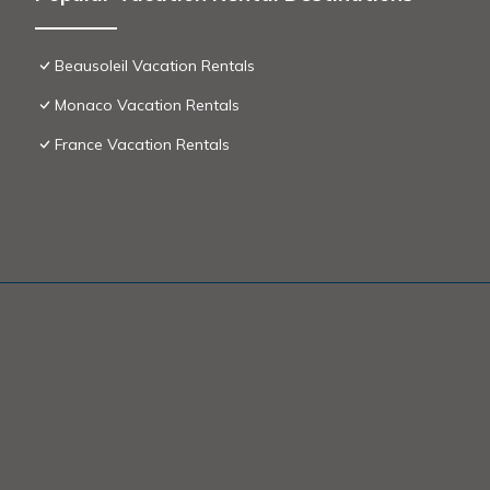
Beausoleil Vacation Rentals
Monaco Vacation Rentals
France Vacation Rentals