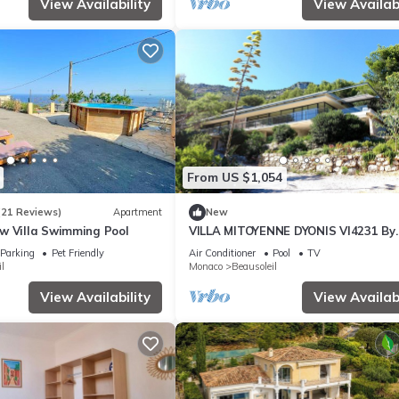
View Availability
View Availabi
From US $1,054
(21 Reviews)
Apartment
New
w Villa Swimming Pool
VILLA MITOYENNE DYONIS VI4231 By
Riviera Holiday H
Parking
Pet Friendly
Air Conditioner
Pool
TV
l
Monaco
Beausoleil
View Availability
View Availabi