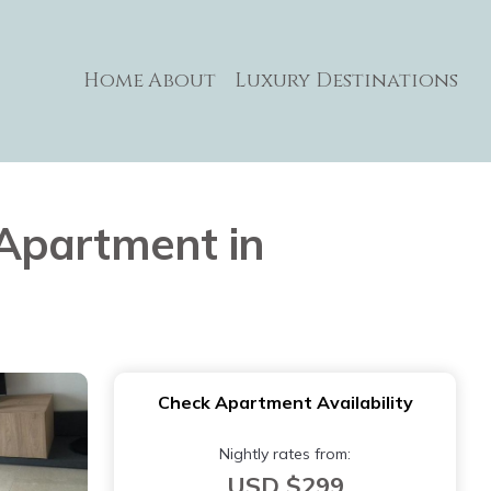
Home
About
Luxury Destinations
Apartment in
Check Apartment Availability
Nightly rates from:
USD $299