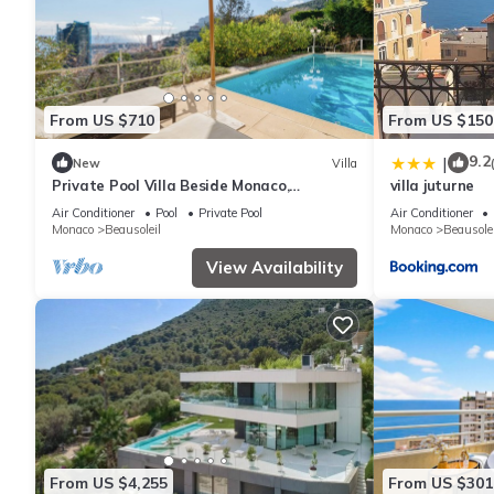
From US $710
From US $150
9.2
|
New
Villa
Private Pool Villa Beside Monaco,
villa juturne
Beausoleil, France
Air Conditioner
Pool
Private Pool
Air Conditioner
Monaco
Beausoleil
Monaco
Beausolei
View Availability
From US $4,255
From US $301