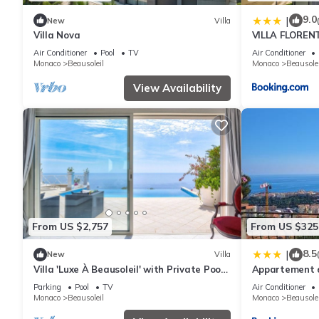
9.0
|
New
Villa
Villa Nova
VILLA FLORENT
pièces MONACO
Air Conditioner
Pool
TV
Air Conditioner
Monaco
Beausoleil
Monaco
Beausolei
View Availability
From US $2,757
From US $325
8.5
|
New
Villa
Villa 'Luxe À Beausoleil' with Private Pool,
Appartement d
Private Terrace and Wi-Fi
terrain de bou
Parking
Pool
TV
Air Conditioner
monaco
Monaco
Beausoleil
Monaco
Beausolei