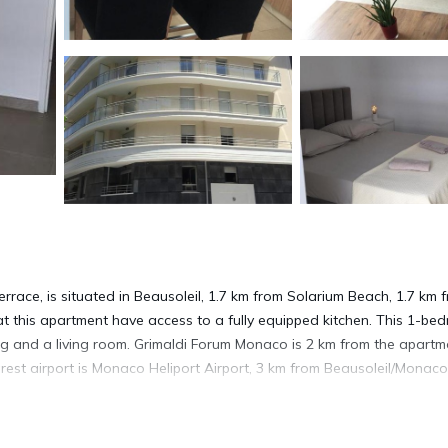
race, is situated in Beausoleil, 1.7 km from Solarium Beach, 1.7 km 
t this apartment have access to a fully equipped kitchen. This 1-be
ing and a living room. Grimaldi Forum Monaco is 2 km from the apartm
rest airport is Monaco Heliport Airport, 3 km from Beausoleil/Monaco