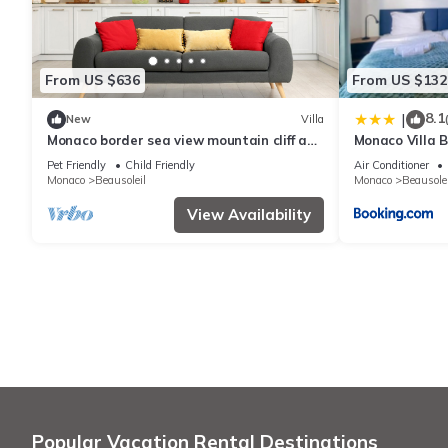
From US $636
From US $132
8.1
|
New
Villa
Monaco border sea view mountain cliff and
Monaco Villa 
water fall
Pet Friendly
Child Friendly
Air Conditioner
Monaco
Beausoleil
Monaco
Beausolei
View Availability
Popular Vacation Rental Destinations