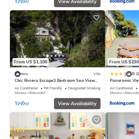
View Availability
From US $1,100
From US $230
8.2
|
New
Villa
Chic Riviera Escape3 Bedroom Sea View
Panoramic Vie
Apartment in Beausoleil, Steps from
Air Conditioner
Pet Friendly
Designated Smoking Area
Air Conditioner
Monaco
Monaco
Beausoleil
Monaco
Beausolei
View Availability