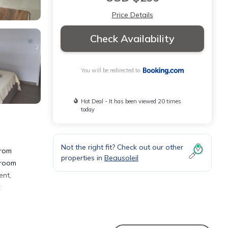
Price Details
Check Availability
You will be redirected to
Hot Deal - It has been viewed 20 times
today
Not the right fit? Check out our other
from
properties in
Beausoleil
droom
ent,
: