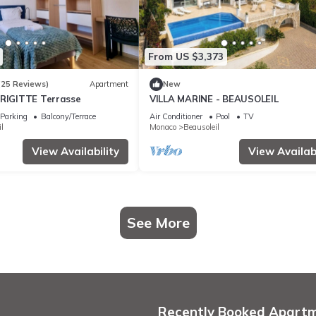
From US $3,373
(25 Reviews)
Apartment
New
BRIGITTE Terrasse
VILLA MARINE - BEAUSOLEIL
Parking
Balcony/Terrace
Air Conditioner
Pool
TV
l
Monaco
Beausoleil
View Availability
View Availabi
See More
Recently Booked Apart