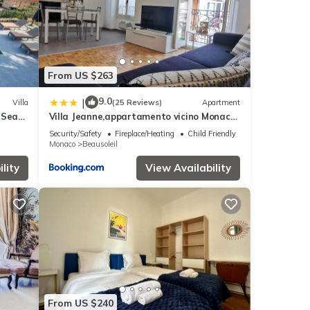
From US $263
9.0
|
Villa
(25 Reviews)
Apartment
 Sea
Villa Jeanne,appartamento vicino Monaco
Vista mare
Security/Safety
Fireplace/Heating
Child Friendly
Monaco
Beausoleil
lity
View Availability
From US $240