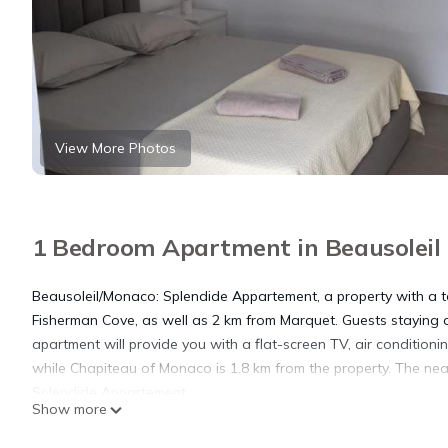
View More Photos
1 Bedroom Apartment in Beausoleil
Beausoleil/Monaco: Splendide Appartement, a property with a ter
Fisherman Cove, as well as 2 km from Marquet. Guests staying a
apartment will provide you with a flat-screen TV, air condition
while Chapiteau of Monaco is 1.8 km from the property. The nea
Splendide Appartement.
Show more