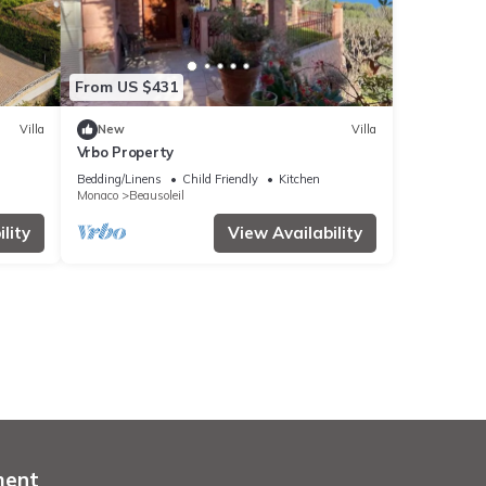
From US $431
Villa
New
Villa
Vrbo Property
Bedding/Linens
Child Friendly
Kitchen
Monaco
Beausoleil
lity
View Availability
ment