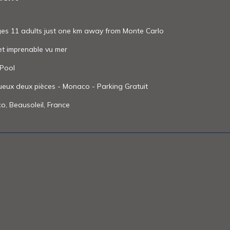
odges 11 adults just one km away from Monte Carlo
et imprenable vu mer
 Pool
eux deux pièces - Monaco - Parking Gratuit
o, Beausoleil, France