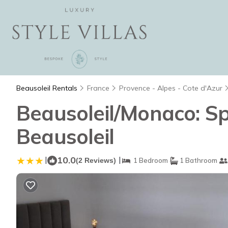
Beausoleil Rentals
France
Provence - Alpes - Cote d'Azur
Beausoleil/Monaco: S
Beausoleil
|
10.0
|
(2 Reviews)
1 Bedroom
1 Bathroom