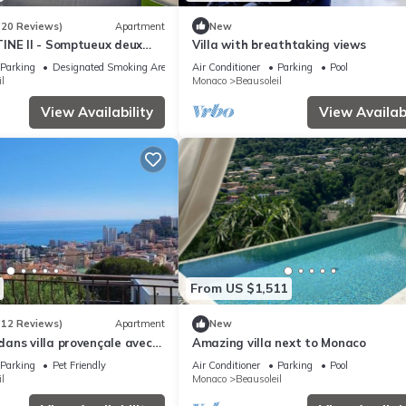
(20 Reviews)
Apartment
New
INE II - Somptueux deux
Villa with breathtaking views
 - Vue mer - Parking
Parking
Designated Smoking Area
Air Conditioner
Parking
Pool
l
Monaco
Beausoleil
View Availability
View Availabi
From US $1,511
(12 Reviews)
Apartment
New
ans villa provençale avec
Amazing villa next to Monaco
les vue imprenable sur
Parking
Pet Friendly
Air Conditioner
Parking
Pool
l
Monaco
Beausoleil