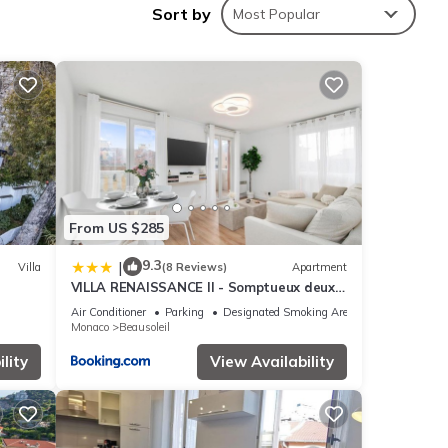
Sort by
Most Popular
ing at
hese
From US $285
ase
9.3
|
Villa
(8 Reviews)
Apartment
VILLA RENAISSANCE II - Somptueux deux
y on
pièces - Monaco - Parking Gratuit
Air Conditioner
Parking
Designated Smoking Area
Monaco
Beausoleil
lity
View Availability