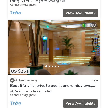
Parking
Pool
Designated Smoking Area
Cannes
Magagnosc
View Availability
US $251
9.8
(69 Reviews)
Villa
Beautiful villa, private pool, panoramic views,
peaceful, central to all.
Air Conditioner
Parking
Pool
Cannes
Magagnosc
View Availability