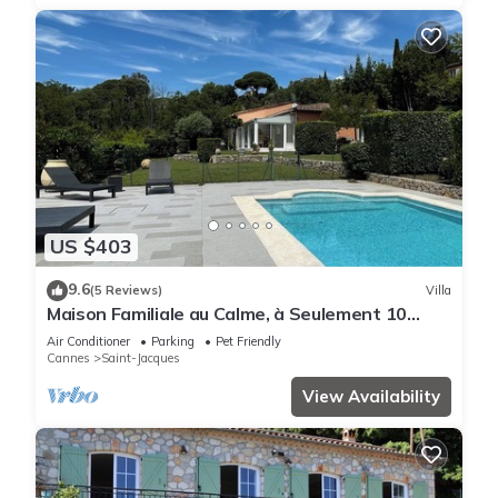
US $403
9.6
(5 Reviews)
Villa
Maison Familiale au Calme, à Seulement 10
Minutes de Grasse Capitale du Parfum
Air Conditioner
Parking
Pet Friendly
Cannes
Saint-Jacques
View Availability