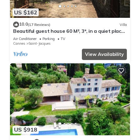
US $162
10.0
(17 Reviews)
Villa
Beautiful guest house 60 M², 3*, in a quiet place
with trees, closed property
Air Conditioner
Parking
TV
Cannes
Saint-Jacques
View Availability
US $918