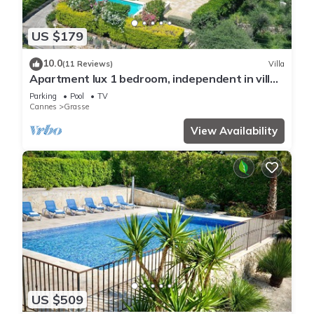
US $179
10.0
(11 Reviews)
Villa
Apartment lux 1 bedroom, independent in villa,
swimming pool, view Grasse and sea
Parking
Pool
TV
Cannes
Grasse
View Availability
US $509