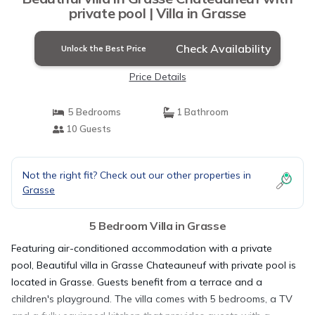
private pool | Villa in Grasse
Check Availability
Unlock the Best Price
Price Details
5 Bedrooms
1 Bathroom
10 Guests
Not the right fit? Check out our other properties in
Grasse
5 Bedroom Villa in Grasse
Featuring air-conditioned accommodation with a private
pool, Beautiful villa in Grasse Chateauneuf with private pool is
located in Grasse. Guests benefit from a terrace and a
children's playground. The villa comes with 5 bedrooms, a TV