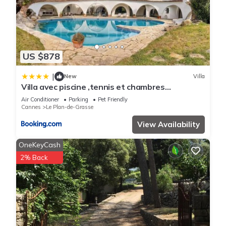
US $878
|
New
Villa
Villa avec piscine ,tennis et chambres
climatisés
Air Conditioner
Parking
Pet Friendly
Cannes
Le Plan-de-Grasse
View Availability
OneKeyCash
2% Back