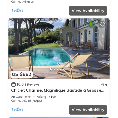
Cannes
Grasse
View Availability
US $882
10.0
(3 Reviews)
Villa
Chic et Charme, Magnifique Bastide à Grasse
12 Personnes
Air Conditioner
Parking
Pool
Cannes
Saint-Jacques
View Availability