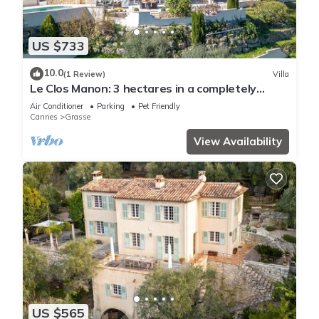
US $733
10.0
(1 Review)
Villa
Le Clos Manon: 3 hectares in a completely
peaceful setting, with concierge service
Air Conditioner
Parking
Pet Friendly
Cannes
Grasse
View Availability
US $565