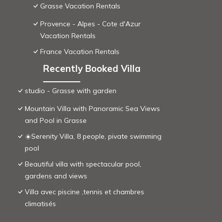
Grasse Vacation Rentals
Provence - Alpes - Cote d'Azur
Vacation Rentals
France Vacation Rentals
Recently Booked Villa
studio - Grasse with garden
Mountain Villa with Panoramic Sea Views
and Pool in Grasse
☀️Serenity Villa, 8 people, pivate swimming
pool
Beautiful villa with spectacular pool,
gardens and views
Villa avec piscine ,tennis et chambres
climatisés