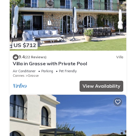
US $712
9.4
(22 Reviews)
Villa
Villa in Grasse with Private Pool
Air Conditioner
Parking
Pet Friendly
Cannes
Grasse
View Availability