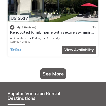
US $517
9.4
(13 Reviews)
Villa
Renovated family home with secure swimming
pool
Air Conditioner
Parking
Pet Friendly
Cannes
Grasse
View Availability
See More
Popular Vacation Rental
Destinations