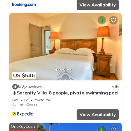
View Availability
US $546
8.0
(2 Reviews)
Villa
☀️Serenity Villa, 8 people, pivate swimming pool
Pool
TV
Private Pool
Cannes
Grasse
View Availability
OneKeyCash