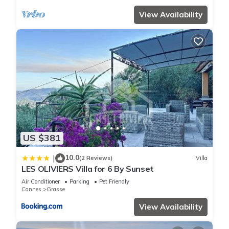
View Availability
US $381
10.0
|
(2 Reviews)
Villa
LES OLIVIERS Villa for 6 By Sunset
Air Conditioner
Parking
Pet Friendly
Cannes
Grasse
View Availability