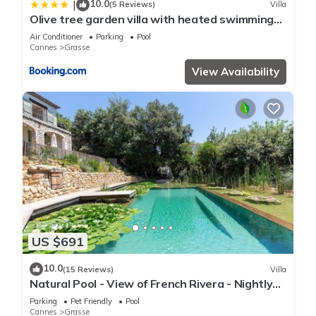
10.0
|
(5 Reviews)
Villa
Olive tree garden villa with heated swimming
pool and jacuzzi
Air Conditioner
Parking
Pool
Cannes
Grasse
View Availability
US $691
10.0
(15 Reviews)
Villa
Natural Pool - View of French Rivera - Nightly
rates reduced for Summer 2025
Parking
Pet Friendly
Pool
Cannes
Grasse