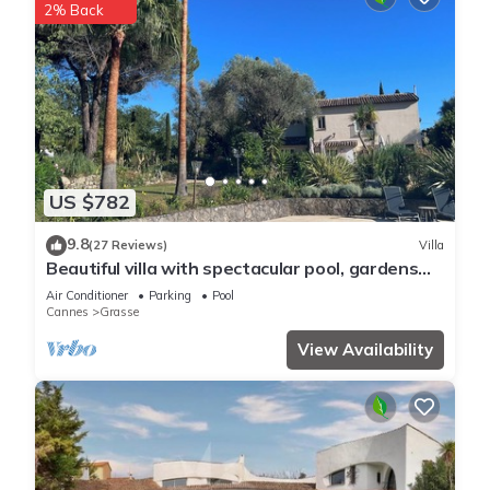
2% Back
US $782
9.8
(27 Reviews)
Villa
Beautiful villa with spectacular pool, gardens
and views
Air Conditioner
Parking
Pool
Cannes
Grasse
View Availability