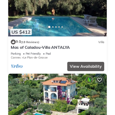
US $412
9.0
(18 Reviews)
Villa
Mas of Caladou-Villa ANTALYA
Parking
Pet Friendly
Pool
Cannes
Le Plan-de-Grasse
View Availability