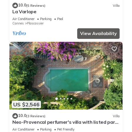
10.0
(5 Reviews)
Villa
La Varlope
Air Conditioner
Parking
Pool
Cannes
Plascassier
View Availability
US $2,546
10.0
(3 Reviews)
Villa
Neo-Provencal perfumer's villa with listed park
and breathtaking views
Air Conditioner
Parking
Pet Friendly