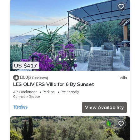
US $417
10.0
(3 Reviews)
Villa
LES OLIVIERS Villa for 6 By Sunset
Air Conditioner
Parking
Pet Friendly
Cannes
Grasse
View Availability