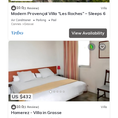
10.0
(1 Review)
Villa
Modern Provençal Villa “Les Roches” – Sleeps 6
Air Conditioner
Parking
Pool
Cannes
Grasse
View Availability
US $432
10.0
(1 Review)
Villa
Homerez - Villa in Grasse