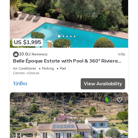
US $1,995
10.0
(2 Reviews)
Villa
Belle Époque Estate with Pool & 360° Riviera
Views
Air Conditioner
Parking
Pool
Cannes
Grasse
View Availability