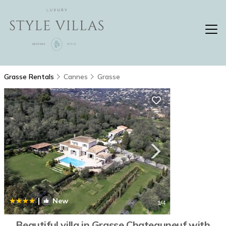
Grasse Rentals
Cannes
Grasse
|
New
1
/4
Beautiful villa in Grasse Chateauneuf with