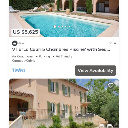
US $5,625
New
Villa
Villa 'La Cabri 5 Chambres Piscine' with Sea
View, Wi-Fi and Air Conditioning
Air Conditioner
Parking
Pet Friendly
Cannes
Cabris
View Availability