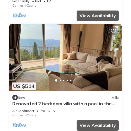
Pet Friendly
Pool
TV
Cannes
Cabris
View Availability
US $514
New
Villa
Renovated 2 bedroom villa with a pool in the
hills with amazing views of the valley and the
Air Conditioner
Pool
TV
sea. - 2119
Cannes
Cabris
View Availability