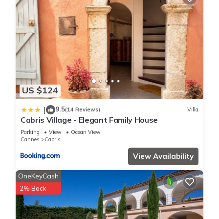
US $124
9.5
|
(14 Reviews)
Villa
Cabris Village - Elegant Family House
Parking
View
Ocean View
Cannes
Cabris
View Availability
OneKeyCash
2% Back