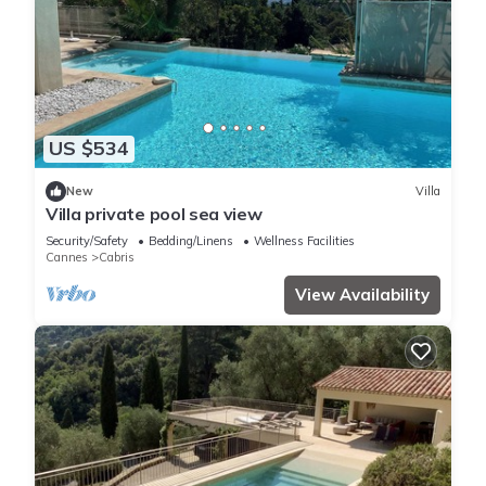
US $534
New
Villa
Villa private pool sea view
Security/Safety
Bedding/Linens
Wellness Facilities
Cannes
Cabris
View Availability