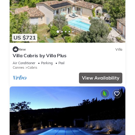
US $721
New
Villa
Villa Cabris by Villa Plus
Air Conditioner
Parking
Pool
Cannes
Cabris
View Availability