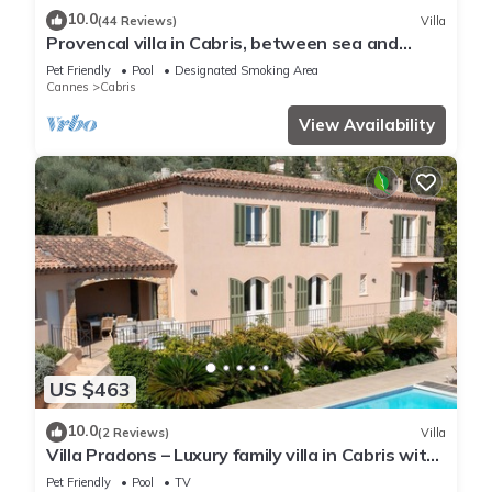
10.0
(44 Reviews)
Villa
Provencal villa in Cabris, between sea and
mountains.
Pet Friendly
Pool
Designated Smoking Area
Cannes
Cabris
View Availability
US $463
10.0
(2 Reviews)
Villa
Villa Pradons – Luxury family villa in Cabris with
sea view and private pool
Pet Friendly
Pool
TV