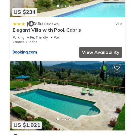
US $234
9.0
|
(3 Reviews)
Villa
Elegant Villa with Pool, Cabris
Parking
Pet Friendly
Pool
Cannes
Cabris
View Availability
US $1,921