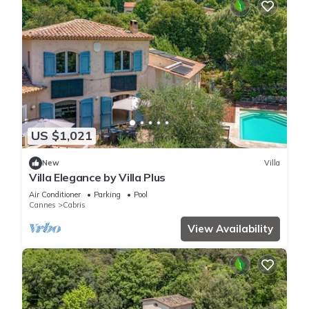
US $1,021
New
Villa
Villa Elegance by Villa Plus
Air Conditioner
Parking
Pool
Cannes
Cabris
View Availability