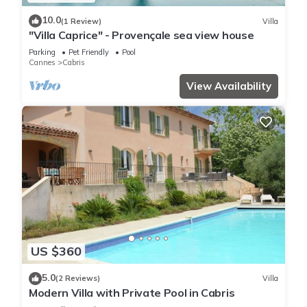
10.0
(1 Review)
Villa
"Villa Caprice" - Provençale sea view house
Parking
Pet Friendly
Pool
Cannes
Cabris
View Availability
US $360
5.0
(2 Reviews)
Villa
Modern Villa with Private Pool in Cabris