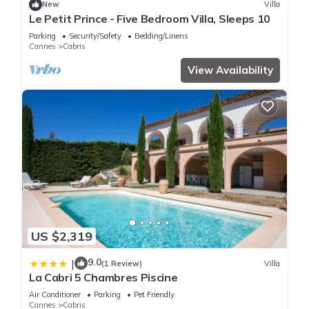
New
Villa
Le Petit Prince - Five Bedroom Villa, Sleeps 10
Parking
Security/Safety
Bedding/Linens
Cannes
Cabris
View Availability
US $2,319
9.0
|
(1 Review)
Villa
La Cabri 5 Chambres Piscine
Air Conditioner
Parking
Pet Friendly
Cannes
Cabris