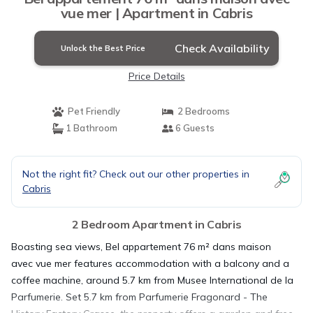
vue mer | Apartment in Cabris
Check Availability
Unlock the Best Price
Price Details
Pet Friendly
2 Bedrooms
1 Bathroom
6 Guests
Not the right fit? Check out our other properties in
Cabris
2 Bedroom Apartment in Cabris
Boasting sea views, Bel appartement 76 m² dans maison
avec vue mer features accommodation with a balcony and a
coffee machine, around 5.7 km from Musee International de la
Parfumerie. Set 5.7 km from Parfumerie Fragonard - The