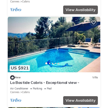
Cannes
Cabris
View Availability
US $921
New
Villa
La Bastide Cabris - Exceptional view -
Air Conditioner
Parking
Pool
Cannes
Cabris
View Availability