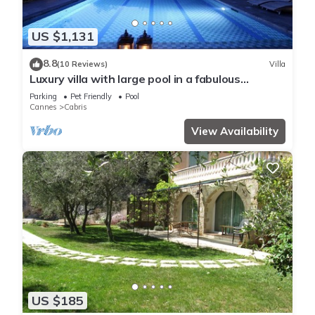
US $1,131
8.8
(10 Reviews)
Villa
Luxury villa with large pool in a fabulous
location with great views
Parking
Pet Friendly
Pool
Cannes
Cabris
View Availability
US $185