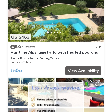
US $463
5.0
(7 Reviews)
Villa
Maritime Alps, quiet villa with heated pool and
large garden
Pool
Private Pool
Balcony/Terrace
Cannes
Cabris
View Availability