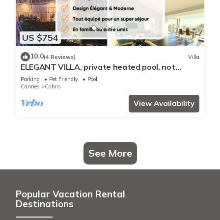
US $754
10.0
(4 Reviews)
Villa
ELEGANT VILLA, private heated pool, not
overlooked, magnificent sea view
Parking
Pet Friendly
Pool
Cannes
Cabris
View Availability
See More
Popular Vacation Rental
Destinations