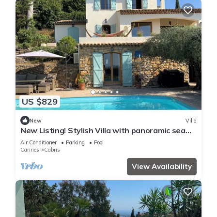
US $829
New
Villa
New Listing! Stylish Villa with panoramic sea
views, pool 5 min walk from Cabris
Air Conditioner
Parking
Pool
Cannes
Cabris
View Availability