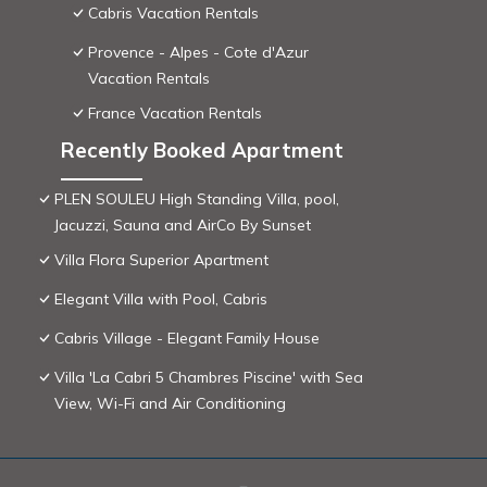
Cabris Vacation Rentals
Provence - Alpes - Cote d'Azur
Vacation Rentals
France Vacation Rentals
Recently Booked Apartment
PLEN SOULEU High Standing Villa, pool,
Jacuzzi, Sauna and AirCo By Sunset
Villa Flora Superior Apartment
Elegant Villa with Pool, Cabris
Cabris Village - Elegant Family House
Villa 'La Cabri 5 Chambres Piscine' with Sea
View, Wi-Fi and Air Conditioning