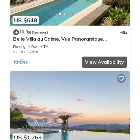
US $648
10.0
(6 Reviews)
Villa
Belle Villa au Calme. Vue Panoramique
Exceptionnelle et Magnifique Piscine !
Parking
Pool
TV
Cannes
Cabris
View Availability
US $1,253