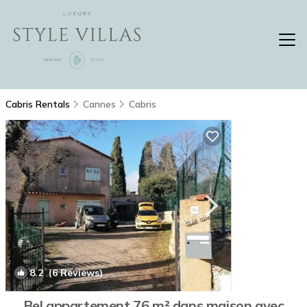
Cabris Rentals
Cannes
Cabris
8.2
(6 Reviews)
1
/4
Bel appartement 76 m² dans maison avec