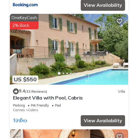
View Availability
OneKeyCash
2% Back
US $550
9.4
(33 Reviews)
Villa
Elegant Villa with Pool, Cabris
Parking
Pet Friendly
Pool
Cannes
Cabris
View Availability