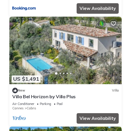
View Availability
US $1,491
New
Villa
Villa Bel Horizon by Villa Plus
Air Conditioner
Parking
Pool
Cannes
Cabris
View Availability