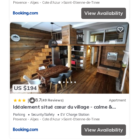
Provence - Alpes - Cote d'Azur
Saint-Etienne-de-Tinee
View Availability
US $194
8.7
|
(49 Reviews)
Apartment
Idéalement situé cœur du village - calme &
confort
Parking
Security/Safety
EV Charge Station
Provence - Alpes - Cote d'Azur
Saint-Etienne-de-Tinee
View Availability