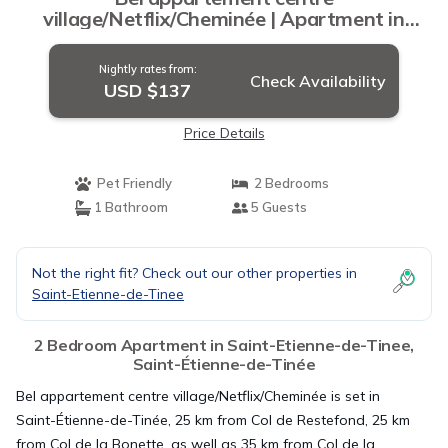
village/Netflix/Cheminée | Apartment in
Saint-Étienne-de-Tinée
Nightly rates from:
Check Availability
USD $137
Price Details
Pet Friendly
2 Bedrooms
1 Bathroom
5 Guests
Not the right fit? Check out our other properties in
Saint-Etienne-de-Tinee
2 Bedroom Apartment in Saint-Etienne-de-Tinee,
Saint-Étienne-de-Tinée
Bel appartement centre village/Netflix/Cheminée is set in
Saint-Étienne-de-Tinée, 25 km from Col de Restefond, 25 km
from Col de la Bonette, as well as 35 km from Col de la