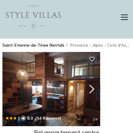
Saint-Etienne-de-Tinee Rentals
Provence - Alpes - Cote d'Azur
|
8.0
(54 Reviews)
1
/4
Bel appartement centre