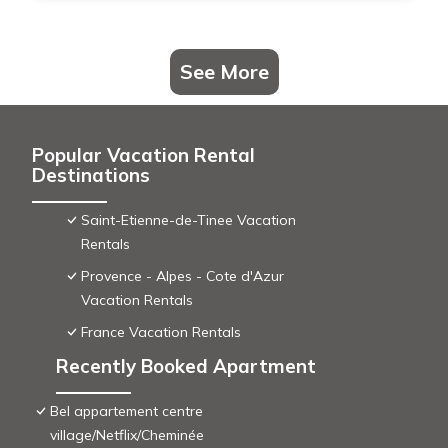
See More
Popular Vacation Rental
Destinations
Saint-Etienne-de-Tinee Vacation
Rentals
Provence - Alpes - Cote d'Azur
Vacation Rentals
France Vacation Rentals
Recently Booked Apartment
Bel appartement centre
village/Netflix/Cheminée