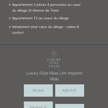
Appartement 2 pièces 4 personnes au cœur
du village St étienne de Tinée
Appartement T2 au coeur du village
Idéalement situé cœur du village - calme &
confort
Luxury Style Villas | Art-Inspired
Villas
Home
ABOUT
Privacy