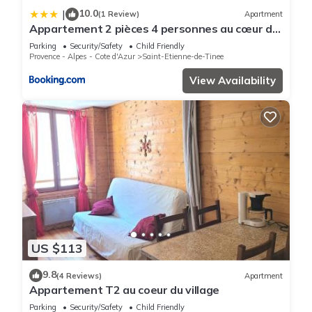
10.0
|
(1 Review)
Apartment
Appartement 2 pièces 4 personnes au cœur du
village St étienne de Tinée
Parking
Security/Safety
Child Friendly
Provence - Alpes - Cote d'Azur
Saint-Etienne-de-Tinee
View Availability
US $113
9.8
(4 Reviews)
Apartment
Appartement T2 au coeur du village
Parking
Security/Safety
Child Friendly