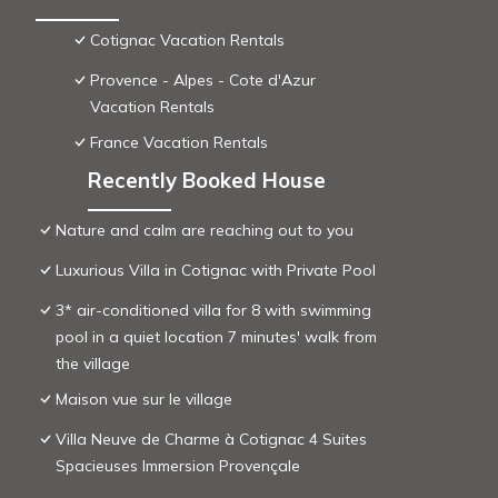
Cotignac Vacation Rentals
Provence - Alpes - Cote d'Azur
Vacation Rentals
France Vacation Rentals
Recently Booked House
Nature and calm are reaching out to you
Luxurious Villa in Cotignac with Private Pool
3* air-conditioned villa for 8 with swimming
pool in a quiet location 7 minutes' walk from
the village
Maison vue sur le village
Villa Neuve de Charme à Cotignac 4 Suites
Spacieuses Immersion Provençale