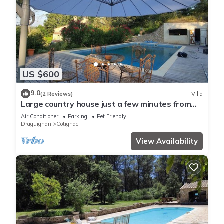
US $600
9.0
(2 Reviews)
Villa
Large country house just a few minutes from
Cotignac
Air Conditioner
Parking
Pet Friendly
Draguignan
Cotignac
View Availability