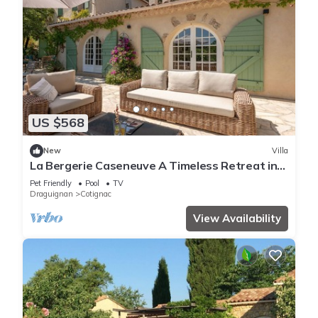
US $568
New
Villa
La Bergerie Caseneuve A Timeless Retreat in
Provence
Pet Friendly
Pool
TV
Draguignan
Cotignac
View Availability