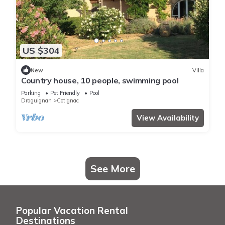
US $304
New
Villa
Country house, 10 people, swimming pool
Parking
Pet Friendly
Pool
Draguignan
Cotignac
View Availability
See More
Popular Vacation Rental
Destinations