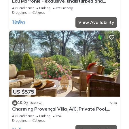
Lou Marronie - exclusive, undisturbed and
unique mansion with big garden.
Air Conditioner
Parking
Pet Friendly
Draguignan
Cotignac
View Availability
US $575
10.0
(1 Review)
Villa
Charming Provençal Villa, A/C, Private Pool,
Landscaped Garden & Quiet Setting
Air Conditioner
Parking
Pool
Draguignan
Cotignac