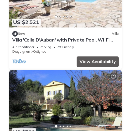
US $2,521
New
Villa
Villa 'Colle D'Auban' with Private Pool, Wi-Fi
and Air Conditioning
Air Conditioner
Parking
Pet Friendly
Draguignan
Cotignac
View Availability