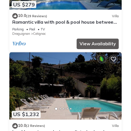
US $279
10.0
(29 Reviews)
Villa
Romantic villa with pool & pool house between
the Mediterranean Sea and the Gorges du
Parking
Pool
TV
Verdon
Draguignan
Cotignac
View Availability
US $1,232
10.0
(2 Reviews)
Villa