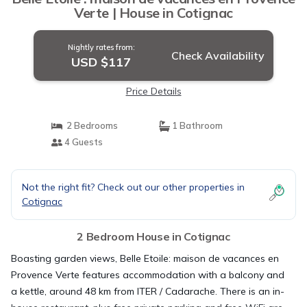
Verte | House in Cotignac
Nightly rates from:
Check Availability
USD $117
Price Details
2 Bedrooms
1 Bathroom
4 Guests
Not the right fit? Check out our other properties in
Cotignac
2 Bedroom House in Cotignac
Boasting garden views, Belle Etoile: maison de vacances en
Provence Verte features accommodation with a balcony and
a kettle, around 48 km from ITER / Cadarache. There is an in-