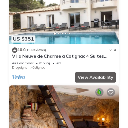
US $351
10.0
(15 Reviews)
Villa
Villa Neuve de Charme à Cotignac 4 Suites
Spacieuses Immersion Provençale
Air Conditioner
Parking
Pool
Draguignan
Cotignac
View Availability