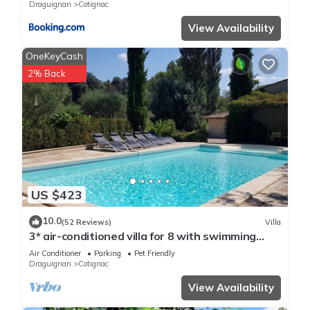
details and are regarded as “accurate”. If you have any
Draguignan
Cotignac
concerns about the information or accuracy describing this
View Availability
House, please let us know.
OneKeyCash
2% Back
US $423
10.0
(52 Reviews)
Villa
3* air-conditioned villa for 8 with swimming
pool in a quiet location 7 minutes' walk from the
Air Conditioner
Parking
Pet Friendly
village
Draguignan
Cotignac
View Availability