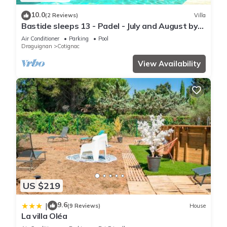
10.0
(2 Reviews)
Villa
Bastide sleeps 13 - Padel - July and August by
the week
Air Conditioner
Parking
Pool
Draguignan
Cotignac
View Availability
US $219
9.6
|
(9 Reviews)
House
La villa Oléa