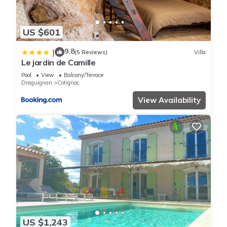
US $601
9.8
|
(5 Reviews)
Villa
Le jardin de Camille
Pool
View
Balcony/Terrace
Draguignan
Cotignac
View Availability
US $1,243