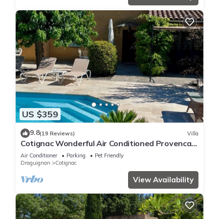
US $359
9.8
(19 Reviews)
Villa
Cotignac Wonderful Air Conditioned Provencal
Villa with pool and mature gardens
Air Conditioner
Parking
Pet Friendly
Draguignan
Cotignac
View Availability