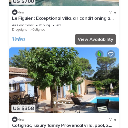
US $700
New
Villa
Le Figuier : Exceptional villa, air conditioning and
swimming pool
Air Conditioner
Parking
Pool
Draguignan
Cotignac
View Availability
US $358
New
Villa
Cotignac, luxury family Provencal villa, pool, 2