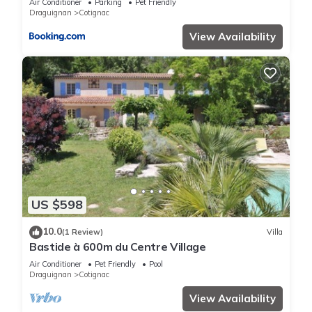
Air Conditioner
Parking
Pet Friendly
Draguignan
Cotignac
View Availability
US $598
10.0
(1 Review)
Villa
Bastide à 600m du Centre Village
Air Conditioner
Pet Friendly
Pool
Draguignan
Cotignac
View Availability