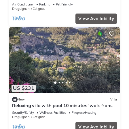
acres, woods, terraces, privacy
Air Conditioner
Parking
Pet Friendly
Draguignan
Cotignac
View Availability
US $231
New
Villa
Relaxing villa with pool 10 minutes' walk from
the center, gorges, 1 hour from the sea.
Security/Safety
Wellness Facilities
Fireplace/Heating
Draguignan
Cotignac
View Availability