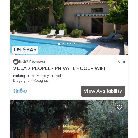
US $345
8.0
(2 Reviews)
Villa
VILLA 7 PEOPLE - PRIVATE POOL - WIFI
Parking
Pet Friendly
Pool
Draguignan
Cotignac
View Availability