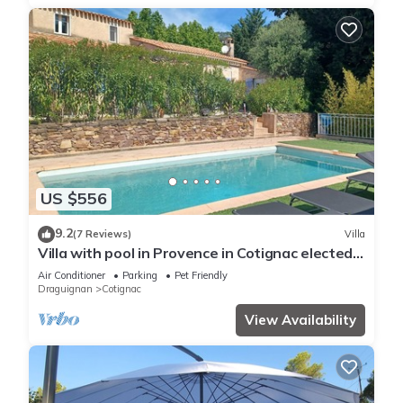
US $556
9.2
(7 Reviews)
Villa
Villa with pool in Provence in Cotignac elected
most beautiful village in France
Air Conditioner
Parking
Pet Friendly
Draguignan
Cotignac
View Availability