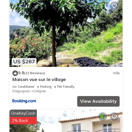
US $267
9.8
(22 Reviews)
Villa
Maison vue sur le village
Air Conditioner
Parking
Pet Friendly
Draguignan
Cotignac
View Availability
OneKeyCash
2% Back