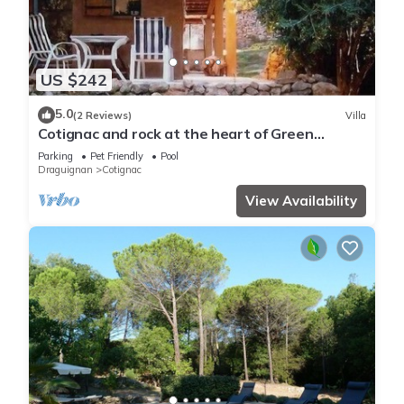
US $242
5.0
(2 Reviews)
Villa
Cotignac and rock at the heart of Green
Provence, 25km Verdon Gorge
Parking
Pet Friendly
Pool
Draguignan
Cotignac
View Availability