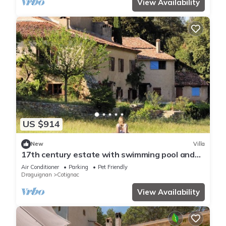
View Availability
US $914
New
Villa
17th century estate with swimming pool and
AC
Air Conditioner
Parking
Pet Friendly
Draguignan
Cotignac
View Availability