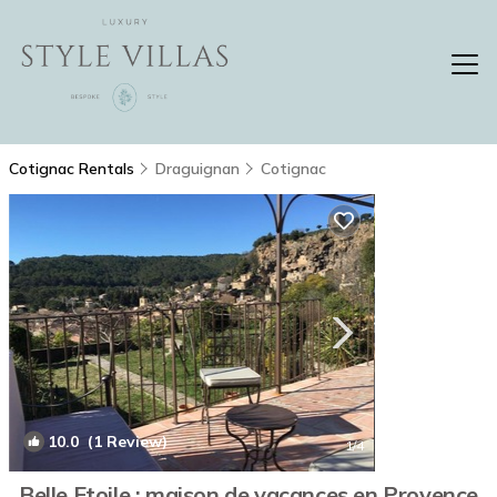
Cotignac Rentals
Draguignan
Cotignac
10.0
(1 Review)
1
/4
Belle Etoile : maison de vacances en Provence