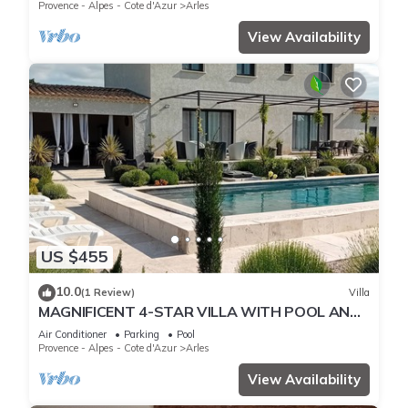
Provence - Alpes - Cote d'Azur
Arles
View Availability
US $455
10.0
(1 Review)
Villa
MAGNIFICENT 4-STAR VILLA WITH POOL AND
POOL HOUSE ABSOLUTE PEACE AND QUIET
Air Conditioner
Parking
Pool
Provence - Alpes - Cote d'Azur
Arles
View Availability