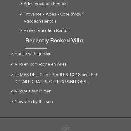
Arles Vacation Rentals
Provence - Alpes - Cote d'Azur
Vacation Rentals
France Vacation Rentals
Recently Booked Villa
House with garden
Villa en campagne en Arles
LE MAS DE L'OLIVIER ARLES 10-18 pers SEE
DETAILED RATES-CHEF CUISINI POSS.
Villa vue sur la mer
New villa by the sea