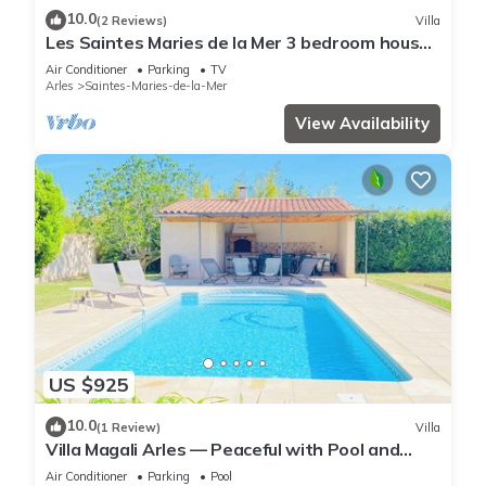
10.0
(2 Reviews)
Villa
Les Saintes Maries de la Mer 3 bedroom house,
air conditioning, Wifi, parking
Air Conditioner
Parking
TV
Arles
Saintes-Maries-de-la-Mer
View Availability
US $925
10.0
(1 Review)
Villa
Villa Magali Arles — Peaceful with Pool and
Piano
Air Conditioner
Parking
Pool