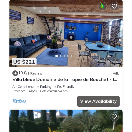
US $221
10.0
(1 Review)
Villa
Villa bleue Domaine de la Tapie de Bouchet - In
the Camargue
Air Conditioner
Parking
Pet Friendly
Provence - Alpes - Cote d'Azur
Arles
View Availability