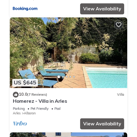
View Availability
US $645
10.0
(7 Reviews)
Villa
Homerez - Villa in Arles
Parking
Pet Friendly
Pool
Arles
Albaron
View Availability