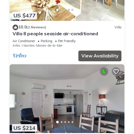
US $477
10.0
(2 Reviews)
Villa
Villa 8 people seaside air-conditioned
Air Conditioner
Parking
Pet Friendly
Arles
Saintes-Maries-de-la-Mer
View Availability
US $214