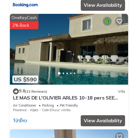
View Availability
OneKeyCash
2% Back
US $590
9.8
(32 Reviews)
Villa
LE MAS DE L'OLIVIER ARLES 10-18 pers SEE
DETAILED RATES-CHEF CUISINI POSS.
Air Conditioner
Parking
Pet Friendly
Provence - Alpes - Cote d'Azur
Arles
View Availability