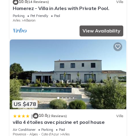
10.0
(14 Reviews)
Villa
Homerez - Villa in Arles with Private Pool.
Parking
Pet Friendly
Pool
Arles
Albaron
View Availability
US $478
10.0
|
(2 Reviews)
Villa
villa 4 étoiles avec piscine et pool house
Air Conditioner
Parking
Pool
Provence - Alpes - Cote d'Azur
Arles