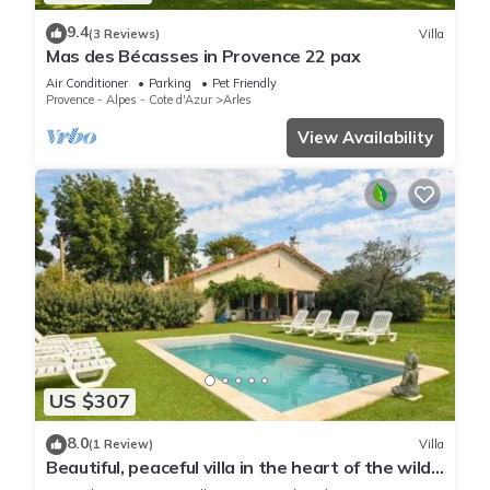
9.4
(3 Reviews)
Villa
Mas des Bécasses in Provence 22 pax
Air Conditioner
Parking
Pet Friendly
Provence - Alpes - Cote d'Azur
Arles
View Availability
US $307
8.0
(1 Review)
Villa
Beautiful, peaceful villa in the heart of the wild
Camargue