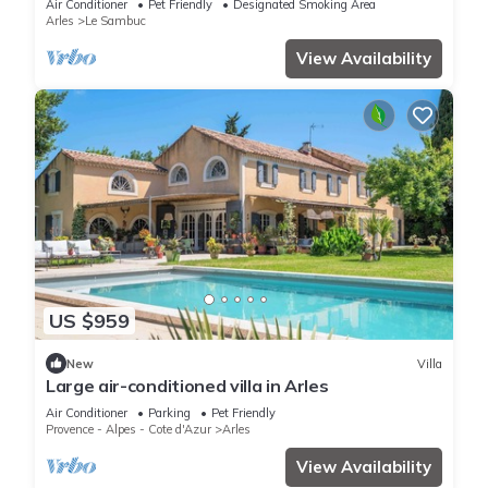
Air Conditioner
Pet Friendly
Designated Smoking Area
Arles
Le Sambuc
View Availability
US $959
New
Villa
Large air-conditioned villa in Arles
Air Conditioner
Parking
Pet Friendly
Provence - Alpes - Cote d'Azur
Arles
View Availability