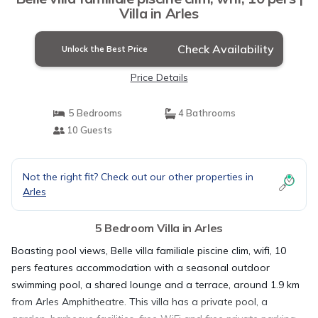
Villa in Arles
Check Availability
Unlock the Best Price
Price Details
5 Bedrooms
4 Bathrooms
10 Guests
Not the right fit? Check out our other properties in
Arles
5 Bedroom Villa in Arles
Boasting pool views, Belle villa familiale piscine clim, wifi, 10
pers features accommodation with a seasonal outdoor
swimming pool, a shared lounge and a terrace, around 1.9 km
from Arles Amphitheatre. This villa has a private pool, a