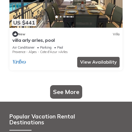
US $441
New
Villa
villa arly arles, pool
Air Conditioner
Parking
Pool
Provence - Alpes - Cote d'Azur
Arles
View Availability
See More
Popular Vacation Rental
Destinations