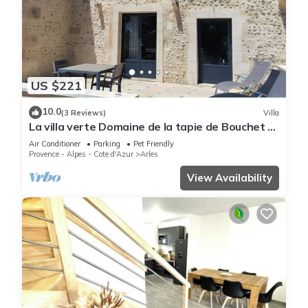
US $221
10.0
(3 Reviews)
Villa
La villa verte Domaine de la tapie de Bouchet -
in the Camargue
Air Conditioner
Parking
Pet Friendly
Provence - Alpes - Cote d'Azur
Arles
View Availability