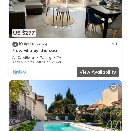
US $277
10.0
(22 Reviews)
Villa
New villa by the sea
Air Conditioner
Parking
TV
Arles
Saintes-Maries-de-la-Mer
View Availability