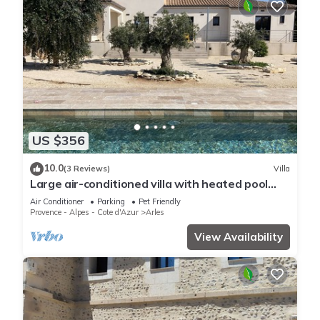
US $356
10.0
(3 Reviews)
Villa
Large air-conditioned villa with heated pool
and enclosed garden 5min from Arles
Air Conditioner
Parking
Pet Friendly
Provence - Alpes - Cote d'Azur
Arles
View Availability