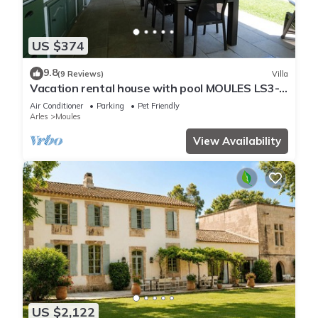
US $374
9.8
(9 Reviews)
Villa
Vacation rental house with pool MOULES LS3-
388
Air Conditioner
Parking
Pet Friendly
Arles
Moules
View Availability
US $2,122