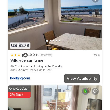
US $279
10.0
|
(11 Reviews)
Villa
Villa vue sur la mer
Air Conditioner
Parking
Pet Friendly
Arles
Saintes-Maries-de-la-Mer
View Availability
OneKeyCash
2% Back