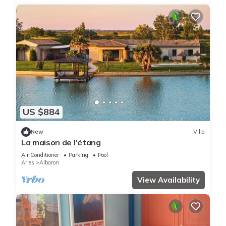
US $884
New
Villa
La maison de l'étang
Air Conditioner
Parking
Pool
Arles
Albaron
View Availability