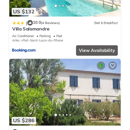
US $132
10.0
|
(4 Reviews)
Bed & Breakfast
Villa Salamandre
Air Conditioner
Parking
Pool
Arles
Port-Saint-Louis-du-Rhone
View Availability
US $286