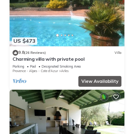
US $473
9.8
(26 Reviews)
Villa
Charming villa with private pool
Parking
Pool
Designated Smoking Area
Provence - Alpes - Cote d'Azur
Arles
View Availability