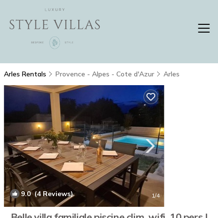
Arles Rentals
Provence - Alpes - Cote d'Azur
Arles
9.0
(4 Reviews)
1
/4
Belle villa familiale piscine clim, wifi, 10 pers |