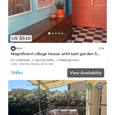
US $510
New
Villa
Magnificent village house with lush garden 5
minutes walk from the beach
Air Conditioner
Security/Safety
Bedding/Linens
Arles
Saintes-Maries-de-la-Mer
View Availability