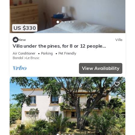
US $330
New
Villa
Villa under the pines, for 8 or 12 people
(adjoining annex in summer)
Air Conditioner
Parking
Pet Friendly
Bandol
Le Brusc
View Availability