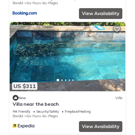
Bandol
Six-Fours-les-Plages
View Availability
US $311
New
Villa
Villa near the beach
Pet Friendly
Security/Safety
Fireplace/Heating
Bandol
Six-Fours-les-Plages
View Availability