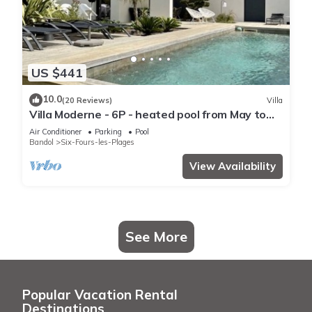
US $441
10.0
(20 Reviews)
Villa
Villa Moderne - 6P - heated pool from May to
Sept - near the port of Le Brusc
Air Conditioner
Parking
Pool
Bandol
Six-Fours-les-Plages
View Availability
See More
Popular Vacation Rental
Destinations