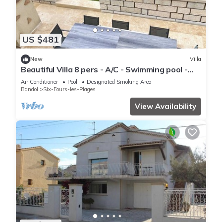
US $481
New
Villa
Beautiful Villa 8 pers - A/C - Swimming pool -
5mn from the beach.
Air Conditioner
Pool
Designated Smoking Area
Bandol
Six-Fours-les-Plages
View Availability