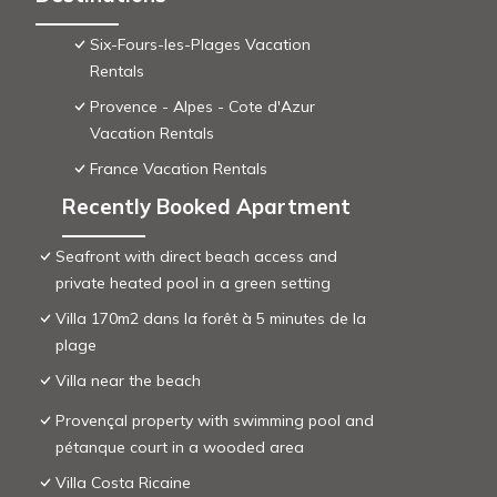
Six-Fours-les-Plages Vacation
Rentals
Provence - Alpes - Cote d'Azur
Vacation Rentals
France Vacation Rentals
Recently Booked Apartment
Seafront with direct beach access and
private heated pool in a green setting
Villa 170m2 dans la forêt à 5 minutes de la
plage
Villa near the beach
Provençal property with swimming pool and
pétanque court in a wooded area
Villa Costa Ricaine