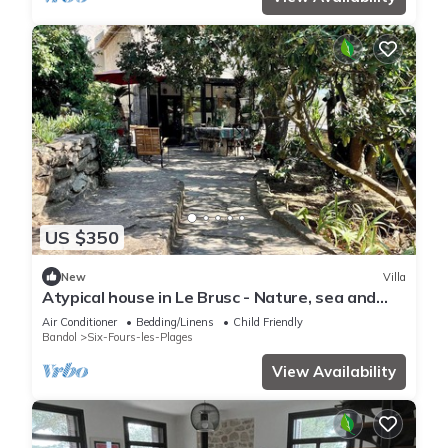
US $350
New
Villa
Atypical house in Le Brusc - Nature, sea and
peace
Air Conditioner
Bedding/Linens
Child Friendly
Bandol
Six-Fours-les-Plages
View Availability