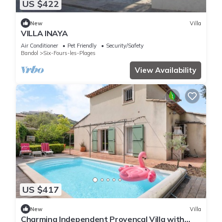
US $422
New
Villa
VILLA INAYA
Air Conditioner
Pet Friendly
Security/Safety
Bandol
Six-Fours-les-Plages
View Availability
US $417
New
Villa
Charming Independent Provençal Villa with