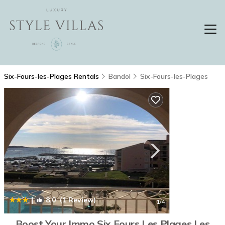
Six-Fours-les-Plages Rentals
Bandol
Six-Fours-les-Plages
|
8.0
(1 Review)
1
/4
Boost Your Immo Six Fours Les Plages Les