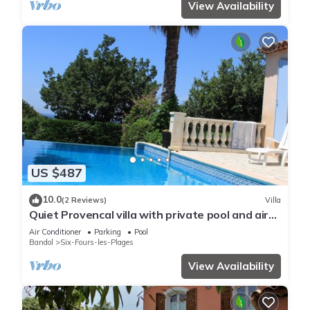
View Availability
US $487
10.0
(2 Reviews)
Villa
Quiet Provencal villa with private pool and air
conditioning
Air Conditioner
Parking
Pool
Bandol
Six-Fours-les-Plages
View Availability