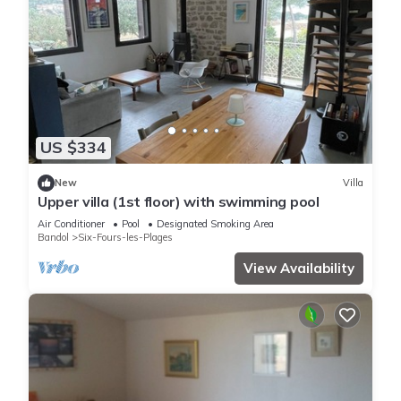
US $334
New
Villa
Upper villa (1st floor) with swimming pool
Air Conditioner
Pool
Designated Smoking Area
Bandol
Six-Fours-les-Plages
View Availability