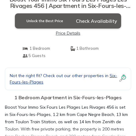
Rivages 456 | Apartment in Six-Fours-les-
Plages
Check Availability
Unlock the Best Price
Price Details
1 Bedroom
1 Bathroom
5 Guests
Not the right fit? Check out our other properties in
Six-
Fours-les-Plages
1 Bedroom Apartment in Six-Fours-les-Plages
Boost Your Immo Six Fours Les Plages Les Rivages 456 is set
in Six-Fours-les-Plages, 1.2 km from Cape Negre Beach, 13 km
from Toulon Train Station, as well as 14 km from Zenith de
Toulon. With free private parking, the property is 200 metres