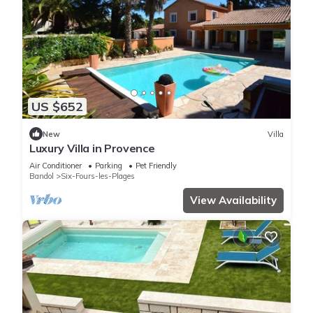
US $652
New
Villa
Luxury Villa in Provence
Air Conditioner
Parking
Pet Friendly
Bandol
Six-Fours-les-Plages
View Availability