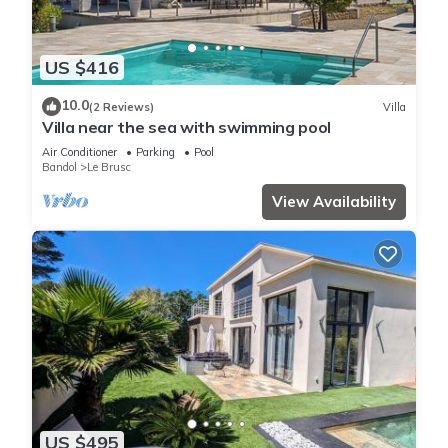
US $416
10.0
(2 Reviews)
Villa
Villa near the sea with swimming pool
Air Conditioner
Parking
Pool
Bandol
Le Brusc
View Availability
US $495