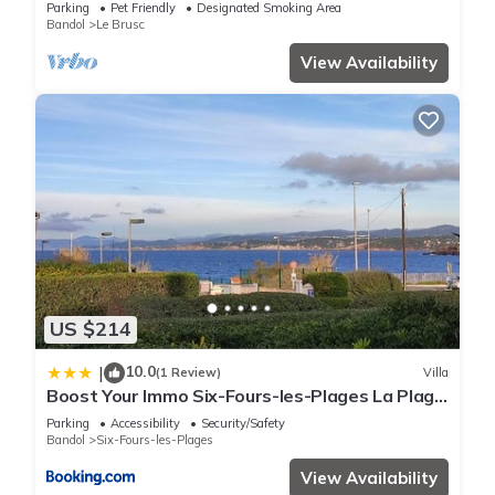
and shops
Parking
Pet Friendly
Designated Smoking Area
Bandol
Le Brusc
View Availability
US $214
10.0
|
(1 Review)
Villa
Boost Your Immo Six-Fours-les-Plages La Plage
800
Parking
Accessibility
Security/Safety
Bandol
Six-Fours-les-Plages
View Availability