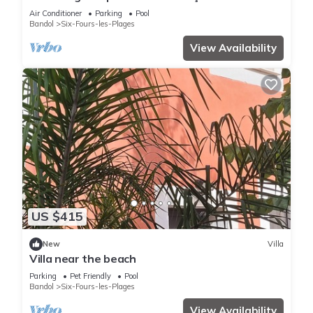
Private Pool, Wi-Fi, and Air Conditioning
Air Conditioner
Parking
Pool
Bandol
Six-Fours-les-Plages
View Availability
US $415
New
Villa
Villa near the beach
Parking
Pet Friendly
Pool
Bandol
Six-Fours-les-Plages
View Availability