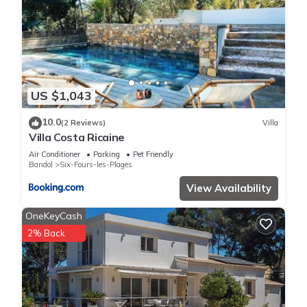
US $1,043
10.0
(2 Reviews)
Villa
Villa Costa Ricaine
Air Conditioner
Parking
Pet Friendly
Bandol
Six-Fours-les-Plages
View Availability
OneKeyCash
2% Back