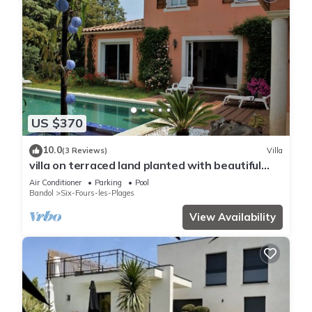
US $370
10.0
(3 Reviews)
Villa
villa on terraced land planted with beautiful
pool/spa, 1km from the sea
Air Conditioner
Parking
Pool
Bandol
Six-Fours-les-Plages
View Availability