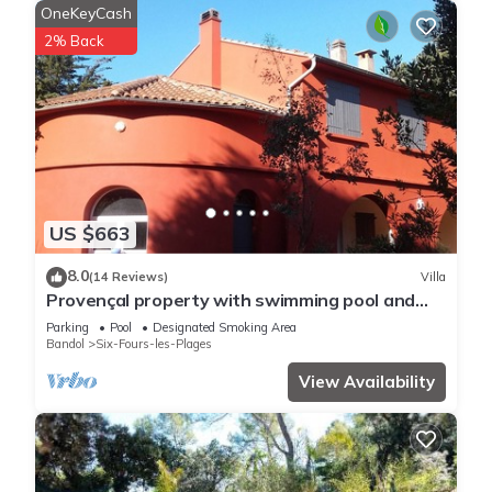
OneKeyCash
2% Back
US $663
8.0
(14 Reviews)
Villa
Provençal property with swimming pool and
pétanque court in a wooded area
Parking
Pool
Designated Smoking Area
Bandol
Six-Fours-les-Plages
View Availability