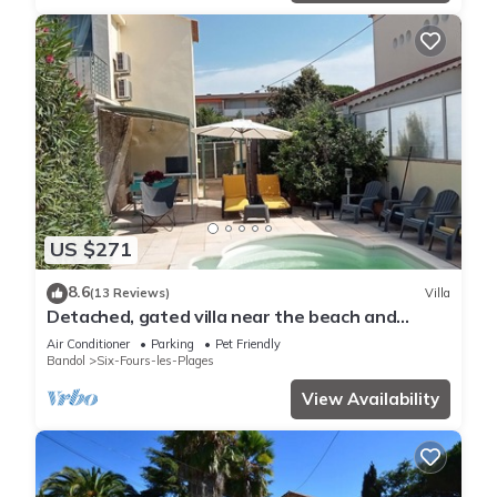
US $271
8.6
(13 Reviews)
Villa
Detached, gated villa near the beach and
Sanary market
Air Conditioner
Parking
Pet Friendly
Bandol
Six-Fours-les-Plages
View Availability