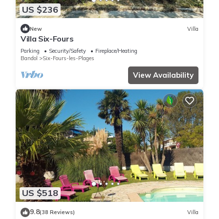
US $236
New
Villa
Villa Six-Fours
Parking
Security/Safety
Fireplace/Heating
Bandol
Six-Fours-les-Plages
View Availability
US $518
9.8
(38 Reviews)
Villa