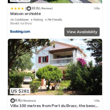
10.0
|
(1 Review)
Villa
Maison orchidée
Air Conditioner
Parking
Pet Friendly
Bandol
Le Brusc
View Availability
US $281
8.8
(3 Reviews)
Villa
Villa 100 metres from Port du Brusc, the beach