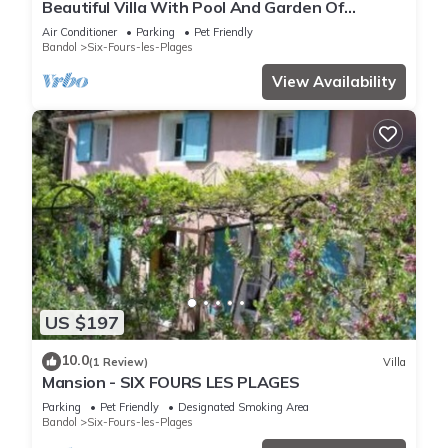
Beautiful Villa With Pool And Garden Of
1000m2 2 Steps From The Beach
Air Conditioner
Parking
Pet Friendly
Bandol
Six-Fours-les-Plages
View Availability
US $197
10.0
(1 Review)
Villa
Mansion - SIX FOURS LES PLAGES
Parking
Pet Friendly
Designated Smoking Area
Bandol
Six-Fours-les-Plages