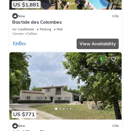
US $1,881
New
Villa
Bastide des Colombes
Air Conditioner
Parking
Pool
Cannes
Callian
View Availability
US $771
New
Villa