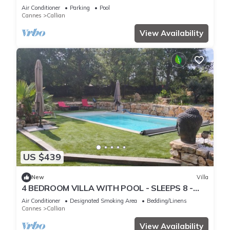
Pays de Fayence
Air Conditioner
Parking
Pool
Cannes
Callian
View Availability
US $439
New
Villa
4 BEDROOM VILLA WITH POOL - SLEEPS 8 -
QUIET BUT CLOSE TO SHOPS
Air Conditioner
Designated Smoking Area
Bedding/Linens
Cannes
Callian
View Availability