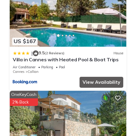
US $167
9.5
|
(2 Reviews)
House
Villa in Cannes with Heated Pool & Boat Trips
Air Conditioner
Parking
Pool
Cannes
Callian
View Availability
OneKeyCash
2% Back