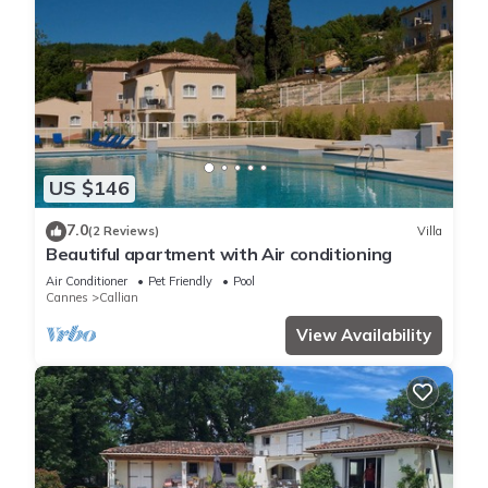
US $146
7.0
(2 Reviews)
Villa
Beautiful apartment with Air conditioning
Air Conditioner
Pet Friendly
Pool
Cannes
Callian
View Availability