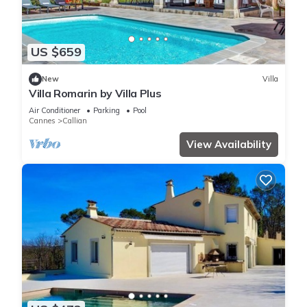
US $659
New
Villa
Villa Romarin by Villa Plus
Air Conditioner
Parking
Pool
Cannes
Callian
View Availability