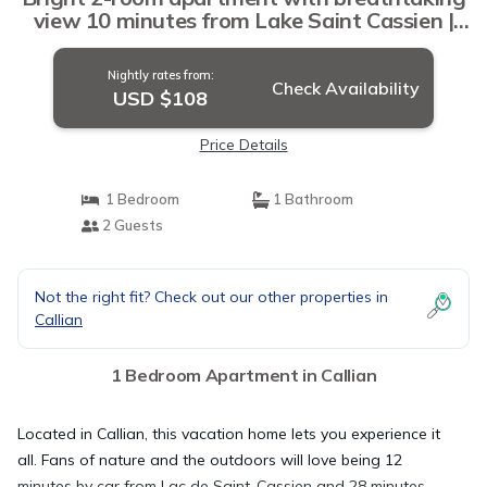
view 10 minutes from Lake Saint Cassien |
Apartment in Callian
Nightly rates from:
Check Availability
USD $108
Price Details
1 Bedroom
1 Bathroom
2 Guests
Not the right fit? Check out our other properties in
Callian
1 Bedroom Apartment in Callian
Located in Callian, this vacation home lets you experience it
all. Fans of nature and the outdoors will love being 12
minutes by car from Lac de Saint-Cassien and 28 minutes