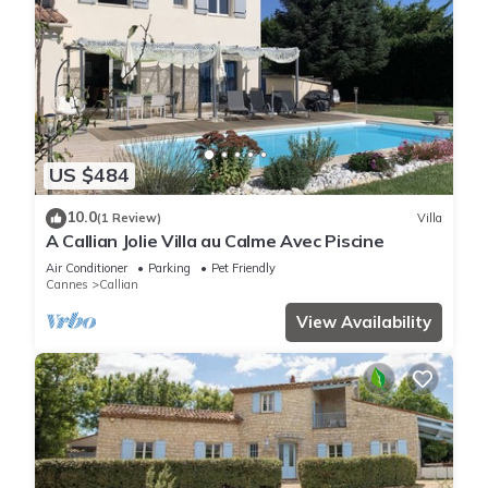
US $484
10.0
(1 Review)
Villa
A Callian Jolie Villa au Calme Avec Piscine
Air Conditioner
Parking
Pet Friendly
Cannes
Callian
View Availability