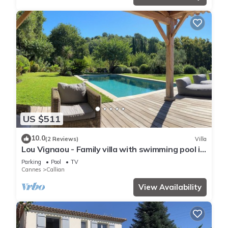
US $511
10.0
(2 Reviews)
Villa
Lou Vignaou - Family villa with swimming pool in
Callian
Parking
Pool
TV
Cannes
Callian
View Availability