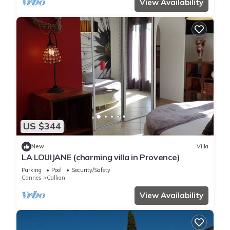
View Availability
US $344
New
Villa
LA LOUIJANE (charming villa in Provence)
Parking
Pool
Security/Safety
Cannes
Callian
View Availability