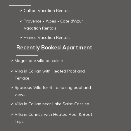
Callian Vacation Rentals
Provence - Alpes - Cote d'Azur
Vacation Rentals
France Vacation Rentals
Recently Booked Apartment
Magnifique villa au calme
Villa in Callian with Heated Pool and
Terrace
Spacious Villa for 6 - amazing pool and
views
Villa in Callian near Lake Saint-Cassien
Villa in Cannes with Heated Pool & Boat
Trips