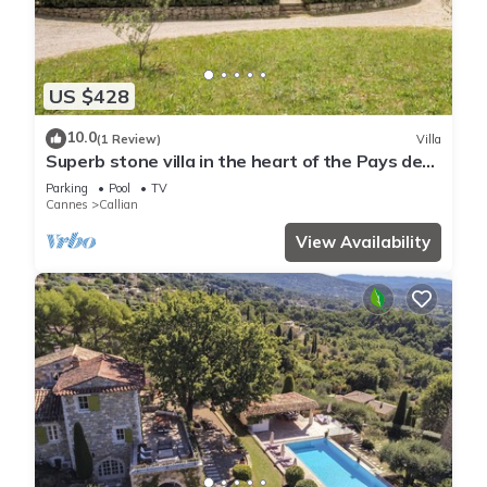
US $428
10.0
(1 Review)
Villa
Superb stone villa in the heart of the Pays de
Fayence
Parking
Pool
TV
Cannes
Callian
View Availability