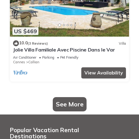
US $469
10.0
(3 Reviews)
Villa
Jolie Villa Familiale Avec Piscine Dans le Var
Air Conditioner
Parking
Pet Friendly
Cannes
Callian
View Availability
See More
Popular Vacation Rental
Destinations