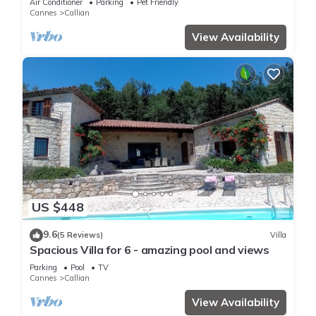
Air Conditioner
Parking
Pet Friendly
Cannes
Callian
View Availability
US $448
9.6
(5 Reviews)
Villa
Spacious Villa for 6 - amazing pool and views
Parking
Pool
TV
Cannes
Callian
View Availability