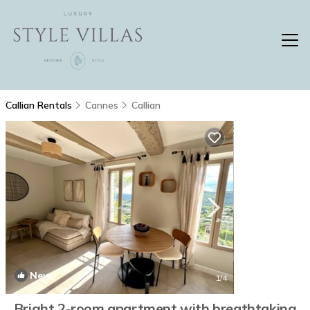
Callian Rentals
Cannes
Callian
New
1
/4
Bright 2-room apartment with breathtaking