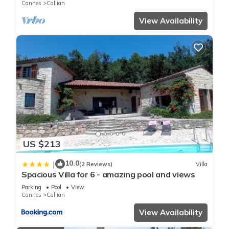
Cannes
Callian
View Availability
US $213
10.0
|
(2 Reviews)
Villa
Spacious Villa for 6 - amazing pool and views
Parking
Pool
View
Cannes
Callian
View Availability