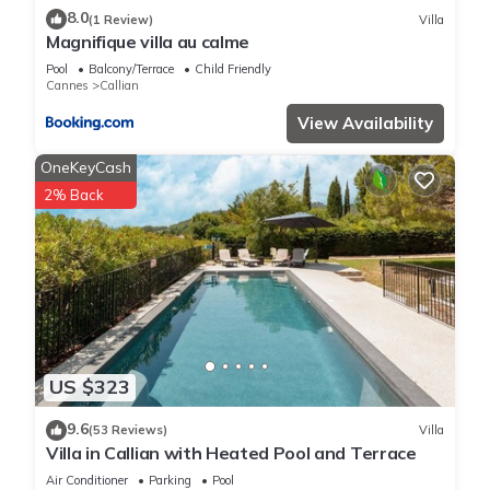
8.0
(1 Review)
Villa
Magnifique villa au calme
Pool
Balcony/Terrace
Child Friendly
Cannes
Callian
View Availability
OneKeyCash
2% Back
US $323
9.6
(53 Reviews)
Villa
Villa in Callian with Heated Pool and Terrace
Air Conditioner
Parking
Pool