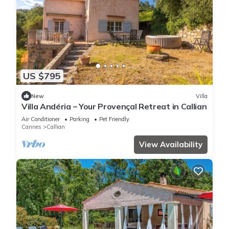
US $795
New
Villa
Villa Andéria – Your Provençal Retreat in Callian
Air Conditioner
Parking
Pet Friendly
Cannes
Callian
View Availability