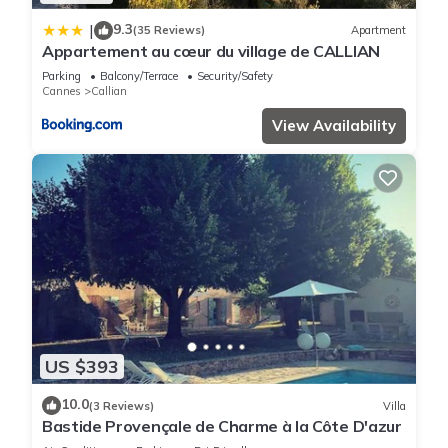
9.3
|
(35 Reviews)
Apartment
Appartement au cœur du village de CALLIAN
Parking
Balcony/Terrace
Security/Safety
Cannes
Callian
View Availability
US $393
10.0
(3 Reviews)
Villa
Bastide Provençale de Charme à la Côte D'azur