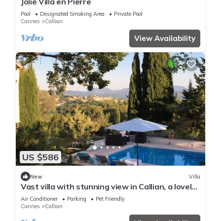
Jolie Villa en Pierre
Pool
Designated Smoking Area
Private Pool
Cannes
Callian
View Availability
US $586
New
Villa
Vast villa with stunning view in Callian, a lovely
perched village in the Var
Air Conditioner
Parking
Pet Friendly
Cannes
Callian