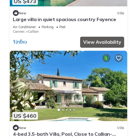
US $473
New
Villa
Large villa in quiet spacious country Fayence
Air Conditioner
Parking
Pool
Cannes
Callian
View Availability
US $460
New
Villa
4-bed 3.5-bath Villa, Pool, Close to Callian-