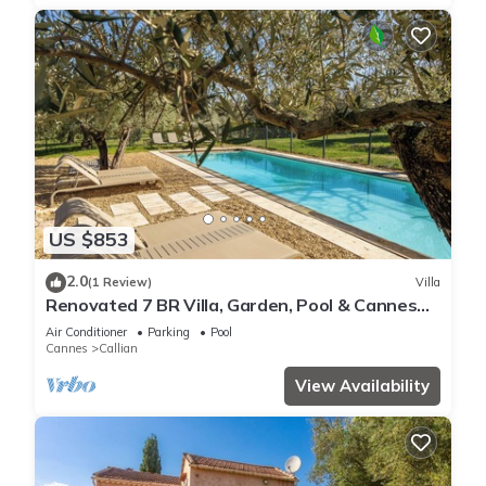
US $853
2.0
(1 Review)
Villa
Renovated 7 BR Villa, Garden, Pool & Cannes
30 minutes away
Air Conditioner
Parking
Pool
Cannes
Callian
View Availability