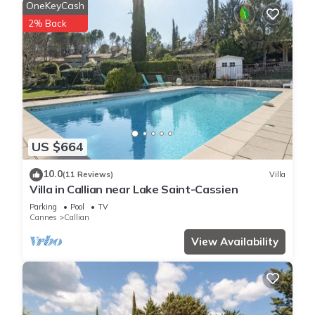
OneKeyCash
2% Back
US $664
10.0
(11 Reviews)
Villa
Villa in Callian near Lake Saint-Cassien
Parking
Pool
TV
Cannes
Callian
View Availability