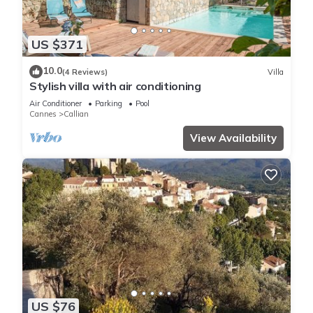
US $371
10.0
(4 Reviews)
Villa
Stylish villa with air conditioning
Air Conditioner
Parking
Pool
Cannes
Callian
View Availability
US $76