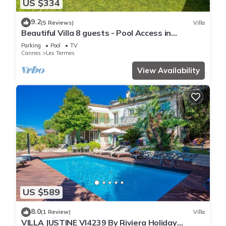
US $334
9.2
(5 Reviews)
Villa
Beautiful Villa 8 guests - Pool Access in
Mandelieu
Parking
Pool
TV
Cannes
Les Termes
View Availability
US $589
8.0
(1 Review)
Villa
VILLA JUSTINE VI4239 By Riviera Holiday