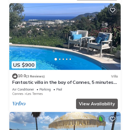
US $900
10.0
(3 Reviews)
Villa
Fantastic villa in the bay of Cannes, 5 minutes
from the beach
Air Conditioner
Parking
Pool
Cannes
Les Termes
View Availability