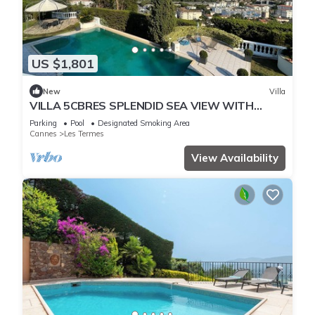
US $1,801
New
Villa
VILLA 5CBRES SPLENDID SEA VIEW WITH
SWIMMING POOL MANDELIEU
Parking
Pool
Designated Smoking Area
Cannes
Les Termes
View Availability