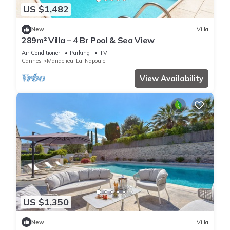
US $1,482
New
Villa
289m² Villa – 4 Br Pool & Sea View
Air Conditioner
Parking
TV
Cannes
Mandelieu-La-Napoule
View Availability
US $1,350
New
Villa