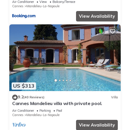
Air Conditioner
View
Balcony/Terrace
Cannes
Mandelieu-La-Napoule
View Availability
US $313
9.2
(40 Reviews)
Villa
Cannes Mandelieu villa with private pool.
Air Conditioner
Parking
Pool
Cannes
Mandelieu-La-Napoule
View Availability