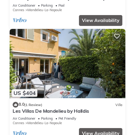
Homes
Air Conditioner
Parking
Pool
Cannes
Mandelieu-La-Napoule
View Availability
US $404
8.0
(1 Review)
Villa
Les Villas De Mandelieu by Halldis
Air Conditioner
Parking
Pet Friendly
Cannes
Mandelieu-La-Napoule
View Availability