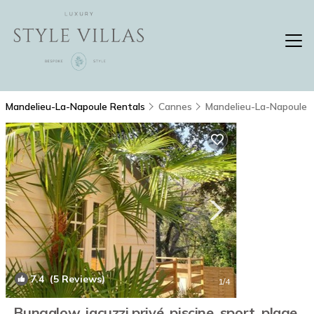
Mandelieu-La-Napoule Rentals
Cannes
Mandelieu-La-Napoule
7.4
(5 Reviews)
1
/4
Bungalow, jacuzzi privé, piscine, sport, plage,