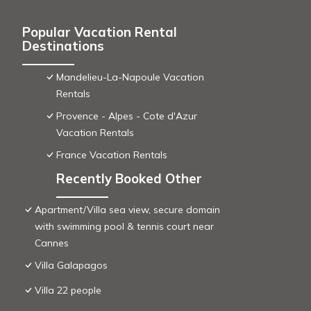
Popular Vacation Rental
Destinations
Mandelieu-La-Napoule Vacation
Rentals
Provence - Alpes - Cote d'Azur
Vacation Rentals
France Vacation Rentals
Recently Booked Other
Apartment/Villa sea view, secure domain
with swimming pool & tennis court near
Cannes
Villa Galapagos
Villa 22 people