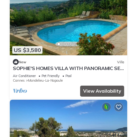
US $3,580
New
Villa
SOPHIE'S HOMES VILLA WITH PANORAMIC SEE
VIEW AND POOL
Air Conditioner
Pet Friendly
Pool
Cannes
Mandelieu-La-Napoule
View Availability