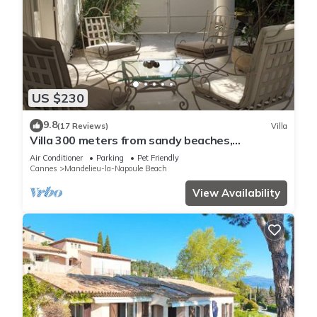
US $230
9.8
(17 Reviews)
Villa
Villa 300 meters from sandy beaches,
residential area Mandelieu la Napoule
Air Conditioner
Parking
Pet Friendly
Cannes
Mandelieu-la-Napoule Beach
View Availability