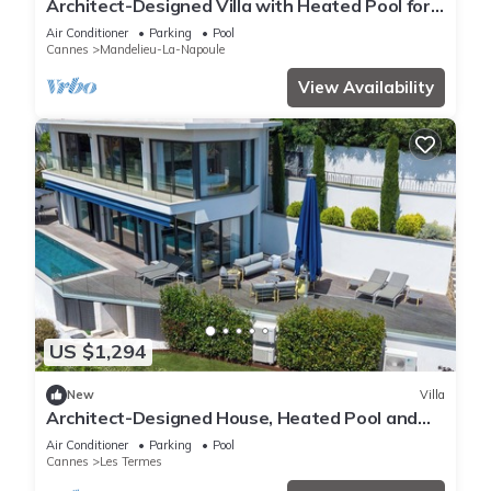
Architect-Designed Villa with Heated Pool for
10 Guests!
Air Conditioner
Parking
Pool
Cannes
Mandelieu-La-Napoule
View Availability
US $1,294
New
Villa
Architect-Designed House, Heated Pool and
Sea View
Air Conditioner
Parking
Pool
Cannes
Les Termes