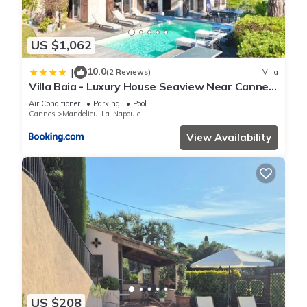
US $1,062
10.0
|
(2 Reviews)
Villa
Villa Baia - Luxury House Seaview Near Cannes
Pool
Air Conditioner
Parking
Pool
Cannes
Mandelieu-La-Napoule
View Availability
US $208