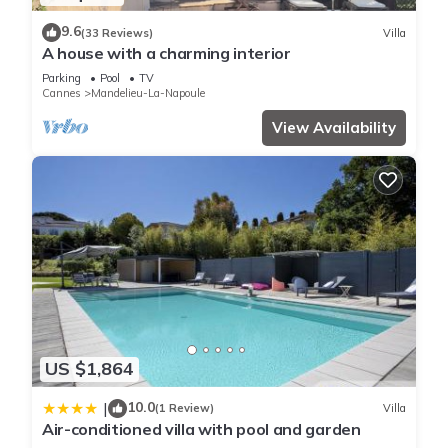
9.6
(33 Reviews)
Villa
A house with a charming interior
Parking
Pool
TV
Cannes
Mandelieu-La-Napoule
View Availability
US $1,864
10.0
|
(1 Review)
Villa
Air-conditioned villa with pool and garden