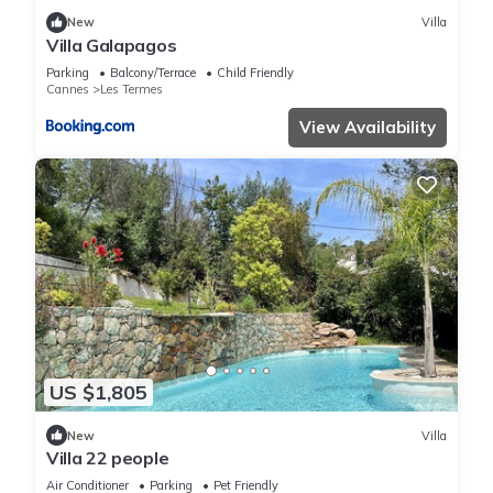
New
Villa
Villa Galapagos
Parking
Balcony/Terrace
Child Friendly
Cannes
Les Termes
View Availability
US $1,805
New
Villa
Villa 22 people
Air Conditioner
Parking
Pet Friendly