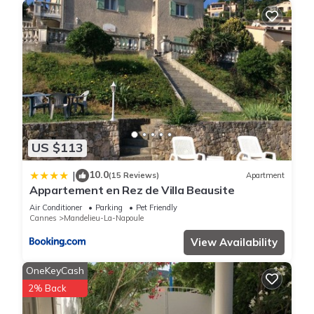
US $113
10.0
|
(15 Reviews)
Apartment
Appartement en Rez de Villa Beausite
Air Conditioner
Parking
Pet Friendly
Cannes
Mandelieu-La-Napoule
View Availability
OneKeyCash
2% Back