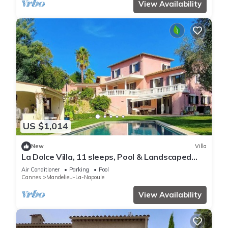
View Availability
US $1,014
New
Villa
La Dolce Villa, 11 sleeps, Pool & Landscaped
Garden
Air Conditioner
Parking
Pool
Cannes
Mandelieu-La-Napoule
View Availability