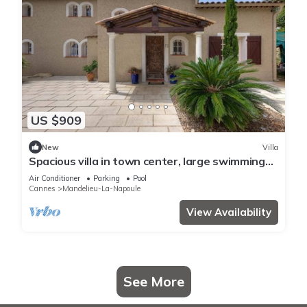
US $909
New
Villa
Spacious villa in town center, large swimming
pool, Esterel view
Air Conditioner
Parking
Pool
Cannes
Mandelieu-La-Napoule
View Availability
See More