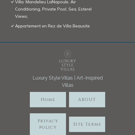
Villa: Mandelieu LaNapoule, Air
Conditioning, Private Pool, Sea, Esterel
Views,
Appartement en Rez de Villa Beausite
Luxury Style Villas | Art-Inspired
Villas
Home
ABOUT
Privacy
Site Terms
policy