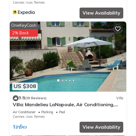
Cannes
Les Termes
View Availability
OneKeyCash
2% Back
US $308
9.8
(39 Reviews)
Villa
Villa: Mandelieu LaNapoule, Air Conditioning,
Private Pool, Sea, Esterel Views,
Air Conditioner
Parking
Pool
Cannes
Les Termes
View Availability