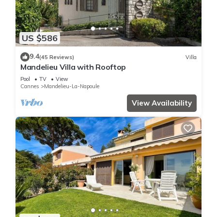
US $586
9.4
(45 Reviews)
Villa
Mandelieu Villa with Rooftop
Pool
TV
View
Cannes
Mandelieu-La-Napoule
View Availability