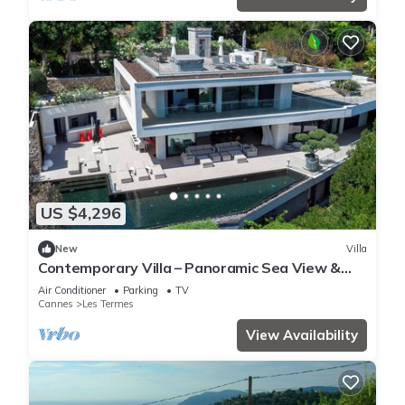
US $4,296
New
Villa
Contemporary Villa – Panoramic Sea View &
Rooftop Jacuzzi
Air Conditioner
Parking
TV
Cannes
Les Termes
View Availability