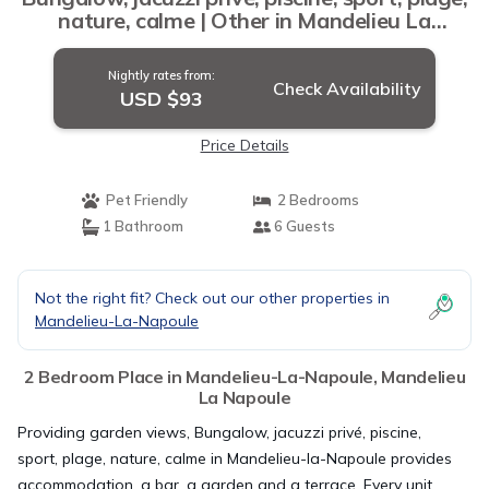
nature, calme | Other in Mandelieu La
Napoule
Nightly rates from:
Check Availability
USD $93
Price Details
Pet Friendly
2 Bedrooms
1 Bathroom
6 Guests
Not the right fit? Check out our other properties in
Mandelieu-La-Napoule
2 Bedroom Place in Mandelieu-La-Napoule, Mandelieu
La Napoule
Providing garden views, Bungalow, jacuzzi privé, piscine,
sport, plage, nature, calme in Mandelieu-la-Napoule provides
accommodation, a bar, a garden and a terrace. Every unit