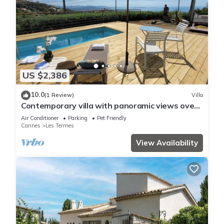
US $2,386
10.0
(1 Review)
Villa
Contemporary villa with panoramic views over
Cannes Bay and private pool
Air Conditioner
Parking
Pet Friendly
Cannes
Les Termes
View Availability