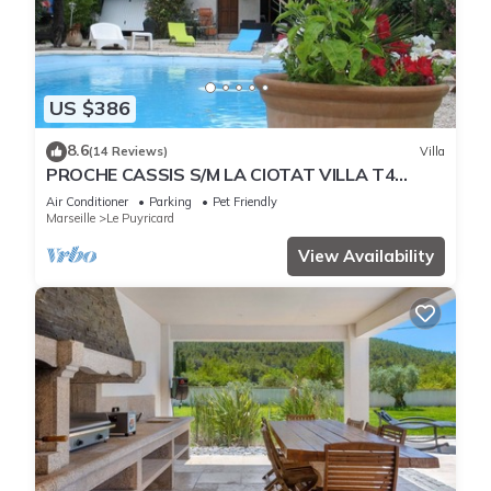
US $386
8.6
(14 Reviews)
Villa
PROCHE CASSIS S/M LA CIOTAT VILLA T4
.PISCINE PRIVEE CLIM-
Air Conditioner
Parking
Pet Friendly
Marseille
Le Puyricard
View Availability