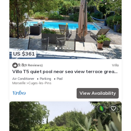
US $361
9.8
(9 Reviews)
Villa
Villa T5 quiet pool near sea view terrace great
panoramic hill clim
Air Conditioner
Parking
Pool
Marseille
Cuges-les-Pins
View Availability