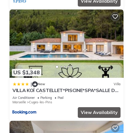
View Availability
US $1,348
|
New
Villa
VILLA KOÏ CASTELLET*PISCINE*SPA*SALLE DE
SPORT*CINÉMA*
Air Conditioner
Parking
Pool
Marseille
Cuges-les-Pins
View Availability