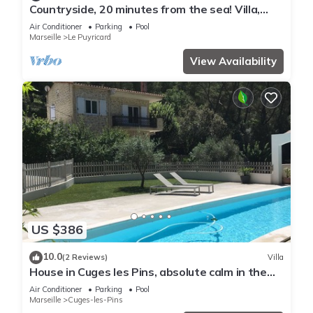
Countryside, 20 minutes from the sea! Villa,
swimming pool, pétanque court, summer
Air Conditioner
Parking
Pool
kitchen.
Marseille
Le Puyricard
View Availability
US $386
10.0
(2 Reviews)
Villa
House in Cuges les Pins, absolute calm in the
hill, with swimming pool
Air Conditioner
Parking
Pool
Marseille
Cuges-les-Pins