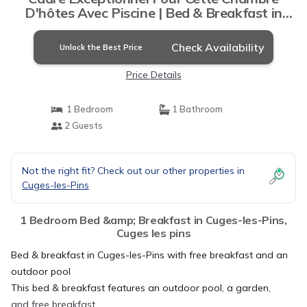
D'hôtes Avec Piscine | Bed & Breakfast in
Cuges les pins
Check Availability
Unlock the Best Price
Price Details
1 Bedroom
1 Bathroom
2 Guests
Not the right fit? Check out our other properties in
Cuges-les-Pins
1 Bedroom Bed &amp; Breakfast in Cuges-les-Pins,
Cuges les pins
Bed & breakfast in Cuges-les-Pins with free breakfast and an
outdoor pool
This bed & breakfast features an outdoor pool, a garden,
and free breakfast.