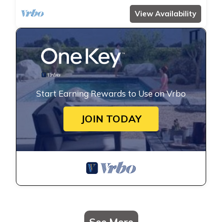
View Availability
Start Earning Rewards to Use on Vrbo
JOIN TODAY
See More