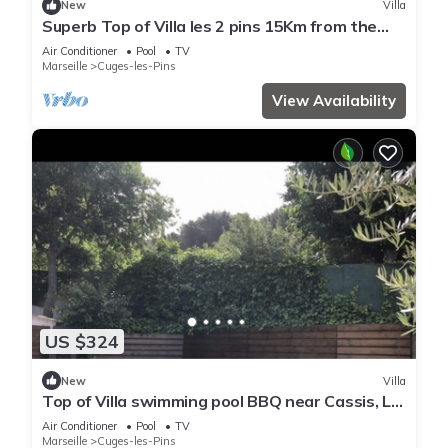
New
Villa
Superb Top of Villa les 2 pins 15Km from the
Calanques Swimming pool + Jacuzzi.
Air Conditioner
Pool
TV
Marseille
Cuges-les-Pins
View Availability
US $324
New
Villa
Top of Villa swimming pool BBQ near Cassis, La
Ciotat, Marseille, Toulon Aix Bandol
Air Conditioner
Pool
TV
Marseille
Cuges-les-Pins