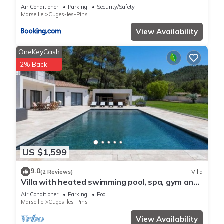
nuances
Air Conditioner
Parking
Security/Safety
Marseille
Cuges-les-Pins
View Availability
OneKeyCash
2% Back
US $1,599
9.0
(2 Reviews)
Villa
Villa with heated swimming pool, spa, gym and
cinema
Air Conditioner
Parking
Pool
Marseille
Cuges-les-Pins
View Availability