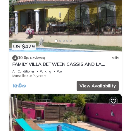
US $479
10.0
(6 Reviews)
Villa
FAMILY VILLA BETWEEN CASSIS AND LA
CIOTAT FROM A MINIMUM OF ONE WEEK.
Air Conditioner
Parking
Pool
Marseille
Le Puyricard
View Availability