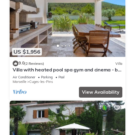
US $1,956
9.0
(2 Reviews)
Villa
Villa with heated pool spa gym and cinema - by
feelluxuryholidays
Air Conditioner
Parking
Pool
Marseille
Cuges-les-Pins
View Availability