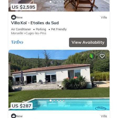
US $2,595
New
Villa
Villa Koï - Etoiles du Sud
Air Conditioner
Parking
Pet Friendly
Marseille
Cuges-les-Pins
View Availability
US $287
New
Villa