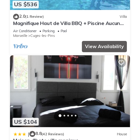
US $536
2.0
(1 Review)
Villa
Magnifique Haut de Villa BBQ + Piscine Aucun
vis à vis 15km de la Mer
Air Conditioner
Parking
Pool
Marseille
Cuges-les-Pins
View Availability
US $104
8.8
|
(42 Reviews)
House