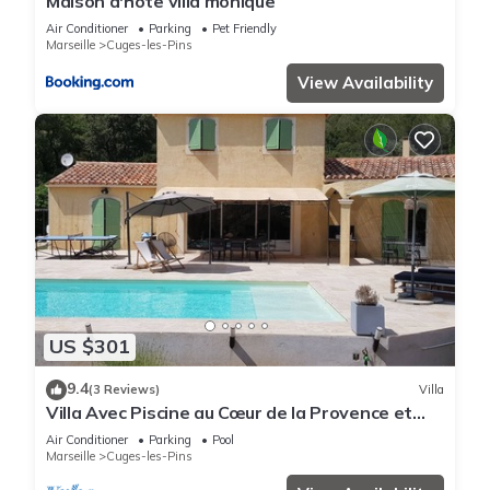
Maison d'hote villa monique
Air Conditioner
Parking
Pet Friendly
Marseille
Cuges-les-Pins
View Availability
US $301
9.4
(3 Reviews)
Villa
Villa Avec Piscine au Cœur de la Provence et
Proche mer
Air Conditioner
Parking
Pool
Marseille
Cuges-les-Pins