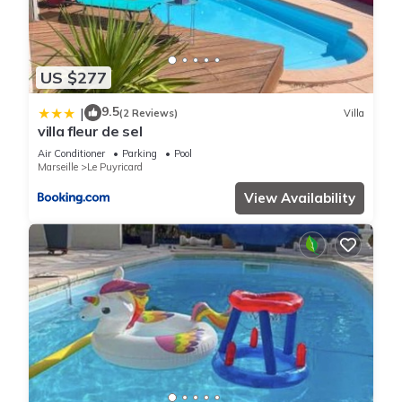
US $277
9.5
|
(2 Reviews)
Villa
villa fleur de sel
Air Conditioner
Parking
Pool
Marseille
Le Puyricard
View Availability