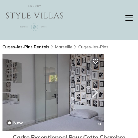
Cuges-les-Pins Rentals
Marseille
Cuges-les-Pins
New
1
/4
Cadre Exceptionnel Pour Cette Chambre