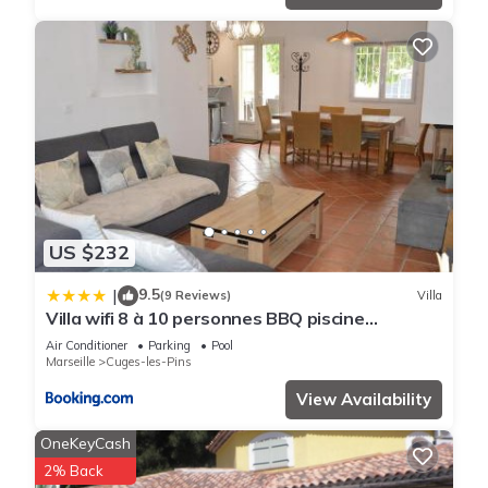
US $232
9.5
|
(9 Reviews)
Villa
Villa wifi 8 à 10 personnes BBQ piscine
situation centrale à Cuges les pins Sainte
Air Conditioner
Parking
Pool
Baume 2km OK Corral 20km Marseille centre
Marseille
Cuges-les-Pins
20km Var
View Availability
OneKeyCash
2% Back