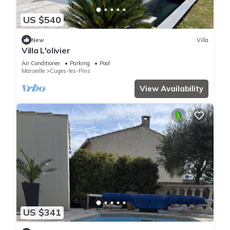
US $540
New
Villa
Villa L'olivier
Air Conditioner
Parking
Pool
Marseille
Cuges-les-Pins
View Availability
US $341