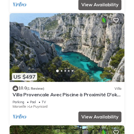
View Availability
US $497
10.0
(1 Review)
Villa
Villa Provencale Avec Piscine à Proximité D'ok
Corral et du Circuit du Castellet
Parking
Pool
TV
Marseille
Le Puyricard
View Availability