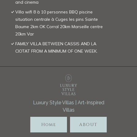
and cinema
Villa wifi 8 à 10 personnes BBQ piscine
situation centrale à Cuges les pins Sainte
Baume 2km OK Corral 20km Marseille centre
20km Var
FAMILY VILLA BETWEEN CASSIS AND LA
CIOTAT FROM A MINIMUM OF ONE WEEK.
Luxury Style Villas | Art-Inspired
Villas
Home
ABOUT