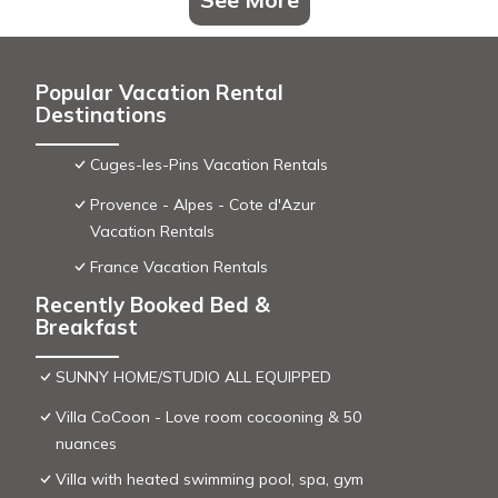
Popular Vacation Rental
Destinations
Cuges-les-Pins Vacation Rentals
Provence - Alpes - Cote d'Azur
Vacation Rentals
France Vacation Rentals
Recently Booked Bed &
Breakfast
SUNNY HOME/STUDIO ALL EQUIPPED
Villa CoCoon - Love room cocooning & 50
nuances
Villa with heated swimming pool, spa, gym