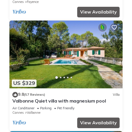
Cannes
Fayence
View Availability
US $329
9.8
(57 Reviews)
Villa
Valbonne Quiet villa with magnesium pool
Air Conditioner
Parking
Pet Friendly
Cannes
Valbonne
View Availability