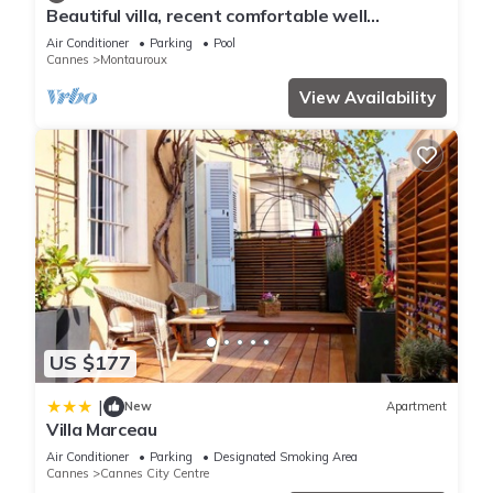
Beautiful villa, recent comfortable well
equipped, with swimming pool, air conditioning,
Air Conditioner
Parking
Pool
wifi
Cannes
Montauroux
View Availability
US $177
|
New
Apartment
Villa Marceau
Air Conditioner
Parking
Designated Smoking Area
Cannes
Cannes City Centre