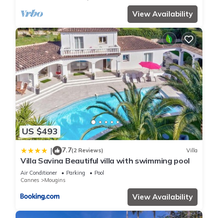
View Availability
US $493
7.7
|
(2 Reviews)
Villa
Villa Savina Beautiful villa with swimming pool
Air Conditioner
Parking
Pool
Cannes
Mougins
View Availability