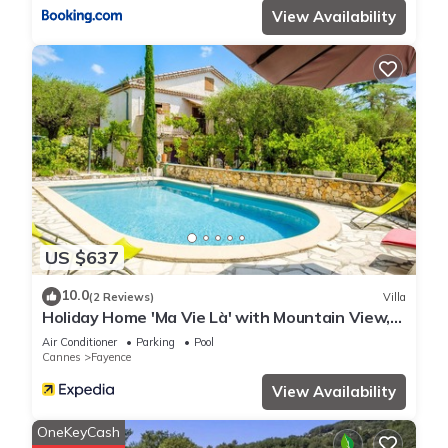
View Availability
US $637
10.0
(2 Reviews)
Villa
Holiday Home 'Ma Vie Là' with Mountain View,
Wi-Fi and Air Conditioning
Air Conditioner
Parking
Pool
Cannes
Fayence
View Availability
OneKeyCash