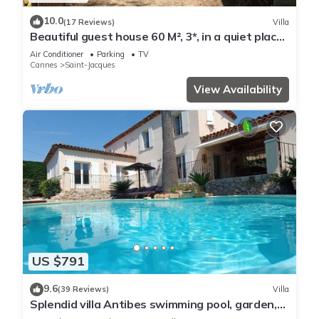
10.0
(17 Reviews)
Villa
Beautiful guest house 60 M², 3*, in a quiet place
with trees, closed property
Air Conditioner
Parking
TV
Cannes
Saint-Jacques
View Availability
US $791
9.6
(39 Reviews)
Villa
Splendid villa Antibes swimming pool, garden,
classified 4*, spacious, very good reception.