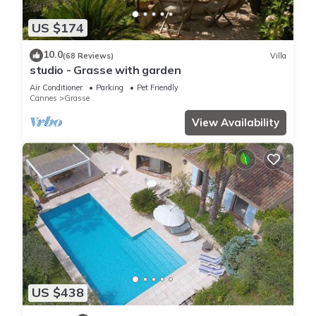
US $174
10.0
(68 Reviews)
Villa
studio - Grasse with garden
Air Conditioner
Parking
Pet Friendly
Cannes
Grasse
View Availability
US $438