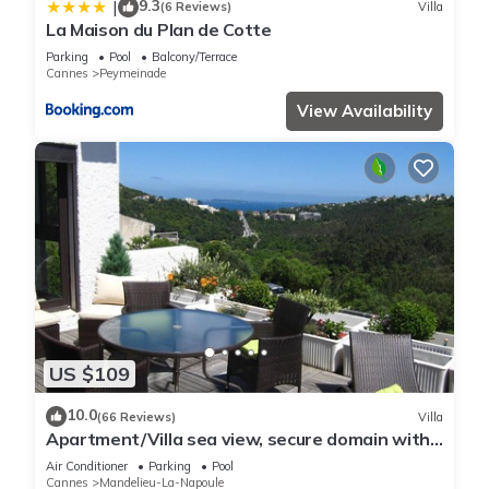
9.3
|
(6 Reviews)
Villa
La Maison du Plan de Cotte
Parking
Pool
Balcony/Terrace
Cannes
Peymeinade
View Availability
US $109
10.0
(66 Reviews)
Villa
Apartment/Villa sea view, secure domain with
swimming pool & tennis court near Cannes
Air Conditioner
Parking
Pool
Cannes
Mandelieu-La-Napoule