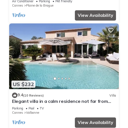
Air Conditioner
Parking
Pet Friendly
Cannes
Plaine de la Brague
View Availability
US $232
9.4
(10 Reviews)
Villa
Elegant villa in a calm residence not far from
coast
Parking
Pool
TV
Cannes
Valbonne
View Availability