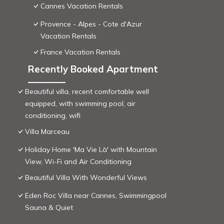
Cannes Vacation Rentals
Provence - Alpes - Cote d'Azur
Vacation Rentals
France Vacation Rentals
Recently Booked Apartment
Beautiful villa, recent comfortable well
equipped, with swimming pool, air
conditioning, wifi
Villa Marceau
Holiday Home 'Ma Vie Là' with Mountain
View, Wi-Fi and Air Conditioning
Beautiful Villa With Wonderful Views
Eden Roc Villa near Cannes, Swimmingpool
Sauna & Quiet