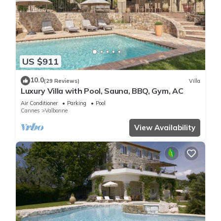
US $911
10.0
(29 Reviews)
Villa
Luxury Villa with Pool, Sauna, BBQ, Gym, AC
Air Conditioner
Parking
Pool
Cannes
Valbonne
View Availability