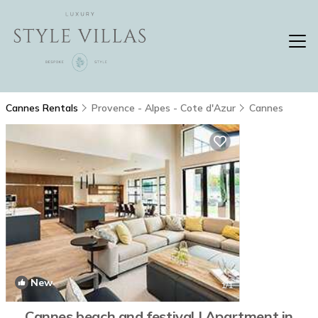
Cannes Rentals
Provence - Alpes - Cote d'Azur
Cannes
New
1
/1
Cannes beach and festival | Apartment in