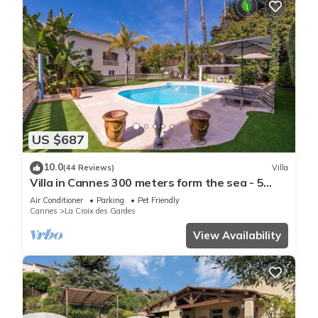
US $687
10.0
(44 Reviews)
Villa
Villa in Cannes 300 meters form the sea - 5
bedrooms, garden and swimming pool
Air Conditioner
Parking
Pet Friendly
Cannes
La Croix des Gardes
View Availability