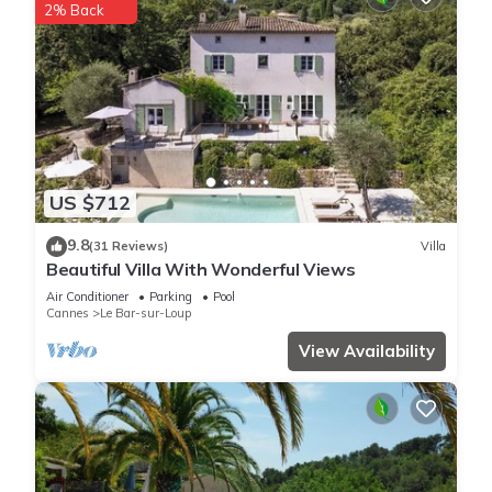
2% Back
US $712
9.8
(31 Reviews)
Villa
Beautiful Villa With Wonderful Views
Air Conditioner
Parking
Pool
Cannes
Le Bar-sur-Loup
View Availability