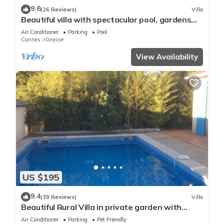
9.8
(26 Reviews)
Villa
Beautiful villa with spectacular pool, gardens
and views
Air Conditioner
Parking
Pool
Cannes
Grasse
View Availability
US $195
9.4
(39 Reviews)
Villa
Beautiful Rural Villa in private garden with
Outdoor Pool
Air Conditioner
Parking
Pet Friendly