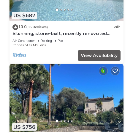
US $682
10.0
(35 Reviews)
Villa
Stunning, stone-built, recently renovated
Bastide with private pool.
Air Conditioner
Parking
Pool
Cannes
Les Maillans
View Availability
US $756