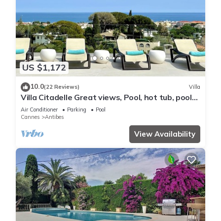
US $1,172
10.0
(22 Reviews)
Villa
Villa Citadelle Great views, Pool, hot tub, pool
table, gym Family/friends vacay
Air Conditioner
Parking
Pool
Cannes
Antibes
View Availability