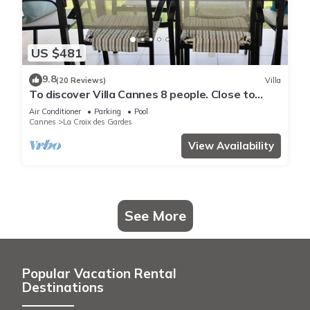
US $481
9.8
(20 Reviews)
Villa
To discover Villa Cannes 8 people. Close to
beaches & center. Wireless. 2 swimming pools
Air Conditioner
Parking
Pool
Cannes
La Croix des Gardes
View Availability
See More
Popular Vacation Rental
Destinations