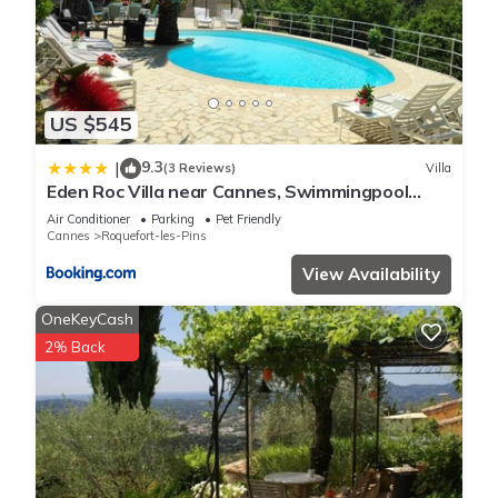
US $545
9.3
|
(3 Reviews)
Villa
Eden Roc Villa near Cannes, Swimmingpool
Sauna & Quiet
Air Conditioner
Parking
Pet Friendly
Cannes
Roquefort-les-Pins
View Availability
OneKeyCash
2% Back