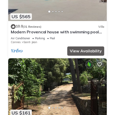
US $565
10.0
(31 Reviews)
Villa
Modern Provencal house with swimming pool
and jacuzzi
Air Conditioner
Parking
Pool
Cannes
Saint-Jean
View Availability
US $161