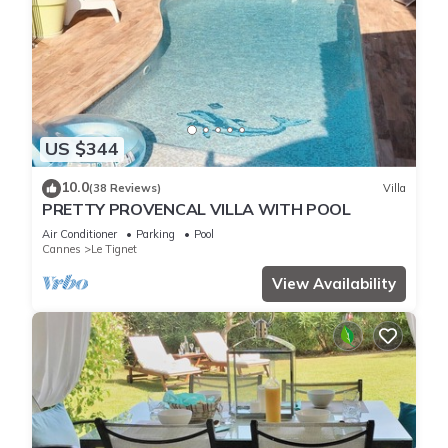
US $344
10.0
(38 Reviews)
Villa
PRETTY PROVENCAL VILLA WITH POOL
Air Conditioner
Parking
Pool
Cannes
Le Tignet
View Availability