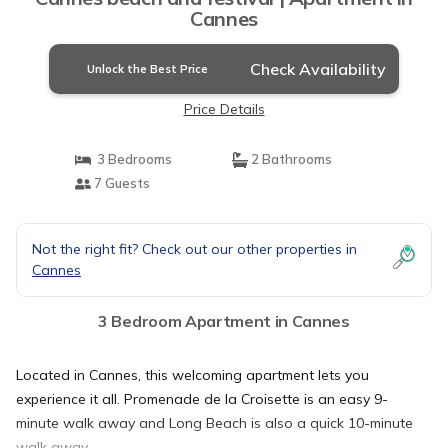
Cannes
Check Availability
Unlock the Best Price
Price Details
3 Bedrooms
2 Bathrooms
7 Guests
Not the right fit? Check out our other properties in
Cannes
3 Bedroom Apartment in Cannes
Located in Cannes, this welcoming apartment lets you
experience it all. Promenade de la Croisette is an easy 9-
minute walk away and Long Beach is also a quick 10-minute
walk away.