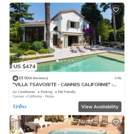
US $474
10.0
(86 Reviews)
Villa
"VILLA TSAVORITE - CANNES CALIFORNIE" :
large swimming pool, 4 bedrooms & 210 m2.
Air Conditioner
Parking
Pet Friendly
Cannes
California - Pezou
View Availability