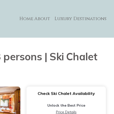
Home
About
Luxury Destinations
 persons | Ski Chalet
Check Ski Chalet Availability
Unlock the Best Price
Price Details