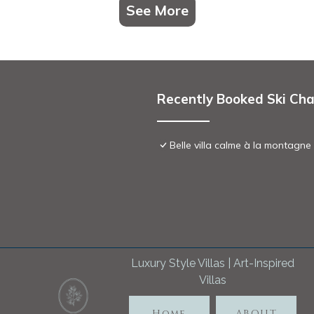
See More
Recently Booked Ski Cha
Belle villa calme à la montagne
Luxury Style Villas | Art-Inspired
Villas
Home
ABOUT