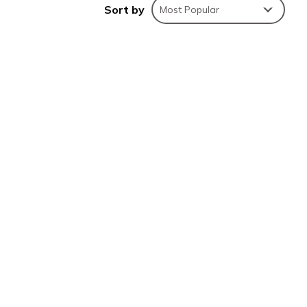
Sort by
Most Popular
this
e is