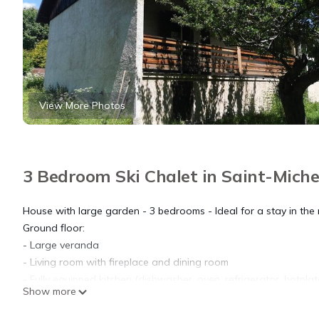
View More Photos
3 Bedroom Ski Chalet in Saint-Miche
House with large garden - 3 bedrooms - Ideal for a stay in the
Ground floor:
- Large veranda
- Living room with fireplace and dining room
- Fully equipped kitchen (dishwasher, oven, refrigerator, hotpla
Show more
- Bedroom 1: a double bed (160)
- Shower room (shower) - Washing machine - Separate toilet.