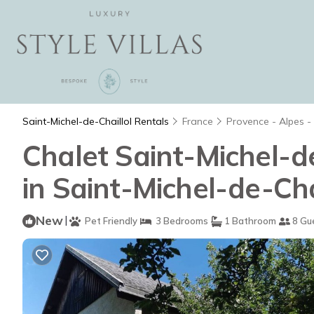
Saint-Michel-de-Chaillol Rentals
France
Provence - Alpes -
Chalet Saint-Michel-de
in Saint-Michel-de-Cha
New
|
Pet Friendly
3 Bedrooms
1 Bathroom
8 Gu