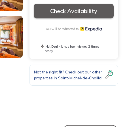
Check Availability
You will be redirected to
Hot Deal - It has been viewed 2 times
today
Not the right fit? Check out our other
properties in
Saint-Michel-de-Chaillol