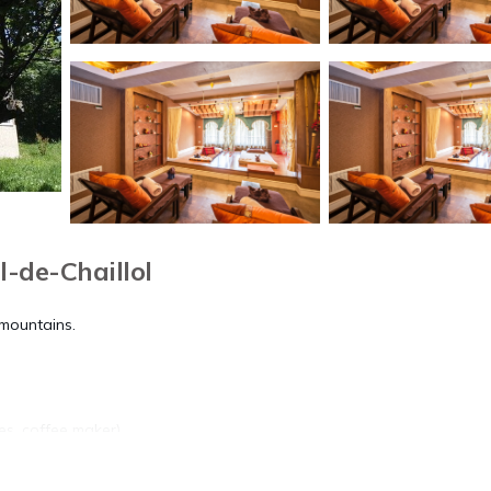
l-de-Chaillol
 mountains.
tes, coffee maker)