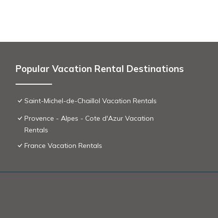
City toursit tax, due opon arrival
Popular Vacation Rental Destinations
Saint-Michel-de-Chaillol Vacation Rentals
Provence - Alpes - Cote d'Azur Vacation
Rentals
France Vacation Rentals