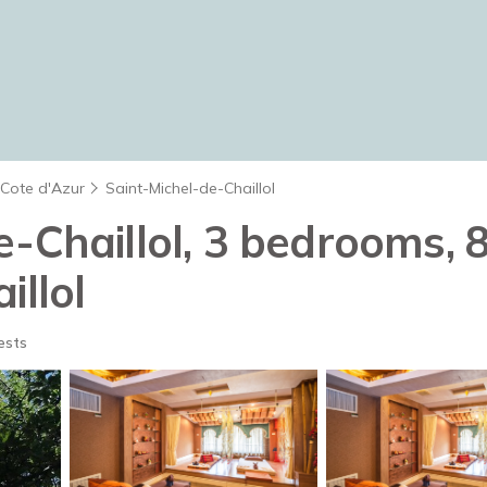
 Cote d'Azur
Saint-Michel-de-Chaillol
-Chaillol, 3 bedrooms, 8
illol
ests