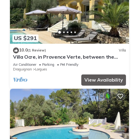
US $291
10.0
(1 Review)
Villa
Villa Ocre, in Provence Verte, between the
Mediterranean and the Gorges du Verdon.
Air Conditioner
Parking
Pet Friendly
Draguignan
Lorgues
View Availability