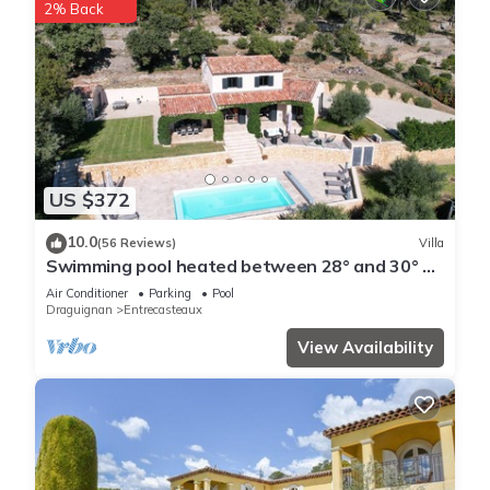
2% Back
US $372
10.0
(56 Reviews)
Villa
Swimming pool heated between 28° and 30° all
season long
Air Conditioner
Parking
Pool
Draguignan
Entrecasteaux
View Availability