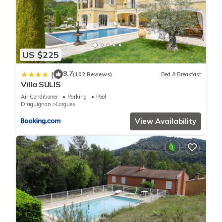
US $225
9.7
|
(102 Reviews)
Bed & Breakfast
Villa SULIS
Air Conditioner
Parking
Pool
Draguignan
Lorgues
View Availability