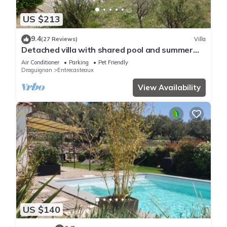
US $213
9.4
(27 Reviews)
Villa
Detached villa with shared pool and summer
kitchen.
Air Conditioner
Parking
Pet Friendly
Draguignan
Entrecasteaux
View Availability
US $140