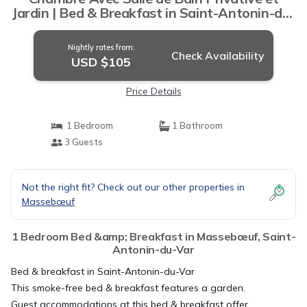
Jardin | Bed & Breakfast in Saint-Antonin-du-
Var
Nightly rates from:
Check Availability
USD $105
Price Details
1 Bedroom
1 Bathroom
3 Guests
Not the right fit? Check out our other properties in
Massebœuf
1 Bedroom Bed &amp; Breakfast in Massebœuf, Saint-
Antonin-du-Var
Bed & breakfast in Saint-Antonin-du-Var
This smoke-free bed & breakfast features a garden.
Guest accommodations at this bed & breakfast offer