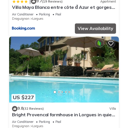
9.7
|
(19 Reviews)
Apartment
Villa Maya Blanca entre côte d́́́ Azur et gorges
du Verdon et recharge voiture électrique
Air Conditioner
Parking
Pool
Draguignan
Lorgues
View Availability
US $227
9.8
(32 Reviews)
Villa
Bright Provencal farmhouse in Lorgues in quiet
countryside with swimming pool and large
Air Conditioner
Parking
Pool
garden
Draguignan
Lorgues