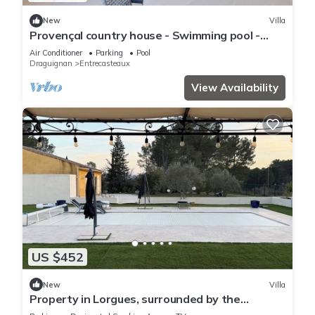
New
Villa
Provençal country house - Swimming pool -
Sleeps 9
Air Conditioner
Parking
Pool
Draguignan
Entrecasteaux
View Availability
US $452
New
Villa
Property in Lorgues, surrounded by the
vineyards of Provence