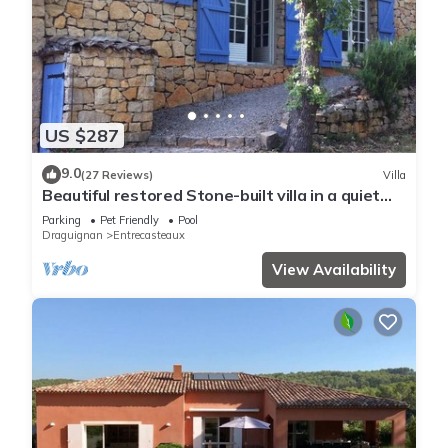
US $287
9.0
(27 Reviews)
Villa
Beautiful restored Stone-built villa in a quiet
rural setting.
Parking
Pet Friendly
Pool
Draguignan
Entrecasteaux
View Availability