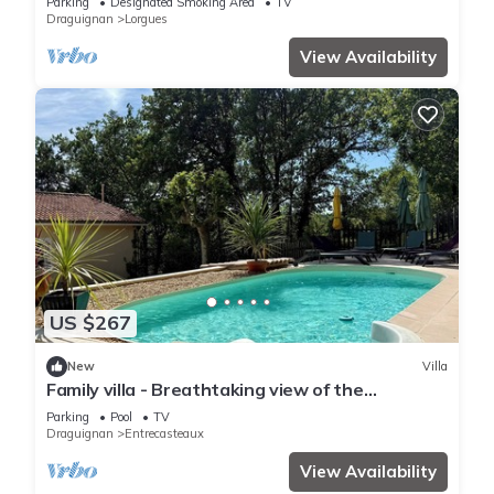
Parking
Designated Smoking Area
TV
Draguignan
Lorgues
View Availability
US $267
New
Villa
Family villa - Breathtaking view of the
vineyards - private, fenced pool.
Parking
Pool
TV
Draguignan
Entrecasteaux
View Availability