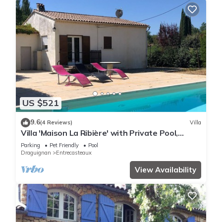
US $521
9.6
(4 Reviews)
Villa
Villa 'Maison La Ribière' with Private Pool,
Private Terrace and Wi-Fi
Parking
Pet Friendly
Pool
Draguignan
Entrecasteaux
View Availability