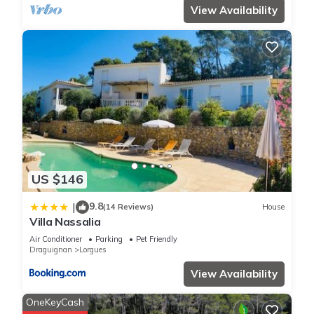
View Availability
US $146
9.8
|
(14 Reviews)
House
Villa Nassalia
Air Conditioner
Parking
Pet Friendly
Draguignan
Lorgues
View Availability
OneKeyCash