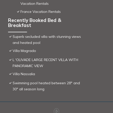
Vacation Rentals
France Vacation Rentals
Recently Booked Bed &
Breakfast
Superb secluded villa with stunning views
and heated pool
Villa Magrado
L 'OLIVADE LARGE RECENT VILLA WITH
PANORAMIC VIEW
Villa Nassalia
Swimming pool heated between 28° and
30° all season long