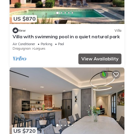
US $870
New
Villa
Villa with swimming pool in a quiet natural park
Air Conditioner
Parking
Pool
Draguignan
Lorgues
View Availability
US $720