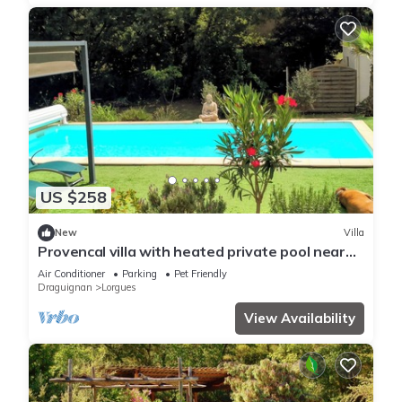
US $258
New
Villa
Provencal villa with heated private pool near
the village of Lorgues
Air Conditioner
Parking
Pet Friendly
Draguignan
Lorgues
View Availability