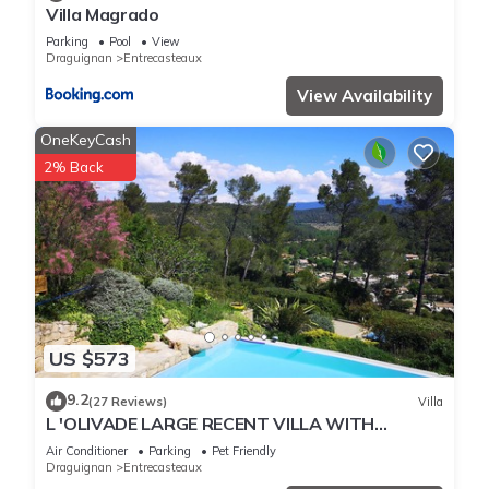
Villa Magrado
Parking
Pool
View
Draguignan
Entrecasteaux
View Availability
OneKeyCash
2% Back
US $573
9.2
(27 Reviews)
Villa
L 'OLIVADE LARGE RECENT VILLA WITH
PANORAMIC VIEW
Air Conditioner
Parking
Pet Friendly
Draguignan
Entrecasteaux