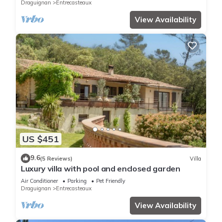
Draguignan
Entrecasteaux
View Availability
US $451
9.6
(5 Reviews)
Villa
Luxury villa with pool and enclosed garden
Air Conditioner
Parking
Pet Friendly
Draguignan
Entrecasteaux
View Availability