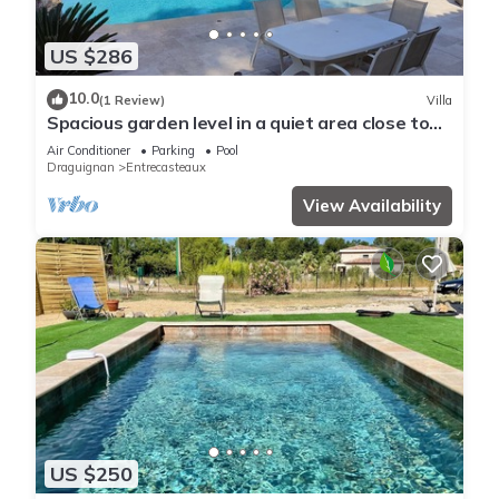
US $286
10.0
(1 Review)
Villa
Spacious garden level in a quiet area close to
tourist activities
Air Conditioner
Parking
Pool
Draguignan
Entrecasteaux
View Availability
US $250