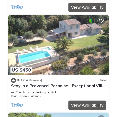
View Availability
US $450
10.0
(14 Reviews)
Villa
Stay in a Provencal Paradise - Exceptional Villa
in the Heart of Nature
Air Conditioner
Parking
Pool
Draguignan
Salernes
View Availability