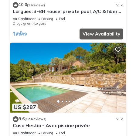
10.0
(1 Review)
Villa
Lorgues: 3-BR house, private pool, A/C & fiber
Wi-Fi
Air Conditioner
Parking
Pool
Draguignan
Lorgues
View Availability
US $287
9.6
(12 Reviews)
Villa
Casa Hestia - Avec piscine privée
Air Conditioner
Parking
Pool