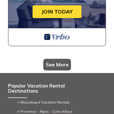
JOIN TODAY
See More
Popular Vacation Rental
Destinations
Massebœuf Vacation Rentals
Provence - Alpes - Cote d'Azur