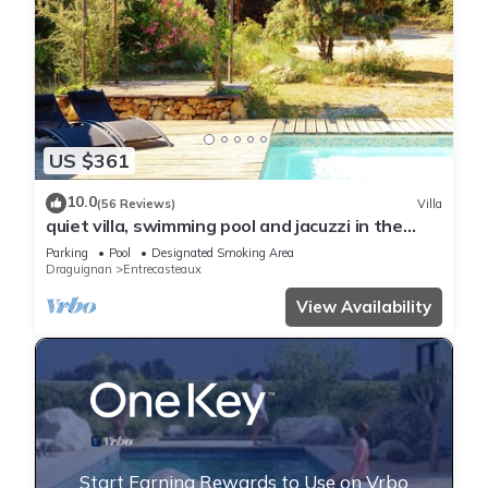
US $361
10.0
(56 Reviews)
Villa
quiet villa, swimming pool and jacuzzi in the
heart of green Provence.
Parking
Pool
Designated Smoking Area
Draguignan
Entrecasteaux
View Availability
Start Earning Rewards to Use on Vrbo