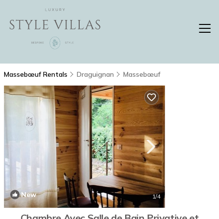
Massebœuf Rentals
Draguignan
Massebœuf
New
1
/4
Chambre Avec Salle de Bain Privative et