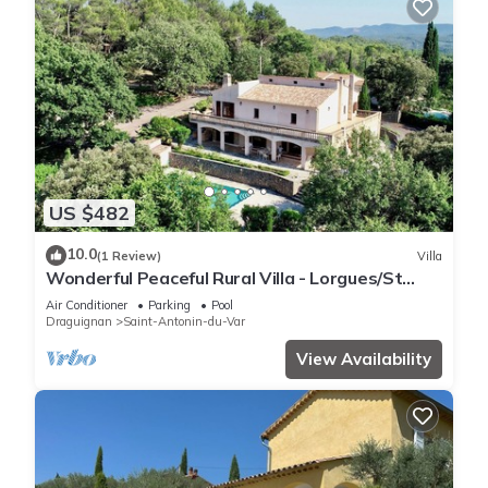
US $482
10.0
(1 Review)
Villa
Wonderful Peaceful Rural Villa - Lorgues/St
Anton du Var
Air Conditioner
Parking
Pool
Draguignan
Saint-Antonin-du-Var
View Availability