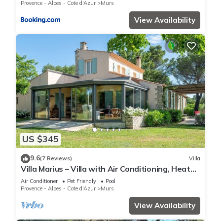
Provence - Alpes - Cote d'Azur
Murs
View Availability
US $345
9.6
(7 Reviews)
Villa
Villa Marius – Villa with Air Conditioning, Heated
Private Pool & Panoramic Luberon Views
Air Conditioner
Pet Friendly
Pool
Provence - Alpes - Cote d'Azur
Murs
View Availability