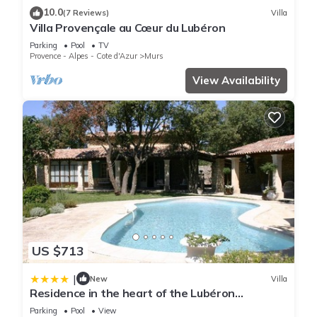
10.0
(7 Reviews)
Villa
Villa Provençale au Cœur du Lubéron
Parking
Pool
TV
Provence - Alpes - Cote d'Azur
Murs
View Availability
US $713
|
New
Villa
Residence in the heart of the Lubéron
garrigues - by feelluxuryholidays
Parking
Pool
View