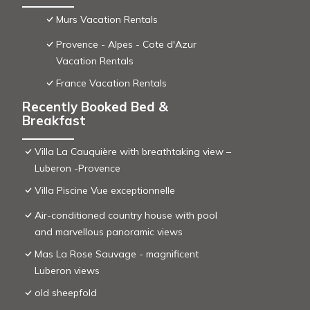
Murs Vacation Rentals
Provence - Alpes - Cote d'Azur
Vacation Rentals
France Vacation Rentals
Recently Booked Bed &
Breakfast
Villa La Cauquière with breathtaking view –
Luberon -Provence
Villa Piscine Vue exceptionnelle
Air-conditioned country house with pool
and marvellous panoramic views
Mas La Rose Sauvage - magnificent
Luberon views
old sheepfold