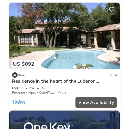
US $892
New
Villa
Residence in the heart of the Luberon
garrigues - by feelluxuryholidays
Parking
Pool
TV
Provence - Alpes - Cote d'Azur
Murs
View Availability