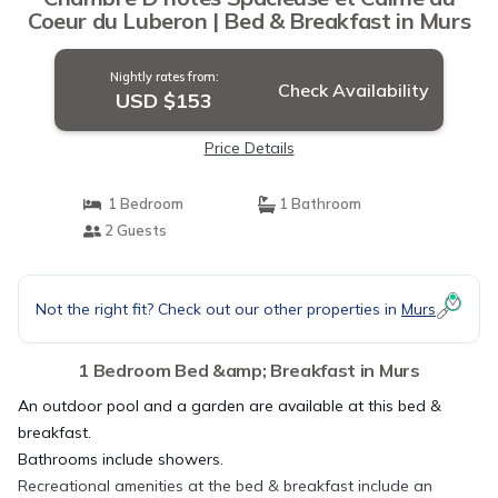
Coeur du Luberon | Bed & Breakfast in Murs
Nightly rates from:
Check Availability
USD $153
Price Details
1 Bedroom
1 Bathroom
2 Guests
Not the right fit? Check out our other properties in
Murs
1 Bedroom Bed &amp; Breakfast in Murs
An outdoor pool and a garden are available at this bed &
breakfast.
Bathrooms include showers.
Recreational amenities at the bed & breakfast include an