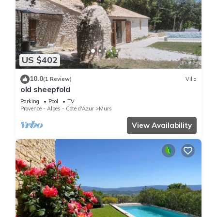
US $402
10.0
(1 Review)
Villa
old sheepfold
Parking
Pool
TV
Provence - Alpes - Cote d'Azur
Murs
View Availability