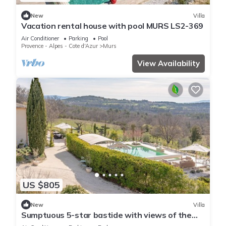
New
Villa
Vacation rental house with pool MURS LS2-369
Air Conditioner
Parking
Pool
Provence - Alpes - Cote d'Azur
Murs
View Availability
US $805
New
Villa
Sumptuous 5-star bastide with views of the
Luberon, swimming pool, garden and Wi-Fi.