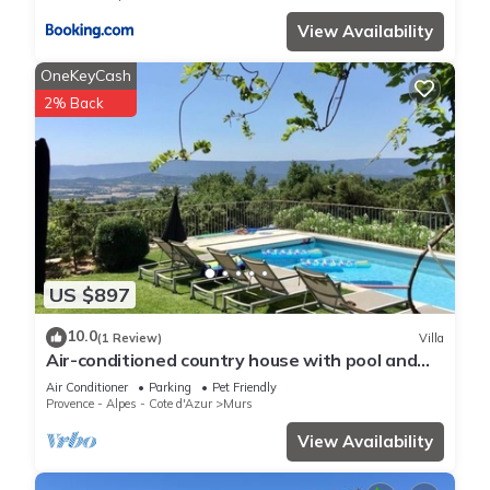
View Availability
OneKeyCash
2% Back
US $897
10.0
(1 Review)
Villa
Air-conditioned country house with pool and
marvellous panoramic views
Air Conditioner
Parking
Pet Friendly
Provence - Alpes - Cote d'Azur
Murs
View Availability