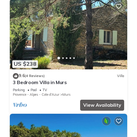
US $238
9.6
(4 Reviews)
Villa
3 Bedroom Villa in Murs
Parking
Pool
TV
Provence - Alpes - Cote d'Azur
Murs
View Availability