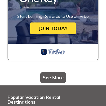
Start Earning Rewards to Use on Vrbo
JOIN TODAY
See More
Popular Vacation Rental
Destinations