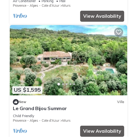
Air Conditioner
Parking
Pool
Provence - Alpes - Cote d'Azur
Murs
View Availability
US $1,595
New
Villa
Le Grand Bijou Summar
Child Friendly
Provence - Alpes - Cote d'Azur
Murs
View Availability