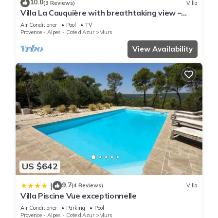
10.0
(3 Reviews)
Villa
experiences for their guests. Most families or guests that use
Villa La Cauquière with breathtaking view –
it recommend it to their friends and some of them are repeat
Luberon -Provence
Air Conditioner
Pool
TV
guests. Bed & Breakfast has a friendly neighborhood, and
Provence - Alpes - Cote d'Azur
Murs
the Murs has interesting places to visit. If you want to learn
View Availability
more about the Bed & Breakfast in Murs, such as places to
visit and things to do nearby, you can check below to learn
more.
US $642
9.7
|
(4 Reviews)
Villa
Villa Piscine Vue exceptionnelle
Air Conditioner
Parking
Pool
Provence - Alpes - Cote d'Azur
Murs