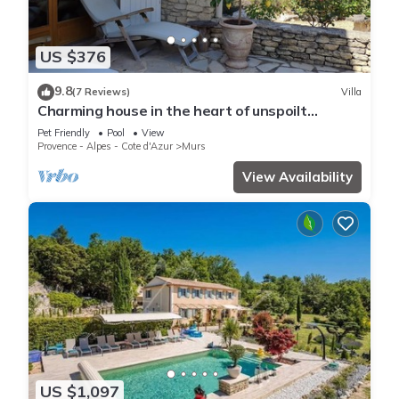
US $376
9.8
(7 Reviews)
Villa
Charming house in the heart of unspoilt
countryside, swimming pool, peace and quiet!
Pet Friendly
Pool
View
Provence - Alpes - Cote d'Azur
Murs
View Availability
US $1,097