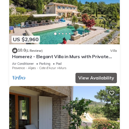
US $2,960
10.0
(1 Review)
Villa
Homerez - Elegant Villa in Murs with Private
Pool
Air Conditioner
Parking
Pool
Provence - Alpes - Cote d'Azur
Murs
View Availability