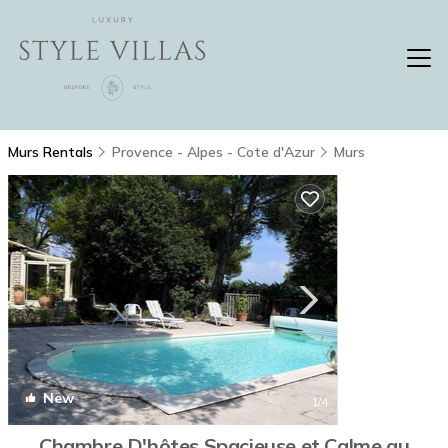
Murs Rentals
Provence - Alpes - Cote d'Azur
Murs
New
1
/4
Chambre D'hôtes Spacieuse et Calme au