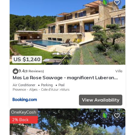
US $1,240
9.4
(8 Reviews)
Villa
Mas La Rose Sauvage - magnificent Luberon
views
Air Conditioner
Parking
Pool
Provence - Alpes - Cote d'Azur
Murs
View Availability
OneKeyCash
2% Back