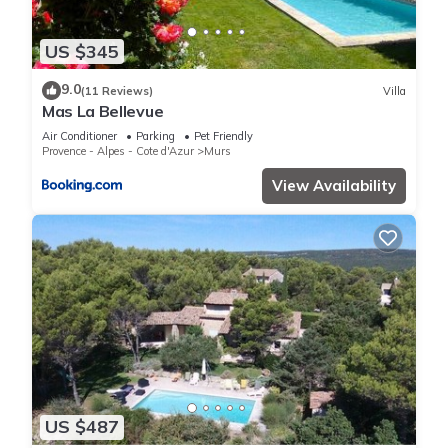
US $345
9.0
(11 Reviews)
Villa
Mas La Bellevue
Air Conditioner
Parking
Pet Friendly
Provence - Alpes - Cote d'Azur
Murs
View Availability
US $487