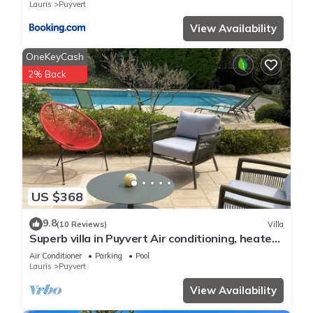
Lauris
Puyvert
View Availability
OneKeyCash
2% Back
US $368
9.8
(10 Reviews)
Villa
Superb villa in Puyvert Air conditioning, heated
swimming pool, fully enclosed garden
Air Conditioner
Parking
Pool
Lauris
Puyvert
View Availability