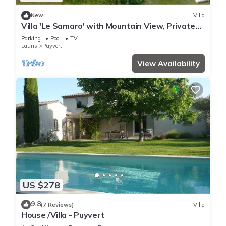
New
Villa
Villa 'Le Samaro' with Mountain View, Private
Pool and Wi-Fi
Parking
Pool
TV
Lauris
Puyvert
View Availability
US $278
9.8
(7 Reviews)
Villa
House /Villa - Puyvert