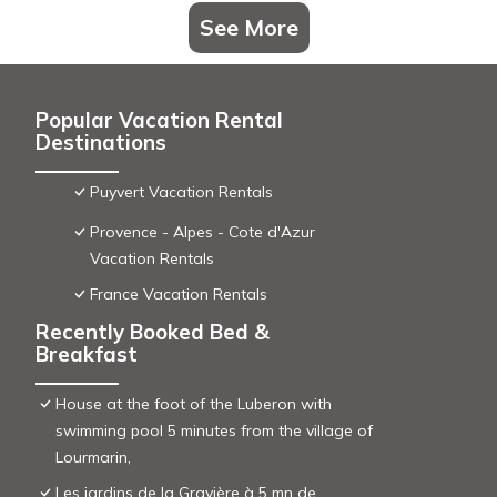
See More
Popular Vacation Rental
Destinations
Puyvert Vacation Rentals
Provence - Alpes - Cote d'Azur
Vacation Rentals
France Vacation Rentals
Recently Booked Bed &
Breakfast
House at the foot of the Luberon with
swimming pool 5 minutes from the village of
Lourmarin,
Les jardins de la Gravière à 5 mn de