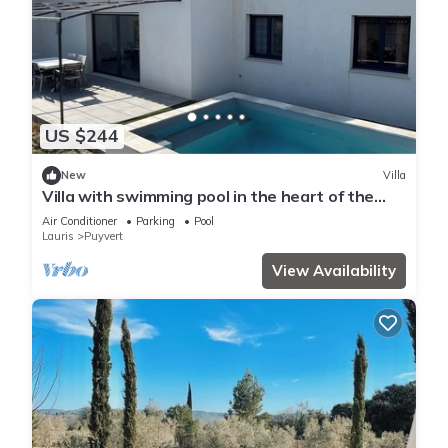
US $244
New
Villa
Villa with swimming pool in the heart of the
Luberon
Air Conditioner
Parking
Pool
Lauris
Puyvert
View Availability