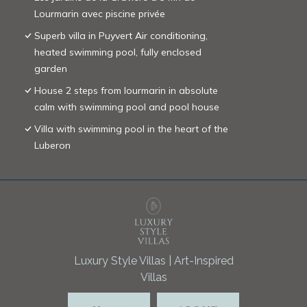
Lourmarin avec piscine privée
Superb villa in Puyvert Air conditioning,
heated swimming pool, fully enclosed
garden
House 2 steps from lourmarin in absolute
calm with swimming pool and pool house
Villa with swimming pool in the heart of the
Luberon
Luxury Style Villas | Art-Inspired
Villas