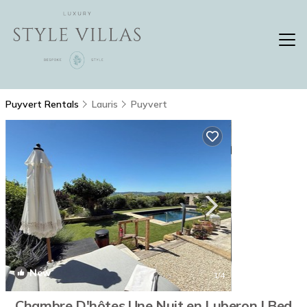
Puyvert Rentals
Lauris
Puyvert
New
1
/4
Chambre D'hôtes Une Nuit en Luberon | Bed