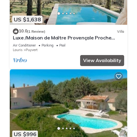
US $1,638
10.0
(1 Review)
Villa
Luxe /Maison de Maître Provençale Proche
Lourmarin, 500m2
Air Conditioner
Parking
Pool
Lauris
Puyvert
View Availability
US $996