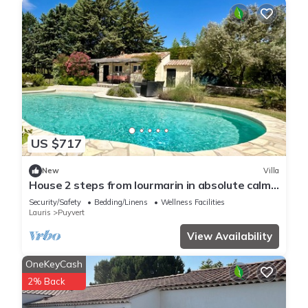
US $717
New
Villa
House 2 steps from lourmarin in absolute calm
with swimming pool and pool house
Security/Safety
Bedding/Linens
Wellness Facilities
Lauris
Puyvert
View Availability
OneKeyCash
2% Back