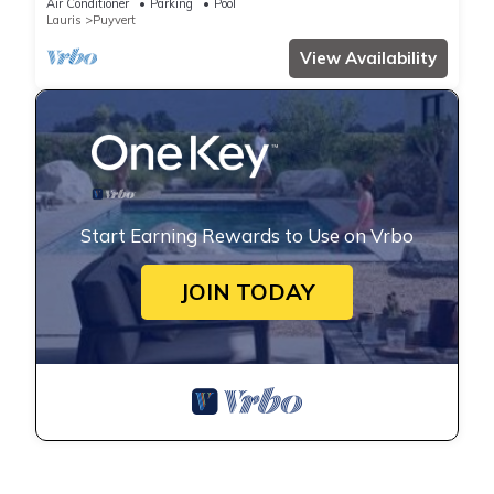
Air Conditioner
Parking
Pool
Lauris
Puyvert
View Availability
Start Earning Rewards to Use on Vrbo
JOIN TODAY