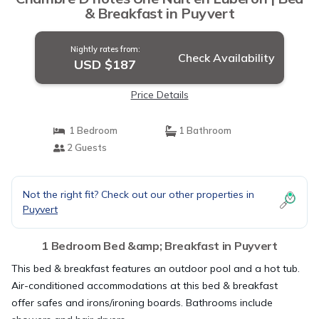
& Breakfast in Puyvert
Nightly rates from:
Check Availability
USD $187
Price Details
1 Bedroom
1 Bathroom
2 Guests
Not the right fit? Check out our other properties in
Puyvert
1 Bedroom Bed &amp; Breakfast in Puyvert
This bed & breakfast features an outdoor pool and a hot tub.
Air-conditioned accommodations at this bed & breakfast
offer safes and irons/ironing boards. Bathrooms include