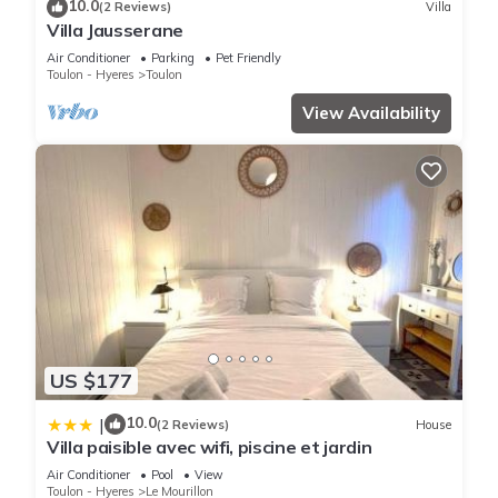
10.0
(2 Reviews)
Villa
Villa Jausserane
Air Conditioner
Parking
Pet Friendly
Toulon - Hyeres
Toulon
View Availability
US $177
10.0
|
(2 Reviews)
House
Villa paisible avec wifi, piscine et jardin
Air Conditioner
Pool
View
Toulon - Hyeres
Le Mourillon