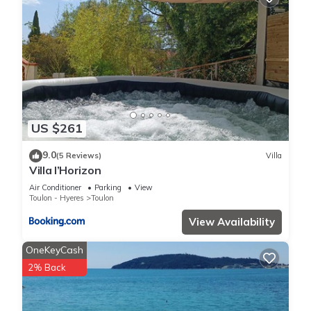
US $261
9.0
(5 Reviews)
Villa
Villa l’Horizon
Air Conditioner
Parking
View
Toulon - Hyeres
Toulon
View Availability
OneKeyCash
2% Back