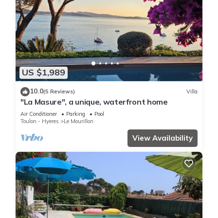
US $1,989
10.0
(5 Reviews)
Villa
"La Masure", a unique, waterfront home
Air Conditioner
Parking
Pool
Toulon - Hyeres
Le Mourillon
View Availability