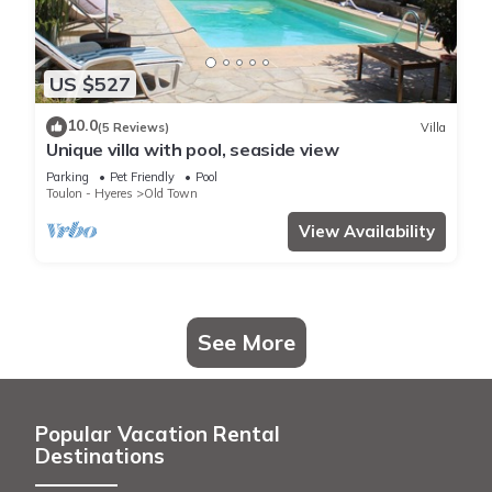
US $527
10.0
(5 Reviews)
Villa
Unique villa with pool, seaside view
Parking
Pet Friendly
Pool
Toulon - Hyeres
Old Town
View Availability
See More
Popular Vacation Rental
Destinations