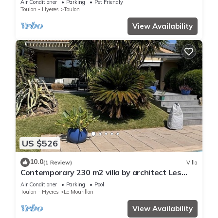
Air Conditioner
Parking
Pet Friendly
Toulon - Hyeres
Toulon
View Availability
US $526
10.0
(1 Review)
Villa
Contemporary 230 m2 villa by architect Les
Ameniers, 5 minutes from the beach.
Air Conditioner
Parking
Pool
Toulon - Hyeres
Le Mourillon
View Availability