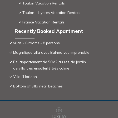
Toulon Vacation Rentals
Toulon - Hyeres Vacation Rentals
France Vacation Rentals
Recently Booked Apartment
villas - 6 rooms - 8 persons
Magnifique villa avec Balneo vue imprenable
Bel appartement de 50M2 au rez de jardin
de villa très ensolleillé très calme
Villa l’Horizon
Bottom of villa near beaches