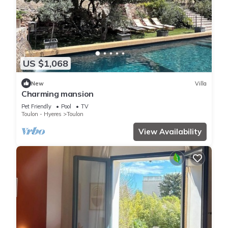
US $1,068
New
Villa
Charming mansion
Pet Friendly
Pool
TV
Toulon - Hyeres
Toulon
View Availability