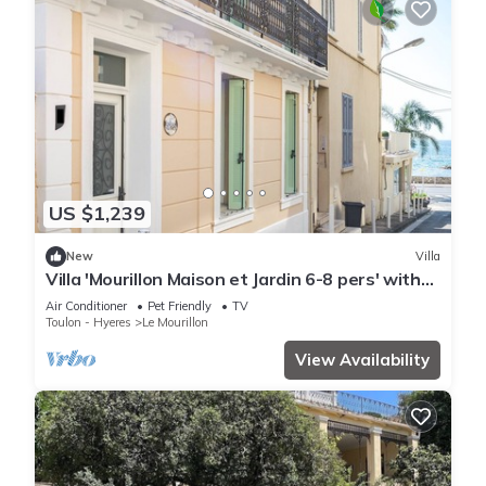
US $1,239
New
Villa
Villa 'Mourillon Maison et Jardin 6-8 pers' with
Private Terrace, Wi-Fi, and Air Conditioning
Air Conditioner
Pet Friendly
TV
Toulon - Hyeres
Le Mourillon
View Availability