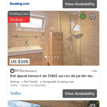
View Availability
OneKeyCash
2% Back
US $105
10.0
(4 Reviews)
Villa
Bel appartement de 50M2 au rez de jardin de
villa très ensolleillé très calme
Parking
Pet Friendly
Designated Smoking Area
Toulon - Hyeres
Le Mourillon
View Availability