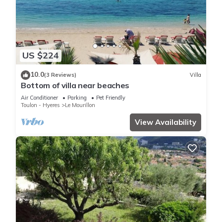
US $224
10.0
(3 Reviews)
Villa
Bottom of villa near beaches
Air Conditioner
Parking
Pet Friendly
Toulon - Hyeres
Le Mourillon
View Availability