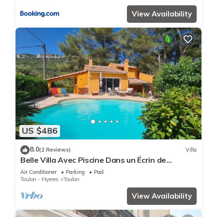
View Availability
US $486
8.0
(2 Reviews)
Villa
Belle Villa Avec Piscine Dans un Écrin de
Verdure
Air Conditioner
Parking
Pool
Toulon - Hyeres
Toulon
View Availability