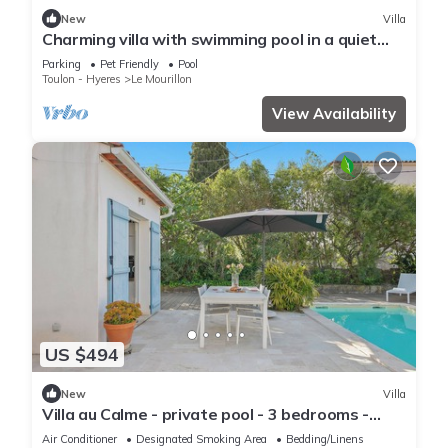
New
Villa
Charming villa with swimming pool in a quiet
area close to the sea
Parking
Pet Friendly
Pool
Toulon - Hyeres
Le Mourillon
View Availability
US $494
New
Villa
Villa au Calme - private pool - 3 bedrooms -
beaches 10min- Shops
Air Conditioner
Designated Smoking Area
Bedding/Linens