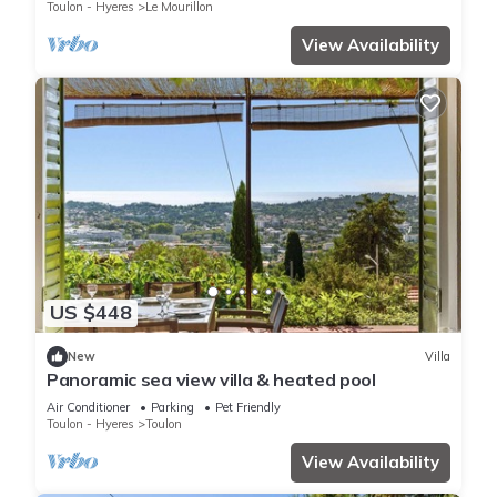
Toulon - Hyeres
Le Mourillon
View Availability
US $448
New
Villa
Panoramic sea view villa & heated pool
Air Conditioner
Parking
Pet Friendly
Toulon - Hyeres
Toulon
View Availability