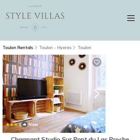
Toulon Rentals
Toulon - Hyeres
Toulon
|
New
1
/4
Charmant Studio Sur Pont du Las Proche