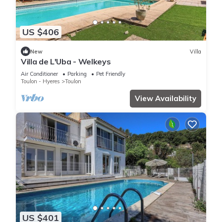
US $406
New
Villa
Villa de L'Uba - Welkeys
Air Conditioner
Parking
Pet Friendly
Toulon - Hyeres
Toulon
View Availability
US $401