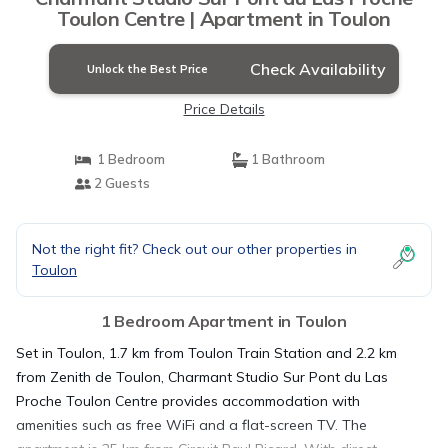
Toulon Centre | Apartment in Toulon
Check Availability
Unlock the Best Price
Price Details
1 Bedroom
1 Bathroom
2 Guests
Not the right fit? Check out our other properties in
Toulon
1 Bedroom Apartment in Toulon
Set in Toulon, 1.7 km from Toulon Train Station and 2.2 km
from Zenith de Toulon, Charmant Studio Sur Pont du Las
Proche Toulon Centre provides accommodation with
amenities such as free WiFi and a flat-screen TV. The