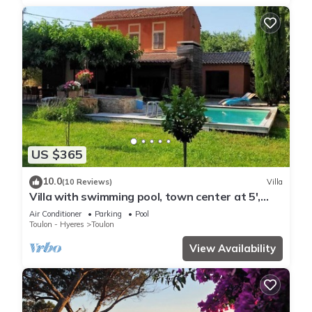
US $365
10.0
(10 Reviews)
Villa
Villa with swimming pool, town center at 5',
beaches at 10'.
Air Conditioner
Parking
Pool
Toulon - Hyeres
Toulon
View Availability