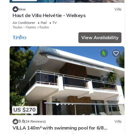
New
Villa
Haut de Villa Helvétie - Welkeys
Air Conditioner
Pool
TV
Toulon - Hyeres
Toulon
View Availability
US $270
9.8
(24 Reviews)
Villa
VILLA 140m² with swimming pool for 6/8
people, overlooking Toulon harbor,