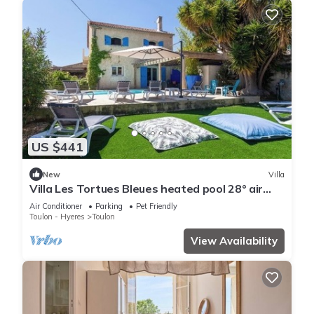
US $441
New
Villa
Villa Les Tortues Bleues heated pool 28° air
conditioning
Air Conditioner
Parking
Pet Friendly
Toulon - Hyeres
Toulon
View Availability