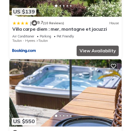
US $139
9.7
|
(10 Reviews)
House
Villa carpe diem : mer, montagne et jacuzzi
Air Conditioner
Parking
Pet Friendly
Toulon - Hyeres
Toulon
View Availability
US $550