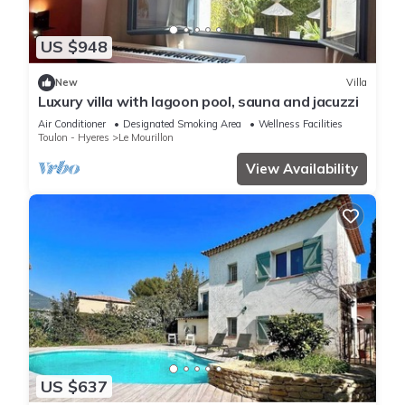
US $948
New
Villa
Luxury villa with lagoon pool, sauna and jacuzzi
Air Conditioner
Designated Smoking Area
Wellness Facilities
Toulon - Hyeres
Le Mourillon
View Availability
US $637