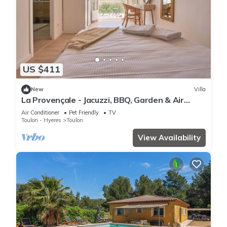
US $411
New
Villa
La Provençale - Jacuzzi, BBQ, Garden & Air
Conditioning
Air Conditioner
Pet Friendly
TV
Toulon - Hyeres
Toulon
View Availability