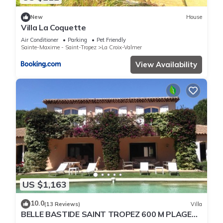
New
House
Villa La Coquette
Air Conditioner
Parking
Pet Friendly
Sainte-Maxime - Saint-Tropez
La Croix-Valmer
View Availability
US $1,163
10.0
(13 Reviews)
Villa
BELLE BASTIDE SAINT TROPEZ 600 M PLAGE