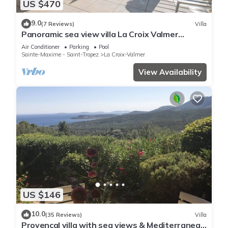
US $470
9.0
(7 Reviews)
Villa
Panoramic sea view villa La Croix Valmer
Peninsula of Saint Tropez
Air Conditioner
Parking
Pool
Sainte-Maxime - Saint-Tropez
La Croix-Valmer
View Availability
US $146
10.0
(35 Reviews)
Villa
Provençal villa with sea views & Mediterranean