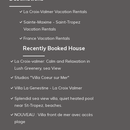
La Croix-Valmer Vacation Rentals
Sainte-Maxime - Saint-Tropez
Vacation Rentals
France Vacation Rentals
Recently Booked House
La Croix-valmer: Calm and Relaxation in
Lush Greenery, sea View
Studios "Villa Coeur sur Mer"
Villa La Genestine - La Croix Valmer
Splendid sea view villa, quiet heated pool
near St-Tropez, beaches.
NOUVEAU : Villa front de mer avec accès
plage