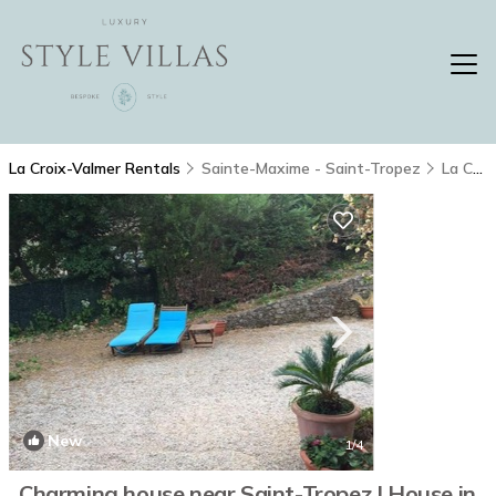
La Croix-Valmer Rentals
Sainte-Maxime - Saint-Tropez
La Croix-Valmer
New
1
/4
Charming house near Saint-Tropez | House in