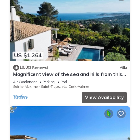
US $1,264
10.0
(3 Reviews)
Villa
Magnificent view of the sea and hills from this
charming, tastefully decorated house!
Air Conditioner
Parking
Pool
Sainte-Maxime - Saint-Tropez
La Croix-Valmer
View Availability