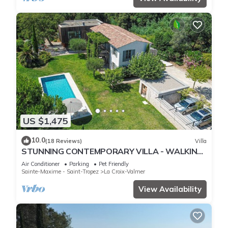
US $1,475
10.0
(18 Reviews)
Villa
STUNNING CONTEMPORARY VILLA - WALKING
DISTANCE TO GIGARO BEACH
Air Conditioner
Parking
Pet Friendly
Sainte-Maxime - Saint-Tropez
La Croix-Valmer
View Availability