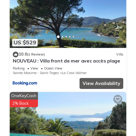
US $529
10.0
(1 Review)
Villa
NOUVEAU : Villa front de mer avec accès plage
Parking
View
Ocean View
Sainte-Maxime - Saint-Tropez
La Croix-Valmer
View Availability
OneKeyCash
2% Back