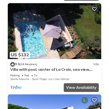
US $132
9.6
(18 Reviews)
Villa
Villa with pool, center of La Croix, sea view,
playground, 2 km from beaches
Parking
Pool
TV
Sainte-Maxime - Saint-Tropez
La Croix-Valmer
View Availability