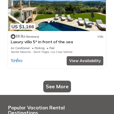
US $1,166
10.0
(3 Reviews)
Villa
Luxury villa 5* in front of the sea
Air Conditioner
Parking
Pool
Sainte-Maxime - Saint-Tropez
La Croix-Valmer
View Availability
See More
Popular Vacation Rental
Destinations