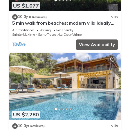
US $1,077
10.0
(10 Reviews)
Villa
5 min walk from beaches: modern villa ideally
located. Piscine vue mer(Gigaro)
Air Conditioner
Parking
Pet Friendly
Sainte-Maxime - Saint-Tropez
La Croix-Valmer
View Availability
US $2,280
10.0
(9 Reviews)
Villa