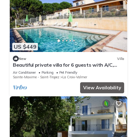
US $449
New
Villa
Beautiful private villa for 6 guests with A/C,
WIFI, private pool, TV, terrace and pets allowed
Air Conditioner
Parking
Pet Friendly
Sainte-Maxime - Saint-Tropez
La Croix-Valmer
View Availability