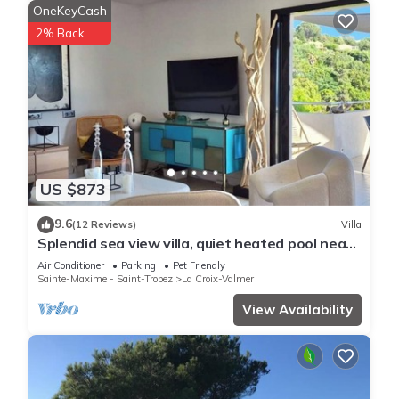
OneKeyCash
2% Back
US $873
9.6
(12 Reviews)
Villa
Splendid sea view villa, quiet heated pool near
St-Tropez, beaches.
Air Conditioner
Parking
Pet Friendly
Sainte-Maxime - Saint-Tropez
La Croix-Valmer
View Availability