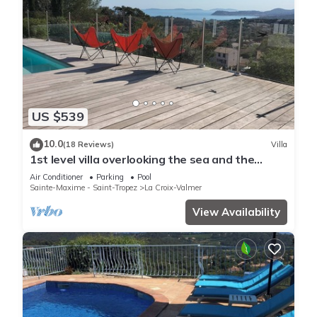
US $539
10.0
(18 Reviews)
Villa
1st level villa overlooking the sea and the
village - 300m from shops and restaurants
Air Conditioner
Parking
Pool
Sainte-Maxime - Saint-Tropez
La Croix-Valmer
View Availability