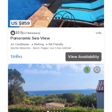
US $859
10.0
(12 Reviews)
Villa
Panoramic Sea View
Air Conditioner
Parking
Pet Friendly
Sainte-Maxime - Saint-Tropez
La Croix-Valmer
View Availability