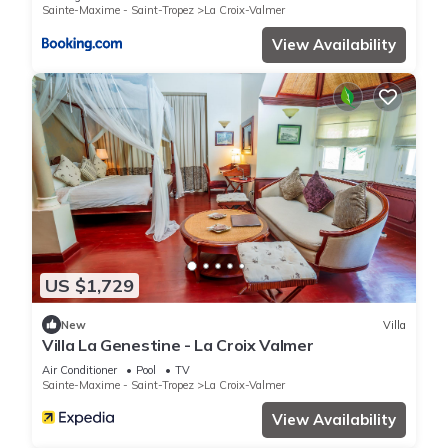
Sainte-Maxime - Saint-Tropez
La Croix-Valmer
View Availability
US $1,729
New
Villa
Villa La Genestine - La Croix Valmer
Air Conditioner
Pool
TV
Sainte-Maxime - Saint-Tropez
La Croix-Valmer
View Availability