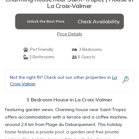
La Croix-Valmer
Check Availability
Unlock the Best Price
Price Details
Pet Friendly
3 Bedrooms
2 Bathrooms
6 Guests
Not the right fit? Check out our other properties in
La
Croix-Valmer
3 Bedroom House in La Croix-Valmer
Featuring garden views, Charming house near Saint-Tropez
offers accommodation with a terrace and a coffee machine,
around 2.4 km from Plage du Debarquement. This holiday
home features a private pool, a garden and free private