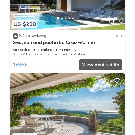
US $288
9.4
(10 Reviews)
Villa
Sea, sun and pool in La Croix-Valmer
Air Conditioner
Parking
Pet Friendly
Sainte-Maxime - Saint-Tropez
La Croix-Valmer
View Availability