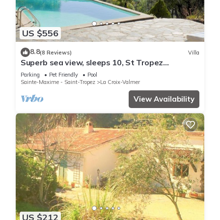
US $556
8.8
(8 Reviews)
Villa
Superb sea view, sleeps 10, St Tropez
peninsula.
Parking
Pet Friendly
Pool
Sainte-Maxime - Saint-Tropez
La Croix-Valmer
View Availability
US $212