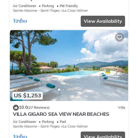
garden, beaches, Wi-Fi, A/C
Air Conditioner
Parking
Pet Friendly
Sainte-Maxime - Saint-Tropez
La Croix-Valmer
View Availability
US $1,253
10.0
(27 Reviews)
Villa
VILLA GIGARO SEA VIEW NEAR BEACHES
Air Conditioner
Parking
Pool
Sainte-Maxime - Saint-Tropez
La Croix-Valmer
View Availability