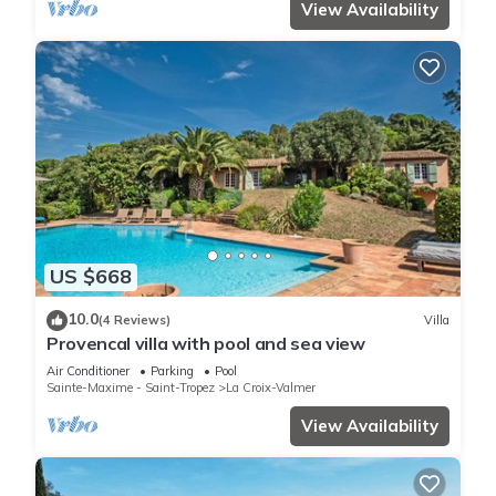
View Availability
US $668
10.0
(4 Reviews)
Villa
Provencal villa with pool and sea view
Air Conditioner
Parking
Pool
Sainte-Maxime - Saint-Tropez
La Croix-Valmer
View Availability