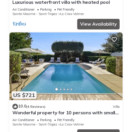
Luxurious waterfront villa with heated pool
Air Conditioner
Parking
Pet Friendly
Sainte-Maxime - Saint-Tropez
La Croix-Valmer
View Availability
US $721
10.0
(4 Reviews)
Villa
Wonderful property for 10 persons with small
sea view and adorable decoration
Air Conditioner
Parking
Pet Friendly
Sainte-Maxime - Saint-Tropez
La Croix-Valmer