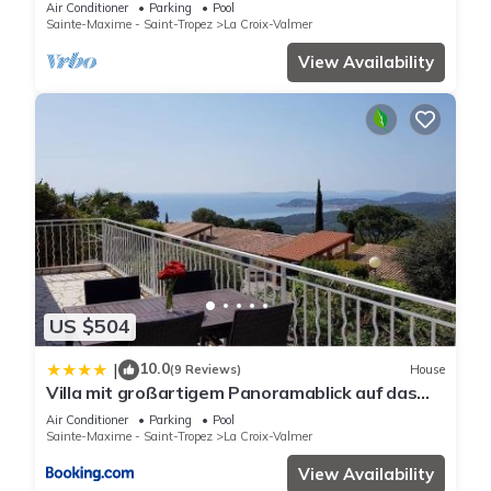
DE GIGARO
Air Conditioner
Parking
Pool
Sainte-Maxime - Saint-Tropez
La Croix-Valmer
View Availability
US $504
10.0
|
(9 Reviews)
House
Villa mit großartigem Panoramablick auf das
Meer und direkt am Pool
Air Conditioner
Parking
Pool
Sainte-Maxime - Saint-Tropez
La Croix-Valmer
View Availability