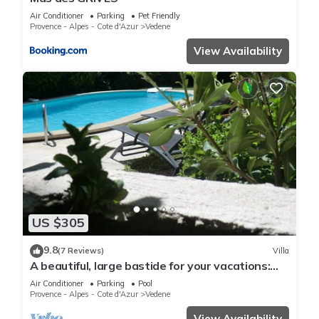
Air Conditioner
Parking
Pet Friendly
Provence - Alpes - Cote d'Azur
Vedene
View Availability
US $305
9.8
(7 Reviews)
Villa
A beautiful, large bastide for your vacations:
Lou Brès en Provence in Avignon.
Air Conditioner
Parking
Pool
Provence - Alpes - Cote d'Azur
Vedene
View Availability