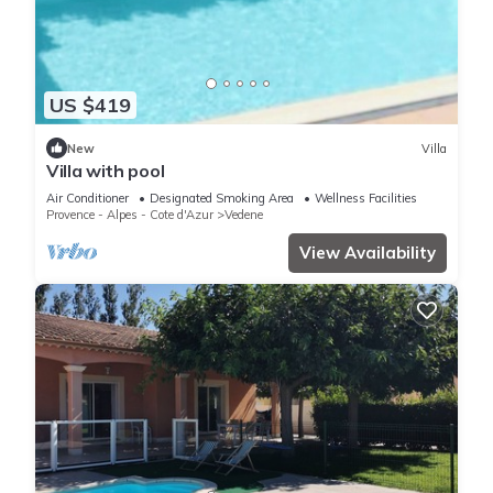
US $419
New
Villa
Villa with pool
Air Conditioner
Designated Smoking Area
Wellness Facilities
Provence - Alpes - Cote d'Azur
Vedene
View Availability