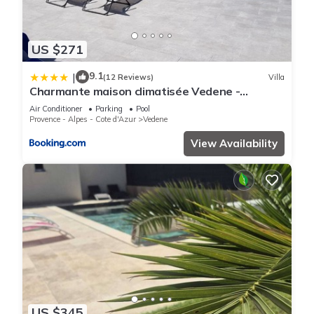
US $271
9.1
|
(12 Reviews)
Villa
Charmante maison climatisée Vedene -
Avignon avec piscine
Air Conditioner
Parking
Pool
Provence - Alpes - Cote d'Azur
Vedene
View Availability
US $345