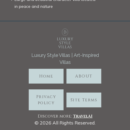
in peace and nature
Luxury Style Villas | Art-Inspired
Villas
Home
ABOUT
Privacy
Site Terms
policy
Discover more:
TravelA
I
©
2026
All Rights Reserved.