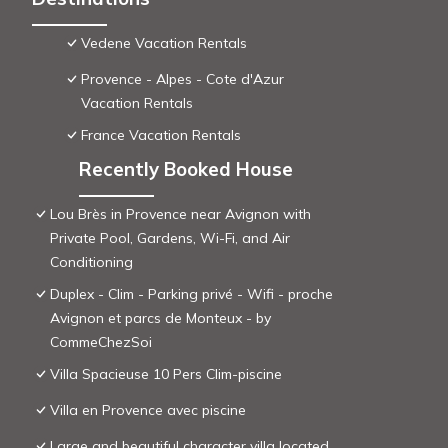
Vedene Vacation Rentals
Provence - Alpes - Cote d'Azur
Vacation Rentals
France Vacation Rentals
Recently Booked House
Lou Brès in Provence near Avignon with
Private Pool, Gardens, Wi-Fi, and Air
Conditioning
Duplex - Clim - Parking privé - Wifi - proche
Avignon et parcs de Monteux - by
CommeChezSoi
Villa Spacieuse 10 Pers Clim-piscine
Villa en Provence avec piscine
Large and beautiful character villa located