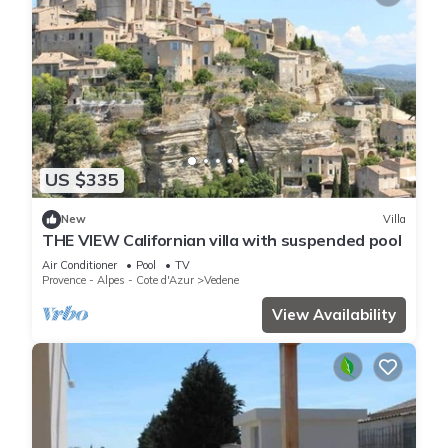
US $335
New
Villa
THE VIEW Californian villa with suspended pool
Air Conditioner
Pool
TV
Provence - Alpes - Cote d'Azur
Vedene
View Availability