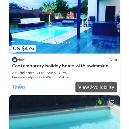
US $476
New
Villa
Contemporary holiday home with swimming
pool
Air Conditioner
Pet Friendly
Pool
Provence - Alpes - Cote d'Azur
Vedene
View Availability