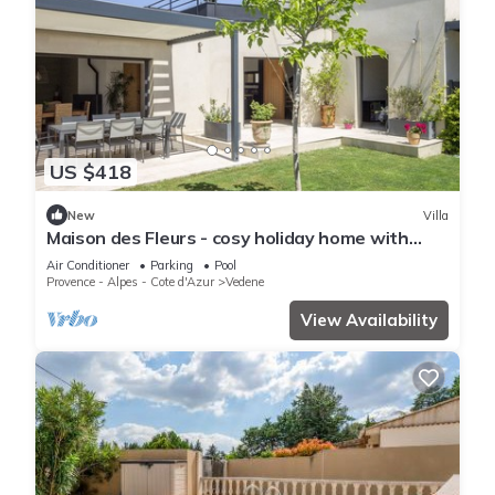
US $418
New
Villa
Maison des Fleurs - cosy holiday home with
private pool in beautiful Vedène
Air Conditioner
Parking
Pool
Provence - Alpes - Cote d'Azur
Vedene
View Availability