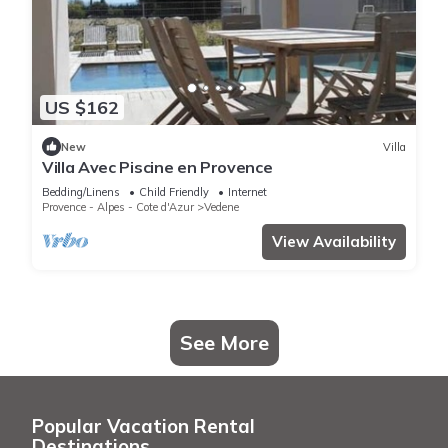
US $162
New
Villa
Villa Avec Piscine en Provence
Bedding/Linens
Child Friendly
Internet
Provence - Alpes - Cote d'Azur
Vedene
View Availability
See More
Popular Vacation Rental
Destinations