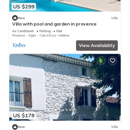
US $299
New
Villa
Villa with pool and garden in provence
Air Conditioner
Parking
Pool
Provence - Alpes - Cote d'Azur
Vedene
View Availability
US $178
New
Villa