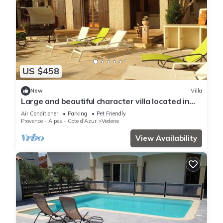
US $458
New
Villa
Large and beautiful character villa located in
peace and nature
Air Conditioner
Parking
Pet Friendly
Provence - Alpes - Cote d'Azur
Vedene
View Availability