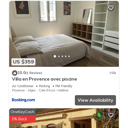
US $359
10.0
(1 Review)
Villa
Villa en Provence avec piscine
Air Conditioner
Parking
Pet Friendly
Provence - Alpes - Cote d'Azur
Vedene
View Availability
OneKeyCash
2% Back