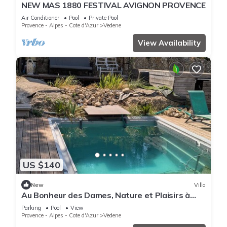
NEW MAS 1880 FESTIVAL AVIGNON PROVENCE
Air Conditioner
Pool
Private Pool
Provence - Alpes - Cote d'Azur
Vedene
View Availability
US $140
New
Villa
Au Bonheur des Dames, Nature et Plaisirs à
Avignon en Provence
Parking
Pool
View
Provence - Alpes - Cote d'Azur
Vedene