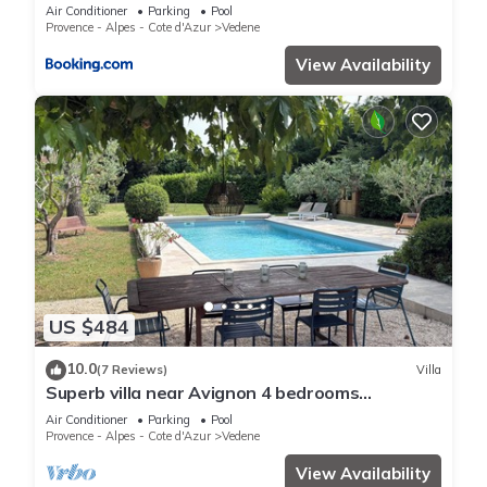
Air Conditioner
Parking
Pool
Provence - Alpes - Cote d'Azur
Vedene
View Availability
US $484
10.0
(7 Reviews)
Villa
Superb villa near Avignon 4 bedrooms
swimming pool large garden parking
Air Conditioner
Parking
Pool
Provence - Alpes - Cote d'Azur
Vedene
View Availability