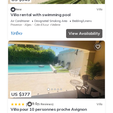
New
Villa
Villa rental with swimming pool
Air Conditioner
Designated Smoking Area
Bedding/Linens
Provence - Alpes - Cote d'Azur
Vedene
View Availability
US $377
9.0
|
(5 Reviews)
Villa
Villa pour 10 personnes proche Avignon