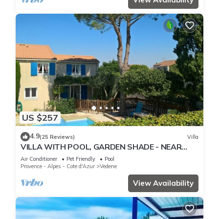
US $257
4.9
(25 Reviews)
Villa
VILLA WITH POOL, GARDEN SHADE - NEAR
AVIGNON - 6 PEOPLE
Air Conditioner
Pet Friendly
Pool
Provence - Alpes - Cote d'Azur
Vedene
View Availability