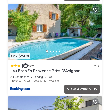
US $508
|
New
Villa
Lou Brès En Provence Près D'Avignon
Air Conditioner
Parking
Pool
Provence - Alpes - Cote d'Azur
Vedene
View Availability