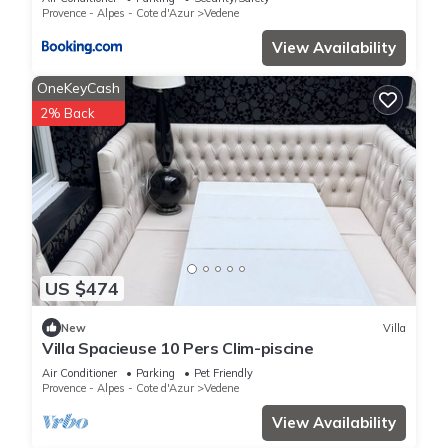
CommeChezSoi
Provence - Alpes - Cote d'Azur
Vedene
View Availability
OneKeyCash
2% Back
US $474
New
Villa
Villa Spacieuse 10 Pers Clim-piscine
Air Conditioner
Parking
Pet Friendly
Provence - Alpes - Cote d'Azur
Vedene
View Availability