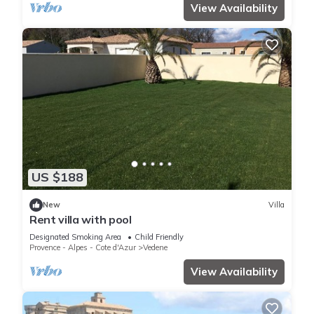
View Availability
US $188
New
Villa
Rent villa with pool
Designated Smoking Area
Child Friendly
Provence - Alpes - Cote d'Azur
Vedene
View Availability