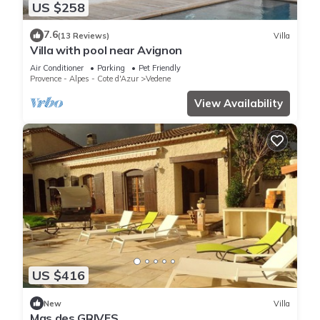
US $258
7.6
(13 Reviews)
Villa
Villa with pool near Avignon
Air Conditioner
Parking
Pet Friendly
Provence - Alpes - Cote d'Azur
Vedene
View Availability
US $416
New
Villa
Mas des GRIVES