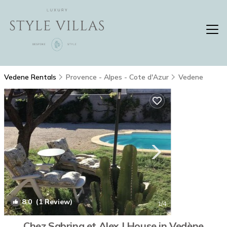
Vedene Rentals
Provence - Alpes - Cote d'Azur
Vedene
8.0
(1 Review)
1
/4
Chez Sabrina et Alex | House in Vedène