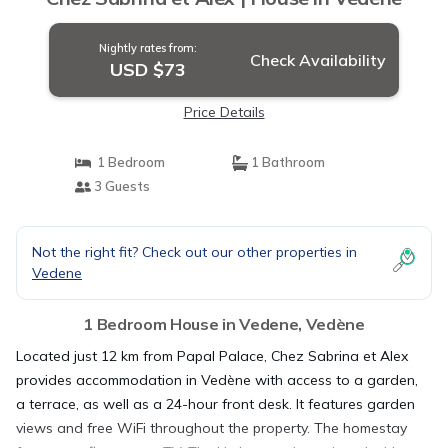
Nightly rates from:
Check Availability
USD $73
Price Details
1 Bedroom
1 Bathroom
3 Guests
Not the right fit? Check out our other properties in
Vedene
1 Bedroom House in Vedene, Vedène
Located just 12 km from Papal Palace, Chez Sabrina et Alex
provides accommodation in Vedène with access to a garden,
a terrace, as well as a 24-hour front desk. It features garden
views and free WiFi throughout the property. The homestay