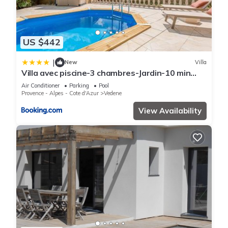
US $442
|
New
Villa
Villa avec piscine-3 chambres-Jardin-10 min
Avignon
Air Conditioner
Parking
Pool
Provence - Alpes - Cote d'Azur
Vedene
View Availability