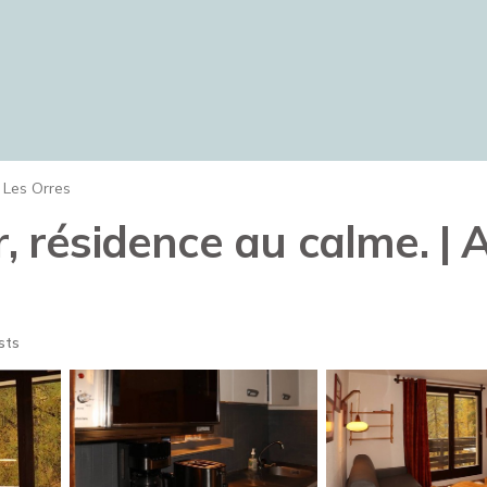
Les Orres
r, résidence au calme. |
sts