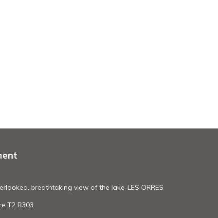
ment
erlooked, breathtaking view of the lake-LES ORRES
re T2 B303