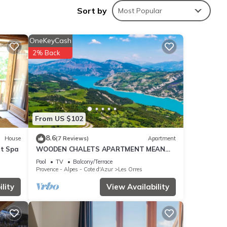
tion,
Sort by
Most Popular
make
OneKeyCash
2% Back
is
nd
 has
of
rn
From US $102
8.6
House
(7 Reviews)
Apartment
et Spa
WOODEN CHALETS APARTMENT MEAN
LES ORRES 1800
Pool
TV
Balcony/Terrace
Provence - Alpes - Cote d'Azur
Les Orres
lity
View Availability