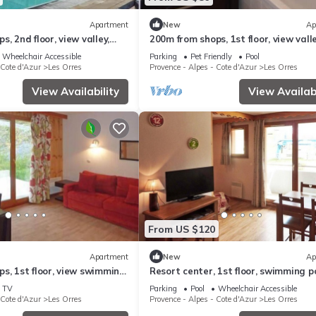
Apartment
New
Ap
, 2nd floor, view valley,
200m from shops, 1st floor, view valle
, sauna, hammam, balcony,
swimming pool, sauna, hammam, bal
Wheelchair Accessible
Parking
Pet Friendly
Pool
²
ski locker, 33m²
 Cote d'Azur
Les Orres
Provence - Alpes - Cote d'Azur
Les Orres
View Availability
View Availabi
From US $120
Apartment
New
Ap
s, 1st floor, view swimming
Resort center, 1st floor, swimming po
g pool, sauna, hammam,
sauna, balcony, tv, ski locker, 36m², L
TV
Parking
Pool
Wheelchair Accessible
ny
Orres
 Cote d'Azur
Les Orres
Provence - Alpes - Cote d'Azur
Les Orres