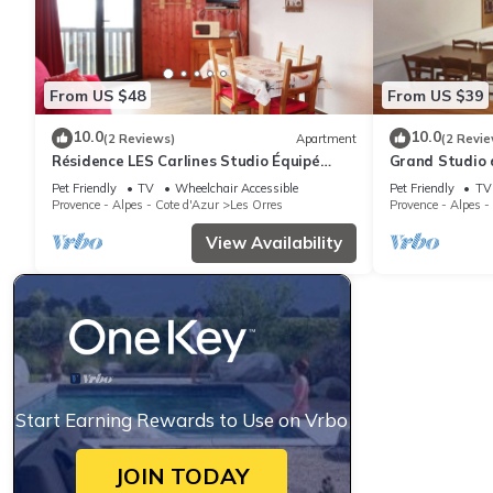
From US $48
From US $39
10.0
10.0
(2 Reviews)
Apartment
(2 Revie
Résidence LES Carlines Studio Équipé
Grand Studio 
Pour 4 Personnes
Station vue Pi
Pet Friendly
TV
Wheelchair Accessible
Pet Friendly
TV
Provence - Alpes - Cote d'Azur
Les Orres
Provence - Alpes -
View Availability
Start Earning Rewards to Use on Vrbo
JOIN TODAY