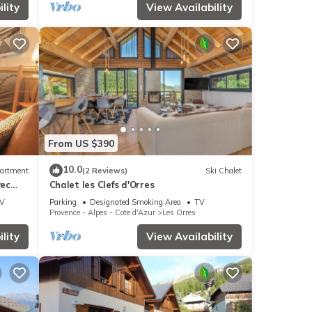
lity
View Availability
From US $390
10.0
artment
(2 Reviews)
Ski Chalet
vec
Chalet les Clefs d'Orres
V
Parking
Designated Smoking Area
TV
Provence - Alpes - Cote d'Azur
Les Orres
lity
View Availability