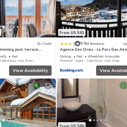
From US $81
9.0
|
Ski Chalet
(8 Reviews)
Ap
wimming pool, terrace,
Agence Des Orres - Le Parc Des Airel
m², Les Orres
T2 - PDA04
endly
Pool
Parking
Pool
Wheelchair Accessible
 Cote d'Azur
Les Orres
Provence - Alpes - Cote d'Azur
Les Orres
View Availability
View Availabi
From US $86