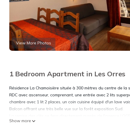
View More Photos
1 Bedroom Apartment in Les Orres
Résidence La Chamoisière située à 300 mètres du centre de la 
RDC avec ascenseur, comprenant, une entrée avec 2 lits superpo
chambre avec 1 lit 2 places, un coin cuisine équipé d'un lave vai
Balcon offrant une très belle vue sur la forêt exposition Sud.
La remise des clés se fera directement auprès de l'agence LOG
Show more