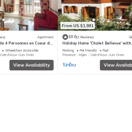
From US $1,891
10.0
ws)
Apartment
(1 Review)
Sk
de 4 Personnes en Coeur de
Holiday Home 'Chalet Bellevue' with
stes
Mountain View, Shared Pool and Wi-
Wheelchair Accessible
Parking
Pet Friendly
Pool
 Cote d'Azur
Les Orres
Provence - Alpes - Cote d'Azur
Les Orres
View Availability
View Availabi