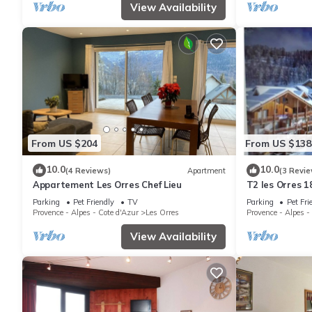
View Availability
From US $204
From US $138
10.0
10.0
(4 Reviews)
Apartment
(3 Revie
Appartement Les Orres Chef Lieu
T2 les Orres 1
Parking
Pet Friendly
TV
Parking
Pet Fri
Provence - Alpes - Cote d'Azur
Les Orres
Provence - Alpes -
View Availability