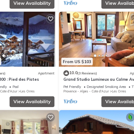
View Availability
View Availabi
From US $103
10.0
ws)
Apartment
(3 Reviews)
Ap
800 : Pied des Pistes
Grand Studio Lumineux au Calme A
Jolie vue
endly
Pool
Pet Friendly
Designated Smoking Area
T
 Cote d'Azur
Les Orres
Provence - Alpes - Cote d'Azur
Les Orres
View Availability
View Availabi