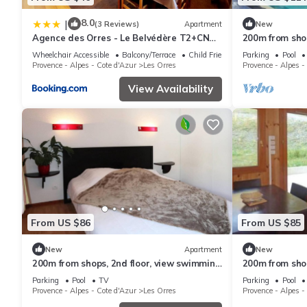
8.0
|
(3 Reviews)
Apartment
New
Agence des Orres - Le Belvédère T2+CN
200m from shops
6P - B1001
swimming pool
Wheelchair Accessible
Balcony/Terrace
Child Friendly
Parking
Pool
ski locker, 33m
Provence - Alpes - Cote d'Azur
Les Orres
Provence - Alpes -
View Availability
From US $86
From US $85
New
Apartment
New
200m from shops, 2nd floor, view swimming
200m from shop
pool, swimming pool, sauna, hammam,
pool, swimmin
Parking
Pool
TV
Parking
Pool
balcony, ski locker
terrace, balco
Provence - Alpes - Cote d'Azur
Les Orres
Provence - Alpes -