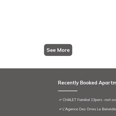
See More
Recently Booked Apart
CHALET Familial 13pers -not ov
L'Agence Des Orres Le Belvédè