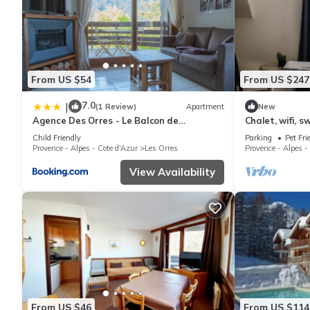
From US $54
From US $247
7.0
|
(1 Review)
Apartment
New
Agence Des Orres - Le Balcon de
Chalet, wifi, s
Pramouton - T2 + Coin Nuit - BDP6
parking, tv, 62
Child Friendly
Parking
Pet Fri
Provence - Alpes - Cote d'Azur
Les Orres
Provence - Alpes -
View Availability
From US $46
From US $114