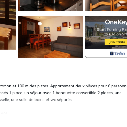
station et 100 m des pistes. Appartement deux pièces pour 6 person
sés 1 place, un séjour avec 1 banquette convertible 2 places, une
sselle, une salle de bains et wc séparés.
EVAC.