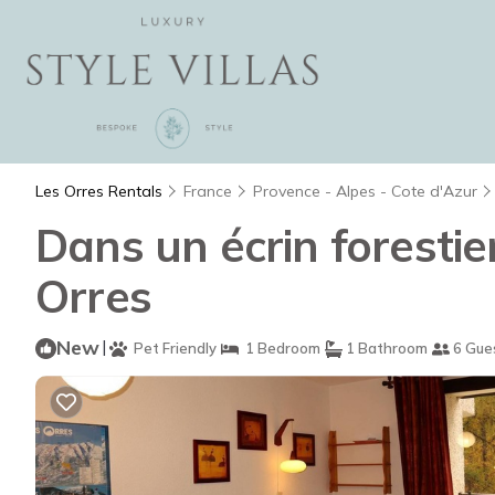
Les Orres Rentals
France
Provence - Alpes - Cote d'Azur
Dans un écrin forestie
Orres
New
|
Pet Friendly
1 Bedroom
1 Bathroom
6 Gue