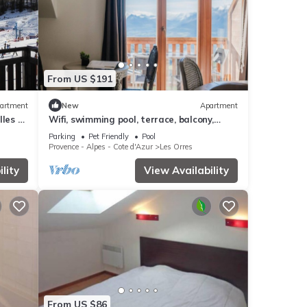
From US $191
artment
New
Apartment
les -
Wifi, swimming pool, terrace, balcony,
parking, tv, 40m², Les Orres
Parking
Pet Friendly
Pool
Provence - Alpes - Cote d'Azur
Les Orres
lity
View Availability
From US $86