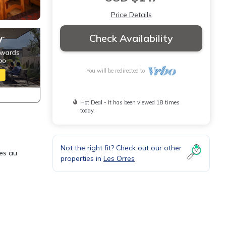
Price Details
Check Availability
You will be redirected to
Hot Deal - It has been viewed 18 times
today
Not the right fit? Check out our other
nes au
properties in
Les Orres