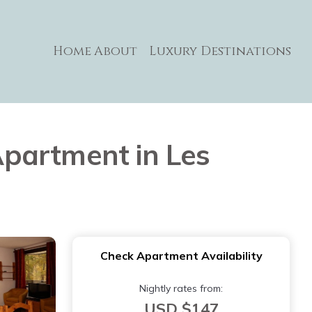
Home
About
Luxury Destinations
 Apartment in Les
Check Apartment Availability
Nightly rates from:
USD $147