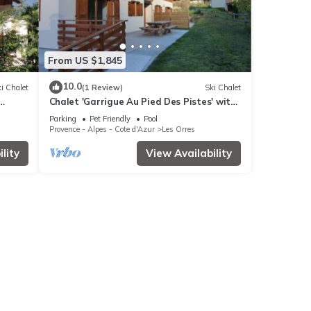
From US $1,845
10.0
i Chalet
(1 Review)
Ski Chalet
Chalet 'Garrigue Au Pied Des Pistes' with
Fi
Mountain View, Shared Pool and Wi-Fi
Parking
Pet Friendly
Pool
Provence - Alpes - Cote d'Azur
Les Orres
lity
View Availability