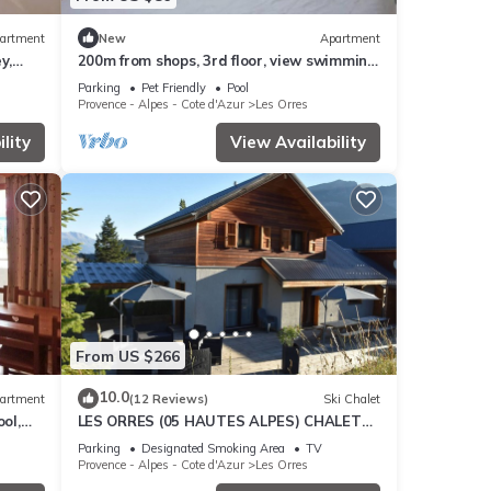
artment
New
Apartment
y,
200m from shops, 3rd floor, view swimming
cony,
pool, swimming pool, sauna, hammam,
Parking
Pet Friendly
Pool
balcony, ski locker
Provence - Alpes - Cote d'Azur
Les Orres
lity
View Availability
From US $266
10.0
artment
(12 Reviews)
Ski Chalet
ol,
LES ORRES (05 HAUTES ALPES) CHALET
es
TRES'ORRES (12 people) with south-facing
Parking
Designated Smoking Area
TV
terrace
Provence - Alpes - Cote d'Azur
Les Orres