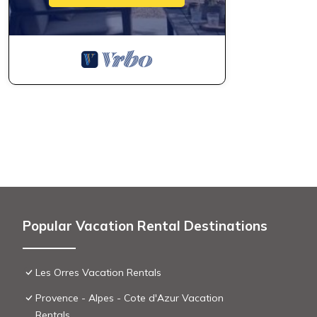
Popular Vacation Rental Destinations
Les Orres Vacation Rentals
Provence - Alpes - Cote d'Azur Vacation
Rentals